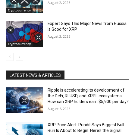
August 2, 2026
Cryptocurrency
Expert Says This Major News from Russia
Is Good for XRP
August 3, 2026
Cryptocurrency
LATEST NEWS & ARTICLES
Ripple is accelerating its development of
the DeFi, RLUSD, and XRPL ecosystems.
How can XRP holders earn $5,900 per day?
August 6, 2026
XRP Price Alert: Pundit Says Biggest Bull
Run Is About to Begin. Here’s the Signal