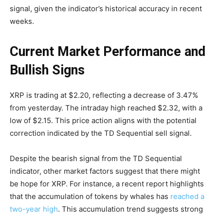
signal, given the indicator’s historical accuracy in recent
weeks.
Current Market Performance and
Bullish Signs
XRP is trading at $2.20, reflecting a decrease of 3.47%
from yesterday. The intraday high reached $2.32, with a
low of $2.15. This price action aligns with the potential
correction indicated by the TD Sequential sell signal.
Despite the bearish signal from the TD Sequential
indicator, other market factors suggest that there might
be hope for XRP. For instance, a recent report highlights
that the accumulation of tokens by whales has
reached a
two-year high
. This accumulation trend suggests strong