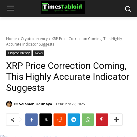
Home
Cryptocurrency
XRP Price Correction Coming, This Highly
Accurate Indicator Suggests
Cryptocurrency
News
XRP Price Correction Coming,
This Highly Accurate Indicator
Suggests
By
Solomon Odunayo
February 27, 2025