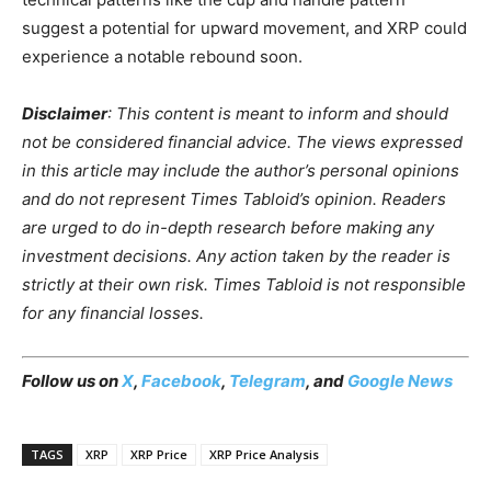
suggest a potential for upward movement, and XRP could
experience a notable rebound soon.
Disclaimer
: This content is meant to inform and should
not be considered financial advice. The views expressed
in this article may include the author’s personal opinions
and do not represent Times Tabloid’s opinion. Readers
are urged to do in-depth research before making any
investment decisions. Any action taken by the reader is
strictly at their own risk. Times Tabloid is not responsible
for any financial losses.
Follow us on
X
,
Facebook
,
Telegram
, and
Google News
TAGS
XRP
XRP Price
XRP Price Analysis