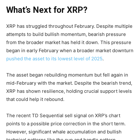
What’s Next for XRP?
XRP has struggled throughout February. Despite multiple
attempts to build bullish momentum, bearish pressure
from the broader market has held it down. This pressure
began in early February when a broader market downturn
pushed the asset to its lowest level of 2025
.
The asset began rebuilding momentum but fell again in
mid-February with the market. Despite the bearish trend,
XRP has shown resilience, holding crucial support levels
that could help it rebound.
The recent TD Sequential sell signal on XRP’s chart
points to a possible price correction in the short term.
However, significant whale accumulation and bullish
technical patterns like the cup and handle pattern