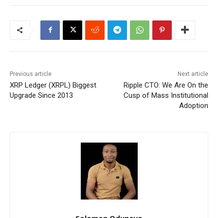
Previous article
Next article
XRP Ledger (XRPL) Biggest
Ripple CTO: We Are On the
Upgrade Since 2013
Cusp of Mass Institutional
Adoption
Solomon Odunayo