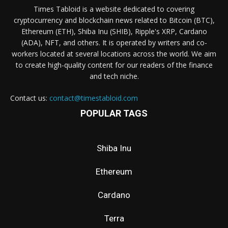
Times Tabloid is a website dedicated to covering
cryptocurrency and blockchain news related to Bitcoin (BTC),
Ethereum (ETH), Shiba Inu (SHIB), Ripple's XRP, Cardano
(ADA), NFT, and others. It is operated by writers and co-
workers located at several locations across the world. We aim
to create high-quality content for our readers of the finance
and tech niche.
Contact us:
contact@timestabloid.com
POPULAR TAGS
Shiba Inu
Ethereum
Cardano
Terra