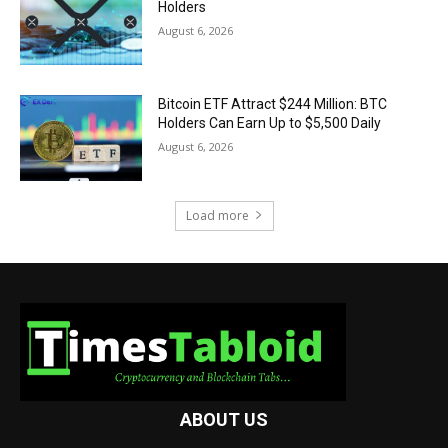
Holders
August 6, 2026
Bitcoin ETF Attract $244 Million: BTC
Holders Can Earn Up to $5,500 Daily
August 6, 2026
Load more
ABOUT US