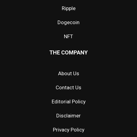
Ripple
Dogecoin
NFT
THE COMPANY
About Us
Contact Us
Editorial Policy
Disclaimer
Privacy Policy