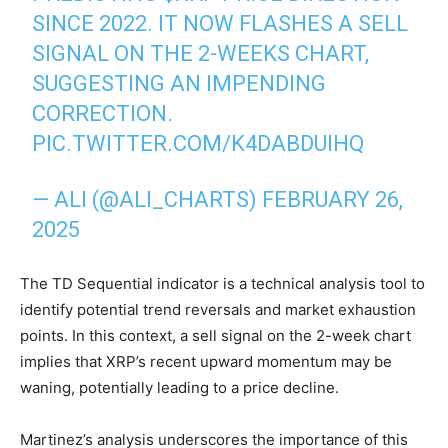
SINCE 2022. IT NOW FLASHES A SELL
SIGNAL ON THE 2-WEEKS CHART,
SUGGESTING AN IMPENDING
CORRECTION.
PIC.TWITTER.COM/K4DABDUIHQ
— ALI (@ALI_CHARTS)
FEBRUARY 26,
2025
The TD Sequential indicator is a technical analysis tool to
identify potential trend reversals and market exhaustion
points. In this context, a sell signal on the 2-week chart
implies that XRP’s recent upward momentum may be
waning, potentially leading to a price decline.
Martinez’s analysis underscores the importance of this