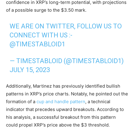
confidence in XRP’s long-term potential, with projections
of a possible surge to the $3.50 mark.
WE ARE ON TWITTER, FOLLOW US TO
CONNECT WITH US :-
@TIMESTABLOID1
— TIMESTABLOID (@TIMESTABLOID1)
JULY 15, 2023
Additionally, Martinez has previously identified bullish
patterns in XRP’s price charts. Notably, he pointed out the
formation of a
cup and handle pattern
, a technical
indicator that precedes upward breakouts. According to
his analysis, a successful breakout from this pattern
could propel XRP’s price above the $3 threshold.