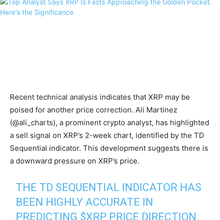
Recent technical analysis indicates that XRP may be
poised for another price correction. Ali Martinez
(@ali_charts), a prominent crypto analyst, has highlighted
a sell signal on XRP’s 2-week chart, identified by the TD
Sequential indicator. This development suggests there is
a downward pressure on XRP’s price.
THE TD SEQUENTIAL INDICATOR HAS
BEEN HIGHLY ACCURATE IN
PREDICTING
$XRP
PRICE DIRECTION