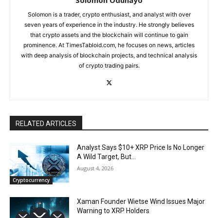
Solomon is a trader, crypto enthusiast, and analyst with over
seven years of experience in the industry. He strongly believes
that crypto assets and the blockchain will continue to gain
prominence. At TimesTabloid.com, he focuses on news, articles
with deep analysis of blockchain projects, and technical analysis
of crypto trading pairs.
RELATED ARTICLES
Analyst Says $10+ XRP Price Is No Longer
A Wild Target, But…
August 4, 2026
Cryptocurrency
Xaman Founder Wietse Wind Issues Major
Warning to XRP Holders