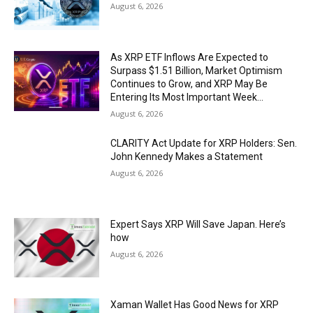
August 6, 2026
As XRP ETF Inflows Are Expected to
Surpass $1.51 Billion, Market Optimism
Continues to Grow, and XRP May Be
Entering Its Most Important Week...
August 6, 2026
CLARITY Act Update for XRP Holders: Sen.
John Kennedy Makes a Statement
August 6, 2026
Expert Says XRP Will Save Japan. Here’s
how
August 6, 2026
Xaman Wallet Has Good News for XRP