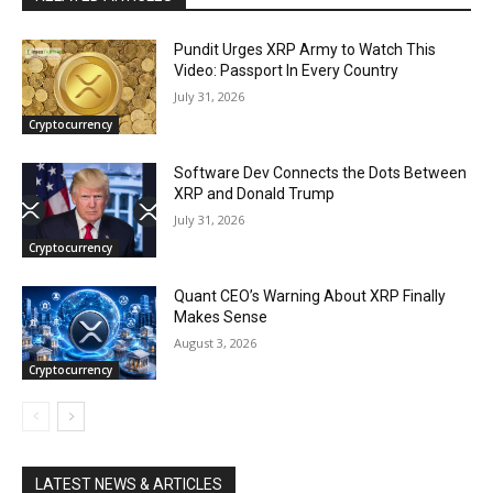
Pundit Urges XRP Army to Watch This
Video: Passport In Every Country
July 31, 2026
Cryptocurrency
Software Dev Connects the Dots Between
XRP and Donald Trump
July 31, 2026
Cryptocurrency
Quant CEO’s Warning About XRP Finally
Makes Sense
August 3, 2026
Cryptocurrency
LATEST NEWS & ARTICLES