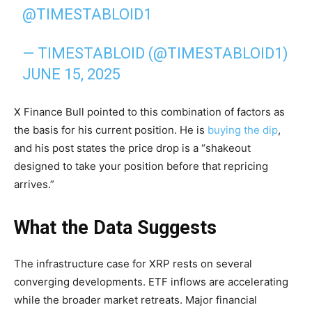
@TIMESTABLOID1
— TIMESTABLOID (@TIMESTABLOID1)
JUNE 15, 2025
X Finance Bull pointed to this combination of factors as
the basis for his current position. He is
buying the dip
,
and his post states the price drop is a “shakeout
designed to take your position before that repricing
arrives.”
What the Data Suggests
The infrastructure case for XRP rests on several
converging developments. ETF inflows are accelerating
while the broader market retreats. Major financial