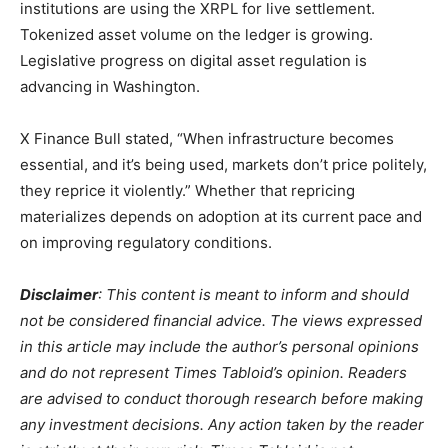
institutions are using the XRPL for live settlement.
Tokenized asset volume on the ledger is growing.
Legislative progress on digital asset regulation is
advancing in Washington.
X Finance Bull stated, “When infrastructure becomes
essential, and it’s being used, markets don’t price politely,
they reprice it violently.” Whether that repricing
materializes depends on adoption at its current pace and
on improving regulatory conditions.
Disclaimer
: This content is meant to inform and should
not be considered financial advice. The views expressed
in this article may include the author’s personal opinions
and do not represent Times Tabloid’s opinion. Readers
are advised to conduct thorough research before making
any investment decisions. Any action taken by the reader