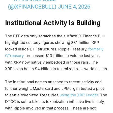
(@XFINANCEBULL)
JUNE 4, 2026
Institutional Activity Is Building
The ETF data only scratches the surface. X Finance Bull
highlighted custody figures showing 831 million XRP
locked inside ETF structures. Ripple Treasury,
formerly
GTreasury
, processed $13 trillion in volume last year,
with XRP now natively embedded in those rails. The
XRPL also hosts $4 billion in tokenized real-world assets.
The institutional names attached to recent activity add
further weight. Mastercard and JPMorgan tested a pilot
to settle tokenized Treasuries
using the XRP Ledger
. The
DTCC is set to take its tokenization initiative live in July,
with Ripple involved in that process. These are not