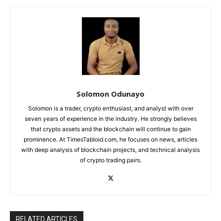
Solomon Odunayo
Solomon is a trader, crypto enthusiast, and analyst with over
seven years of experience in the industry. He strongly believes
that crypto assets and the blockchain will continue to gain
prominence. At TimesTabloid.com, he focuses on news, articles
with deep analysis of blockchain projects, and technical analysis
of crypto trading pairs.
RELATED ARTICLES