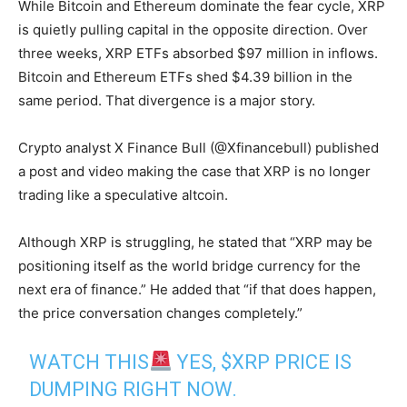
While Bitcoin and Ethereum dominate the fear cycle, XRP
is quietly pulling capital in the opposite direction. Over
three weeks, XRP ETFs absorbed $97 million in inflows.
Bitcoin and Ethereum ETFs shed $4.39 billion in the
same period. That divergence is a major story.
Crypto analyst X Finance Bull (@Xfinancebull) published
a post and video making the case that XRP is no longer
trading like a speculative altcoin.
Although XRP is struggling, he stated that “XRP may be
positioning itself as the world bridge currency for the
next era of finance.” He added that “if that does happen,
the price conversation changes completely.”
WATCH THIS
YES,
$XRP
PRICE IS
DUMPING RIGHT NOW.