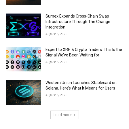
Sumex Expands Cross-Chain Swap
Infrastructure Through The Change
Integration
August 5, 2026
Expert to XRP & Crypto Traders: This Is the
Signal We’ve Been Waiting for
August 5, 2026
Western Union Launches Stablecard on
Solana. Here’s What It Means for Users
August 5, 2026
Load more