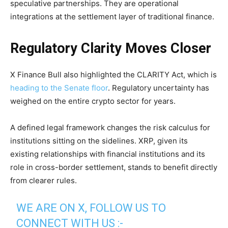
speculative partnerships. They are operational
integrations at the settlement layer of traditional finance.
Regulatory Clarity Moves Closer
X Finance Bull also highlighted the CLARITY Act, which is
heading to the Senate floor
. Regulatory uncertainty has
weighed on the entire crypto sector for years.
A defined legal framework changes the risk calculus for
institutions sitting on the sidelines. XRP, given its
existing relationships with financial institutions and its
role in cross-border settlement, stands to benefit directly
from clearer rules.
WE ARE ON X, FOLLOW US TO
CONNECT WITH US :-