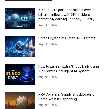
XRP ETF are poised to attract over $8
billion in inflows, with XRP holders
potentially earning up to $5,000 daily.
August 5, 2026
Egrag Crypto Sets Fresh XRP Targets
August 5, 2026
How to Earn an Extra $1,500 Daily Using
XRPPower’s Intelligent AI System
August 5, 2026
XRP Collateral Supply Shock Loading.
Here’s What Is Happening
August 5, 2026