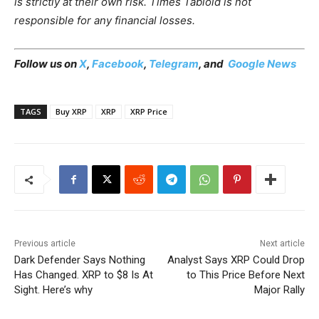
is strictly at their own risk. Times Tabloid is not
responsible for any financial losses.
Follow us on
X
,
Facebook
,
Telegram
, and
Google News
TAGS
Buy XRP
XRP
XRP Price
Previous article
Next article
Dark Defender Says Nothing
Analyst Says XRP Could Drop
Has Changed. XRP to $8 Is At
to This Price Before Next
Sight. Here’s why
Major Rally