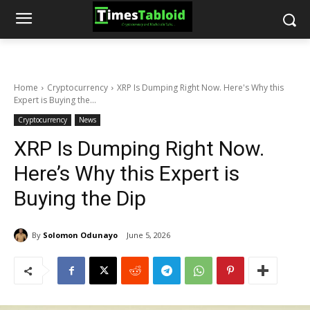
Home
Cryptocurrency
XRP Is Dumping Right Now. Here's Why this
Expert is Buying the...
Cryptocurrency
News
XRP Is Dumping Right Now.
Here’s Why this Expert is
Buying the Dip
By
Solomon Odunayo
June 5, 2026