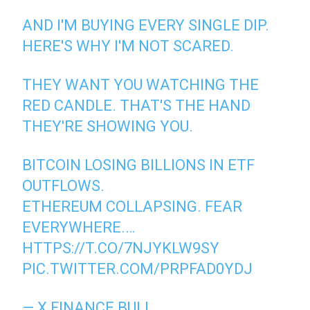
AND I'M BUYING EVERY SINGLE DIP.
HERE'S WHY I'M NOT SCARED.
THEY WANT YOU WATCHING THE
RED CANDLE. THAT'S THE HAND
THEY'RE SHOWING YOU.
BITCOIN LOSING BILLIONS IN ETF
OUTFLOWS.
ETHEREUM COLLAPSING. FEAR
EVERYWHERE.…
HTTPS://T.CO/7NJYKLW9SY
PIC.TWITTER.COM/PRPFAD0YDJ
— X FINANCE BULL