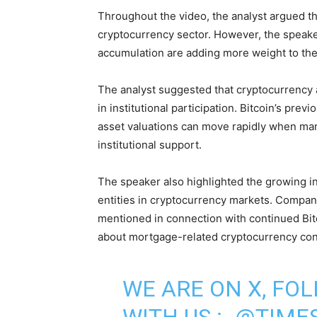
Throughout the video, the analyst argued th
cryptocurrency sector. However, the speaker
accumulation are adding more weight to the
The analyst suggested that cryptocurrency 
in institutional participation. Bitcoin’s prev
asset valuations can move rapidly when mar
institutional support.
The speaker also highlighted the growing in
entities in cryptocurrency markets. Compa
mentioned in connection with continued Bit
about mortgage-related cryptocurrency con
WE ARE ON X, FO
WITH US :-
@TIMES