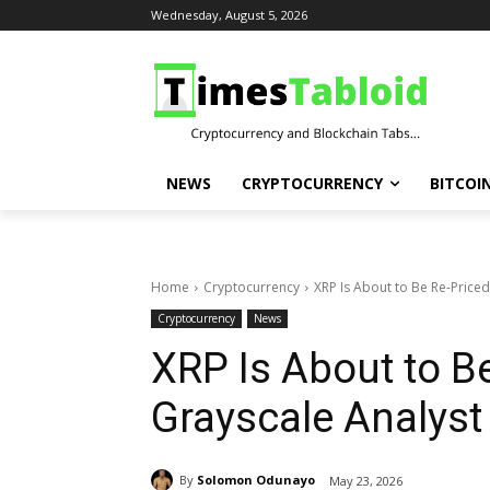
Wednesday, August 5, 2026
NEWS
CRYPTOCURRENCY
BITCOI
Home
Cryptocurrency
XRP Is About to Be Re-Priced
Cryptocurrency
News
XRP Is About to B
Grayscale Analyst
By
Solomon Odunayo
May 23, 2026