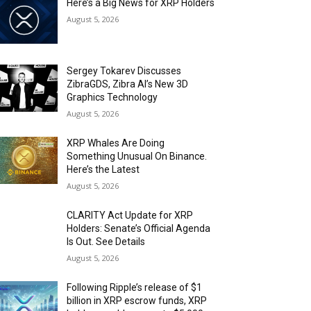
Here’s a Big News for XRP Holders
August 5, 2026
Sergey Tokarev Discusses
ZibraGDS, Zibra AI’s New 3D
Graphics Technology
August 5, 2026
XRP Whales Are Doing
Something Unusual On Binance.
Here’s the Latest
August 5, 2026
CLARITY Act Update for XRP
Holders: Senate’s Official Agenda
Is Out. See Details
August 5, 2026
Following Ripple’s release of $1
billion in XRP escrow funds, XRP