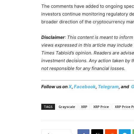
The comments have added to ongoing specula
investors continue monitoring regulatory dev
broader direction of the cryptocurrency mar
Disclaimer
: This content is meant to infor
views expressed in this article may include
Times Tabloid’s opinion. Readers are advis
investment decisions. Any action taken by the
not responsible for any financial losses.
Follow us on
X
,
Facebook
,
Telegram
, and
G
TAGS
Grayscale
XRP
XRP Price
XRP Price P