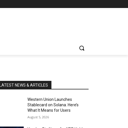
LATEST NEWS & ARTICLES
Western Union Launches
Stablecard on Solana. Here’s
What It Means for Users
August 5, 2026