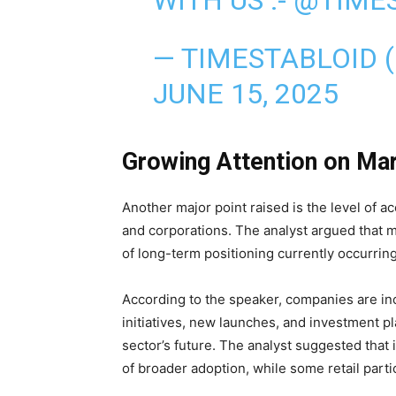
— TIMESTABLOID 
JUNE 15, 2025
Growing Attention on Ma
Another major point raised is the level of a
and corporations. The analyst argued that m
of long-term positioning currently occurring
According to the speaker, companies are i
initiatives, new launches, and investment pl
sector’s future. The analyst suggested that 
of broader adoption, while some retail parti