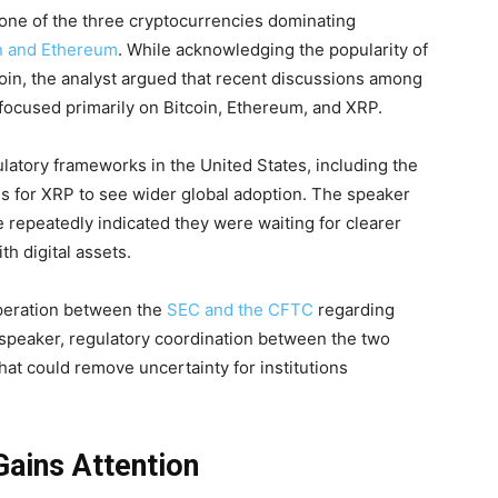
one of the three cryptocurrencies dominating
n and Ethereum
. While acknowledging the popularity of
in, the analyst argued that recent discussions among
 focused primarily on Bitcoin, Ethereum, and XRP.
latory frameworks in the United States, including the
s for XRP to see wider global adoption. The speaker
 repeatedly indicated they were waiting for clearer
th digital assets.
peration between the
SEC and the CFTC
regarding
 speaker, regulatory coordination between the two
at could remove uncertainty for institutions
Gains Attention