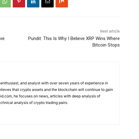
Next article
ove
Pundit: This Is Why I Believe XRP Wins Where
Bitcoin Stops
 enthusiast, and analyst with over seven years of experience in
elieves that crypto assets and the blockchain will continue to gain
d.com, he focuses on news, articles with deep analysis of
chnical analysis of crypto trading pairs.