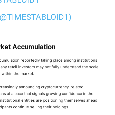
(@TIMESTABLOID1)
rket Accumulation
ccumulation reportedly taking place among institutions
any retail investors may not fully understand the scale
 within the market.
ncreasingly announcing cryptocurrency-related
ans at a pace that signals growing confidence in the
institutional entities are positioning themselves ahead
cipants continue selling their holdings.