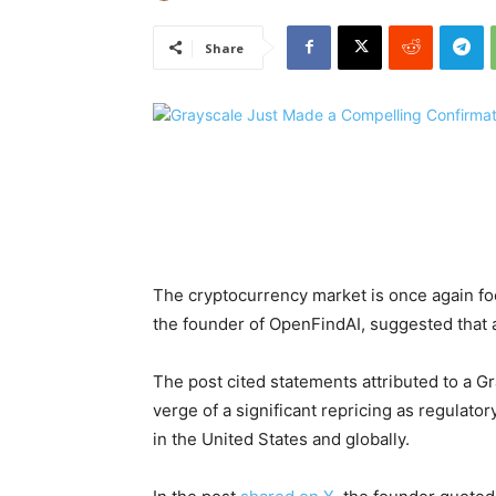
Share
The cryptocurrency market is once again f
the founder of OpenFindAI, suggested that a
The post cited statements attributed to a 
verge of a significant repricing as regulator
in the United States and globally.