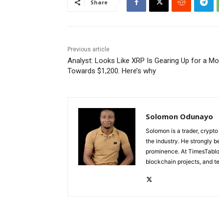
Share
Previous article
Analyst: Looks Like XRP Is Gearing Up for a M
Towards $1,200. Here’s why
Solomon Odunayo
Solomon is a trader, crypto
the industry. He strongly b
prominence. At TimesTabloi
blockchain projects, and te