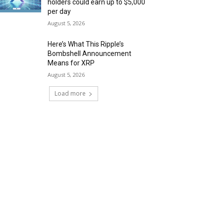
holders could earn up to $5,000
per day
August 5, 2026
Here’s What This Ripple’s
Bombshell Announcement
Means for XRP
August 5, 2026
Load more