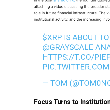
In the post
shared on X,
the founder quoted 
attaching a video discussing the broader st
role in future financial infrastructure. The
institutional activity, and the increasing inv
$XRP
IS ABOUT TO
@GRAYSCALE
ANA
HTTPS://T.CO/PI
PIC.TWITTER.CO
— TOM (@TOM0N
Focus Turns to Institutio