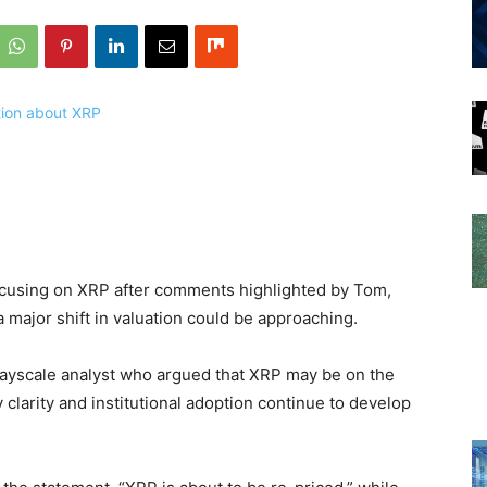
ocusing on XRP after comments highlighted by Tom,
 major shift in valuation could be approaching.
Grayscale analyst who argued that XRP may be on the
y clarity and institutional adoption continue to develop