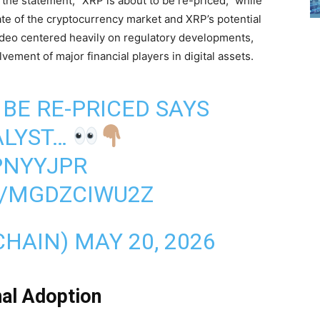
the statement, “XRP is about to be re-priced,” while
ate of the cryptocurrency market and XRP’s potential
 video centered heavily on regulatory developments,
olvement of major financial players in digital assets.
 BE RE-PRICED SAYS
LYST…
EPNYYJPR
M/MGDZCIWU2Z
CHAIN)
MAY 20, 2026
nal Adoption