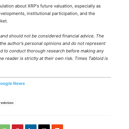
tion about XRP’s future valuation, especially as
elopments, institutional participation, and the
ket.
m and should not be considered financial advice. The
 the author’s personal opinions and do not represent
ed to conduct thorough research before making any
 reader is strictly at their own risk. Times Tabloid is
oogle News
rediction