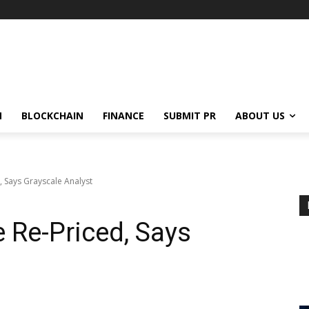
N
BLOCKCHAIN
FINANCE
SUBMIT PR
ABOUT US
, Says Grayscale Analyst
e Re-Priced, Says