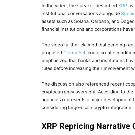
In the video, the speaker described
XRP
as 
institutional conversations alongside
Bitcoi
assets such as Solana, Cardano, and Dogeco
financial institutions and corporations have
The video further claimed that pending regu
proposed
Clarity Act,
could create condition
emphasized that banks and institutions have
rules before increasing their involvement wi
The discussion also referenced recent coo
cryptocurrency oversight. According to the
agencies represents a major development th
considering large-scale crypto integration.
XRP Repricing Narrative 