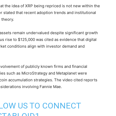
at the idea of XRP being repriced is not new within the
 stated that recent adoption trends and institutional
 theory.
assets remain undervalued despite significant growth
ious rise to $125,000 was cited as evidence that digital
ket conditions align with investor demand and
volvement of publicly known firms and financial
nies such as MicroStrategy and Metaplanet were
coin accumulation strategies. The video cited reports
siderations involving Fannie Mae.
LLOW US TO CONNECT
TABLOID1