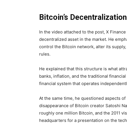
Bitcoin’s Decentralization
In the video attached to the post, X Financ
decentralized asset in the market. He emph
control the Bitcoin network, alter its supply
rules.
He explained that this structure is what att
banks, inflation, and the traditional financi
financial system that operates independent
At the same time, he questioned aspects of B
disappearance of Bitcoin creator Satoshi N
roughly one million Bitcoin, and the 2011 vi
headquarters for a presentation on the tec