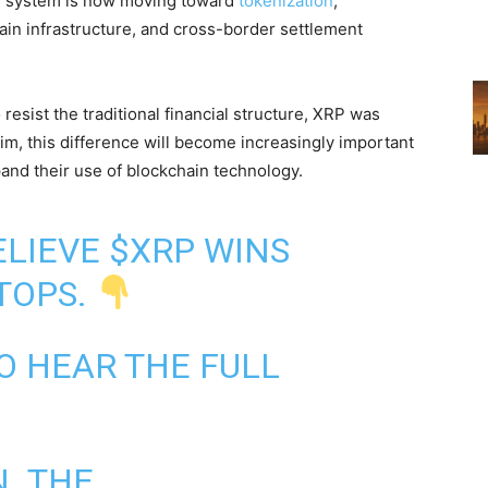
al system is now moving toward
tokenization
,
ain infrastructure, and cross-border settlement
resist the traditional financial structure, XRP was
him, this difference will become increasingly important
and their use of blockchain technology.
BELIEVE
$XRP
WINS
TOPS.
O HEAR THE FULL
N. THE