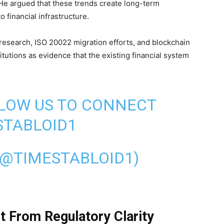
He argued that these trends create long-term
 financial infrastructure.
research, ISO 20022 migration efforts, and blockchain
stitutions as evidence that the existing financial system
LLOW US TO CONNECT
TABLOID1
(@TIMESTABLOID1)
it From Regulatory Clarity