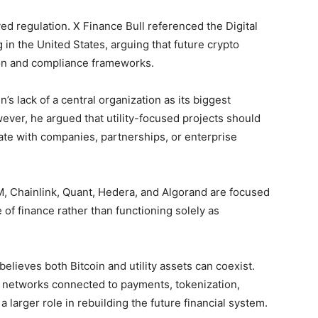
ed regulation. X Finance Bull referenced the Digital
 in the United States, arguing that future crypto
tion and compliance frameworks.
’s lack of a central organization as its biggest
ever, he argued that utility-focused projects should
te with companies, partnerships, or enterprise
M, Chainlink, Quant, Hedera, and Algorand are focused
 of finance rather than functioning solely as
believes both Bitcoin and utility assets can coexist.
d networks connected to payments, tokenization,
y a larger role in rebuilding the future financial system.