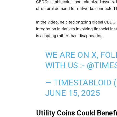
CBDCs, stablecoins, and tokenized assets. 
structural demand for networks connected to
In the video, he cited ongoing global CBDC 
integration initiatives involving financial in
is adapting rather than disappearing.
WE ARE ON X, FO
WITH US :-
@TIMES
— TIMESTABLOID 
JUNE 15, 2025
Utility Coins Could Benef