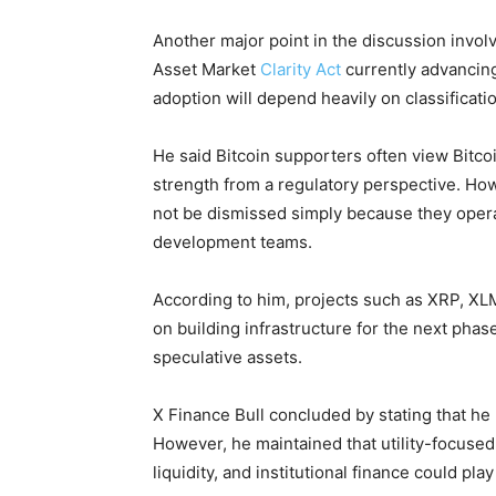
Another major point in the discussion involv
Asset Market
Clarity Act
currently advancing
adoption will depend heavily on classifica
He said Bitcoin supporters often view Bitcoin
strength from a regulatory perspective. How
not be dismissed simply because they opera
development teams.
According to him, projects such as XRP, XL
on building infrastructure for the next phase
speculative assets.
X Finance Bull concluded by stating that he 
However, he maintained that utility-focuse
liquidity, and institutional finance could pla