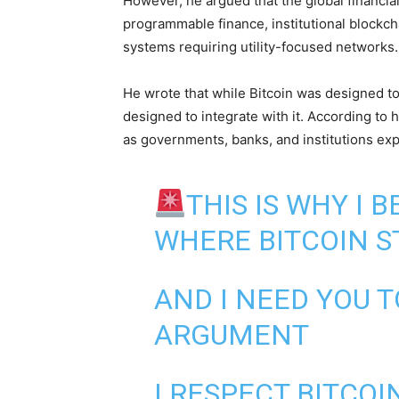
However, he argued that the global financi
programmable finance, institutional blockch
systems requiring utility-focused networks.
He wrote that while Bitcoin was designed to 
designed to integrate with it. According to 
as governments, banks, and institutions exp
THIS IS WHY I 
WHERE BITCOIN S
AND I NEED YOU T
ARGUMENT
I RESPECT BITCOI