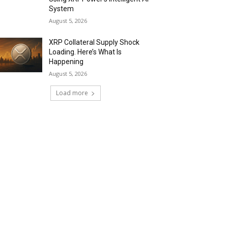
System
August 5, 2026
XRP Collateral Supply Shock
Loading. Here’s What Is
Happening
August 5, 2026
Load more