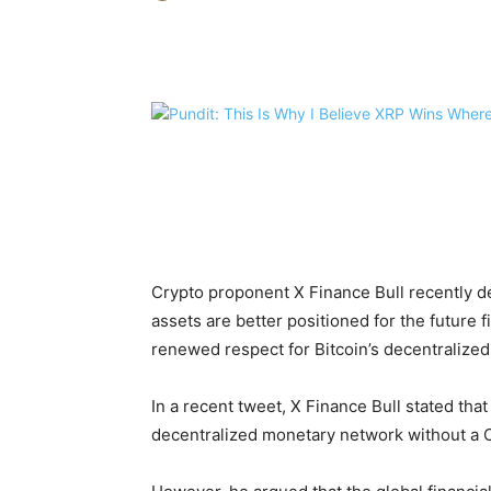
Share
Crypto proponent X Finance Bull recently de
assets are better positioned for the future 
renewed respect for Bitcoin’s decentralized
In a recent tweet, X Finance Bull stated tha
decentralized monetary network without a C