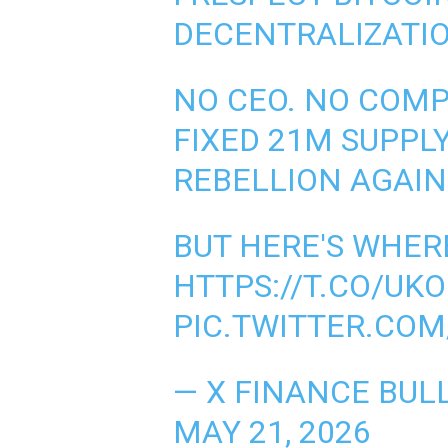
DECENTRALIZATIO
NO CEO. NO COMP
FIXED 21M SUPPLY
REBELLION AGAIN
BUT HERE'S WHER
HTTPS://T.CO/UK
PIC.TWITTER.CO
— X FINANCE BUL
MAY 21, 2026