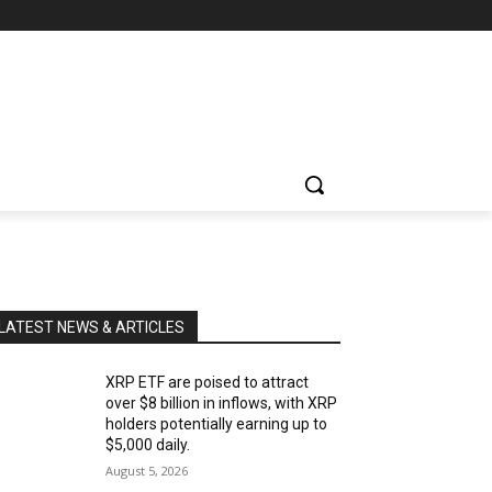
LATEST NEWS & ARTICLES
XRP ETF are poised to attract
over $8 billion in inflows, with XRP
holders potentially earning up to
$5,000 daily.
August 5, 2026