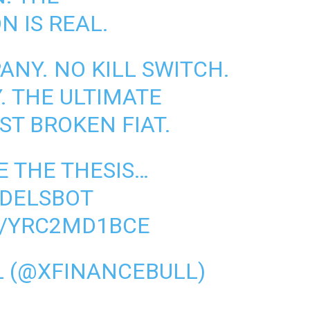
N IS REAL.
ANY. NO KILL SWITCH.
. THE ULTIMATE
ST BROKEN FIAT.
E THE THESIS…
ODELSBOT
M/YRC2MD1BCE
L (@XFINANCEBULL)