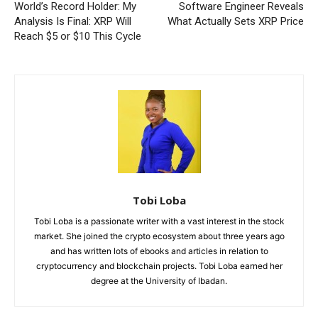
World’s Record Holder: My
Software Engineer Reveals
Analysis Is Final: XRP Will
What Actually Sets XRP Price
Reach $5 or $10 This Cycle
Tobi Loba
Tobi Loba is a passionate writer with a vast interest in the stock
market. She joined the crypto ecosystem about three years ago
and has written lots of ebooks and articles in relation to
cryptocurrency and blockchain projects. Tobi Loba earned her
degree at the University of Ibadan.