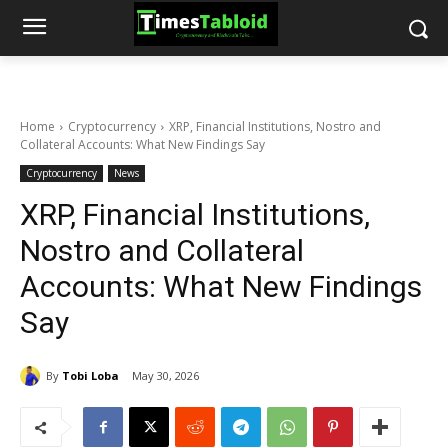
Home
Cryptocurrency
XRP, Financial Institutions, Nostro and
Collateral Accounts: What New Findings Say
Cryptocurrency
News
XRP, Financial Institutions,
Nostro and Collateral
Accounts: What New Findings
Say
By
Tobi Loba
May 30, 2026