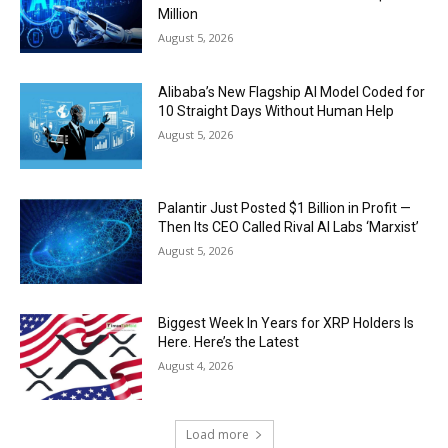
Million
August 5, 2026
Alibaba’s New Flagship AI Model Coded for
10 Straight Days Without Human Help
August 5, 2026
Palantir Just Posted $1 Billion in Profit —
Then Its CEO Called Rival AI Labs ‘Marxist’
August 5, 2026
Biggest Week In Years for XRP Holders Is
Here. Here’s the Latest
August 4, 2026
Load more