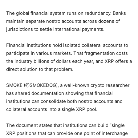
The global financial system runs on redundancy. Banks
maintain separate nostro accounts across dozens of
jurisdictions to settle international payments.
Financial institutions hold isolated collateral accounts to
participate in various markets. That fragmentation costs
the industry billions of dollars each year, and XRP offers a
direct solution to that problem.
SMQKE (@SMQKEDQG), a well-known crypto researcher,
has shared documentation showing that financial
institutions can consolidate both nostro accounts and
collateral accounts into a single XRP pool.
The document states that institutions can build “single
XRP positions that can provide one point of interchange