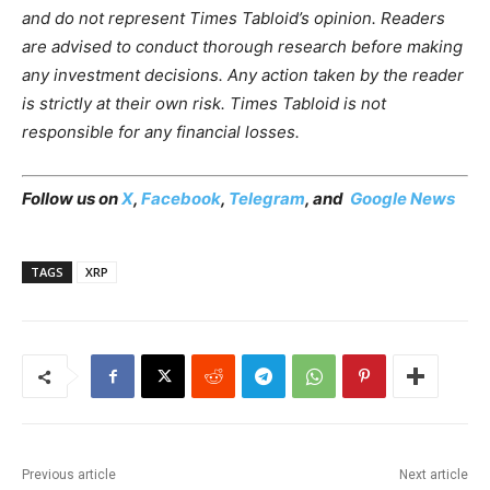
and do not represent Times Tabloid’s opinion. Readers
are advised to conduct thorough research before making
any investment decisions. Any action taken by the reader
is strictly at their own risk. Times Tabloid is not
responsible for any financial losses.
Follow us on
X
,
Facebook
,
Telegram
, and
Google News
TAGS
XRP
Previous article
Next article