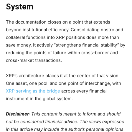
System
The documentation closes on a point that extends
beyond institutional efficiency. Consolidating nostro and
collateral functions into XRP positions does more than
save money. It actively “strengthens financial stability” by
reducing the points of failure within cross-border and
cross-market transactions.
XRP’s architecture places it at the center of that vision.
One asset, one pool, and one point of interchange, with
XRP serving as the bridge
across every financial
instrument in the global system.
Disclaimer
: This content is meant to inform and should
not be considered financial advice. The views expressed
in this article may include the author’s personal opinions