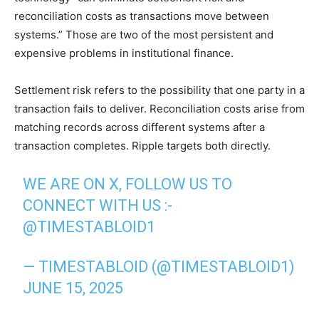
reconciliation costs as transactions move between
systems.” Those are two of the most persistent and
expensive problems in institutional finance.
Settlement risk refers to the possibility that one party in a
transaction fails to deliver. Reconciliation costs arise from
matching records across different systems after a
transaction completes. Ripple targets both directly.
WE ARE ON X, FOLLOW US TO
CONNECT WITH US :-
@TIMESTABLOID1
— TIMESTABLOID (@TIMESTABLOID1)
JUNE 15, 2025