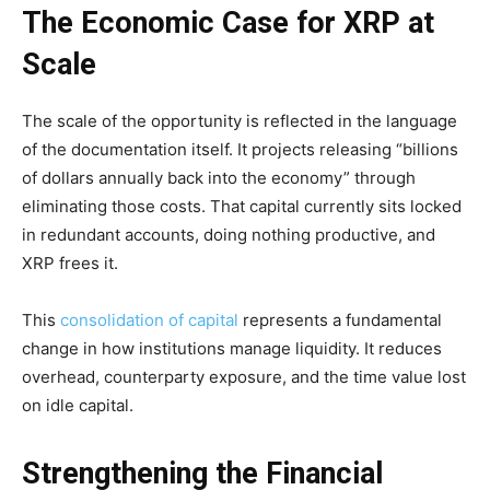
The Economic Case for XRP at
Scale
The scale of the opportunity is reflected in the language
of the documentation itself. It projects releasing “billions
of dollars annually back into the economy” through
eliminating those costs. That capital currently sits locked
in redundant accounts, doing nothing productive, and
XRP frees it.
This
consolidation of capital
represents a fundamental
change in how institutions manage liquidity. It reduces
overhead, counterparty exposure, and the time value lost
on idle capital.
Strengthening the Financial