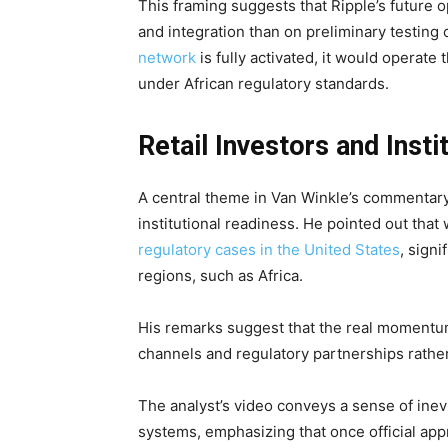
This framing suggests that Ripple’s future 
and integration than on preliminary testing
network
is fully activated, it would opera
under African regulatory standards.
Retail Investors and Inst
A central theme in Van Winkle’s commentary
institutional readiness. He pointed out that
regulatory cases in the United States
, sign
regions, such as Africa.
His remarks suggest that the real momentum
channels and regulatory partnerships rathe
The analyst’s video conveys a sense of inevi
systems, emphasizing that once official appro