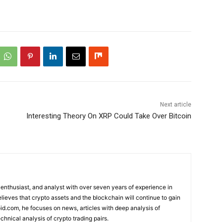
Next article
Interesting Theory On XRP Could Take Over Bitcoin
 enthusiast, and analyst with over seven years of experience in
elieves that crypto assets and the blockchain will continue to gain
d.com, he focuses on news, articles with deep analysis of
chnical analysis of crypto trading pairs.