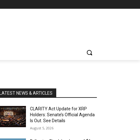
LATEST NEWS & ARTICLES
CLARITY Act Update for XRP
Holders: Senate’s Official Agenda
Is Out. See Details
August 5, 2026