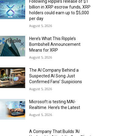
Following Ripple’s release of $1
billion in XRP escrow funds, XRP
holders could earn up to $5,000
per day
August 5, 2026
Here’s What This Ripple’s
Bombshell Announcement
Means for XRP
August 5, 2026
The AI Company Behind a
Suspected AI Song Just
Confirmed Fans’ Suspicions
August 5, 2026
Microsoft is testing MAI-
Realtime. Here’s the Latest
August 5, 2026
A Company That Builds ‘AI