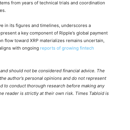
tems from years of technical trials and coordination
es.
e in its figures and timelines, underscores a
 represent a key component of Ripple’s global payment
ion flow toward XRP materializes remains uncertain,
aligns with ongoing
reports of growing fintech
m and should not be considered financial advice. The
 the author’s personal opinions and do not represent
ed to conduct thorough research before making any
 reader is strictly at their own risk. Times Tabloid is