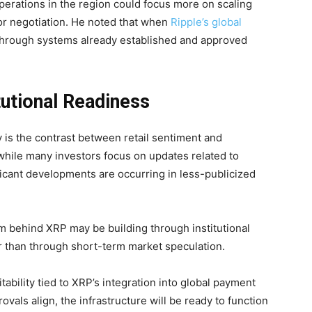
operations in the region could focus more on scaling
 or negotiation. He noted that when
Ripple’s global
te through systems already established and approved
itutional Readiness
 is the contrast between retail sentiment and
 while many investors focus on updates related to
ificant developments are occurring in less-publicized
 behind XRP may be building through institutional
r than through short-term market speculation.
tability tied to XRP’s integration into global payment
vals align, the infrastructure will be ready to function