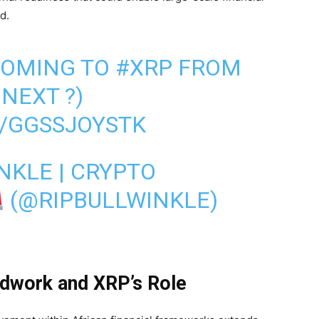
d.
 COMING TO
#XRP
FROM
 NEXT ?)
M/GGSSJOYSTK
NKLE | CRYPTO
(@RIPBULLWINKLE)
ndwork and XRP’s Role