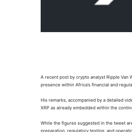
A recent post by crypto analyst Ripple Van 
presence within Africa’s financial and regul
His remarks, accompanied by a detailed vide
XRP as already embedded within the contine
While the figures suggested in the tweet a
preparation, regulatory testing, and operati