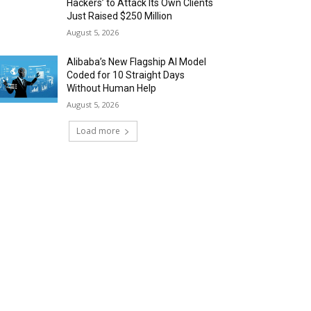
Hackers’ to Attack Its Own Clients
Just Raised $250 Million
August 5, 2026
Alibaba’s New Flagship AI Model
Coded for 10 Straight Days
Without Human Help
August 5, 2026
Load more