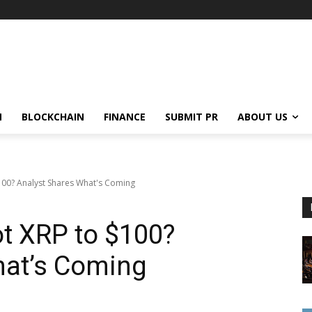
N
BLOCKCHAIN
FINANCE
SUBMIT PR
ABOUT US
100? Analyst Shares What's Coming
t XRP to $100?
hat’s Coming