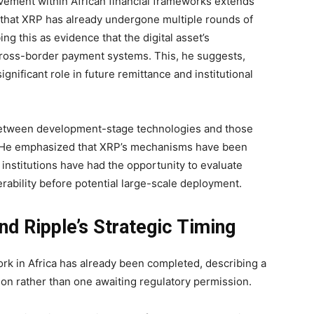
lvement within African financial frameworks extends
d that XRP has already undergone multiple rounds of
ing this as evidence that the digital asset’s
 cross-border payment systems. This, he suggests,
ignificant role in future remittance and institutional
on between development-stage technologies and those
s. He emphasized that XRP’s mechanisms have been
d institutions have had the opportunity to evaluate
erability before potential large-scale deployment.
nd Ripple’s Strategic Timing
rk in Africa has already been completed, describing a
ation rather than one awaiting regulatory permission.