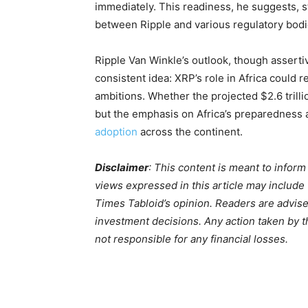
immediately. This readiness, he suggests, s
between Ripple and various regulatory bodi
Ripple Van Winkle’s outlook, though assertiv
consistent idea: XRP’s role in Africa could
ambitions. Whether the projected $2.6 trill
but the emphasis on Africa’s preparedness 
adoption
across the continent.
Disclaimer
: This content is meant to infor
views expressed in this article may include
Times Tabloid’s opinion. Readers are advis
investment decisions. Any action taken by the
not responsible for any financial losses.