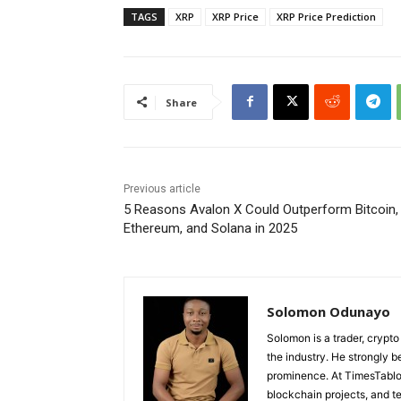
TAGS
XRP
XRP Price
XRP Price Prediction
Share
Previous article
5 Reasons Avalon X Could Outperform Bitcoin,
Ethereum, and Solana in 2025
Solomon Odunayo
Solomon is a trader, crypto
the industry. He strongly b
prominence. At TimesTabloi
blockchain projects, and te