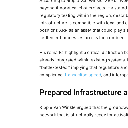
According to Ripple Van Winkle, XRP’s invo
beyond theoretical pilot projects. He state
regulatory testing within the region, describ
infrastructure is compatible with local and
positions XRP as an asset that could play a s
settlement processes across the continent.
His remarks highlight a critical distincti
already integrated within existing system
“battle-tested,” implying that regulators an
compliance,
transaction speed
, and interop
Prepared Infrastructure a
Ripple Van Winkle argued that the groundwo
network that is structurally ready for activ