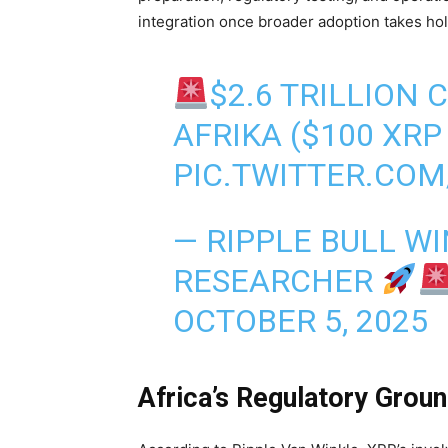
integration once broader adoption takes hol
$2.6 TRILLION
AFRIKA ($100 XRP
PIC.TWITTER.CO
— RIPPLE BULL WI
RESEARCHER
OCTOBER 5, 2025
Africa’s Regulatory Grou