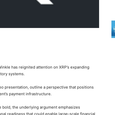
Winkle has reignited attention on XRP’s expanding
atory systems.
o presentation, outline a perspective that positions
nt’s payment infrastructure.
re bold, the underlying argument emphasizes
onal readiness that could enable large-scale financial