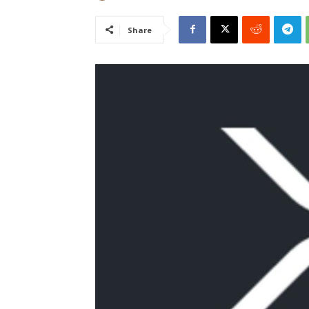
Share