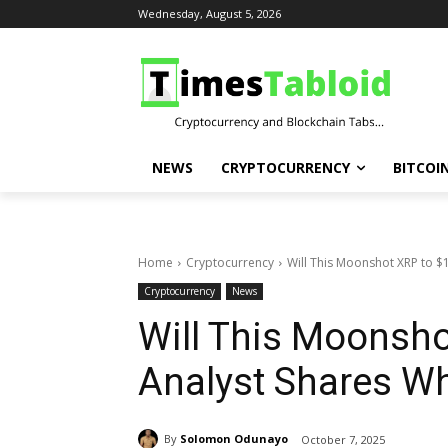
Wednesday, August 5, 2026
NEWS
CRYPTOCURRENCY
BITCOI
Home
Cryptocurrency
Will This Moonshot XRP to $
Cryptocurrency
News
Will This Moonsho
Analyst Shares W
By
Solomon Odunayo
October 7, 2025