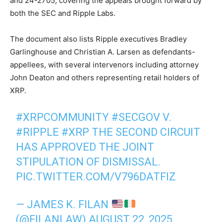
and 24-2705, covering the appeals brought forward by
both the SEC and Ripple Labs.
The document also lists Ripple executives Bradley
Garlinghouse and Christian A. Larsen as defendants-
appellees, with several intervenors including attorney
John Deaton and others representing retail holders of
XRP.
#XRPCOMMUNITY
#SECGOV
V.
#RIPPLE
#XRP
THE SECOND CIRCUIT
HAS APPROVED THE JOINT
STIPULATION OF DISMISSAL.
PIC.TWITTER.COM/V796DATFIZ
— JAMES K. FILAN
(@FILANLAW)
AUGUST 22, 2025