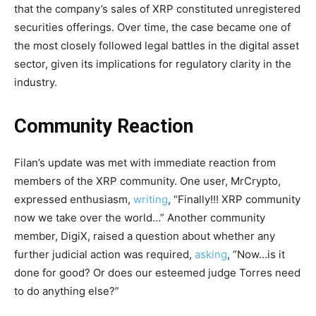
that the company’s sales of XRP constituted unregistered
securities offerings. Over time, the case became one of
the most closely followed legal battles in the digital asset
sector, given its implications for regulatory clarity in the
industry.
Community Reaction
Filan’s update was met with immediate reaction from
members of the XRP community. One user, MrCrypto,
expressed enthusiasm,
writing
, “Finally!!! XRP community
now we take over the world…” Another community
member, DigiX, raised a question about whether any
further judicial action was required,
asking
, “Now…is it
done for good? Or does our esteemed judge Torres need
to do anything else?”