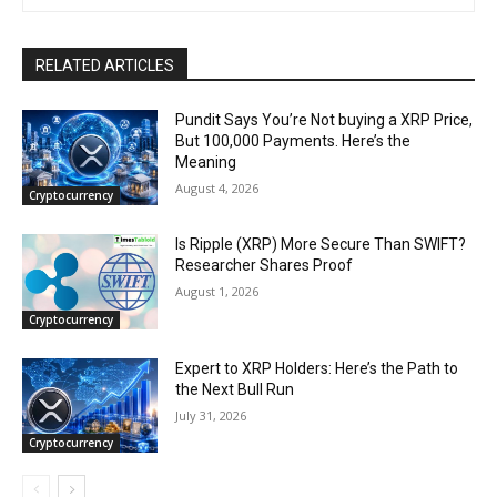
RELATED ARTICLES
Pundit Says You’re Not buying a XRP Price,
But 100,000 Payments. Here’s the
Meaning
August 4, 2026
Cryptocurrency
Is Ripple (XRP) More Secure Than SWIFT?
Researcher Shares Proof
August 1, 2026
Cryptocurrency
Expert to XRP Holders: Here’s the Path to
the Next Bull Run
July 31, 2026
Cryptocurrency