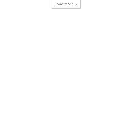
Load more