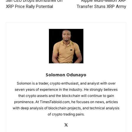
SBI CEO Drops Bombshell On
Ripple Multi-Million XRP
XRP Price Rally Potential
Transfer Stuns XRP Army
Solomon Odunayo
Solomon is a trader, crypto enthusiast, and analyst with over
seven years of experience in the industry. He strongly believes
that crypto assets and the blockchain will continue to gain
prominence. At TimesTabloid.com, he focuses on news, articles
with deep analysis of blockchain projects, and technical analysis
of crypto trading pairs.