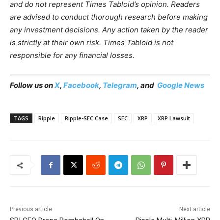
and do not represent Times Tabloid’s opinion. Readers
are advised to conduct thorough research before making
any investment decisions. Any action taken by the reader
is strictly at their own risk. Times Tabloid is not
responsible for any financial losses.
Follow us on
X
,
Facebook
,
Telegram
, and
Google News
TAGS
Ripple
Ripple-SEC Case
SEC
XRP
XRP Lawsuit
Previous article
Next article