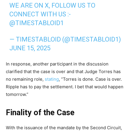
WE ARE ON X, FOLLOW US TO
CONNECT WITH US :-
@TIMESTABLOID1
— TIMESTABLOID (@TIMESTABLOID1)
JUNE 15, 2025
In response, another participant in the discussion
clarified that the case is over and that Judge Torres has
no remaining role,
stating
, “Torres is done. Case is over.
Ripple has to pay the settlement. I bet that would happen
tomorrow.”
Finality of the Case
With the issuance of the mandate by the Second Circuit,