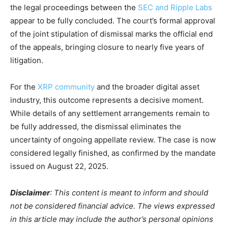
the legal proceedings between the
SEC and Ripple Labs
appear to be fully concluded. The court’s formal approval
of the joint stipulation of dismissal marks the official end
of the appeals, bringing closure to nearly five years of
litigation.
For the
XRP community
and the broader digital asset
industry, this outcome represents a decisive moment.
While details of any settlement arrangements remain to
be fully addressed, the dismissal eliminates the
uncertainty of ongoing appellate review. The case is now
considered legally finished, as confirmed by the mandate
issued on August 22, 2025.
Disclaimer
: This content is meant to inform and should
not be considered financial advice. The views expressed
in this article may include the author’s personal opinions