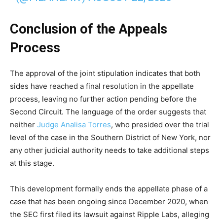
Conclusion of the Appeals
Process
The approval of the joint stipulation indicates that both
sides have reached a final resolution in the appellate
process, leaving no further action pending before the
Second Circuit. The language of the order suggests that
neither
Judge Analisa Torres
, who presided over the trial
level of the case in the Southern District of New York, nor
any other judicial authority needs to take additional steps
at this stage.
This development formally ends the appellate phase of a
case that has been ongoing since December 2020, when
the SEC first filed its lawsuit against Ripple Labs, alleging