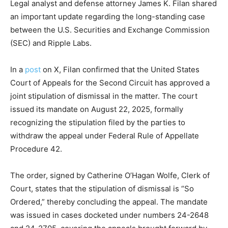
Legal analyst and defense attorney James K. Filan shared
an important update regarding the long-standing case
between the U.S. Securities and Exchange Commission
(SEC) and Ripple Labs.
In a
post
on X, Filan confirmed that the United States
Court of Appeals for the Second Circuit has approved a
joint stipulation of dismissal in the matter. The court
issued its mandate on August 22, 2025, formally
recognizing the stipulation filed by the parties to
withdraw the appeal under Federal Rule of Appellate
Procedure 42.
The order, signed by Catherine O’Hagan Wolfe, Clerk of
Court, states that the stipulation of dismissal is “So
Ordered,” thereby concluding the appeal. The mandate
was issued in cases docketed under numbers 24-2648