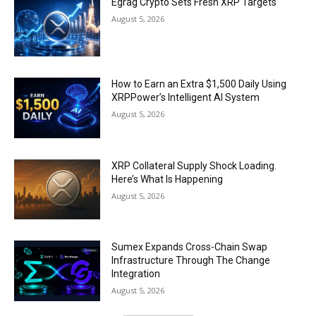
Egrag Crypto Sets Fresh XRP Targets
August 5, 2026
How to Earn an Extra $1,500 Daily Using
XRPPower’s Intelligent AI System
August 5, 2026
XRP Collateral Supply Shock Loading.
Here’s What Is Happening
August 5, 2026
Sumex Expands Cross-Chain Swap
Infrastructure Through The Change
Integration
August 5, 2026