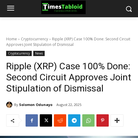
Home
Cryptocurrency
Ripple (XRP) Case 100% Done: Second Circuit
Approves Joint Stipulation of Dismissal
Cryptocurrency
News
Ripple (XRP) Case 100% Done:
Second Circuit Approves Joint
Stipulation of Dismissal
By
Solomon Odunayo
August 22, 2025