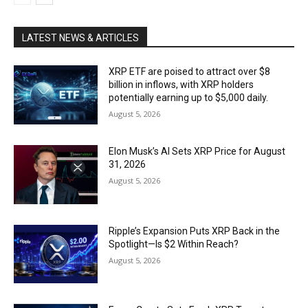
LATEST NEWS & ARTICLES
XRP ETF are poised to attract over $8
billion in inflows, with XRP holders
potentially earning up to $5,000 daily.
August 5, 2026
Elon Musk’s AI Sets XRP Price for August
31, 2026
August 5, 2026
Ripple’s Expansion Puts XRP Back in the
Spotlight—Is $2 Within Reach?
August 5, 2026