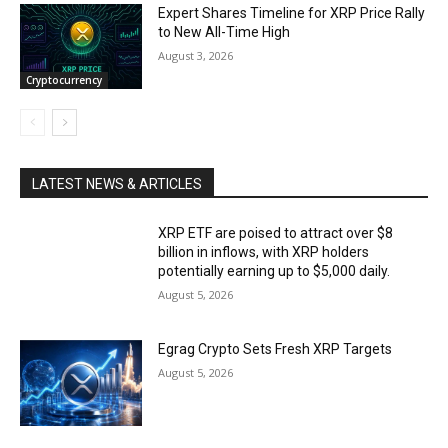
Expert Shares Timeline for XRP Price Rally
to New All-Time High
August 3, 2026
Cryptocurrency
LATEST NEWS & ARTICLES
XRP ETF are poised to attract over $8
billion in inflows, with XRP holders
potentially earning up to $5,000 daily.
August 5, 2026
Egrag Crypto Sets Fresh XRP Targets
August 5, 2026