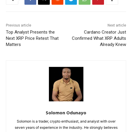
Previous article
Next article
Top Analyst Presents the
Cardano Creator Just
Next XRP Price Retest That
Confirmed What XRP Adults
Matters
Already Knew
Solomon Odunayo
Solomon is a trader, crypto enthusiast, and analyst with over
seven years of experience in the industry. He strongly believes