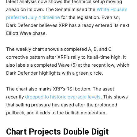
latest analysis now shows the technical setup moving
ahead on its own. The Senate missed the
White House’s
preferred July 4 timeline
for the legislation. Even so,
Dark Defender believes XRP has already entered its next
Elliott Wave phase.
The weekly chart shows a completed A, B, and C
corrective pattern after XRP’s rally to its all-time high. It
also labels a completed Wave (5) at the recent low, which
Dark Defender highlights with a green circle.
The chart also marks XRP’s RSI bottom. The asset
recently
dropped to historic oversold levels
. This shows
that selling pressure has eased after the prolonged
pullback, and it adds to the bullish momentum.
Chart Projects Double Digit