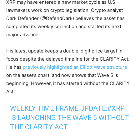
XRP may have entered a new market cycle as U.S.
lawmakers work on crypto legislation. Crypto analyst
Dark Defender (@DefendDark) believes the asset has
completed its weekly correction and started its next
major advance.
His latest update keeps a double-digit price target in
focus despite the delayed timeline for the CLARITY Act.
He has
previously highlighted an Elliott Wave structure
on the asset’s chart, and now shows that Wave 5 is
beginning. However, it has started without the CLARITY
Act.
WEEKLY TIME FRAME UPDATE:
#XRP
IS LAUNCHING THE WAVE 5 WITHOUT
THE CLARITY ACT.