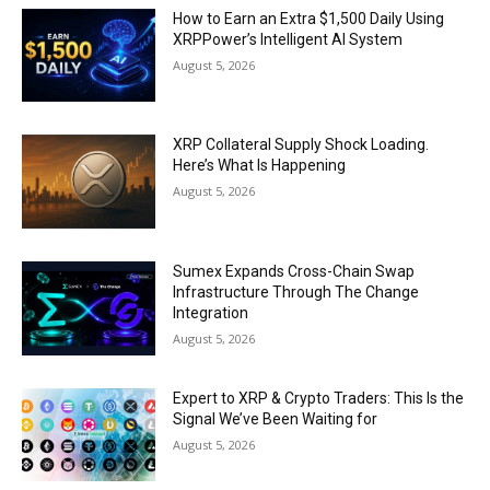
How to Earn an Extra $1,500 Daily Using
XRPPower’s Intelligent AI System
August 5, 2026
XRP Collateral Supply Shock Loading.
Here’s What Is Happening
August 5, 2026
Sumex Expands Cross-Chain Swap
Infrastructure Through The Change
Integration
August 5, 2026
Expert to XRP & Crypto Traders: This Is the
Signal We’ve Been Waiting for
August 5, 2026