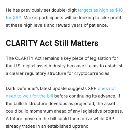
He has previously set double-digit
targets as high as $18
for XRP
. Market participants will be looking to take profit
at these high levels and reward years of patience.
CLARITY Act Still Matters
The CLARITY Act remains a key piece of legislation for
the U.S. digital asset industry because it aims to establish
a clearer regulatory structure for cryptocurrencies.
Dark Defender’s latest update suggests XRP
does not
need to wait for the bill
before continuing its advance. If
the bullish structure develops as projected, the asset
could build momentum ahead of any legislative progress.
A future move on the bill could then arrive while XRP
already trades in an established uptrend.