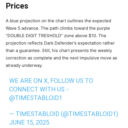
Prices
A blue projection on the chart outlines the expected
Wave 5 advance. The path climbs toward the purple
“DOUBLE DIGIT TRESHOLD” zone above $10. The
projection reflects Dark Defender’s expectation rather
than a guarantee. Still, his chart presents the weekly
correction as complete and the next impulsive move as
already underway.
WE ARE ON X, FOLLOW US TO
CONNECT WITH US :-
@TIMESTABLOID1
— TIMESTABLOID (@TIMESTABLOID1)
JUNE 15, 2025