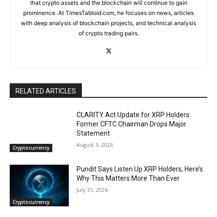
that crypto assets and the blockchain will continue to gain
prominence. At TimesTabloid.com, he focuses on news, articles
with deep analysis of blockchain projects, and technical analysis
of crypto trading pairs.
RELATED ARTICLES
CLARITY Act Update for XRP Holders:
Former CFTC Chairman Drops Major
Statement
August 3, 2026
Cryptocurrency
Pundit Says Listen Up XRP Holders, Here’s
Why This Matters More Than Ever
July 31, 2026
Cryptocurrency