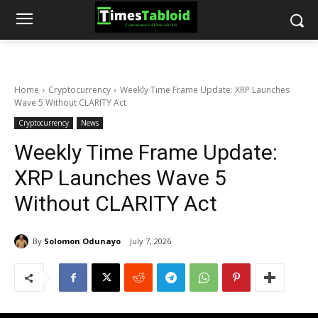
Home
Cryptocurrency
Weekly Time Frame Update: XRP Launches
Wave 5 Without CLARITY Act
Cryptocurrency
News
Weekly Time Frame Update:
XRP Launches Wave 5
Without CLARITY Act
By
Solomon Odunayo
July 7, 2026