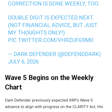
CORRECTION IS DONE WEEKLY, TOO.
DOUBLE DIGIT IS EXPECTED NEXT.
(NOT FINANCIAL ADVICE, BUT JUST
MY THOUGHTS ONLY!)
PIC.TWITTER.COM/VHRZUFG9M0
— DARK DEFENDER (@DEFENDDARK)
JULY 6, 2026
Wave 5 Begins on the Weekly
Chart
Dark Defender previously expected XRP’s Wave 5
advance to align with progress on the CLARITY Act. His