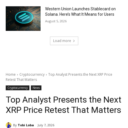
Western Union Launches Stablecard on
Solana. Here’s What It Means for Users
August 5, 2026
Load more