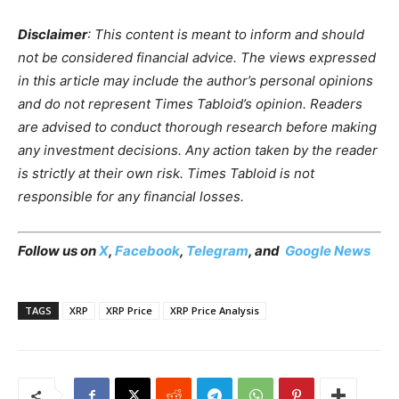
Disclaimer
: This content is meant to inform and should
not be considered financial advice. The views expressed
in this article may include the author’s personal opinions
and do not represent Times Tabloid’s opinion. Readers
are advised to conduct thorough research before making
any investment decisions. Any action taken by the reader
is strictly at their own risk. Times Tabloid is not
responsible for any financial losses.
Follow us on
X
,
Facebook
,
Telegram
, and
Google News
TAGS
XRP
XRP Price
XRP Price Analysis