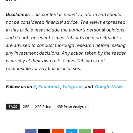
Disclaimer
: This content is meant to inform and should
not be considered financial advice. The views expressed
in this article may include the author’s personal opinions
and do not represent Times Tabloid’s opinion. Readers
are advised to conduct thorough research before making
any investment decisions. Any action taken by the reader
is strictly at their own risk. Times Tabloid is not
responsible for any financial losses.
Follow us on
X
,
Facebook
,
Telegram
, and
Google News
TAGS
XRP
XRP Price
XRP Price Analysis