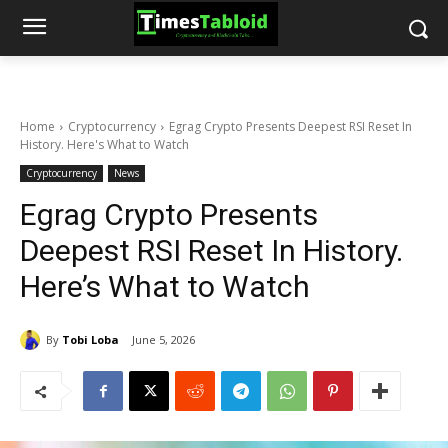
Home
Cryptocurrency
Egrag Crypto Presents Deepest RSI Reset In
History. Here's What to Watch
Cryptocurrency
News
Egrag Crypto Presents
Deepest RSI Reset In History.
Here’s What to Watch
By
Tobi Loba
June 5, 2026