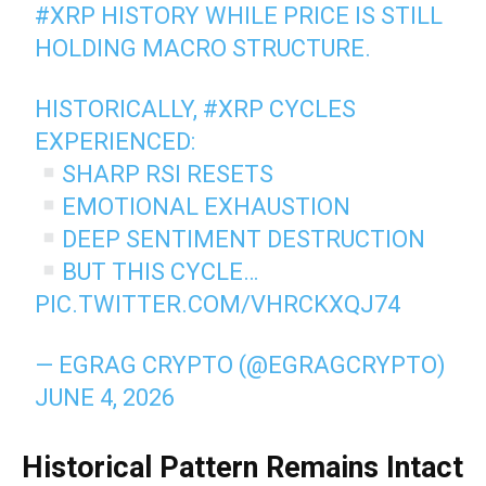
#XRP
HISTORY WHILE PRICE IS STILL
HOLDING MACRO STRUCTURE.
HISTORICALLY,
#XRP
CYCLES
EXPERIENCED:
SHARP RSI RESETS
EMOTIONAL EXHAUSTION
DEEP SENTIMENT DESTRUCTION
BUT THIS CYCLE…
PIC.TWITTER.COM/VHRCKXQJ74
— EGRAG CRYPTO (@EGRAGCRYPTO)
JUNE 4, 2026
Historical Pattern Remains Intact