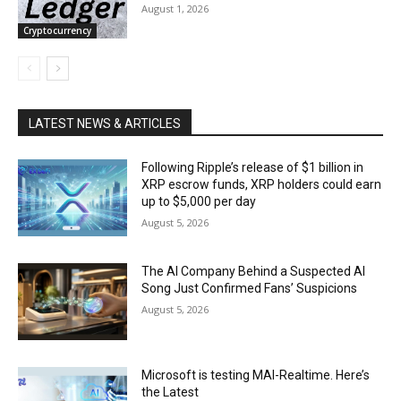
August 1, 2026
Cryptocurrency
LATEST NEWS & ARTICLES
Following Ripple’s release of $1 billion in
XRP escrow funds, XRP holders could earn
up to $5,000 per day
August 5, 2026
The AI Company Behind a Suspected AI
Song Just Confirmed Fans’ Suspicions
August 5, 2026
Microsoft is testing MAI-Realtime. Here’s
the Latest