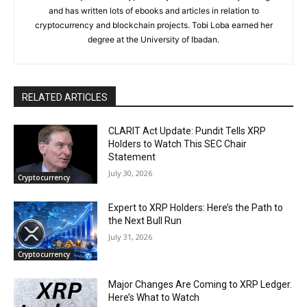
and has written lots of ebooks and articles in relation to
cryptocurrency and blockchain projects. Tobi Loba earned her
degree at the University of Ibadan.
RELATED ARTICLES
CLARIT Act Update: Pundit Tells XRP
Holders to Watch This SEC Chair
Statement
July 30, 2026
Cryptocurrency
Expert to XRP Holders: Here’s the Path to
the Next Bull Run
July 31, 2026
Cryptocurrency
Major Changes Are Coming to XRP Ledger.
Here’s What to Watch