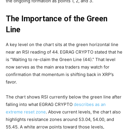
the ongoing formation as points 1, 2, and 3.
The Importance of the Green
Line
A key level on the chart sits at the green horizontal line
near an RSI reading of 44. EGRAG CRYPTO stated that he
is “Waiting to re-claim the Green Line (44).” That level
now serves as the main area traders may watch for
confirmation that momentum is shifting back in XRP’s
favor.
The chart shows RSI currently below the green line after
falling into what EGRAG CRYPTO
describes as an
extreme reset zone
. Above current levels, the chart also
highlights resistance zones around 53.04, 54.00, and
55.45. A white arrow points toward those levels,