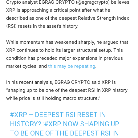
Crypto analyst EGRAG CRYPTO (@egragcrypto) believes
XRP is approaching a critical point after what he
described as one of the deepest Relative Strength Index
(RSI) resets in the asset’s history.
While momentum has weakened sharply, he argued that
XRP continues to hold its larger structural setup. This
condition has preceded major expansions in previous
market cycles, and
this may be repeating
.
In his recent analysis, EGRAG CRYPTO said XRP is
“shaping up to be one of the deepest RSI in XRP history
while price is still holding macro structure.”
#XRP
– DEEPEST RSI RESET IN
HISTORY? :
#XRP
NOW SHAPING UP
TO BE ONE OF THE DEEPEST RSI IN