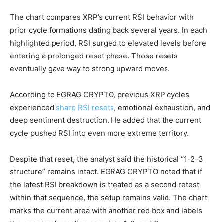
The chart compares XRP’s current RSI behavior with
prior cycle formations dating back several years. In each
highlighted period, RSI surged to elevated levels before
entering a prolonged reset phase. Those resets
eventually gave way to strong upward moves.
According to EGRAG CRYPTO, previous XRP cycles
experienced
sharp RSI resets
, emotional exhaustion, and
deep sentiment destruction. He added that the current
cycle pushed RSI into even more extreme territory.
Despite that reset, the analyst said the historical “1-2-3
structure” remains intact. EGRAG CRYPTO noted that if
the latest RSI breakdown is treated as a second retest
within that sequence, the setup remains valid. The chart
marks the current area with another red box and labels