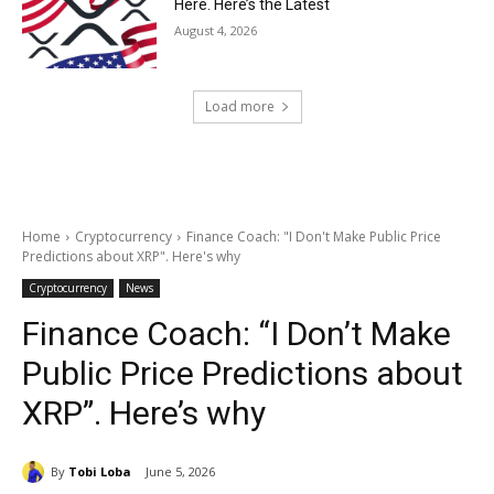
Here. Here’s the Latest
August 4, 2026
Load more