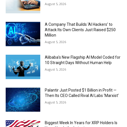
August 5, 2026
A Company That Builds ‘AI Hackers’ to
Attack Its Own Clients Just Raised $250
Million
August 5, 2026
Alibaba’s New Flagship AI Model Coded for
10 Straight Days Without Human Help
August 5, 2026
Palantir Just Posted $1 Billion in Profit —
Then Its CEO Called Rival AI Labs ‘Marxist’
August 5, 2026
Biggest Week In Years for XRP Holders Is