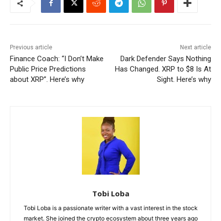
Previous article
Next article
Finance Coach: “I Don’t Make
Dark Defender Says Nothing
Public Price Predictions
Has Changed. XRP to $8 Is At
about XRP”. Here’s why
Sight. Here’s why
Tobi Loba
Tobi Loba is a passionate writer with a vast interest in the stock
market. She joined the crypto ecosystem about three years ago