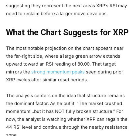
suggesting they represent the next areas XRP’s RSI may
need to reclaim before a larger move develops.
What the Chart Suggests for XRP
The most notable projection on the chart appears near
the far-right side, where a large green arrow extends
upward toward an RSI reading of 80.00. That target
mirrors the
strong momentum peaks
seen during prior
XRP cycles after similar reset periods.
The analysis centers on the idea that structure remains
the dominant factor. As he put it, “The market crushed
momentum…but it has NOT fully broken structure.” For
now, the analyst is watching whether XRP can regain the
44 RSI level and continue through the nearby resistance
zone.