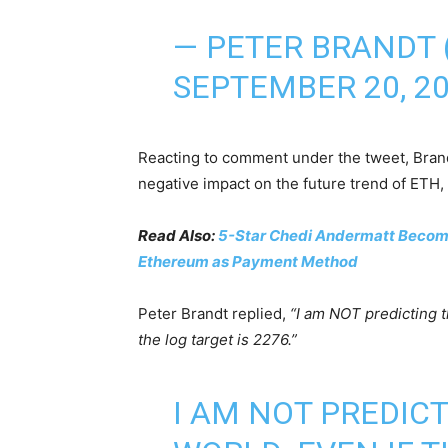
— PETER BRANDT
SEPTEMBER 20, 2
Reacting to comment under the tweet, Brandt 
negative impact on the future trend of ETH, 
Read Also:
5-Star Chedi Andermatt Becomes
Ethereum as Payment Method
Peter Brandt replied,
“I am NOT predicting t
the log target is 2276.”
I AM NOT PREDIC