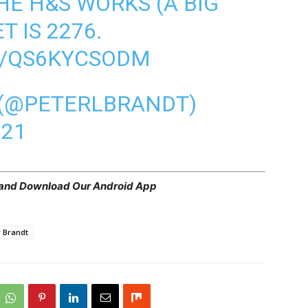
HE H&S WORKS (A BIG
T IS 2276.
M/QS6KYCSODM
 (@PETERLBRANDT)
021
 and
Download Our Android App
r Brandt