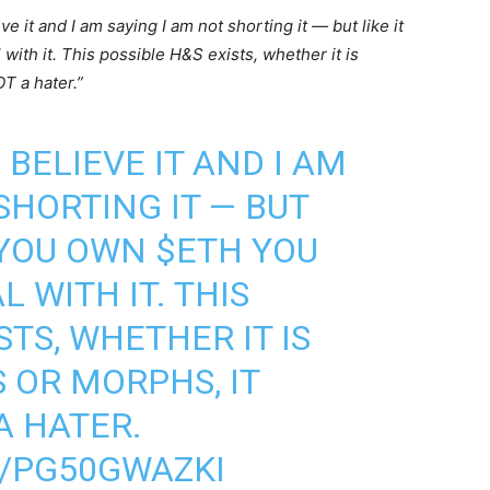
ve it and I am saying I am not shorting it — but like it
 with it. This possible H&S exists, whether it is
OT a hater.”
 BELIEVE IT AND I AM
SHORTING IT — BUT
F YOU OWN
$ETH
YOU
L WITH IT. THIS
STS, WHETHER IT IS
 OR MORPHS, IT
 A HATER.
M/PG50GWAZKI