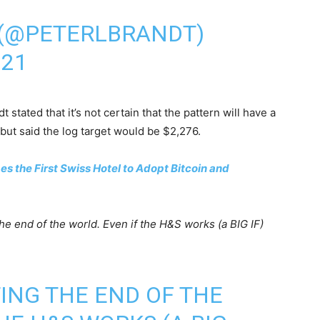
 (@PETERLBRANDT)
021
stated that it’s not certain that the pattern will have a
but said the log target would be $2,276.
 the First Swiss Hotel to Adopt Bitcoin and
he end of the world. Even if the H&S works (a BIG IF)
TING THE END OF THE