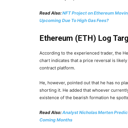
Read Also:
NFT Project on Ethereum Movin
Upcoming Due To High Gas Fees?
Ethereum (ETH) Log Targ
According to the experienced trader, the H
chart indicates that a price reversal is like
contract platform.
He, however, pointed out that he has no plan
shorting it. He added that whoever currently
existence of the bearish formation he spott
Read Also:
Analyst Nicholas Merten Predict
Coming Months