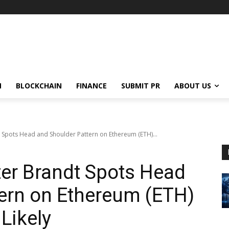
N
BLOCKCHAIN
FINANCE
SUBMIT PR
ABOUT US
 Spots Head and Shoulder Pattern on Ethereum (ETH)...
ter Brandt Spots Head
ern on Ethereum (ETH)
Likely