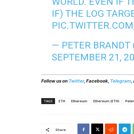
WORLD. EVEN IF T
IF) THE LOG TARGE
PIC.TWITTER.CO
— PETER BRANDT
SEPTEMBER 21, 2
Follow us on
Twitter
,
Facebook
,
Telegram
,
TAGS
ETH
Ethereum
Ethereum (ETH)
Pete
Share