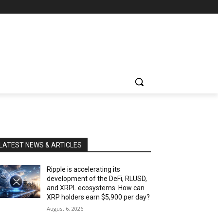
LATEST NEWS & ARTICLES
Ripple is accelerating its
development of the DeFi, RLUSD,
and XRPL ecosystems. How can
XRP holders earn $5,900 per day?
August 6, 2026