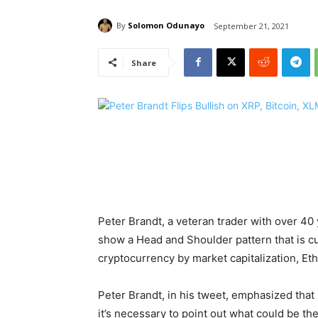
By
Solomon Odunayo
September 21, 2021
Share
Peter Brandt, a veteran trader with over 40 
show a Head and Shoulder pattern that is cu
cryptocurrency by market capitalization, E
Peter Brandt, in his tweet, emphasized that 
it’s necessary to point out what could be the