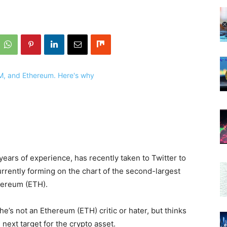
years of experience, has recently taken to Twitter to
rrently forming on the chart of the second-largest
thereum (ETH).
he’s not an Ethereum (ETH) critic or hater, but thinks
 next target for the crypto asset.