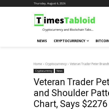
Thursday, August 6, 2026
NEWS
CRYPTOCURRENCY
BITCOI
Home
Cryptocurrency
Veteran Trader Peter Brandt
Cryptocurrency
News
Veteran Trader Pe
and Shoulder Patt
Chart, Says $2276 