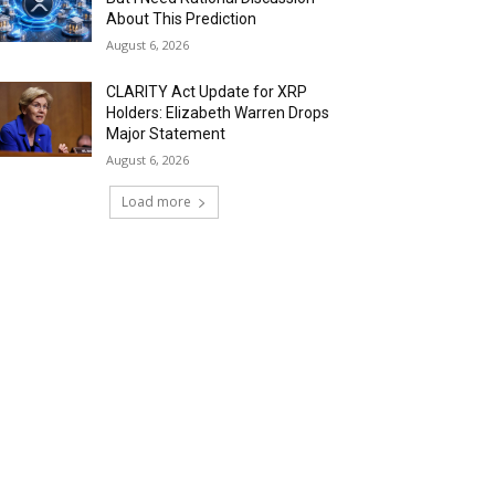
About This Prediction
August 6, 2026
CLARITY Act Update for XRP
Holders: Elizabeth Warren Drops
Major Statement
August 6, 2026
Load more