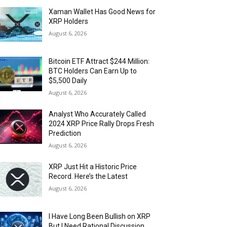
Xaman Wallet Has Good News for
XRP Holders
August 6, 2026
Bitcoin ETF Attract $244 Million:
BTC Holders Can Earn Up to
$5,500 Daily
August 6, 2026
Analyst Who Accurately Called
2024 XRP Price Rally Drops Fresh
Prediction
August 6, 2026
XRP Just Hit a Historic Price
Record. Here’s the Latest
August 6, 2026
I Have Long Been Bullish on XRP
But I Need Rational Discussion