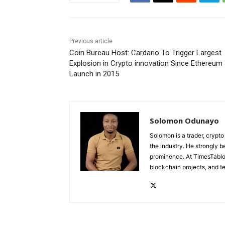
Previous article
Coin Bureau Host: Cardano To Trigger Largest
Explosion in Crypto innovation Since Ethereum
Launch in 2015
Solomon Odunayo
Solomon is a trader, crypto
the industry. He strongly b
prominence. At TimesTabloi
blockchain projects, and te