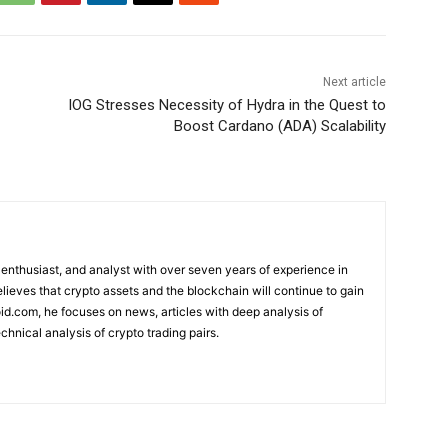
Next article
IOG Stresses Necessity of Hydra in the Quest to
Boost Cardano (ADA) Scalability
 enthusiast, and analyst with over seven years of experience in
elieves that crypto assets and the blockchain will continue to gain
d.com, he focuses on news, articles with deep analysis of
chnical analysis of crypto trading pairs.