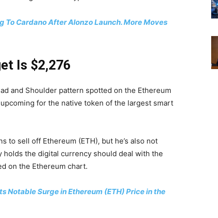
g To Cardano After Alonzo Launch. More Moves
et Is $2,276
ead and Shoulder pattern spotted on the Ethereum
ly upcoming for the native token of the largest smart
s to sell off Ethereum (ETH), but he’s also not
 holds the digital currency should deal with the
ed on the Ethereum chart.
s Notable Surge in Ethereum (ETH) Price in the