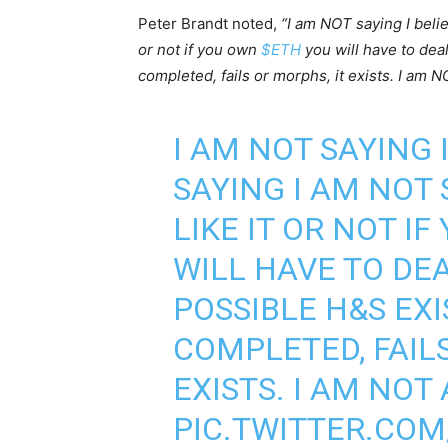
Peter Brandt noted,
“I am NOT saying I belie
or not if you own
$ETH
you will have to deal
completed, fails or morphs, it exists. I am N
I AM NOT SAYING I
SAYING I AM NOT 
LIKE IT OR NOT I
WILL HAVE TO DEA
POSSIBLE H&S EXI
COMPLETED, FAILS
EXISTS. I AM NOT
PIC.TWITTER.CO