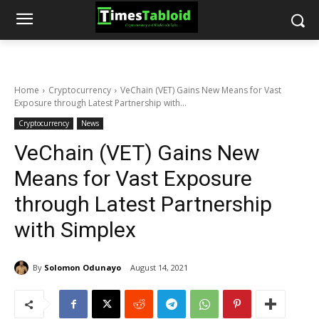
Home
Cryptocurrency
VeChain (VET) Gains New Means for Vast
Exposure through Latest Partnership with...
Cryptocurrency
News
VeChain (VET) Gains New
Means for Vast Exposure
through Latest Partnership
with Simplex
By
Solomon Odunayo
August 14, 2021