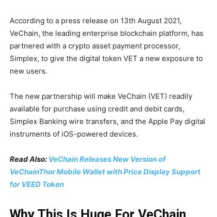
According to a press release on 13th August 2021,
VeChain, the leading enterprise blockchain platform, has
partnered with a crypto asset payment processor,
Simplex, to give the digital token VET a new exposure to
new users.
The new partnership will make VeChain (VET) readily
available for purchase using credit and debit cards,
Simplex Banking wire transfers, and the Apple Pay digital
instruments of iOS-powered devices.
Read Also:
VeChain Releases New Version of
VeChainThor Mobile Wallet with Price Display Support
for VEED Token
Why This Is Huge For VeChain