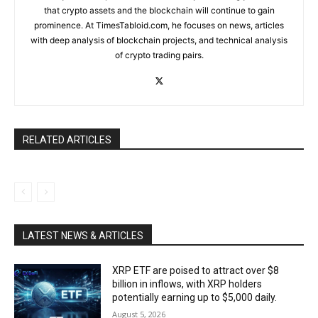
that crypto assets and the blockchain will continue to gain
prominence. At TimesTabloid.com, he focuses on news, articles
with deep analysis of blockchain projects, and technical analysis
of crypto trading pairs.
RELATED ARTICLES
LATEST NEWS & ARTICLES
XRP ETF are poised to attract over $8
billion in inflows, with XRP holders
potentially earning up to $5,000 daily.
August 5, 2026