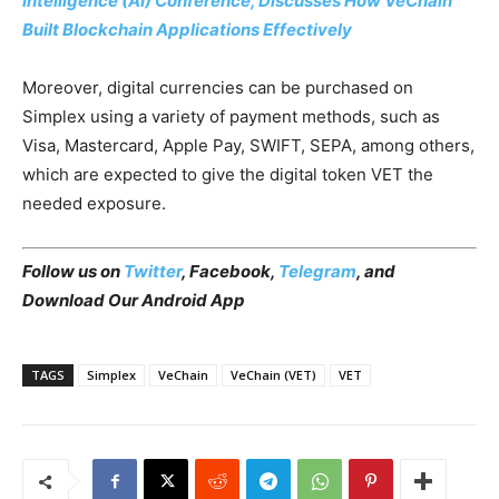
Intelligence (AI) Conference, Discusses How VeChain
Built Blockchain Applications Effectively
Moreover, digital currencies can be purchased on
Simplex using a variety of payment methods, such as
Visa, Mastercard, Apple Pay, SWIFT, SEPA, among others,
which are expected to give the digital token VET the
needed exposure.
Follow us on
Twitter
,
Facebook
,
Telegram
, and
Download Our Android App
TAGS
Simplex
VeChain
VeChain (VET)
VET