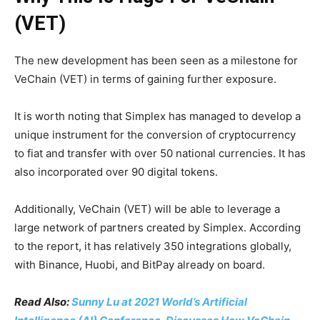
(VET)
The new development has been seen as a milestone for
VeChain (VET) in terms of gaining further exposure.
It is worth noting that Simplex has managed to develop a
unique instrument for the conversion of cryptocurrency
to fiat and transfer with over 50 national currencies. It has
also incorporated over 90 digital tokens.
Additionally, VeChain (VET) will be able to leverage a
large network of partners created by Simplex. According
to the report, it has relatively 350 integrations globally,
with Binance, Huobi, and BitPay already on board.
Read Also:
Sunny Lu at 2021 World’s Artificial