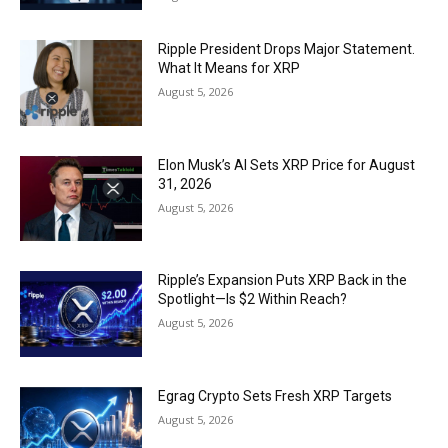
Ripple President Drops Major Statement.
What It Means for XRP
August 5, 2026
Elon Musk’s AI Sets XRP Price for August
31, 2026
August 5, 2026
Ripple’s Expansion Puts XRP Back in the
Spotlight—Is $2 Within Reach?
August 5, 2026
Egrag Crypto Sets Fresh XRP Targets
August 5, 2026