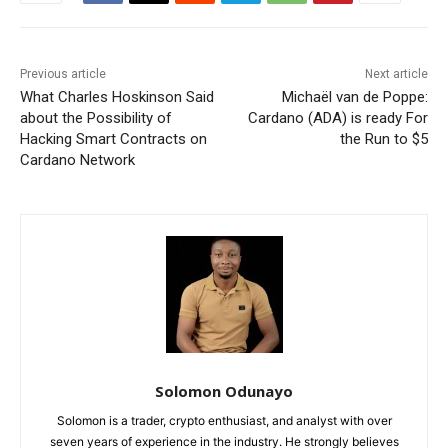
Previous article
Next article
What Charles Hoskinson Said
Michaël van de Poppe:
about the Possibility of
Cardano (ADA) is ready For
Hacking Smart Contracts on
the Run to $5
Cardano Network
Solomon Odunayo
Solomon is a trader, crypto enthusiast, and analyst with over
seven years of experience in the industry. He strongly believes