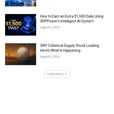
How to Earn an Extra $1,500 Daily Using
XRPPower’s Intelligent AI System
August 5, 2026
XRP Collateral Supply Shock Loading.
Here’s What Is Happening
August 5, 2026
Load more