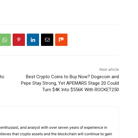
Next article
to
Best Crypto Coins to Buy Now? Dogecoin and
Pepe Stay Strong, Yet APEMARS Stage 20 Could
Turn $4K Into $556K With ROCKET250
 enthusiast, and analyst with over seven years of experience in
elieves that crypto assets and the blockchain will continue to gain