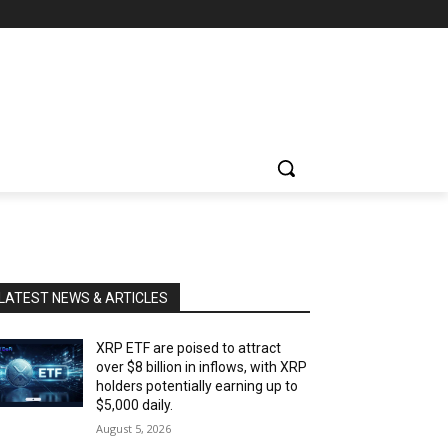
LATEST NEWS & ARTICLES
XRP ETF are poised to attract
over $8 billion in inflows, with XRP
holders potentially earning up to
$5,000 daily.
August 5, 2026