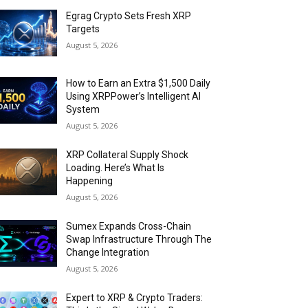
Egrag Crypto Sets Fresh XRP
Targets
August 5, 2026
How to Earn an Extra $1,500 Daily
Using XRPPower’s Intelligent AI
System
August 5, 2026
XRP Collateral Supply Shock
Loading. Here’s What Is
Happening
August 5, 2026
Sumex Expands Cross-Chain
Swap Infrastructure Through The
Change Integration
August 5, 2026
Expert to XRP & Crypto Traders: