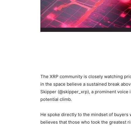
The XRP community is closely watching pri
in the space believe a sustained break above
Skipper (@skipper_xrp), a prominent voice 
potential climb.
He spoke directly to the mindset of buyers 
believes that those who took the greatest ri