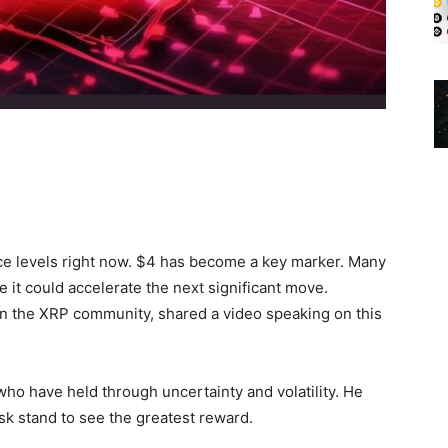
ce levels right now. $4 has become a key marker. Many
 it could accelerate the next significant move.
in the XRP community, shared a video speaking on this
who have held through uncertainty and volatility. He
sk stand to see the greatest reward.