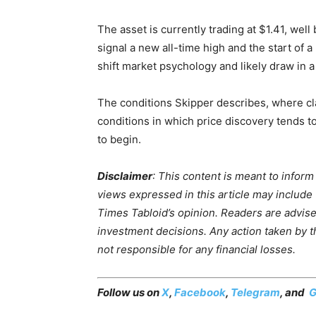
The asset is currently trading at $1.41, well
signal a new all-time high and the start of 
shift market psychology and likely draw in a
The conditions Skipper describes, where cla
conditions in which price discovery tends t
to begin.
Disclaimer
: This content is meant to infor
views expressed in this article may include
Times Tabloid’s opinion. Readers are advis
investment decisions. Any action taken by the
not responsible for any financial losses.
Follow us on
X
,
Facebook
,
Telegram
, and
G