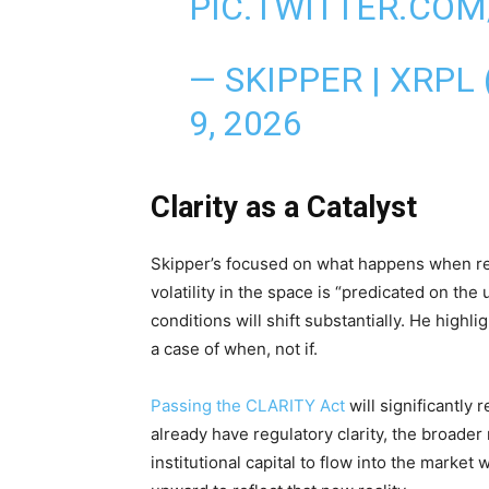
PIC.TWITTER.CO
— SKIPPER | XRPL
9, 2026
Clarity as a Catalyst
Skipper’s focused on what happens when reg
volatility in the space is “predicated on the 
conditions will shift substantially. He highl
a case of when, not if.
Passing the CLARITY Act
will significantly
already have regulatory clarity, the broader 
institutional capital to flow into the market 