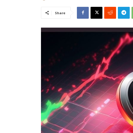
Share