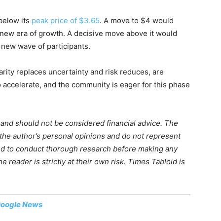
 below its
peak price of $3.65
. A move to $4 would
a new era of growth. A decisive move above it would
 new wave of participants.
rity replaces uncertainty and risk reduces, are
o accelerate, and the community is eager for this phase
m and should not be considered financial advice. The
 the author’s personal opinions and do not represent
ed to conduct thorough research before making any
 reader is strictly at their own risk. Times Tabloid is
oogle News