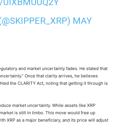
M/UIXBMUUQ2Y
 (@SKIPPER_XRP)
MAY
ulatory and market uncertainty fades. He stated that
uncertainty.” Once that clarity arrives, he believes
ighted the CLARITY Act, noting that getting it through is
 reduce market uncertainty. While assets like XRP
market is still in limbo. This move would free up
with XRP as a major beneficiary, and its price will adjust