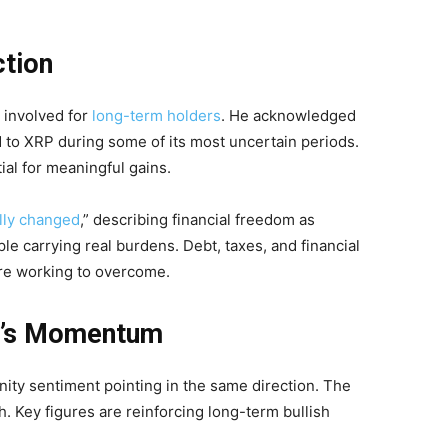
ction
 involved for
long-term holders
. He acknowledged
to XRP during some of its most uncertain periods.
al for meaningful gains.
lly changed
,” describing financial freedom as
le carrying real burdens. Debt, taxes, and financial
 are working to overcome.
P’s Momentum
ity sentiment pointing in the same direction. The
. Key figures are reinforcing long-term bullish