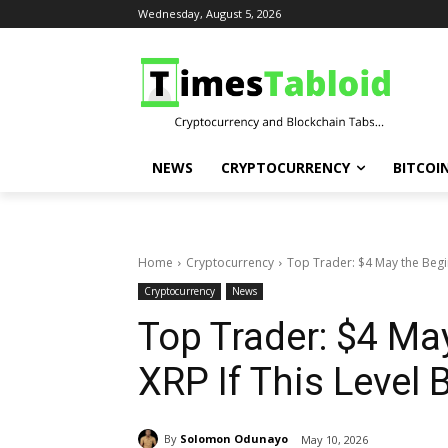
Wednesday, August 5, 2026
NEWS
CRYPTOCURRENCY
BITCOI
Home
Cryptocurrency
Top Trader: $4 May the Begin
Cryptocurrency
News
Top Trader: $4 Ma
XRP If This Level 
By
Solomon Odunayo
May 10, 2026