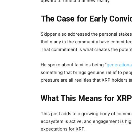
upward to reflect that new reality.
The Case for Early Convi
Skipper also addressed the personal stakes
that many in the community have committed 
That commitment is what creates the potenti
He spoke about families being “
generationa
something that brings genuine relief to peop
pressure are all realities that XRP holders
What This Means for XR
This post adds to a growing body of commun
ecosystem is active, and engagement is high
expectations for XRP.