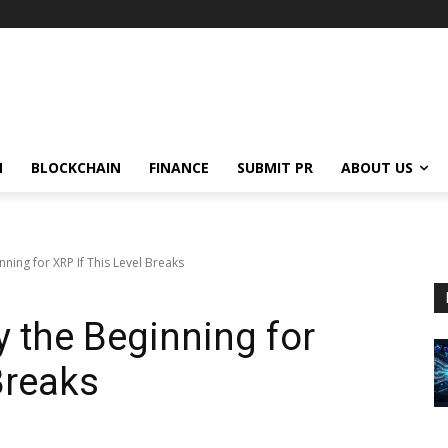
N
BLOCKCHAIN
FINANCE
SUBMIT PR
ABOUT US
ning for XRP If This Level Breaks
y the Beginning for
Breaks