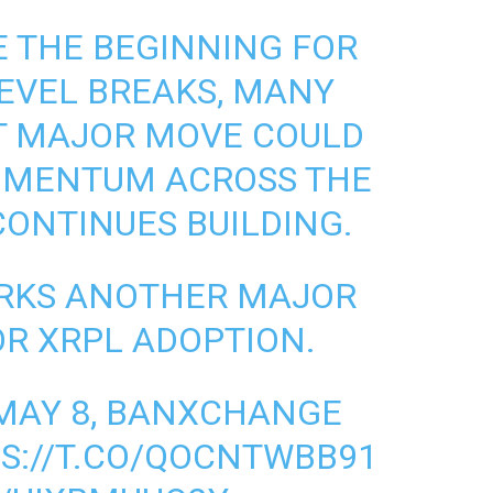
E THE BEGINNING FOR
LEVEL BREAKS, MANY
XT MAJOR MOVE COULD
OMENTUM ACROSS THE
ONTINUES BUILDING.
RKS ANOTHER MAJOR
R XRPL ADOPTION.
 MAY 8, BANXCHANGE
S://T.CO/QOCNTWBB91