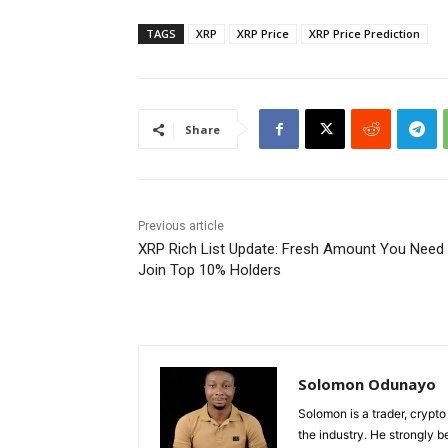
TAGS
XRP
XRP Price
XRP Price Prediction
Share
Previous article
XRP Rich List Update: Fresh Amount You Need 
Join Top 10% Holders
Solomon Odunayo
Solomon is a trader, crypto
the industry. He strongly b