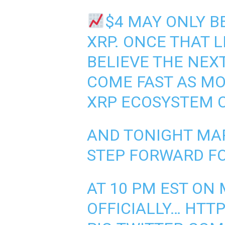
$4 MAY ONLY B
XRP. ONCE THAT 
BELIEVE THE NE
COME FAST AS M
XRP ECOSYSTEM C
AND TONIGHT MA
STEP FORWARD FO
AT 10 PM EST ON
OFFICIALLY…
HTTP