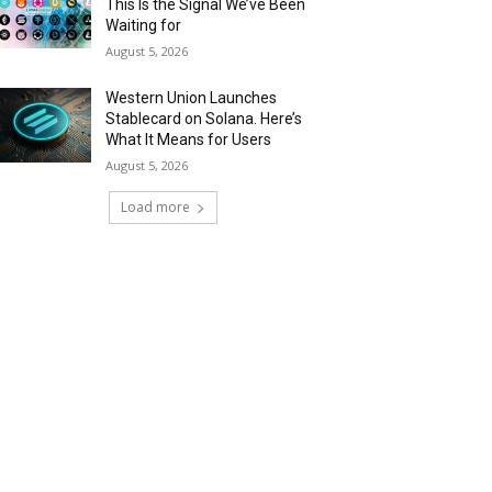
This Is the Signal We’ve Been
Waiting for
August 5, 2026
Western Union Launches
Stablecard on Solana. Here’s
What It Means for Users
August 5, 2026
Load more