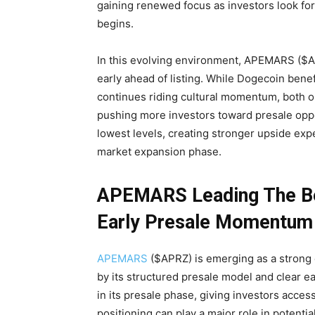
gaining renewed focus as investors look for
begins.
In this evolving environment, APEMARS ($APR
early ahead of listing. While Dogecoin bene
continues riding cultural momentum, both op
pushing more investors toward presale oppor
lowest levels, creating stronger upside expe
market expansion phase.
APEMARS Leading The Bes
Early Presale Momentum
APEMARS
($APRZ) is emerging as a strong c
by its structured presale model and clear ea
in its presale phase, giving investors acces
positioning can play a major role in potentia