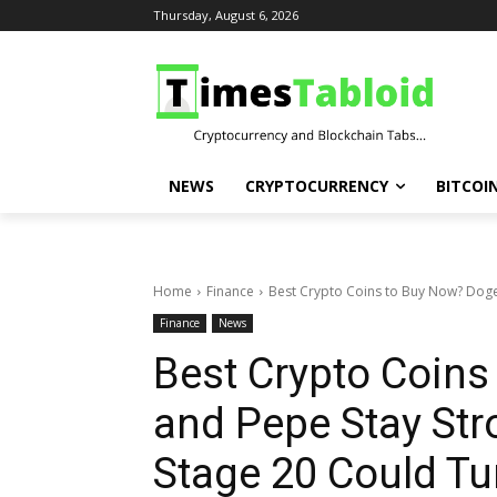
Thursday, August 6, 2026
NEWS
CRYPTOCURRENCY
BITCOI
Home
Finance
Best Crypto Coins to Buy Now? Dogec
Finance
News
Best Crypto Coin
and Pepe Stay St
Stage 20 Could Tu