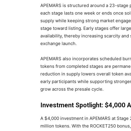
APEMARS is structured around a 23-stage p
each stage lasts one week or ends once sol
supply while keeping strong market engag
stage toward listing. Early stages offer larg
availability, thereby increasing scarcity a
exchange launch.
APEMARS also incorporates scheduled burn 
tokens from completed stages are permanent
reduction in supply lowers overall token ava
early participants while supporting stronge
grow across the presale cycle.
Investment Spotlight: $4,000
A $4,000 investment in APEMARS at Stage 2
million tokens. With the ROCKET250 bonus, a