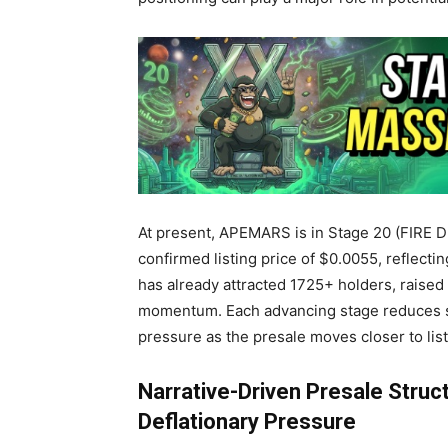
At present, APEMARS is in Stage 20 (FIRE D
confirmed listing price of $0.0055, reflect
has already attracted
1725+ holders, raise
momentum. Each advancing stage reduces su
pressure as the presale moves closer to list
Narrative-Driven Presale Struct
Deflationary Pressure