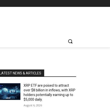
LATEST NEWS & ARTICLES
XRP ETF are poised to attract
over $8 billion in inflows, with XRP
holders potentially earning up to
$5,000 daily.
August 6, 2026