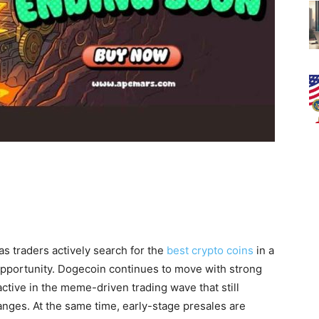
as traders actively search for the
best crypto coins
in a
portunity. Dogecoin continues to move with strong
tive in the meme-driven trading wave that still
anges. At the same time, early-stage presales are