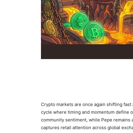
Crypto markets are once again shifting fast 
cycle where timing and momentum define op
community sentiment, while Pepe remains ac
captures retail attention across global exch