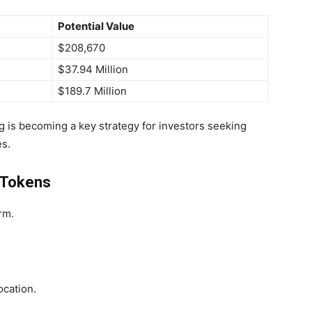
Potential Value
$208,670
$37.94 Million
$189.7 Million
ng is becoming a key strategy for investors seeking
es.
 Tokens
rm.
ocation.