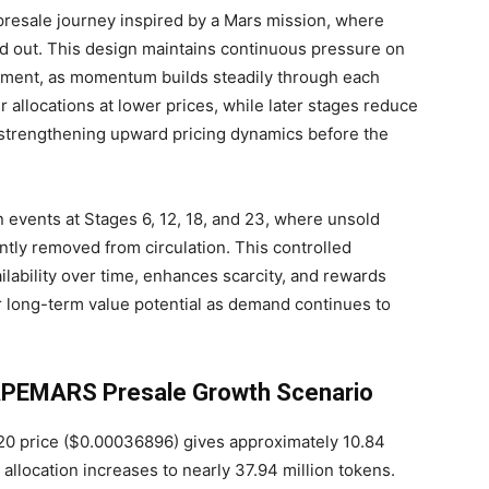
resale journey inspired by a Mars mission, where
d out. This design maintains continuous pressure on
ement, as momentum builds steadily through each
er allocations at lower prices, while later stages reduce
nd strengthening upward pricing dynamics before the
events at Stages 6, 12, 18, and 23, where unsold
ly removed from circulation. This controlled
ilability over time, enhances scarcity, and rewards
r long-term value potential as demand continues to
 APEMARS Presale Growth Scenario
0 price ($0.00036896) gives approximately 10.84
llocation increases to nearly 37.94 million tokens.