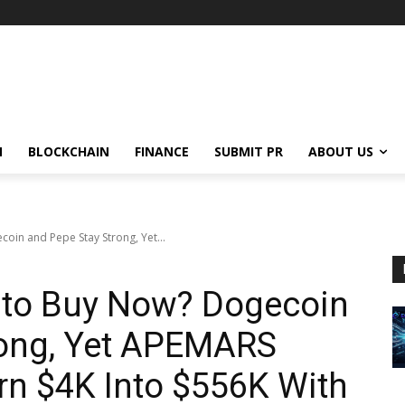
N
BLOCKCHAIN
FINANCE
SUBMIT PR
ABOUT US
oin and Pepe Stay Strong, Yet...
s to Buy Now? Dogecoin
rong, Yet APEMARS
rn $4K Into $556K With