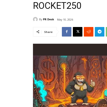
ROCKET250
By
PR Desk
May 10, 2026
Share