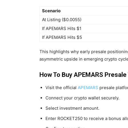
Scenario
At Listing ($0.0055)
If APEMARS Hits $1
If APEMARS Hits $5
This highlights why early presale positioni
asymmetric upside in emerging crypto cycl
How To Buy APEMARS Presale
Visit the official
APEMARS
presale platfo
Connect your crypto wallet securely.
Select investment amount.
Enter ROCKET250 to receive a bonus all