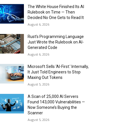
The White House Finished Its AI
Rulebook on Time — Then
Decided No One Gets to Read It
August 6, 2026
Rust’s Programming Language
Just Wrote the Rulebook on AI-
Generated Code
August 6, 2026
Microsoft Sells ‘AI-First.’ Internally,
It Just Told Engineers to Stop
Maxing Out Tokens
August 5, 2026
A Scan of 25,000 AI Servers
Found 143,000 Vulnerabilities —
Now Someone’s Buying the
Scanner
August 5, 2026