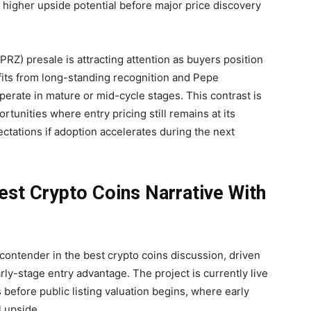
 higher upside potential before major price discovery
Z) presale is attracting attention as buyers position
fits from long-standing recognition and Pepe
erate in mature or mid-cycle stages. This contrast is
tunities where entry pricing still remains at its
ctations if adoption accelerates during the next
t Crypto Coins Narrative With
ontender in the best crypto coins discussion, driven
rly-stage entry advantage. The project is currently live
s before public listing valuation begins, where early
l upside.