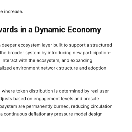
e increase.
wards in a Dynamic Economy
deeper ecosystem layer built to support a structured
e the broader system by introducing new participation-
 interact with the ecosystem, and expanding
ntralized environment network structure and adoption
where token distribution is determined by real user
 adjusts based on engagement levels and presale
osystem are permanently burned, reducing circulation
 a continuous deflationary pressure model design