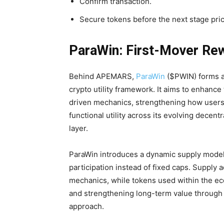
Confirm transaction.
Secure tokens before the next stage pric
ParaWin: First-Mover Re
Behind APEMARS,
ParaWin
($PWIN) forms a 
crypto utility framework. It aims to enhanc
driven mechanics, strengthening how users
functional utility across its evolving dece
layer.
ParaWin introduces a dynamic supply model 
participation instead of fixed caps. Supply
mechanics, while tokens used within the ec
and strengthening long-term value through
approach.