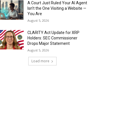
A Court Just Ruled Your AI Agent
Isn’t the One Visiting a Website —
You Are
August 5, 2026
CLARITY Act Update for XRP
Holders: SEC Commissioner
Drops Major Statement
August 5, 2026
Load more