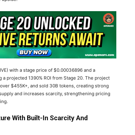
IVE) with a stage price of $0.00036896 and a
ing a projected 1390% ROI from Stage 20. The project
d over $455K+
, and sold 30B tokens, creating strong
pply and increases scarcity, strengthening pricing
ing.
ure With Built-In Scarcity And