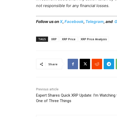
not responsible for any financial losses.
Follow us on
X
,
Facebook
,
Telegram
, and
G
TAGS
XRP
XRP Price
XRP Price Analysis
Share
Previous article
Expert Shares Quick XRP Update: I’m Watching 
One of Three Things