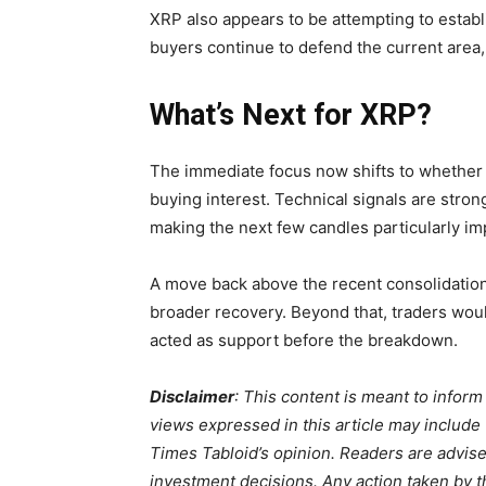
XRP also appears to be attempting to establi
buyers continue to defend the current area
What’s Next for XRP?
The immediate focus now shifts to whether 
buying interest. Technical signals are str
making the next few candles particularly im
A move back above the recent consolidation
broader recovery. Beyond that, traders woul
acted as support before the breakdown.
Disclaimer
: This content is meant to infor
views expressed in this article may include
Times Tabloid’s opinion. Readers are advis
investment decisions. Any action taken by the