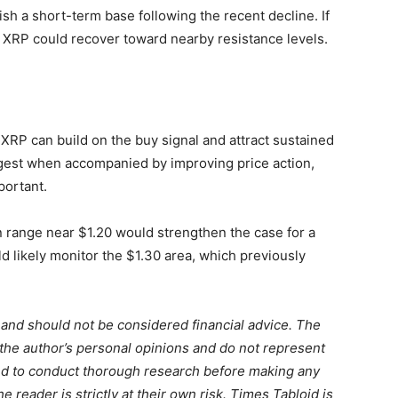
sh a short-term base following the recent decline. If
, XRP could recover toward nearby resistance levels.
XRP can build on the buy signal and attract sustained
ongest when accompanied by improving price action,
portant.
 range near $1.20 would strengthen the case for a
d likely monitor the $1.30 area, which previously
m and should not be considered financial advice. The
 the author’s personal opinions and do not represent
ed to conduct thorough research before making any
 reader is strictly at their own risk. Times Tabloid is