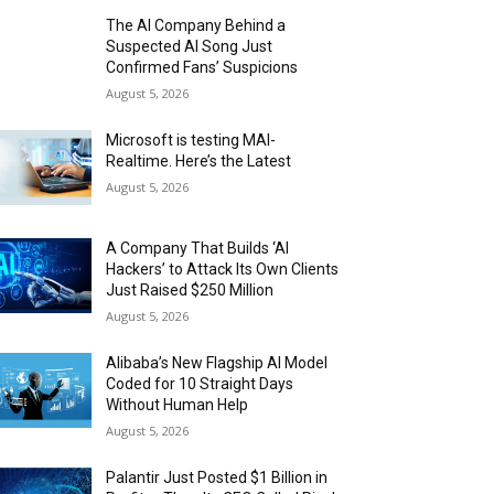
The AI Company Behind a
Suspected AI Song Just
Confirmed Fans’ Suspicions
August 5, 2026
Microsoft is testing MAI-
Realtime. Here’s the Latest
August 5, 2026
A Company That Builds ‘AI
Hackers’ to Attack Its Own Clients
Just Raised $250 Million
August 5, 2026
Alibaba’s New Flagship AI Model
Coded for 10 Straight Days
Without Human Help
August 5, 2026
Palantir Just Posted $1 Billion in