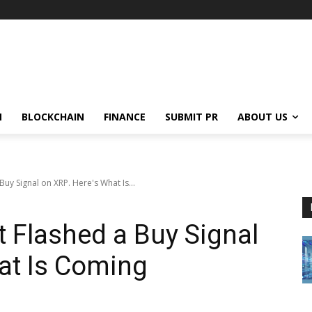
N
BLOCKCHAIN
FINANCE
SUBMIT PR
ABOUT US
 Buy Signal on XRP. Here's What Is...
t Flashed a Buy Signal
at Is Coming