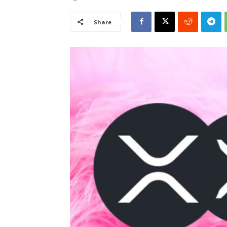
Share