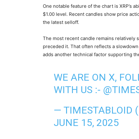
One notable feature of the chart is XRP’s ab
$1.00 level. Recent candles show price acti
the latest selloff.
The most recent candle remains relatively s
preceded it. That often reflects a slowdo
adds another technical factor supporting t
WE ARE ON X, FO
WITH US :-
@TIMES
— TIMESTABLOID 
JUNE 15, 2025