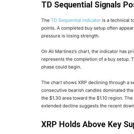
TD Sequential Signals Po
The
TD Sequential indicator
is a technical t
points. A completed buy setup often appears
pressure is losing strength.
On Ali Martinez’s chart, the indicator has p
represents the completion of a buy setup. Tr
phase could begin.
The chart shows XRP declining through a se
consecutive bearish candles dominated the 
the $1.30 area toward the $1.10 region. The
extended decline suggests the recent dow
XRP Holds Above Key Su