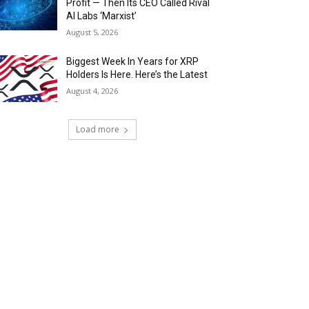
Profit — Then Its CEO Called Rival
AI Labs ‘Marxist’
August 5, 2026
Biggest Week In Years for XRP
Holders Is Here. Here’s the Latest
August 4, 2026
Load more