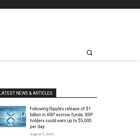
LATEST NEWS & ARTICLES
Following Ripple’s release of $1
billion in XRP escrow funds, XRP
holders could earn up to $5,000
per day
August 5, 2026