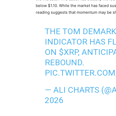
below $1.10. While the market has faced sus
reading suggests that momentum may be shi
THE TOM DEMARK
INDICATOR HAS F
ON
$XRP
, ANTICI
REBOUND.
PIC.TWITTER.COM
— ALI CHARTS (@
2026