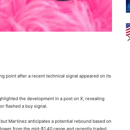
 point after a recent technical signal appeared on its
ighlighted the development in a post on X, revealing
r flashed a buy signal.
, but Martinez anticipates a potential rebound based on
 lower from the mid-$1.40 range and recently traded