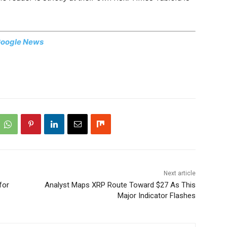
oogle News
Next article
for
Analyst Maps XRP Route Toward $27 As This
Major Indicator Flashes