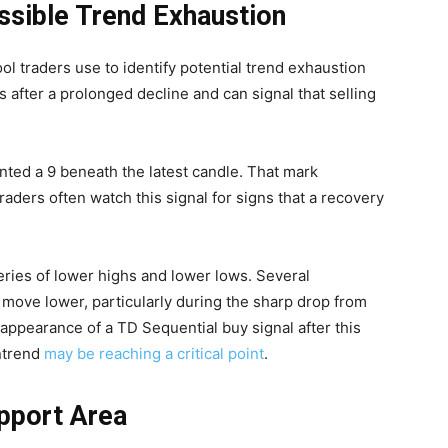
ssible Trend Exhaustion
ool traders use to identify potential trend exhaustion
 after a prolonged decline and can signal that selling
rinted a 9 beneath the latest candle. That mark
aders often watch this signal for signs that a recovery
ries of lower highs and lower lows. Several
move lower, particularly during the sharp drop from
 appearance of a TD Sequential buy signal after this
ntrend
may be reaching a critical point
.
pport Area