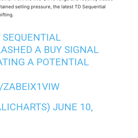
tained selling pressure, the latest TD Sequential
fting.
 SEQUENTIAL
LASHED A BUY SIGNAL
PATING A POTENTIAL
/ZABEIX1VIW
ALICHARTS)
JUNE 10,