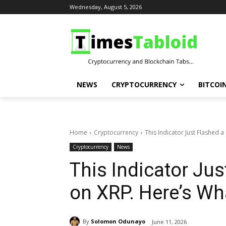
Wednesday, August 5, 2026
NEWS
CRYPTOCURRENCY
BITCOI
Home
Cryptocurrency
This Indicator Just Flashed a
Cryptocurrency
News
This Indicator Jus
on XRP. Here’s Wh
By
Solomon Odunayo
June 11, 2026