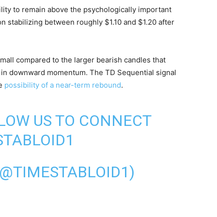
ility to remain above the psychologically important
on stabilizing between roughly $1.10 and $1.20 after
mall compared to the larger bearish candles that
wn in downward momentum. The TD Sequential signal
he
possibility of a near-term rebound
.
LLOW US TO CONNECT
TABLOID1
(@TIMESTABLOID1)