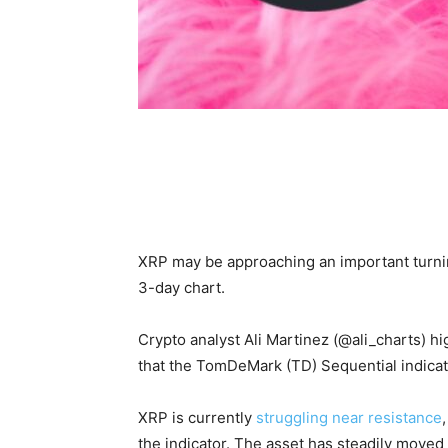
XRP may be approaching an important turning
3-day chart.
Crypto analyst Ali Martinez (@ali_charts) h
that the TomDeMark (TD) Sequential indicato
XRP is currently
struggling near resistance
the indicator. The asset has steadily moved