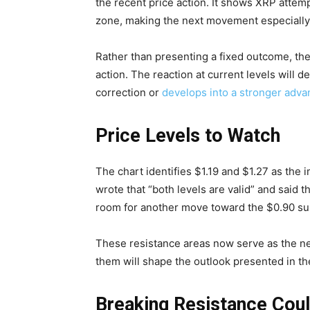
the recent price action. It shows XRP attemp
zone, making the next movement especially 
Rather than presenting a fixed outcome, the
action. The reaction at current levels will 
correction or
develops into a stronger adva
Price Levels to Watch
The chart identifies $1.19 and $1.27 as the
wrote that “both levels are valid” and said t
room for another move toward the $0.90 sup
These resistance areas now serve as the n
them will shape the outlook presented in th
Breaking Resistance Coul