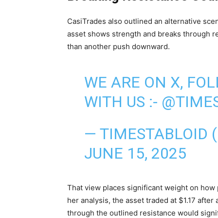
CasiTrades also outlined an alternative sce
asset shows strength and breaks through res
than another push downward.
WE ARE ON X, FO
WITH US :-
@TIMES
— TIMESTABLOID 
JUNE 15, 2025
That view places significant weight on how 
her analysis, the asset traded at $1.17 afte
through the outlined resistance would signi