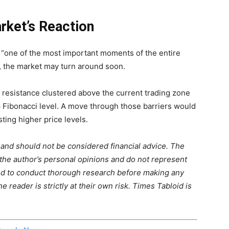
rket’s Reaction
 “one of the most important moments of the entire
, the market may turn around soon.
 resistance clustered above the current trading zone
6 Fibonacci level. A move through those barriers would
ting higher price levels.
m and should not be considered financial advice. The
 the author’s personal opinions and do not represent
ed to conduct thorough research before making any
 reader is strictly at their own risk. Times Tabloid is