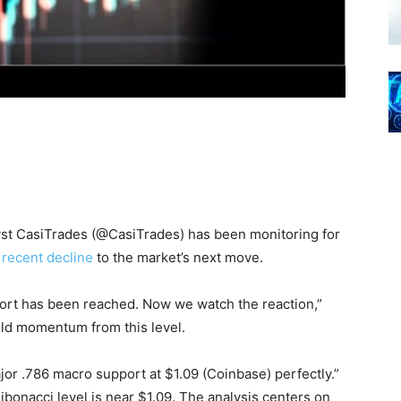
lyst CasiTrades (@CasiTrades) has been monitoring for
 recent decline
to the market’s next move.
pport has been reached. Now we watch the reaction,”
ild momentum from this level.
or .786 macro support at $1.09 (Coinbase) perfectly.”
ibonacci level is near $1.09. The analysis centers on