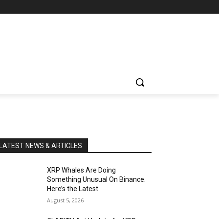
LATEST NEWS & ARTICLES
XRP Whales Are Doing
Something Unusual On Binance.
Here’s the Latest
August 5, 2026