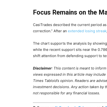
Focus Remains on the Ma
CasiTrades described the current period as
correction.” After an
extended losing streak
The chart supports the analysis by showing
while the recent support sits near the 0.78
shift attention from defending support to tes
Disclaimer
: This content is meant to infor
views expressed in this article may include
Times Tabloid’s opinion. Readers are advis
investment decisions. Any action taken by the
not responsible for any financial losses.