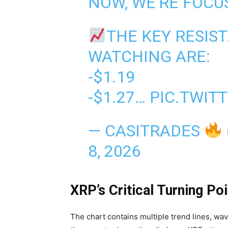
NOW, WE'RE FOCU
THE KEY RESIST
WATCHING ARE:
-$1.19
-$1.27…
PIC.TWIT
— CASITRADES
8, 2026
XRP’s Critical Turning Poi
The chart contains multiple trend lines, wa