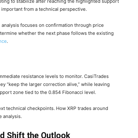
ting to stabilize after reaching the highlighted support
important from a technical perspective.
 analysis focuses on confirmation through price
determine whether the next phase follows the existing
nce
.
 immediate resistance levels to monitor. CasiTrades
hey “keep the larger correction alive,” while leaving
port zone tied to the 0.854 Fibonacci level.
ext technical checkpoints. How XRP trades around
e analysis.
d Shift the Outlook