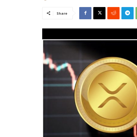
Share