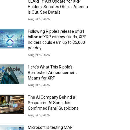
CLARITY Act Update for XRP
Holders: Senate’s Official Agenda
Is Out. See Details
August 5, 2026
Following Ripple’s release of $1
billion in XRP escrow funds, XRP
holders could earn up to $5,000
per day
August 5, 2026
Here’s What This Ripple’s
Bombshell Announcement
Means for XRP
August 5, 2026
The AI Company Behind a
Suspected AI Song Just
Confirmed Fans’ Suspicions
August 5, 2026
Microsoft is testing MAI-