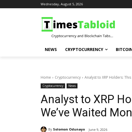
Wednesday, August 5, 2026
NEWS
CRYPTOCURRENCY
BITCOI
Home
Cryptocurrency
Analyst to XRP Holders: This
Cryptocurrency
News
Analyst to XRP Hol
We’ve Waited Mon
By
Solomon Odunayo
June 9, 2026