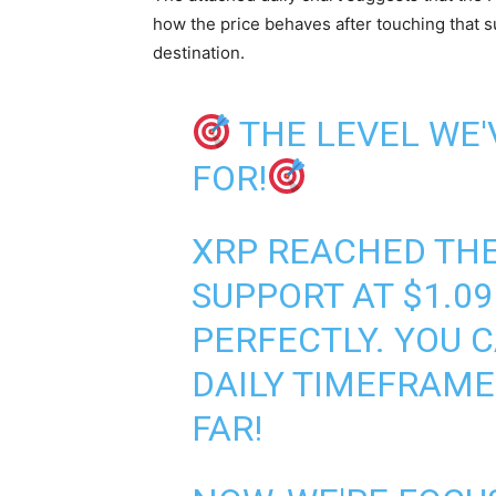
how the price behaves after touching that su
destination.
THE LEVEL WE
FOR!
XRP REACHED TH
SUPPORT AT $1.09
PERFECTLY. YOU 
DAILY TIMEFRAME 
FAR!