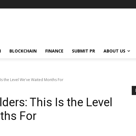
N
BLOCKCHAIN
FINANCE
SUBMIT PR
ABOUT US
 Is the Level We've Waited Months For
ders: This Is the Level
ths For