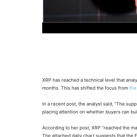
XRP has reached a technical level that ana
months. This has shifted the focus from
the
In a recent post, the analyst said, “The su
placing attention on whether buyers can bu
According to her post, XRP “reached the maj
The attached daily chart suggests that the F