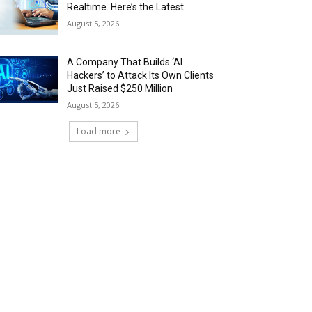
Realtime. Here’s the Latest
August 5, 2026
A Company That Builds ‘AI
Hackers’ to Attack Its Own Clients
Just Raised $250 Million
August 5, 2026
Load more