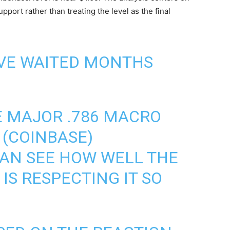
pport rather than treating the level as the final
'VE WAITED MONTHS
E MAJOR .786 MACRO
 (COINBASE)
CAN SEE HOW WELL THE
IS RESPECTING IT SO