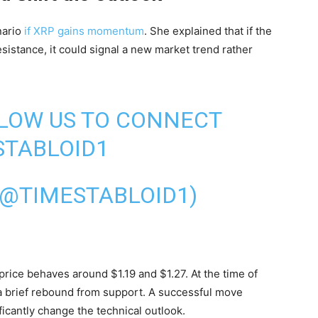
nario
if XRP gains momentum
. She explained that if the
istance, it could signal a new market trend rather
LLOW US TO CONNECT
TABLOID1
(@TIMESTABLOID1)
price behaves around $1.19 and $1.27. At the time of
r a brief rebound from support. A successful move
ficantly change the technical outlook.