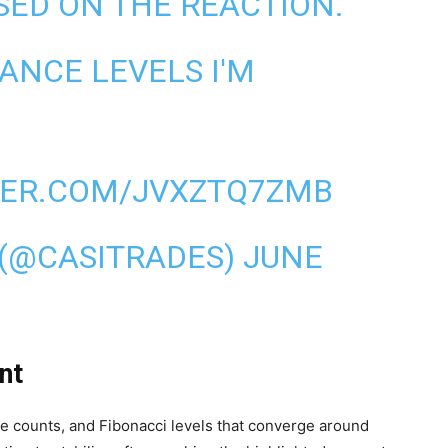
SED ON THE REACTION.
ANCE LEVELS I'M
TER.COM/JVXZTQ7ZMB
(@CASITRADES)
JUNE
nt
ve counts, and Fibonacci levels that converge around