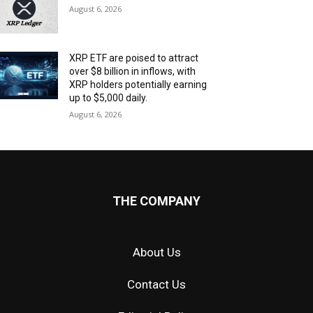
August 6, 2026
XRP ETF are poised to attract
over $8 billion in inflows, with
XRP holders potentially earning
up to $5,000 daily.
August 6, 2026
THE COMPANY
About Us
Contact Us