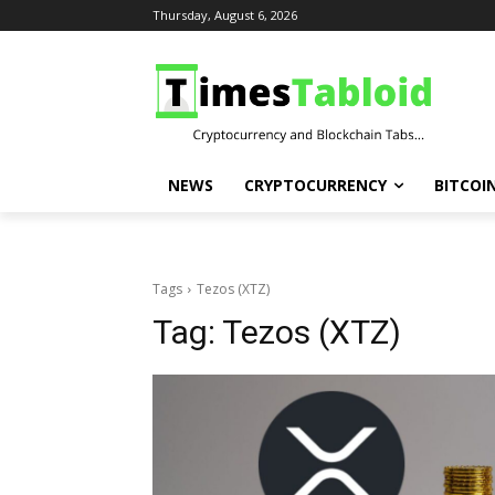
Thursday, August 6, 2026
NEWS
CRYPTOCURRENCY
BITCOI
Tags
Tezos (XTZ)
Tag:
Tezos (XTZ)