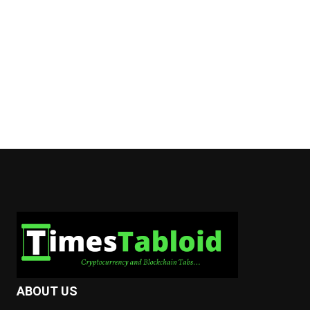
ABOUT US