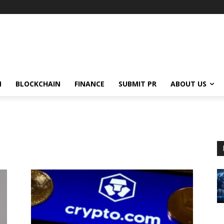
N
BLOCKCHAIN
FINANCE
SUBMIT PR
ABOUT US