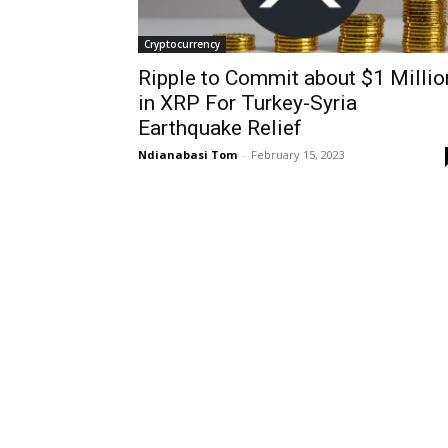
Cryptocurrency
Ripple to Commit about $1 Millio
in XRP For Turkey-Syria
Earthquake Relief
Ndianabasi Tom
-
February 15, 2023