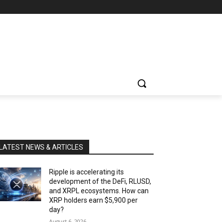
LATEST NEWS & ARTICLES
Ripple is accelerating its
development of the DeFi, RLUSD,
and XRPL ecosystems. How can
XRP holders earn $5,900 per
day?
August 6, 2026