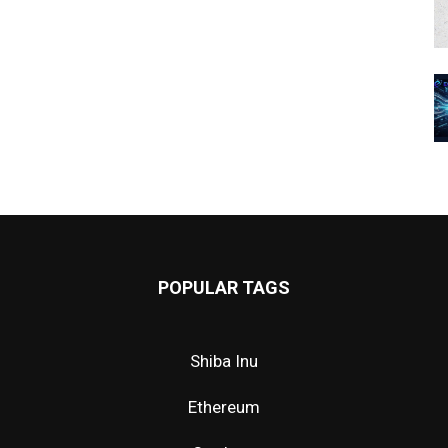
POPULAR TAGS
Shiba Inu
Ethereum