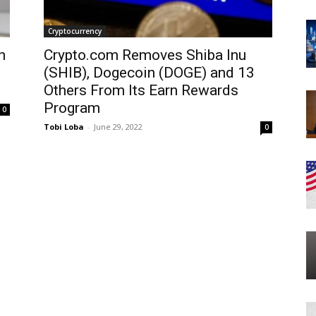
Cryptocurrency
n
Crypto.com Removes Shiba Inu
(SHIB), Dogecoin (DOGE) and 13
Others From Its Earn Rewards
Program
0
Tobi Loba
-
June 29, 2022
0