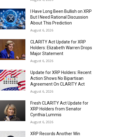
I Have Long Been Bullish on XRP
But I Need Rational Discussion
About This Prediction
August 6, 2026
CLARITY Act Update for XRP
Holders: Elizabeth Warren Drops
Major Statement
August 6, 2026
Update for XRP Holders: Recent
Action Shows No Bipartisan
Agreement On CLARITY Act
August 6, 2026
Fresh CLARITY Act Update for
XRP Holders from Senator
Cynthia Lummis
August 6, 2026
XRP Records Another Win