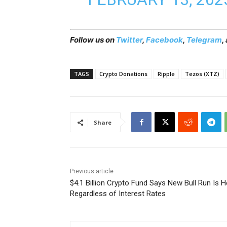
Follow us on
Twitter
,
Facebook
,
Telegram
,
TAGS
Crypto Donations
Ripple
Tezos (XTZ)
Share
Previous article
$4.1 Billion Crypto Fund Says New Bull Run Is H
Regardless of Interest Rates