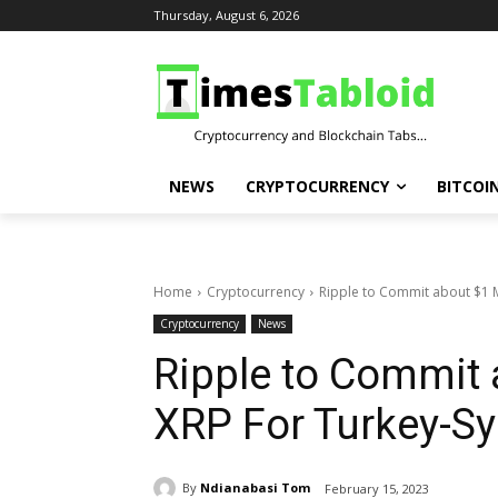
Thursday, August 6, 2026
NEWS
CRYPTOCURRENCY
BITCOI
Home
Cryptocurrency
Ripple to Commit about $1 Mi
Cryptocurrency
News
Ripple to Commit a
XRP For Turkey-Sy
By
Ndianabasi Tom
February 15, 2023