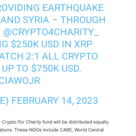
ROVIDING EARTHQUAKE
Y AND SYRIA – THROUGH
N
@CRYPTO4CHARITY_
G $250K USD IN XRP
ATCH 2:1 ALL CRYPTO
UP TO $750K USD.
ACIAWOJR
LE)
FEBRUARY 14, 2023
e
Crypto For Charity
fund will be distributed equally
zations. These NGOs include CARE, World Central