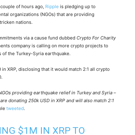
couple of hours ago,
Ripple
is pledging up to
tal organizations (NGOs) that are providing
tricken nations.
commitments via a cause fund dubbed
Crypto For Charity
nts company is calling on more crypto projects to
s of the Turkey-Syria earthquake.
n XRP, disclosing that it would match 2:1 all crypto
0.
GOs providing earthquake relief in Turkey and Syria –
 are donating 250k USD in XRP and will also match 2:1
ple
tweeted
.
NG $1M IN XRP TO