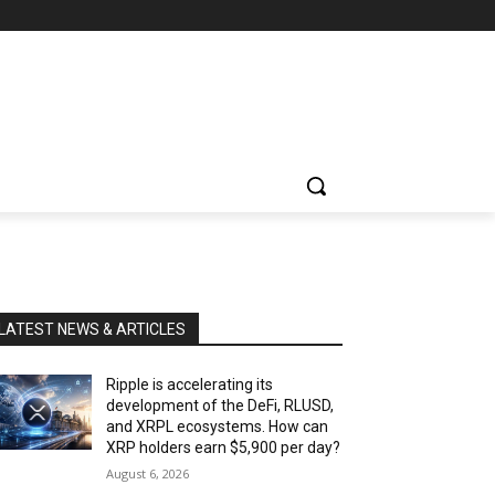
LATEST NEWS & ARTICLES
Ripple is accelerating its
development of the DeFi, RLUSD,
and XRPL ecosystems. How can
XRP holders earn $5,900 per day?
August 6, 2026