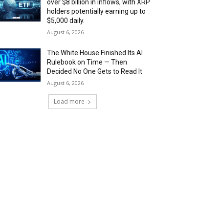
over $8 billion in inflows, with XRP
holders potentially earning up to
$5,000 daily.
August 6, 2026
The White House Finished Its AI
Rulebook on Time — Then
Decided No One Gets to Read It
August 6, 2026
Load more