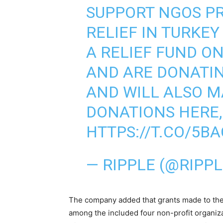
SUPPORT NGOS P
RELIEF IN TURKE
A RELIEF FUND O
AND ARE DONATIN
AND WILL ALSO M
DONATIONS HERE, 
HTTPS://T.CO/5B
— RIPPLE (@RIPP
The company added that grants made to th
among the included four non-profit organi