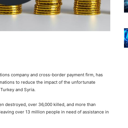
utions company and cross-border payment firm, has
nations to reduce the impact of the unfortunate
 Turkey and Syria.
en destroyed, over 36,000 killed, and more than
eaving over 13 million people in need of assistance in