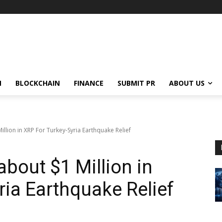
N
BLOCKCHAIN
FINANCE
SUBMIT PR
ABOUT US
llion in XRP For Turkey-Syria Earthquake Relief
bout $1 Million in
ria Earthquake Relief