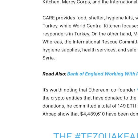
Kitchen, Mercy Corps, and the Internationa
CARE provides food, shelter, hygiene kits, 
Turkey, while World Central Kitchen focuses 
responders in Turkey. On the other hand, Me
Whereas, the International Rescue Committe
hygiene supplies, health services, and saf
Syria.
Read Also:
Bank of England Working With 
It’s worth noting that Ethereum co-founder
the crypto entities that have donated to the 
donations, he committed a total of 149 ETH t
Ahbap show that $4,489,610 have been donate
THE
#TEZQUAKEA