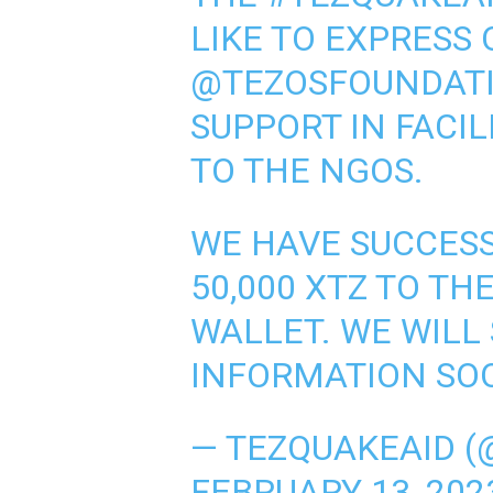
LIKE TO EXPRESS 
@TEZOSFOUNDAT
SUPPORT IN FACI
TO THE NGOS.
WE HAVE SUCCES
50,000 XTZ TO T
WALLET. WE WILL
INFORMATION SO
— TEZQUAKEAID (
FEBRUARY 13, 202