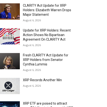
CLARITY Act Update for XRP
Holders: Elizabeth Warren Drops
Major Statement
August 6, 2026
Update for XRP Holders: Recent
Action Shows No Bipartisan
Agreement On CLARITY Act
August 6, 2026
Fresh CLARITY Act Update for
XRP Holders from Senator
Cynthia Lummis
August 6, 2026
XRP Records Another Win
August 6, 2026
XRP ETF are poised to attract