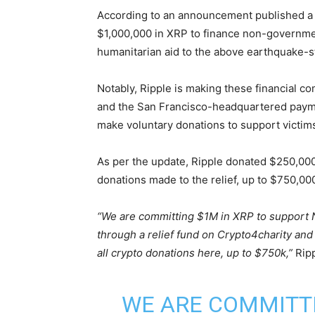
According to an announcement published a 
$1,000,000 in XRP to finance non-governmen
humanitarian aid to the above earthquake-s
Notably, Ripple is making these financial 
and the San Francisco-headquartered payme
make voluntary donations to support victim
As per the update, Ripple donated $250,000 i
donations made to the relief, up to $750,00
“We are committing $1M in XRP to support N
through a relief fund on Crypto4charity and
all crypto donations here, up to $750k,”
Rip
WE ARE COMMITTI