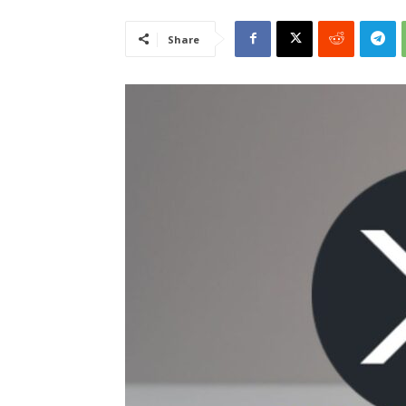
Share