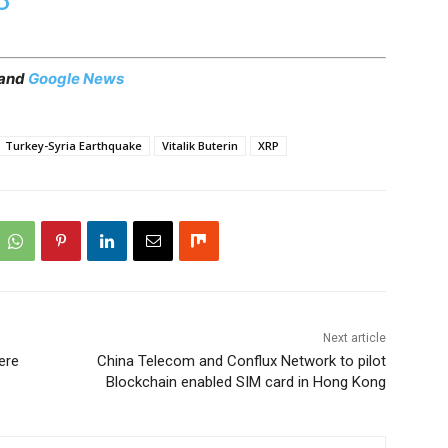
 and
Google News
Turkey-Syria Earthquake
Vitalik Buterin
XRP
Next article
ere
China Telecom and Conflux Network to pilot
Blockchain enabled SIM card in Hong Kong