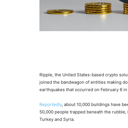
Ripple, the United States-based crypto sol
joined the bandwagon of entities making do
earthquakes that occurred on February 6 in
Reportedly
, about 10,000 buildings have be
50,000 people trapped beneath the rubble, l
Turkey and Syria.