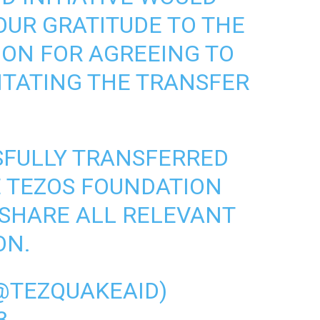
OUR GRATITUDE TO THE
ION
FOR AGREEING TO
LITATING THE TRANSFER
SFULLY TRANSFERRED
HE TEZOS FOUNDATION
 SHARE ALL RELEVANT
ON.
@TEZQUAKEAID)
3