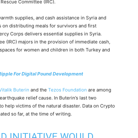
l Rescue Committee (IRC).
warmth supplies, and cash assistance in Syria and
on distributing meals for survivors and first
rcy Corps delivers essential supplies in Syria.
e (IRC) majors in the provision of immediate cash,
e spaces for women and children in both Turkey and
Ripple For Digital Pound Development
Vitalik Buterin
and the
Tezos Foundation
are among
earthquake relief cause. In Buterin’s last two
o help victims of the natural disaster. Data on Crypto
d so far, at the time of writing.
ID
INITIATIVE WOULD