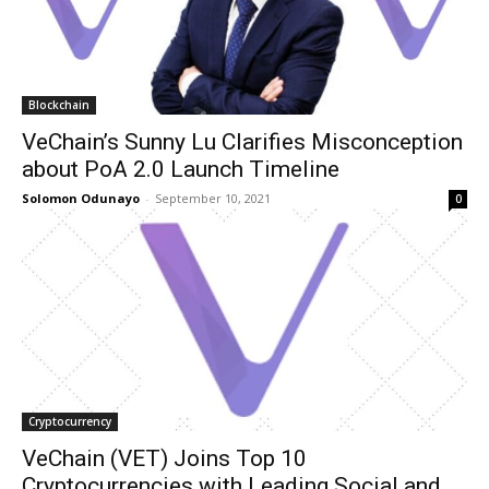
Blockchain
VeChain’s Sunny Lu Clarifies Misconception
about PoA 2.0 Launch Timeline
Solomon Odunayo
-
September 10, 2021
0
Cryptocurrency
VeChain (VET) Joins Top 10
Cryptocurrencies with Leading Social and