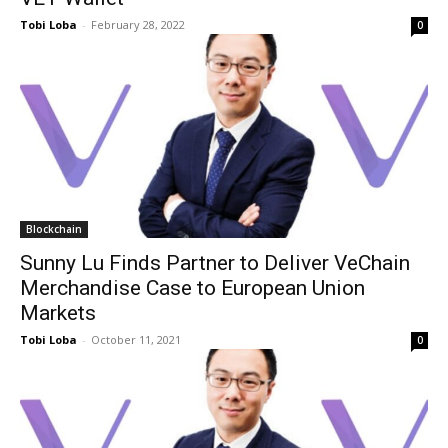
Tobi Loba
-
February 28, 2022
0
Blockchain
Sunny Lu Finds Partner to Deliver VeChain
Merchandise Case to European Union
Markets
Tobi Loba
-
October 11, 2021
0