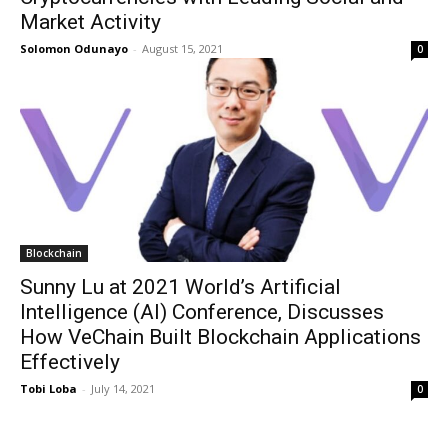
Market Activity
Solomon Odunayo
-
August 15, 2021
0
Blockchain
Sunny Lu at 2021 World’s Artificial
Intelligence (AI) Conference, Discusses
How VeChain Built Blockchain Applications
Effectively
Tobi Loba
-
July 14, 2021
0