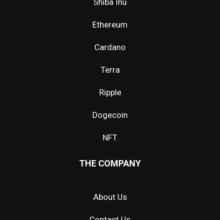
Shiba Inu
Ethereum
Cardano
Terra
Ripple
Dogecoin
NFT
THE COMPANY
About Us
Contact Us