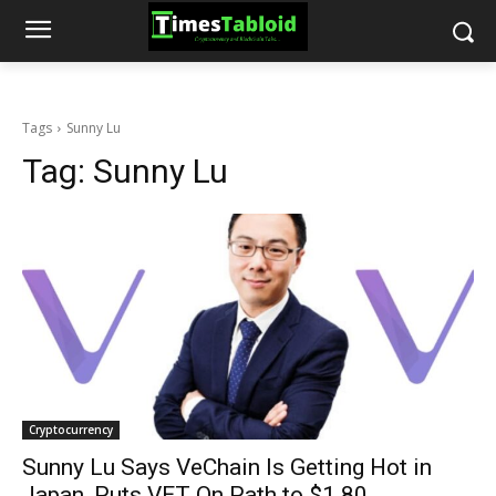
Tags
Sunny Lu
Tag:
Sunny Lu
Cryptocurrency
Sunny Lu Says VeChain Is Getting Hot in
Japan, Puts VET On Path to $1.80