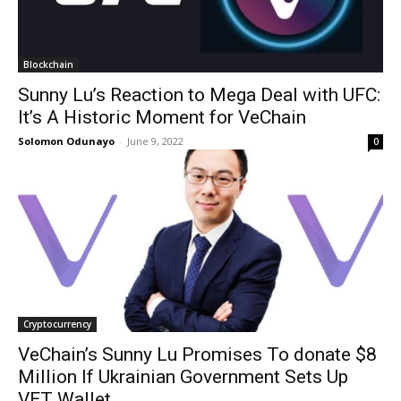
Blockchain
Sunny Lu’s Reaction to Mega Deal with UFC:
It’s A Historic Moment for VeChain
Solomon Odunayo
-
June 9, 2022
0
Cryptocurrency
VeChain’s Sunny Lu Promises To donate $8
Million If Ukrainian Government Sets Up
VET Wallet