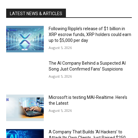
LATEST NEWS & ARTICLES
Following Ripple’s release of $1 billion in
XRP escrow funds, XRP holders could earn
up to $5,000 per day
August 5, 2026
The AI Company Behind a Suspected AI
Song Just Confirmed Fans’ Suspicions
August 5, 2026
Microsoft is testing MAI-Realtime. Here’s
the Latest
August 5, 2026
A Company That Builds ‘AI Hackers’ to
Attack Its Own Clients Just Raised $250