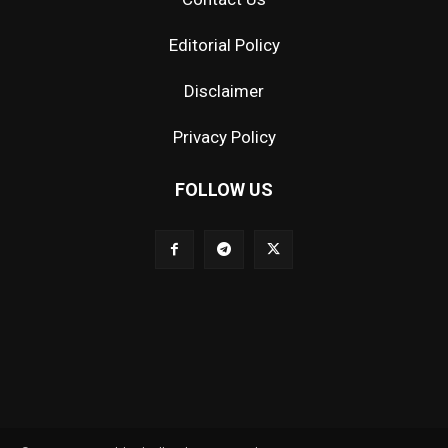
Editorial Policy
Disclaimer
Privacy Policy
FOLLOW US