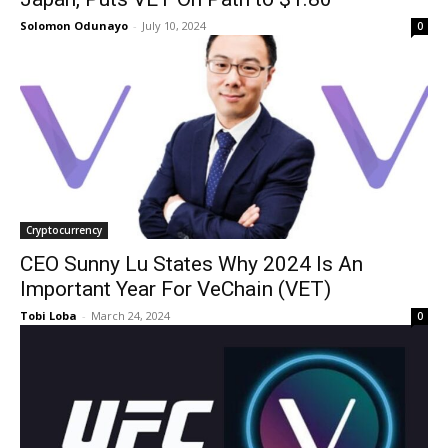
Solomon Odunayo
-
July 10, 2024
0
Cryptocurrency
CEO Sunny Lu States Why 2024 Is An
Important Year For VeChain (VET)
Tobi Loba
-
March 24, 2024
0