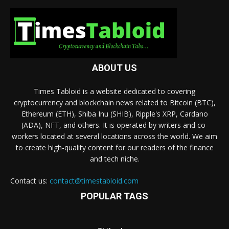
ABOUT US
Times Tabloid is a website dedicated to covering
cryptocurrency and blockchain news related to Bitcoin (BTC),
Ethereum (ETH), Shiba Inu (SHIB), Ripple's XRP, Cardano
(ADA), NFT, and others. It is operated by writers and co-
workers located at several locations across the world. We aim
to create high-quality content for our readers of the finance
and tech niche.
Contact us:
contact@timestabloid.com
POPULAR TAGS