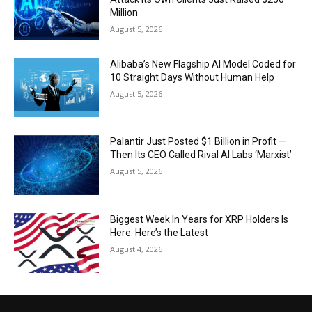
Million
August 5, 2026
Alibaba’s New Flagship AI Model Coded for
10 Straight Days Without Human Help
August 5, 2026
Palantir Just Posted $1 Billion in Profit —
Then Its CEO Called Rival AI Labs ‘Marxist’
August 5, 2026
Biggest Week In Years for XRP Holders Is
Here. Here’s the Latest
August 4, 2026