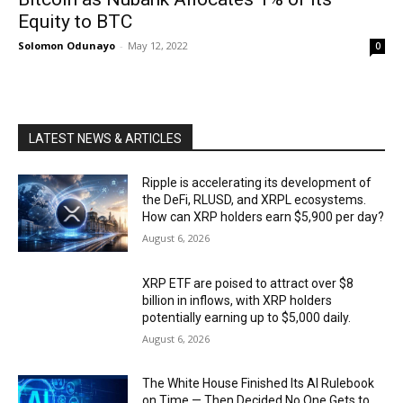
Equity to BTC
Solomon Odunayo
-
May 12, 2022
0
LATEST NEWS & ARTICLES
Ripple is accelerating its development of
the DeFi, RLUSD, and XRPL ecosystems.
How can XRP holders earn $5,900 per day?
August 6, 2026
XRP ETF are poised to attract over $8
billion in inflows, with XRP holders
potentially earning up to $5,000 daily.
August 6, 2026
The White House Finished Its AI Rulebook
on Time — Then Decided No One Gets to