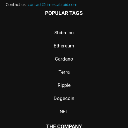
Contact us:
contact@timestabloid.com
POPULAR TAGS
Shiba Inu
Ethereum
Cardano
Terra
Ripple
Dogecoin
NFT
THE COMPANY