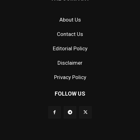
About Us
Contact Us
Editorial Policy
Disclaimer
Privacy Policy
FOLLOW US