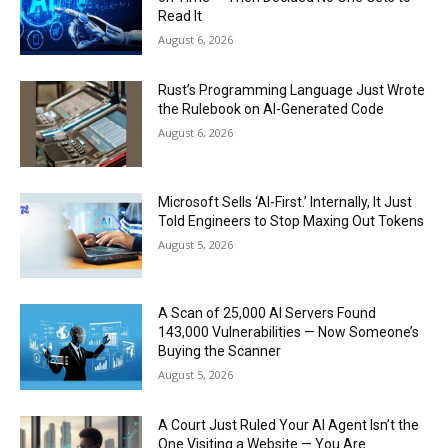
Read It
August 6, 2026
Rust’s Programming Language Just Wrote
the Rulebook on AI-Generated Code
August 6, 2026
Microsoft Sells ‘AI-First.’ Internally, It Just
Told Engineers to Stop Maxing Out Tokens
August 5, 2026
A Scan of 25,000 AI Servers Found
143,000 Vulnerabilities — Now Someone’s
Buying the Scanner
August 5, 2026
A Court Just Ruled Your AI Agent Isn’t the
One Visiting a Website — You Are