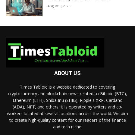
August 5, 2026
ABOUT US
Times Tabloid is a website dedicated to covering
cryptocurrency and blockchain news related to Bitcoin (BTC),
Ethereum (ETH), Shiba Inu (SHIB), Ripple's XRP, Cardano
(ADA), NFT, and others. It is operated by writers and co-
workers located at several locations across the world. We aim
to create high-quality content for our readers of the finance
and tech niche.