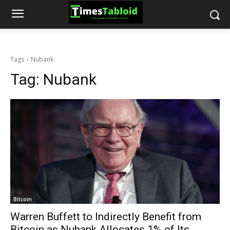
Tags
Nubank
Tag:
Nubank
Bitcoin
Warren Buffett to Indirectly Benefit from
Bitcoin as Nubank Allocates 1% of Its