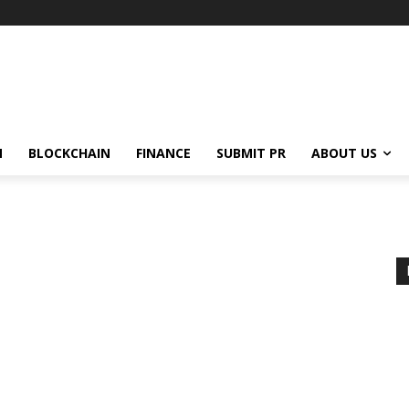
N
BLOCKCHAIN
FINANCE
SUBMIT PR
ABOUT US