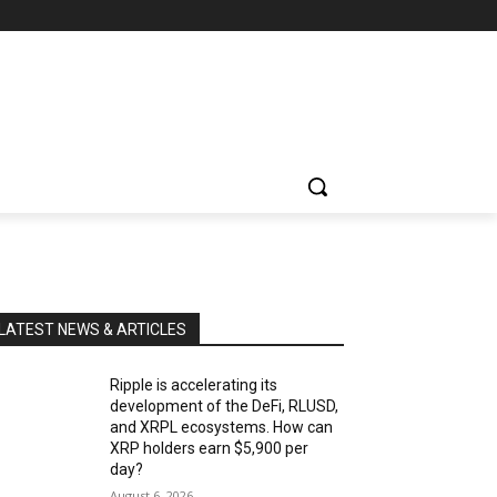
LATEST NEWS & ARTICLES
Ripple is accelerating its
development of the DeFi, RLUSD,
and XRPL ecosystems. How can
XRP holders earn $5,900 per
day?
August 6, 2026