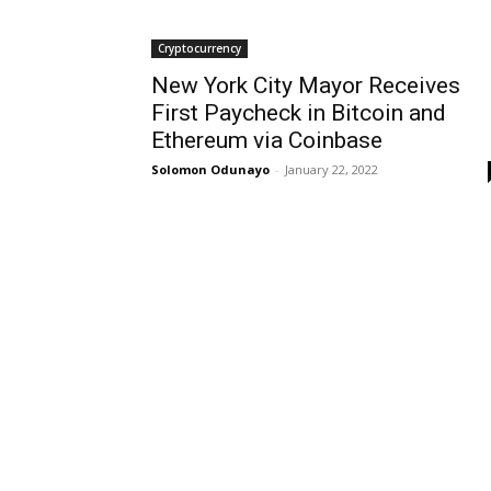
Cryptocurrency
New York City Mayor Receives
First Paycheck in Bitcoin and
Ethereum via Coinbase
Solomon Odunayo
-
January 22, 2022