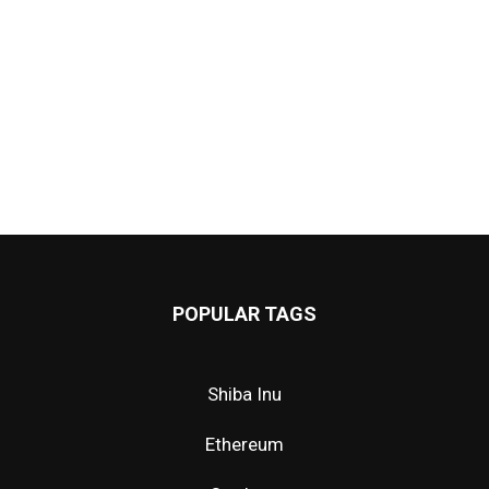
POPULAR TAGS
Shiba Inu
Ethereum