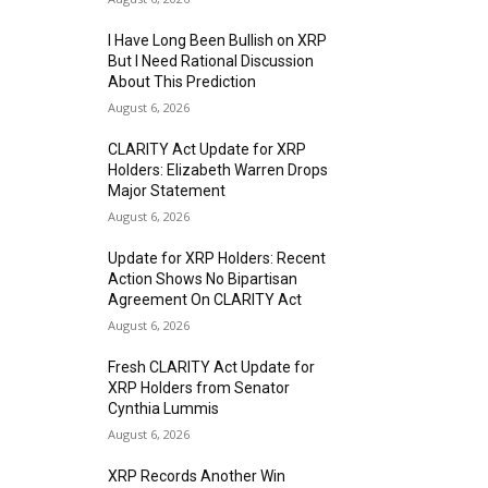
I Have Long Been Bullish on XRP
But I Need Rational Discussion
About This Prediction
August 6, 2026
CLARITY Act Update for XRP
Holders: Elizabeth Warren Drops
Major Statement
August 6, 2026
Update for XRP Holders: Recent
Action Shows No Bipartisan
Agreement On CLARITY Act
August 6, 2026
Fresh CLARITY Act Update for
XRP Holders from Senator
Cynthia Lummis
August 6, 2026
XRP Records Another Win