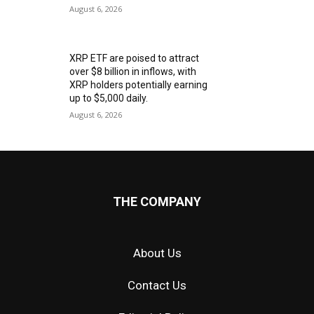
August 6, 2026
XRP ETF are poised to attract
over $8 billion in inflows, with
XRP holders potentially earning
up to $5,000 daily.
August 6, 2026
THE COMPANY
About Us
Contact Us