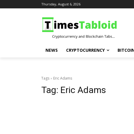
Thursday, August 6, 2026
NEWS
CRYPTOCURRENCY
BITCOI
Tags
Eric Adams
Tag:
Eric Adams