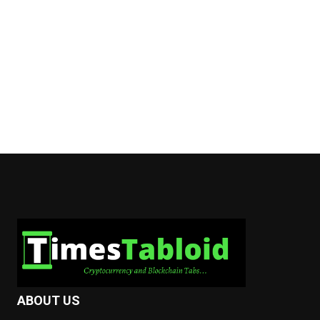
ABOUT US