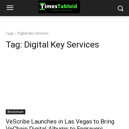
Tags
Digital Key Services
Tag:
Digital Key Services
Blockchain
VeScribe Launches in Las Vegas to Bring
VeChain Digital Albums to Engravers