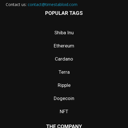
Contact us:
contact@timestabloid.com
POPULAR TAGS
Shiba Inu
Ethereum
Cardano
Terra
Ripple
Dogecoin
NFT
THE COMPANY