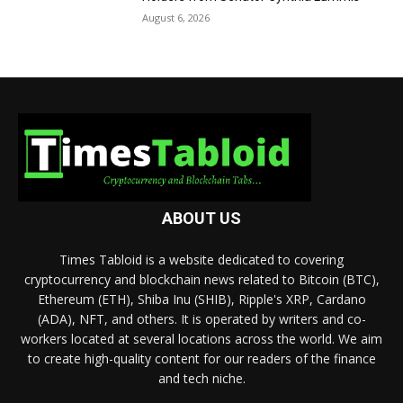
August 6, 2026
ABOUT US
Times Tabloid is a website dedicated to covering
cryptocurrency and blockchain news related to Bitcoin (BTC),
Ethereum (ETH), Shiba Inu (SHIB), Ripple's XRP, Cardano
(ADA), NFT, and others. It is operated by writers and co-
workers located at several locations across the world. We aim
to create high-quality content for our readers of the finance
and tech niche.