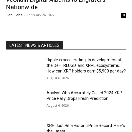
Nationwide
Tobi Loba
-
February 24, 2022
0
LATEST NEWS & ARTICLES
Ripple is accelerating its development of
the DeFi, RLUSD, and XRPL ecosystems.
How can XRP holders earn $5,900 per day?
August 6, 2026
Analyst Who Accurately Called 2024 XRP
Price Rally Drops Fresh Prediction
August 6, 2026
XRP Just Hit a Historic Price Record. Here’s
the Latest