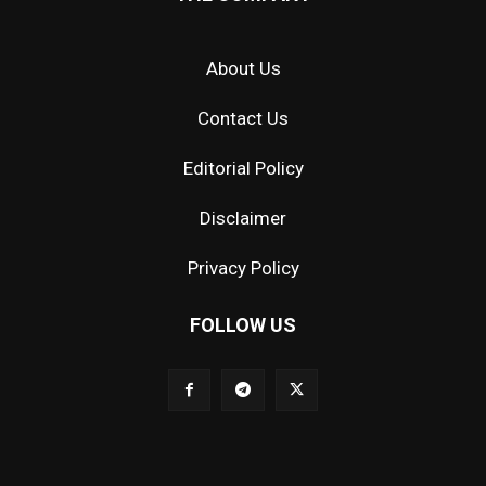
About Us
Contact Us
Editorial Policy
Disclaimer
Privacy Policy
FOLLOW US