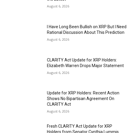
August 6, 2026
I Have Long Been Bullish on XRP But I Need
Rational Discussion About This Prediction
August 6, 2026
CLARITY Act Update for XRP Holders:
Elizabeth Warren Drops Major Statement
August 6, 2026
Update for XRP Holders: Recent Action
Shows No Bipartisan Agreement On
CLARITY Act
August 6, 2026
Fresh CLARITY Act Update for XRP
Holders from Senator Cynthia Lummis