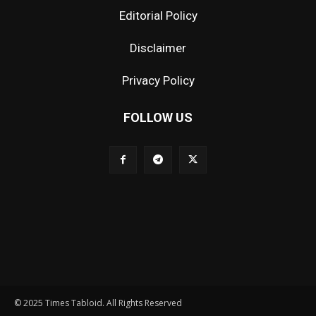
Editorial Policy
Disclaimer
Privacy Policy
FOLLOW US
© 2025 Times Tabloid. All Rights Reserved