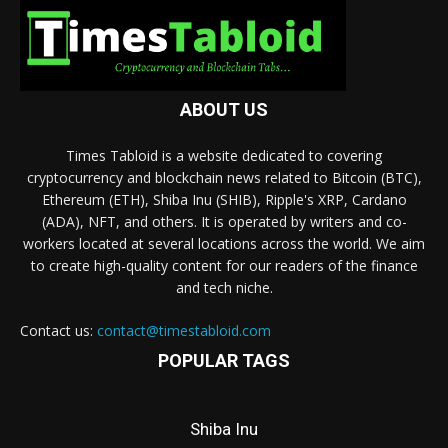
ABOUT US
Times Tabloid is a website dedicated to covering
cryptocurrency and blockchain news related to Bitcoin (BTC),
Ethereum (ETH), Shiba Inu (SHIB), Ripple's XRP, Cardano
(ADA), NFT, and others. It is operated by writers and co-
workers located at several locations across the world. We aim
to create high-quality content for our readers of the finance
and tech niche.
Contact us:
contact@timestabloid.com
POPULAR TAGS
Shiba Inu