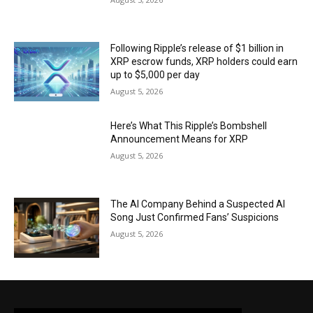
Following Ripple’s release of $1 billion in
XRP escrow funds, XRP holders could earn
up to $5,000 per day
August 5, 2026
Here’s What This Ripple’s Bombshell
Announcement Means for XRP
August 5, 2026
The AI Company Behind a Suspected AI
Song Just Confirmed Fans’ Suspicions
August 5, 2026