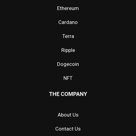
Ethereum
Cardano
Terra
Ripple
Dogecoin
NFT
THE COMPANY
About Us
Contact Us