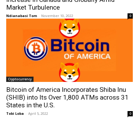
Market Turbulence
Ndianabasi Tom
-
November 10, 2022
0
Cryptocurrency
Bitcoin of America Incorporates Shiba Inu
(SHIB) into Its Over 1,800 ATMs across 31
States in the U.S.
Tobi Loba
-
April 5, 2022
0