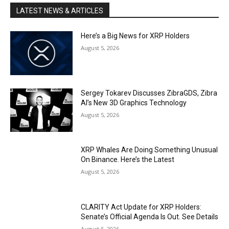
LATEST NEWS & ARTICLES
Here’s a Big News for XRP Holders
August 5, 2026
Sergey Tokarev Discusses ZibraGDS, Zibra
AI’s New 3D Graphics Technology
August 5, 2026
XRP Whales Are Doing Something Unusual
On Binance. Here’s the Latest
August 5, 2026
CLARITY Act Update for XRP Holders:
Senate’s Official Agenda Is Out. See Details
August 5, 2026