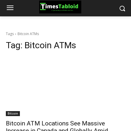
Tags
Bitcoin ATMs
Tag:
Bitcoin ATMs
Bitcoin
Bitcoin ATM Locations See Massive
Increase in Canada and Globally Amid