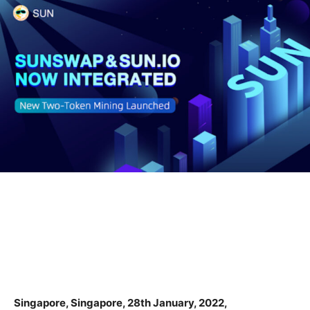
Singapore, Singapore, 28th January, 2022,