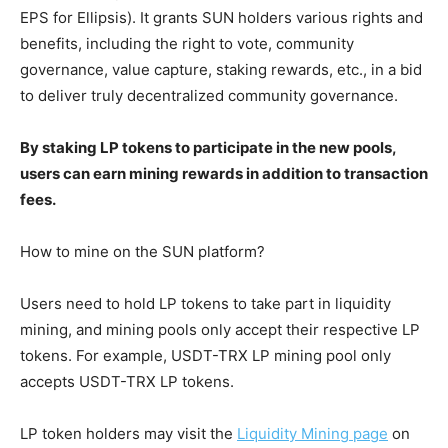
EPS for Ellipsis). It grants SUN holders various rights and
benefits, including the right to vote, community
governance, value capture, staking rewards, etc., in a bid
to deliver truly decentralized community governance.
By staking LP tokens to participate in the new pools,
users can earn mining rewards in addition to transaction
fees.
How to mine on the SUN platform?
Users need to hold LP tokens to take part in liquidity
mining, and mining pools only accept their respective LP
tokens. For example, USDT-TRX LP mining pool only
accepts USDT-TRX LP tokens.
LP token holders may visit the
Liquidity Mining page
on