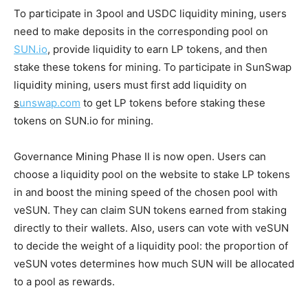
To participate in 3pool and USDC liquidity mining, users
need to make deposits in the corresponding pool on
SUN.io
, provide liquidity to earn LP tokens, and then
stake these tokens for mining. To participate in SunSwap
liquidity mining, users must first add liquidity on
s
unswap.com
to get LP tokens before staking these
tokens on SUN.io for mining.
Governance Mining Phase II is now open. Users can
choose a liquidity pool on the website to stake LP tokens
in and boost the mining speed of the chosen pool with
veSUN. They can claim SUN tokens earned from staking
directly to their wallets. Also, users can vote with veSUN
to decide the weight of a liquidity pool: the proportion of
veSUN votes determines how much SUN will be allocated
to a pool as rewards.