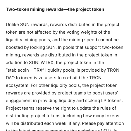
Two-token mining rewards—the project token
Unlike SUN rewards, rewards distributed in the project
token are not affected by the voting weights of the
liquidity mining pools, and the mining speed cannot be
boosted by locking SUN. In pools that support two-token
mining, rewards are distributed in the project token in
addition to SUN: WTRX, the project token in the
“stablecoin – TRX” liquidity pools, is provided by TRON
DAO to incentivize users to co-build the TRON
ecosystem. For other liquidity pools, the project token
rewards are provided by project teams to boost users’
engagement in providing liquidity and staking LP tokens.
Project teams reserve the right to update the rules of
distributing project tokens, including how many tokens
will be distributed each week, if any. Please pay attention
to the latest announcement on the websites of SUN.io