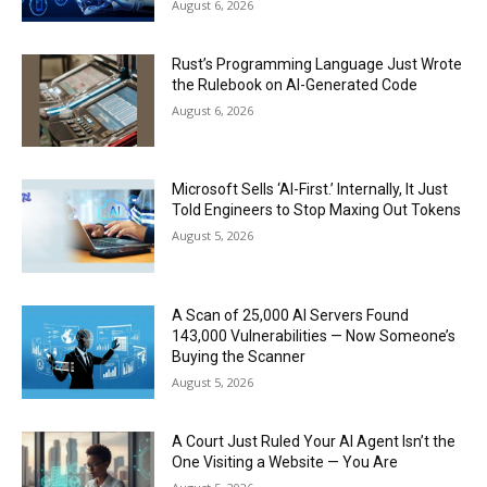
August 6, 2026
Rust’s Programming Language Just Wrote
the Rulebook on AI-Generated Code
August 6, 2026
Microsoft Sells ‘AI-First.’ Internally, It Just
Told Engineers to Stop Maxing Out Tokens
August 5, 2026
A Scan of 25,000 AI Servers Found
143,000 Vulnerabilities — Now Someone’s
Buying the Scanner
August 5, 2026
A Court Just Ruled Your AI Agent Isn’t the
One Visiting a Website — You Are