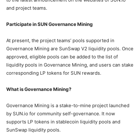
and project teams.
Participate in SUN Governance Mining
At present, the project teams’ pools supported in
Governance Mining are SunSwap V2 liquidity pools. Once
approved, eligible pools can be added to the list of
liquidity pools in Governance Mining, and users can stake
corresponding LP tokens for SUN rewards.
What is Governance Mining?
Governance Mining is a stake-to-mine project launched
by SUN.io for community self-governance. It now
supports LP tokens in stablecoin liquidity pools and
SunSwap liquidity pools.