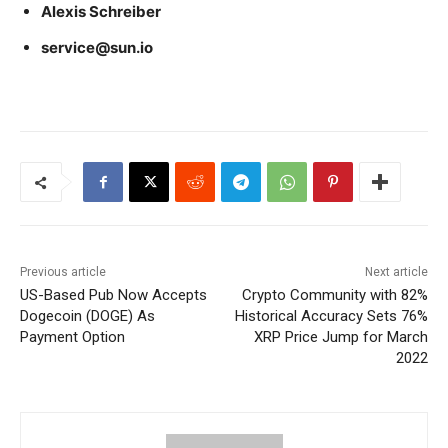
Alexis Schreiber
service@sun.io
Previous article
Next article
US-Based Pub Now Accepts
Crypto Community with 82%
Dogecoin (DOGE) As
Historical Accuracy Sets 76%
Payment Option
XRP Price Jump for March
2022