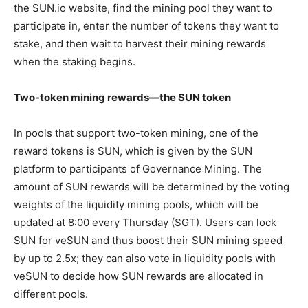
the SUN.io website, find the mining pool they want to
participate in, enter the number of tokens they want to
stake, and then wait to harvest their mining rewards
when the staking begins.
Two-token mining rewards—the SUN token
In pools that support two-token mining, one of the
reward tokens is SUN, which is given by the SUN
platform to participants of Governance Mining. The
amount of SUN rewards will be determined by the voting
weights of the liquidity mining pools, which will be
updated at 8:00 every Thursday (SGT). Users can lock
SUN for veSUN and thus boost their SUN mining speed
by up to 2.5x; they can also vote in liquidity pools with
veSUN to decide how SUN rewards are allocated in
different pools.