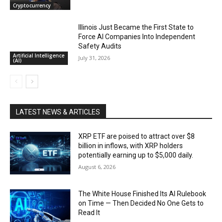
Cryptocurrency
Illinois Just Became the First State to
Force AI Companies Into Independent
Safety Audits
Artificial Intelligence
July 31, 2026
(AI)
LATEST NEWS & ARTICLES
XRP ETF are poised to attract over $8
billion in inflows, with XRP holders
potentially earning up to $5,000 daily.
August 6, 2026
The White House Finished Its AI Rulebook
on Time — Then Decided No One Gets to
Read It