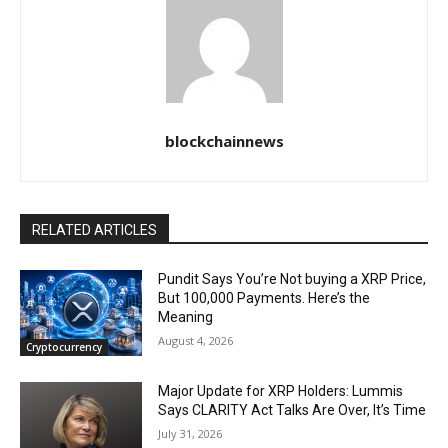
blockchainnews
RELATED ARTICLES
Pundit Says You’re Not buying a XRP Price,
But 100,000 Payments. Here’s the
Meaning
August 4, 2026
Cryptocurrency
Major Update for XRP Holders: Lummis
Says CLARITY Act Talks Are Over, It’s Time
July 31, 2026