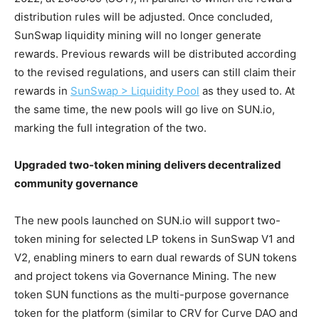
distribution rules will be adjusted. Once concluded,
SunSwap liquidity mining will no longer generate
rewards. Previous rewards will be distributed according
to the revised regulations, and users can still claim their
rewards in
SunSwap > Liquidity Pool
as they used to. At
the same time, the new pools will go live on SUN.io,
marking the full integration of the two.
Upgraded two-token mining delivers decentralized
community governance
The new pools launched on SUN.io will support two-
token mining for selected LP tokens in SunSwap V1 and
V2, enabling miners to earn dual rewards of SUN tokens
and project tokens via Governance Mining. The new
token SUN functions as the multi-purpose governance
token for the platform (similar to CRV for Curve DAO and