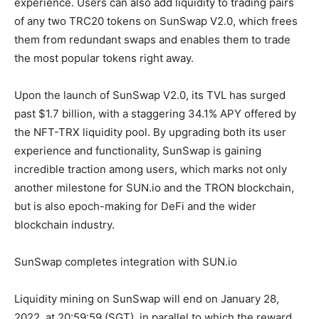
experience. Users can also add liquidity to trading pairs
of any two TRC20 tokens on SunSwap V2.0, which frees
them from redundant swaps and enables them to trade
the most popular tokens right away.
Upon the launch of SunSwap V2.0, its TVL has surged
past $1.7 billion, with a staggering 34.1% APY offered by
the NFT-TRX liquidity pool. By upgrading both its user
experience and functionality, SunSwap is gaining
incredible traction among users, which marks not only
another milestone for SUN.io and the TRON blockchain,
but is also epoch-making for DeFi and the wider
blockchain industry.
SunSwap completes integration with SUN.io
Liquidity mining on SunSwap will end on January 28,
2022, at 20:59:59 (SGT), in parallel to which the reward