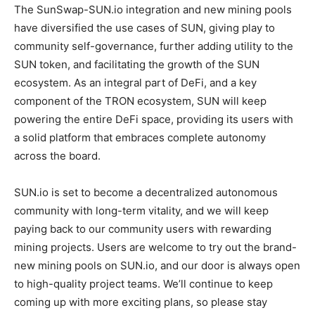
The SunSwap-SUN.io integration and new mining pools
have diversified the use cases of SUN, giving play to
community self-governance, further adding utility to the
SUN token, and facilitating the growth of the SUN
ecosystem. As an integral part of DeFi, and a key
component of the TRON ecosystem, SUN will keep
powering the entire DeFi space, providing its users with
a solid platform that embraces complete autonomy
across the board.
SUN.io is set to become a decentralized autonomous
community with long-term vitality, and we will keep
paying back to our community users with rewarding
mining projects. Users are welcome to try out the brand-
new mining pools on SUN.io, and our door is always open
to high-quality project teams. We’ll continue to keep
coming up with more exciting plans, so please stay