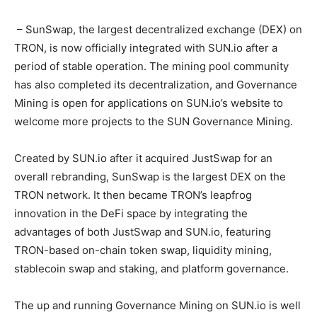
– SunSwap, the largest decentralized exchange (DEX) on
TRON, is now officially integrated with SUN.io after a
period of stable operation. The mining pool community
has also completed its decentralization, and Governance
Mining is open for applications on SUN.io’s website to
welcome more projects to the SUN Governance Mining.
Created by SUN.io after it acquired JustSwap for an
overall rebranding, SunSwap is the largest DEX on the
TRON network. It then became TRON’s leapfrog
innovation in the DeFi space by integrating the
advantages of both JustSwap and SUN.io, featuring
TRON-based on-chain token swap, liquidity mining,
stablecoin swap and staking, and platform governance.
The up and running Governance Mining on SUN.io is well