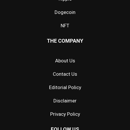
Dogecoin
NFT
THE COMPANY
About Us
Contact Us
Editorial Policy
Disclaimer
Privacy Policy
FOLLOW US