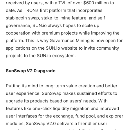
received by users, with a TVL of over $600 million to
date. As TRON’s first platform that incorporates
stablecoin swap, stake-to-mine feature, and self-
governance, SUN.io always hopes to scale up
cooperation with premium projects while improving the
platform. This is why Governance Mining is now open for
applications on the SUN.io website to invite community
projects to the SUN.io ecosystem.
SunSwap V2.0 upgrade
Putting its mind to long-term value creation and better
user experience, SunSwap makes sustained efforts to
upgrade its products based on users’ needs. With
features like one-click liquidity migration and improved
user interfaces for the exchange, fund pool, and explorer
modules, SunSwap V2.0 delivers a friendlier user