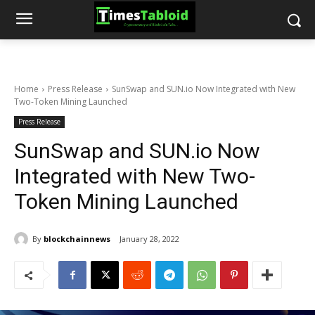
Home
Press Release
SunSwap and SUN.io Now Integrated with New
Two-Token Mining Launched
Press Release
SunSwap and SUN.io Now
Integrated with New Two-
Token Mining Launched
By
blockchainnews
January 28, 2022