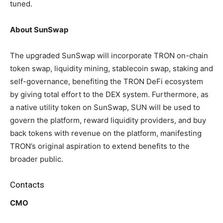
tuned.
About SunSwap
The upgraded SunSwap will incorporate TRON on-chain
token swap, liquidity mining, stablecoin swap, staking and
self-governance, benefiting the TRON DeFi ecosystem
by giving total effort to the DEX system. Furthermore, as
a native utility token on SunSwap, SUN will be used to
govern the platform, reward liquidity providers, and buy
back tokens with revenue on the platform, manifesting
TRON’s original aspiration to extend benefits to the
broader public.
Contacts
CMO