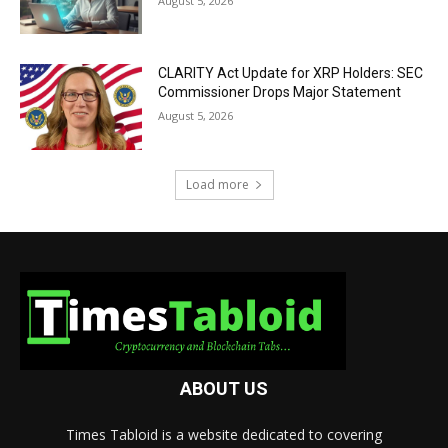
August 5, 2026
CLARITY Act Update for XRP Holders: SEC
Commissioner Drops Major Statement
August 5, 2026
Load more
ABOUT US
Times Tabloid is a website dedicated to covering