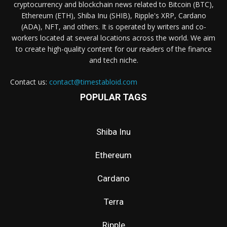
cryptocurrency and blockchain news related to Bitcoin (BTC),
Ethereum (ETH), Shiba Inu (SHIB), Ripple's XRP, Cardano
(ADA), NFT, and others. It is operated by writers and co-
workers located at several locations across the world. We aim
to create high-quality content for our readers of the finance
and tech niche.
Contact us:
contact@timestabloid.com
POPULAR TAGS
Shiba Inu
Ethereum
Cardano
Terra
Ripple