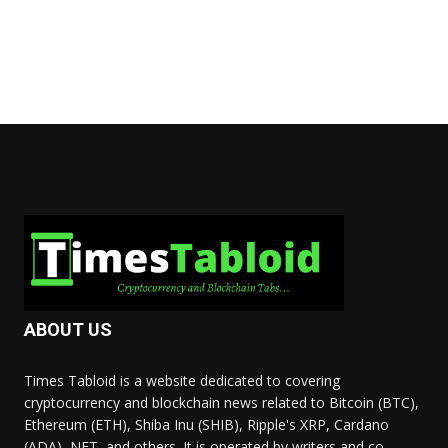
ABOUT US
Times Tabloid is a website dedicated to covering
cryptocurrency and blockchain news related to Bitcoin (BTC),
Ethereum (ETH), Shiba Inu (SHIB), Ripple's XRP, Cardano
(ADA), NFT, and others. It is operated by writers and co-