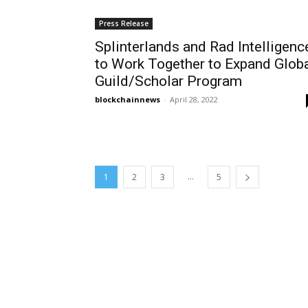
Press Release
Splinterlands and Rad Intelligenc
to Work Together to Expand Glob
Guild/Scholar Program
blockchainnews
-
April 28, 2022
...
1
2
3
5