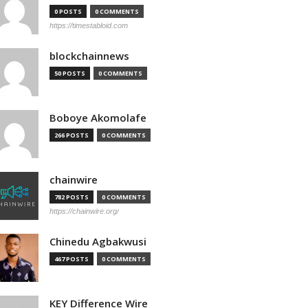
0 POSTS
0 COMMENTS
https://timestabloid.com
blockchainnews
50 POSTS
0 COMMENTS
Boboye Akomolafe
266 POSTS
0 COMMENTS
chainwire
782 POSTS
0 COMMENTS
https://chainwire.org/
Chinedu Agbakwusi
467 POSTS
0 COMMENTS
KEY Difference Wire