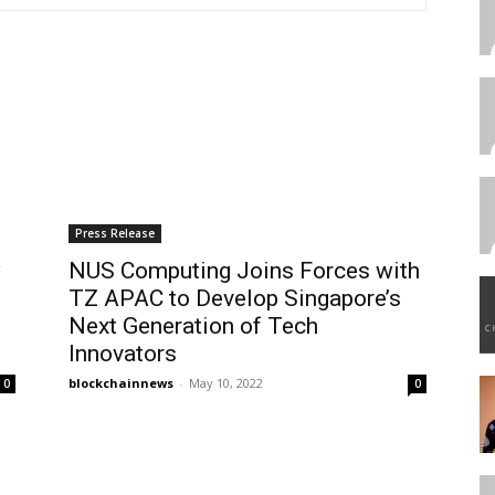
Press Release
w
NUS Computing Joins Forces with
TZ APAC to Develop Singapore’s
Next Generation of Tech
Innovators
blockchainnews
-
May 10, 2022
0
0