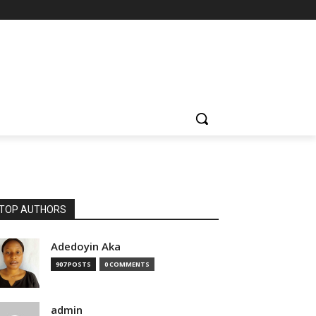
TOP AUTHORS
Adedoyin Aka
907 POSTS
0 COMMENTS
admin