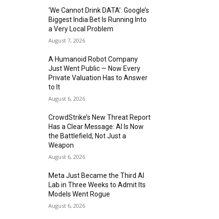
‘We Cannot Drink DATA’: Google’s
Biggest India Bet Is Running Into
a Very Local Problem
August 7, 2026
A Humanoid Robot Company
Just Went Public — Now Every
Private Valuation Has to Answer
to It
August 6, 2026
CrowdStrike’s New Threat Report
Has a Clear Message: AI Is Now
the Battlefield, Not Just a
Weapon
August 6, 2026
Meta Just Became the Third AI
Lab in Three Weeks to Admit Its
Models Went Rogue
August 6, 2026