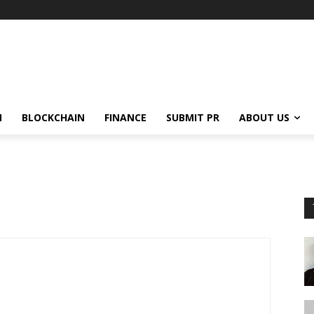
N
BLOCKCHAIN
FINANCE
SUBMIT PR
ABOUT US