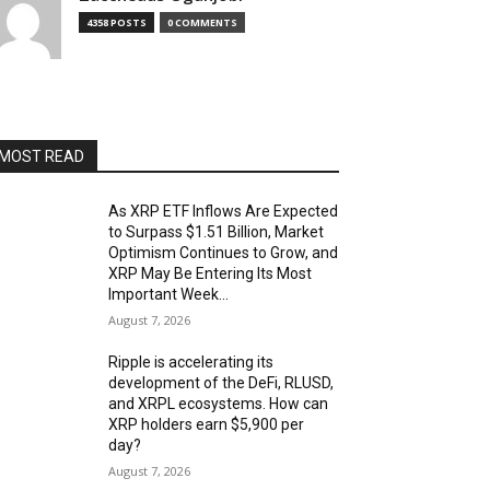
4358 POSTS
0 COMMENTS
MOST READ
As XRP ETF Inflows Are Expected
to Surpass $1.51 Billion, Market
Optimism Continues to Grow, and
XRP May Be Entering Its Most
Important Week...
August 7, 2026
Ripple is accelerating its
development of the DeFi, RLUSD,
and XRPL ecosystems. How can
XRP holders earn $5,900 per
day?
August 7, 2026