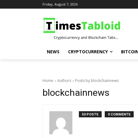
Friday, August 7, 2026
NEWS
CRYPTOCURRENCY
BITCOI
Home
Authors
Posts by blockchainnews
blockchainnews
50 POSTS
0 COMMENTS