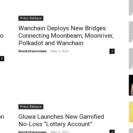
Press Release
Wanchain Deploys New Bridges
To
Connecting Moonbeam, Moonriver,
Polkadot and Wanchain
blockchainnews
-
May 5, 2022
0
0
Press Release
on
Gluwa Launches New Gamified
No-Loss “Lottery Account”
blockchainnews
-
May 3, 2022
0