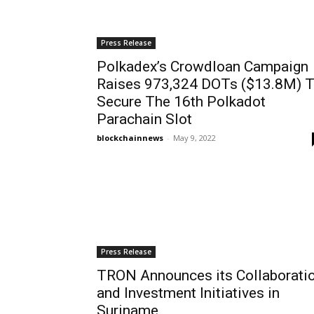
Press Release
Polkadex’s Crowdloan Campaign
Raises 973,324 DOTs ($13.8M) 
Secure The 16th Polkadot
Parachain Slot
blockchainnews
-
May 9, 2022
Press Release
TRON Announces its Collaborati
and Investment Initiatives in
Suriname