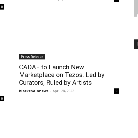
0
Press Release
CADAF to Launch New
Marketplace on Tezos. Led by
Curators, Ruled by Artists
blockchainnews
-
April 28, 2022
0
0