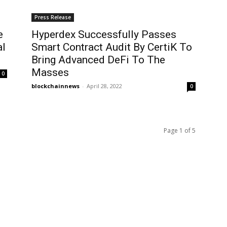
Press Release
e
Hyperdex Successfully Passes
al
Smart Contract Audit By CertiK To
Bring Advanced DeFi To The
Masses
0
blockchainnews
-
April 28, 2022
0
Page 1 of 5