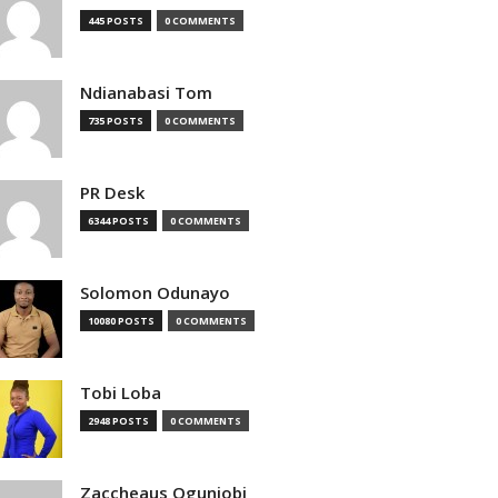
445 POSTS
0 COMMENTS
Ndianabasi Tom
735 POSTS
0 COMMENTS
PR Desk
6344 POSTS
0 COMMENTS
Solomon Odunayo
10080 POSTS
0 COMMENTS
Tobi Loba
2948 POSTS
0 COMMENTS
Zaccheaus Ogunjobi