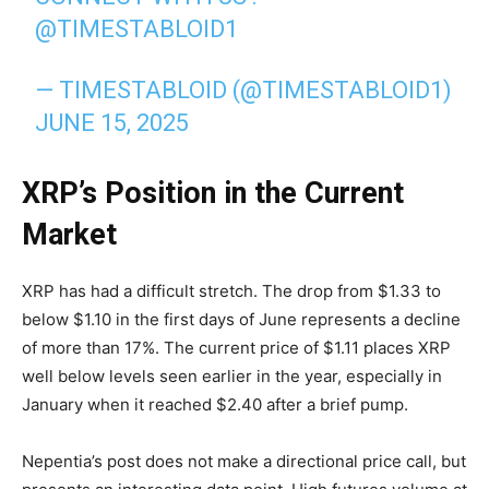
@TIMESTABLOID1
— TIMESTABLOID (@TIMESTABLOID1)
JUNE 15, 2025
XRP’s Position in the Current
Market
XRP has had a difficult stretch. The drop from $1.33 to
below $1.10 in the first days of June represents a decline
of more than 17%. The current price of $1.11 places XRP
well below levels seen earlier in the year, especially in
January when it reached $2.40 after a brief pump.
Nepentia’s post does not make a directional price call, but