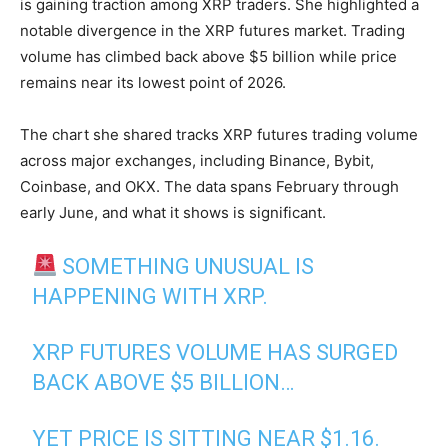
is gaining traction among XRP traders. She highlighted a
notable divergence in the XRP futures market. Trading
volume has climbed back above $5 billion while price
remains near its lowest point of 2026.
The chart she shared tracks XRP futures trading volume
across major exchanges, including Binance, Bybit,
Coinbase, and OKX. The data spans February through
early June, and what it shows is significant.
SOMETHING UNUSUAL IS
HAPPENING WITH XRP.
XRP FUTURES VOLUME HAS SURGED
BACK ABOVE $5 BILLION…
YET PRICE IS SITTING NEAR $1.16.