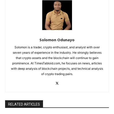
Solomon Odunayo
Solomon is a trader, crypto enthusiast, and analyst with over
seven years of experience in the industry. He strongly believes
that crypto assets and the blockchain will continue to gain
prominence. At TimesTabloid.com, he focuses on news, articles
with deep analysis of blockchain projects, and technical analysis
of crypto trading pairs.
RELATED ARTICLES