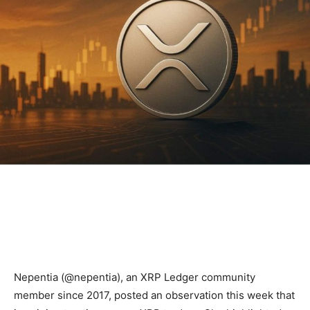
Nepentia (@nepentia), an XRP Ledger community
member since 2017, posted an observation this week that