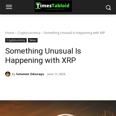
Home
Cryptocurrency
Something Unusual Is Happening with XRP
Cryptocurrency
News
Something Unusual Is
Happening with XRP
By
Solomon Odunayo
June 11, 2026