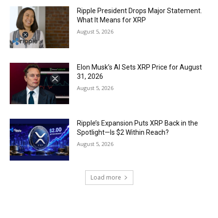
Ripple President Drops Major Statement.
What It Means for XRP
August 5, 2026
Elon Musk’s AI Sets XRP Price for August
31, 2026
August 5, 2026
Ripple’s Expansion Puts XRP Back in the
Spotlight—Is $2 Within Reach?
August 5, 2026
Load more