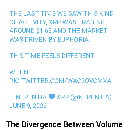
THE LAST TIME WE SAW THIS KIND
OF ACTIVITY, XRP WAS TRADING
AROUND $1.65 AND THE MARKET
WAS DRIVEN BY EUPHORIA.
THIS TIME FEELS DIFFERENT.
WHEN…
PIC.TWITTER.COM/WAC2OVCMXA
— NEPENTIA
XRP (@NEPENTIA)
JUNE 9, 2026
The Divergence Between Volume