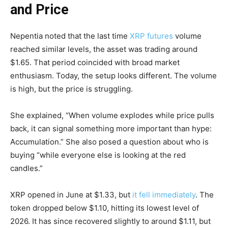
and Price
Nepentia noted that the last time
XRP futures
volume
reached similar levels, the asset was trading around
$1.65. That period coincided with broad market
enthusiasm. Today, the setup looks different. The volume
is high, but the price is struggling.
She explained, “When volume explodes while price pulls
back, it can signal something more important than hype:
Accumulation.” She also posed a question about who is
buying “while everyone else is looking at the red
candles.”
XRP opened in June at $1.33, but
it fell immediately
. The
token dropped below $1.10, hitting its lowest level of
2026. It has since recovered slightly to around $1.11, but