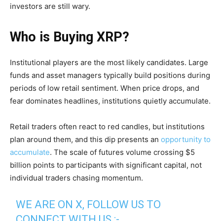
investors are still wary.
Who is Buying XRP?
Institutional players are the most likely candidates. Large
funds and asset managers typically build positions during
periods of low retail sentiment. When price drops, and
fear dominates headlines, institutions quietly accumulate.
Retail traders often react to red candles, but institutions
plan around them, and this dip presents an
opportunity to
accumulate
. The scale of futures volume crossing $5
billion points to participants with significant capital, not
individual traders chasing momentum.
WE ARE ON X, FOLLOW US TO
CONNECT WITH US :-