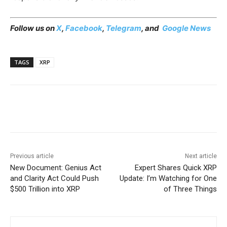
Follow us on
X
,
Facebook
,
Telegram
, and
Google News
TAGS
XRP
Previous article
Next article
New Document: Genius Act
Expert Shares Quick XRP
and Clarity Act Could Push
Update: I’m Watching for One
$500 Trillion into XRP
of Three Things