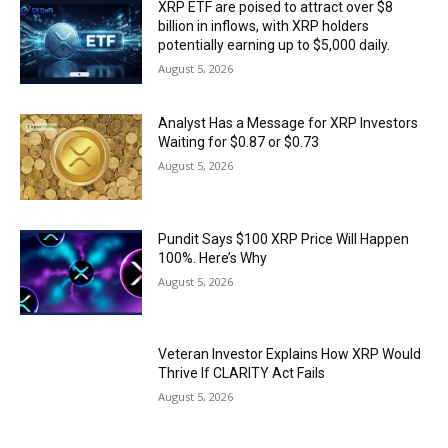
XRP ETF are poised to attract over $8
billion in inflows, with XRP holders
potentially earning up to $5,000 daily.
August 5, 2026
Analyst Has a Message for XRP Investors
Waiting for $0.87 or $0.73
August 5, 2026
Pundit Says $100 XRP Price Will Happen
100%. Here’s Why
August 5, 2026
Veteran Investor Explains How XRP Would
Thrive If CLARITY Act Fails
August 5, 2026