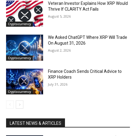
Veteran Investor Explains How XRP Would
Thrive If CLARITY Act Fails
August 5, 2026
Cryptocurrency
We Asked ChatGPT Where XRP Will Trade
On August 31, 2026
August 2, 2026
Cryptocurrency
Finance Coach Sends Critical Advice to
XRP Holders
July 31, 2026
Cryptocurrency
LATEST NEWS & ARTICLES