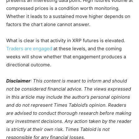
presents an interesting data point. High futures volume at
compressed prices is a condition worth monitoring.
Whether it leads to a sustained move higher depends on
factors the chart alone cannot answer.
What is clear is that activity in XRP futures is elevated.
Traders are engaged
at these levels, and the coming
weeks will show whether that engagement produces a
directional outcome.
Disclaimer
: This content is meant to inform and should
not be considered financial advice. The views expressed
in this article may include the author’s personal opinions
and do not represent Times Tabloid’s opinion. Readers
are advised to conduct thorough research before making
any investment decisions. Any action taken by the reader
is strictly at their own risk. Times Tabloid is not
responsible for any financial losses.