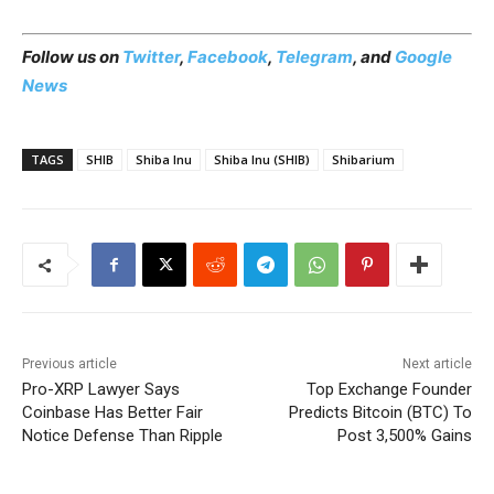
Follow us on
Twitter
,
Facebook
,
Telegram
, and
Google
News
TAGS
SHIB
Shiba Inu
Shiba Inu (SHIB)
Shibarium
Previous article
Next article
Pro-XRP Lawyer Says
Top Exchange Founder
Coinbase Has Better Fair
Predicts Bitcoin (BTC) To
Notice Defense Than Ripple
Post 3,500% Gains