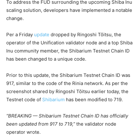
To address the FUD surrounding the upcoming Shiba Inu
scaling solution, developers have implemented a notable
change.
Per a Friday
update
dropped by Ringoshi Tōitsu, the
operator of the Unification validator node and a top Shiba
Inu community member, the Shibarium Testnet Chain ID
has been changed to a unique code.
Prior to this update, the Shibarium Testnet Chain ID was
917, similar to the code of the Rinia network. As per the
screenshot shared by Ringoshi Tōitsu earlier today, the
Testnet code of
Shibarium
has been modified to 719.
“BREAKING — Shibarium Testnet Chain ID has officially
been updated from 917 to 719,”
the validator node
operator wrote.