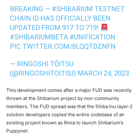
BREAKING —
#SHIBARIUM
TESTNET
CHAIN ID HAS OFFICIALLY BEEN
UPDATED FROM 917 TO 719!
#SHIBARIUMBETA
#UNIFICATION
PIC.TWITTER.COM/8LQQTDZNFN
— RINGOSHI TŌITSU
(@RINGOSHITOITSU)
MARCH 24, 2023
This development comes after a major FUD was recently
thrown at the Shibarium project by non-community
members. The FUD spread was that the Shiba Inu layer-2
solution developers copied the entire codebase of an
existing project known as Rinia to launch Shibarium’s
Puppynet.