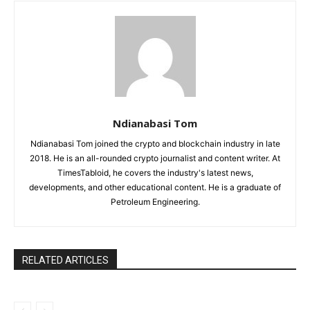
Ndianabasi Tom
Ndianabasi Tom joined the crypto and blockchain industry in late
2018. He is an all-rounded crypto journalist and content writer. At
TimesTabloid, he covers the industry's latest news,
developments, and other educational content. He is a graduate of
Petroleum Engineering.
RELATED ARTICLES