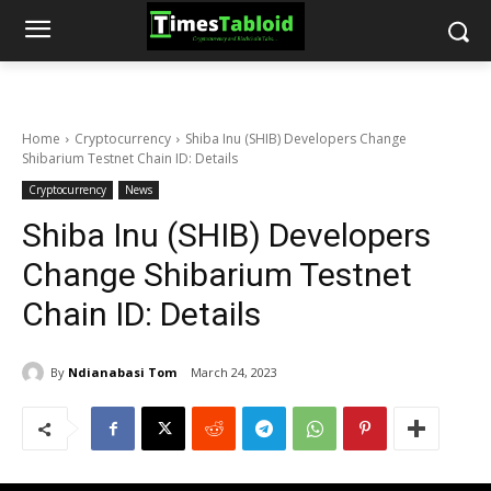
Home
Cryptocurrency
Shiba Inu (SHIB) Developers Change
Shibarium Testnet Chain ID: Details
Cryptocurrency
News
Shiba Inu (SHIB) Developers
Change Shibarium Testnet
Chain ID: Details
By
Ndianabasi Tom
March 24, 2023