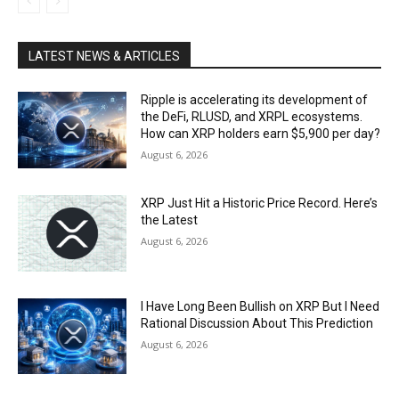
LATEST NEWS & ARTICLES
Ripple is accelerating its development of
the DeFi, RLUSD, and XRPL ecosystems.
How can XRP holders earn $5,900 per day?
August 6, 2026
XRP Just Hit a Historic Price Record. Here’s
the Latest
August 6, 2026
I Have Long Been Bullish on XRP But I Need
Rational Discussion About This Prediction
August 6, 2026