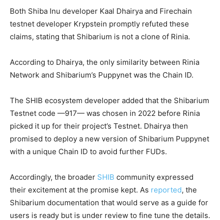
Both Shiba Inu developer Kaal Dhairya and Firechain
testnet developer Krypstein promptly refuted these
claims, stating that Shibarium is not a clone of Rinia.
According to Dhairya, the only similarity between Rinia
Network and Shibarium’s Puppynet was the Chain ID.
The SHIB ecosystem developer added that the Shibarium
Testnet code —917— was chosen in 2022 before Rinia
picked it up for their project’s Testnet. Dhairya then
promised to deploy a new version of Shibarium Puppynet
with a unique Chain ID to avoid further FUDs.
Accordingly, the broader
SHIB
community expressed
their excitement at the promise kept. As
reported
, the
Shibarium documentation that would serve as a guide for
users is ready but is under review to fine tune the details.