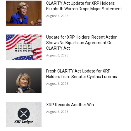
CLARITY Act Update for XRP Holders:
Elizabeth Warren Drops Major Statement
August 6, 2026
Update for XRP Holders: Recent Action
Shows No Bipartisan Agreement On
CLARITY Act
August 6, 2026
Fresh CLARITY Act Update for XRP
Holders from Senator Cynthia Lummis
August 6, 2026
XRP Records Another Win
August 6, 2026