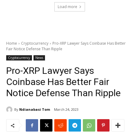
Load more