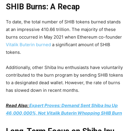
SHIB Burns: A Recap
To date, the total number of SHIB tokens burned stands
at an impressive 410.66 trillion. The majority of these
burns occurred in May 2021 when Ethereum co-founder
Vitalik Buterin burned
a significant amount of SHIB
tokens.
Additionally, other Shiba Inu enthusiasts have voluntarily
contributed to the burn program by sending SHIB tokens
to a designated dead wallet. However, the rate of burns
has slowed down in recent months.
Read Also:
Expert Proves: Demand Sent Shiba Inu Up
46,000,000%, Not Vitalik Buterin Whopping SHIB Burn