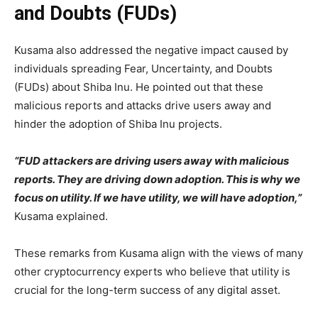
and Doubts (FUDs)
Kusama also addressed the negative impact caused by
individuals spreading Fear, Uncertainty, and Doubts
(FUDs) about Shiba Inu. He pointed out that these
malicious reports and attacks drive users away and
hinder the adoption of Shiba Inu projects.
“FUD attackers are driving users away with malicious
reports. They are driving down adoption. This is why we
focus on utility. If we have utility, we will have adoption,”
Kusama explained.
These remarks from Kusama align with the views of many
other cryptocurrency experts who believe that utility is
crucial for the long-term success of any digital asset.