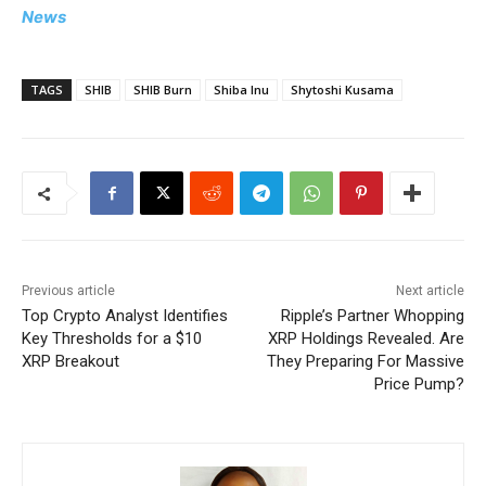
News
TAGS
SHIB
SHIB Burn
Shiba Inu
Shytoshi Kusama
Previous article
Next article
Top Crypto Analyst Identifies
Ripple’s Partner Whopping
Key Thresholds for a $10
XRP Holdings Revealed. Are
XRP Breakout
They Preparing For Massive
Price Pump?