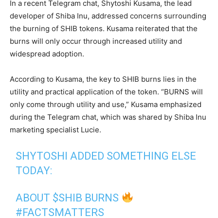
In a recent Telegram chat, Shytoshi Kusama, the lead
developer of Shiba Inu, addressed concerns surrounding
the burning of SHIB tokens. Kusama reiterated that the
burns will only occur through increased utility and
widespread adoption.
According to Kusama, the key to SHIB burns lies in the
utility and practical application of the token. “BURNS will
only come through utility and use,” Kusama emphasized
during the Telegram chat, which was shared by Shiba Inu
marketing specialist Lucie.
SHYTOSHI ADDED SOMETHING ELSE
TODAY:
ABOUT
$SHIB
BURNS
#FACTSMATTERS