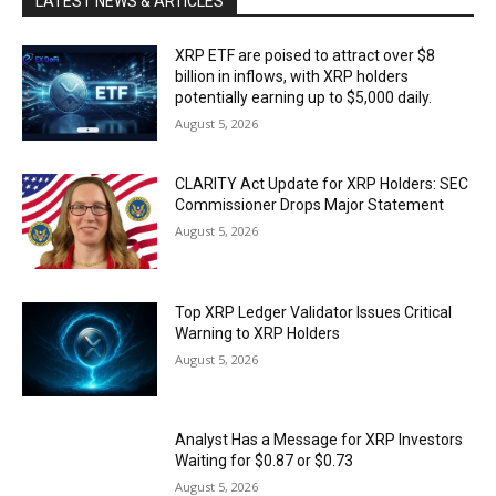
LATEST NEWS & ARTICLES
XRP ETF are poised to attract over $8
billion in inflows, with XRP holders
potentially earning up to $5,000 daily.
August 5, 2026
CLARITY Act Update for XRP Holders: SEC
Commissioner Drops Major Statement
August 5, 2026
Top XRP Ledger Validator Issues Critical
Warning to XRP Holders
August 5, 2026
Analyst Has a Message for XRP Investors
Waiting for $0.87 or $0.73
August 5, 2026