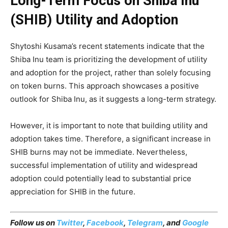
Long-Term Focus on Shiba Inu
(SHIB) Utility and Adoption
Shytoshi Kusama’s recent statements indicate that the
Shiba Inu team is prioritizing the development of utility
and adoption for the project, rather than solely focusing
on token burns. This approach showcases a positive
outlook for Shiba Inu, as it suggests a long-term strategy.
However, it is important to note that building utility and
adoption takes time. Therefore, a significant increase in
SHIB burns may not be immediate. Nevertheless,
successful implementation of utility and widespread
adoption could potentially lead to substantial price
appreciation for SHIB in the future.
Follow us on
Twitter
,
Facebook
,
Telegram
, and
Google