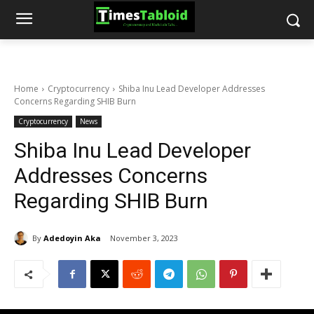
Home
Cryptocurrency
Shiba Inu Lead Developer Addresses
Concerns Regarding SHIB Burn
Cryptocurrency
News
Shiba Inu Lead Developer
Addresses Concerns
Regarding SHIB Burn
By
Adedoyin Aka
November 3, 2023