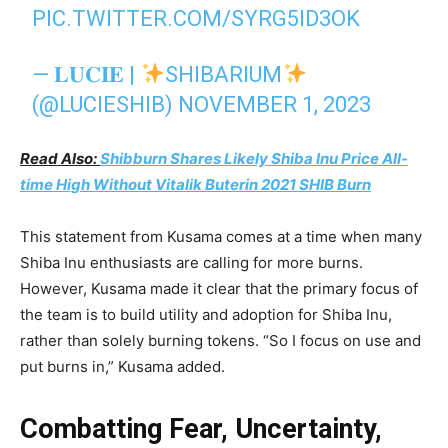
PIC.TWITTER.COM/SYRG5ID3OK
— 𝐋𝐔𝐂𝐈𝐄 |
SHIBARIUM
(@LUCIESHIB)
NOVEMBER 1, 2023
Read Also:
Shibburn Shares Likely Shiba Inu Price All-
time High Without Vitalik Buterin 2021 SHIB Burn
This statement from Kusama comes at a time when many
Shiba Inu enthusiasts are calling for more burns.
However, Kusama made it clear that the primary focus of
the team is to build utility and adoption for Shiba Inu,
rather than solely burning tokens. “So I focus on use and
put burns in,” Kusama added.
Combatting Fear, Uncertainty,