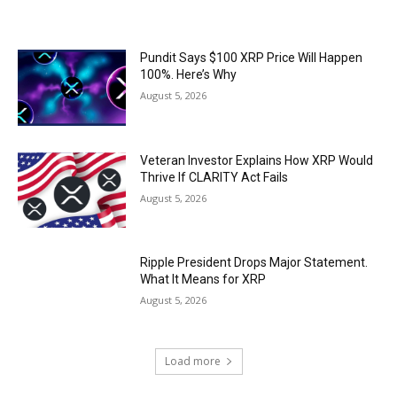
Pundit Says $100 XRP Price Will Happen
100%. Here’s Why
August 5, 2026
Veteran Investor Explains How XRP Would
Thrive If CLARITY Act Fails
August 5, 2026
Ripple President Drops Major Statement.
What It Means for XRP
August 5, 2026
Load more