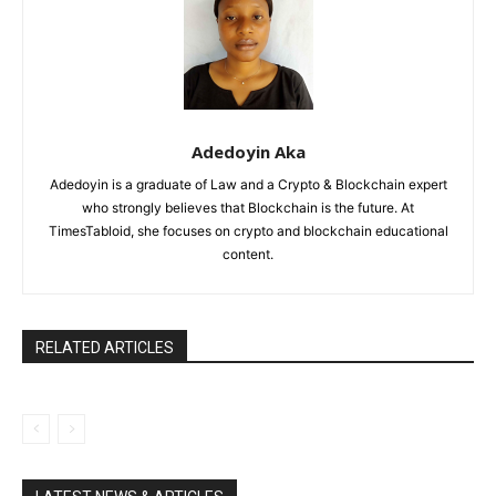
Adedoyin Aka
Adedoyin is a graduate of Law and a Crypto & Blockchain expert
who strongly believes that Blockchain is the future. At
TimesTabloid, she focuses on crypto and blockchain educational
content.
RELATED ARTICLES