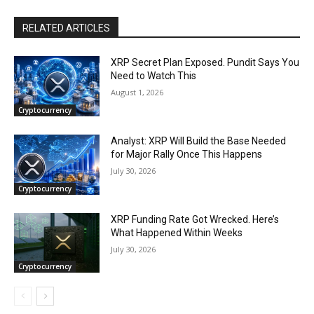
RELATED ARTICLES
XRP Secret Plan Exposed. Pundit Says You
Need to Watch This
August 1, 2026
Cryptocurrency
Analyst: XRP Will Build the Base Needed
for Major Rally Once This Happens
July 30, 2026
Cryptocurrency
XRP Funding Rate Got Wrecked. Here’s
What Happened Within Weeks
July 30, 2026
Cryptocurrency