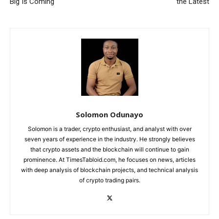
Big Is Coming
the Latest
Solomon Odunayo
Solomon is a trader, crypto enthusiast, and analyst with over
seven years of experience in the industry. He strongly believes
that crypto assets and the blockchain will continue to gain
prominence. At TimesTabloid.com, he focuses on news, articles
with deep analysis of blockchain projects, and technical analysis
of crypto trading pairs.