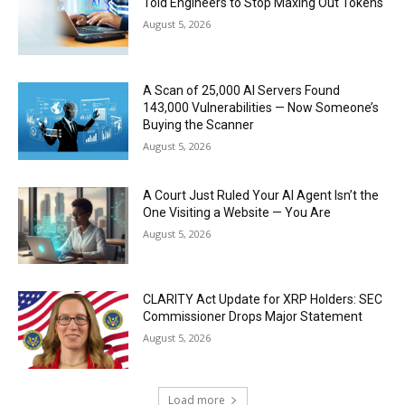
Told Engineers to Stop Maxing Out Tokens
August 5, 2026
A Scan of 25,000 AI Servers Found
143,000 Vulnerabilities — Now Someone’s
Buying the Scanner
August 5, 2026
A Court Just Ruled Your AI Agent Isn’t the
One Visiting a Website — You Are
August 5, 2026
CLARITY Act Update for XRP Holders: SEC
Commissioner Drops Major Statement
August 5, 2026
Load more