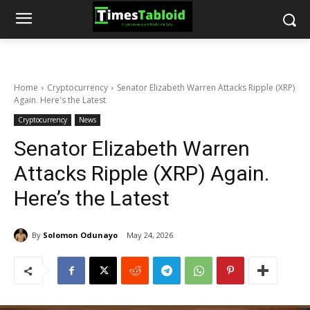
Home
Cryptocurrency
Senator Elizabeth Warren Attacks Ripple (XRP)
Again. Here's the Latest
Cryptocurrency
News
Senator Elizabeth Warren
Attacks Ripple (XRP) Again.
Here’s the Latest
By
Solomon Odunayo
May 24, 2026