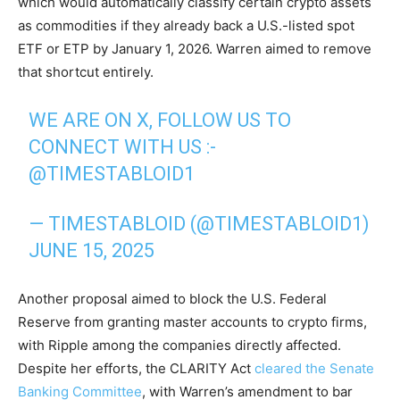
which would automatically classify certain crypto assets
as commodities if they already back a U.S.-listed spot
ETF or ETP by January 1, 2026. Warren aimed to remove
that shortcut entirely.
WE ARE ON X, FOLLOW US TO
CONNECT WITH US :-
@TIMESTABLOID1
— TIMESTABLOID (@TIMESTABLOID1)
JUNE 15, 2025
Another proposal aimed to block the U.S. Federal
Reserve from granting master accounts to crypto firms,
with Ripple among the companies directly affected.
Despite her efforts, the CLARITY Act
cleared the Senate
Banking Committee
, with Warren’s amendment to bar