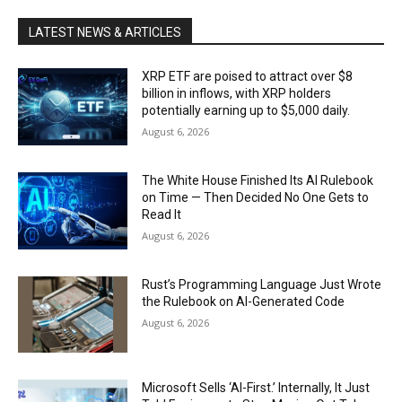
LATEST NEWS & ARTICLES
XRP ETF are poised to attract over $8
billion in inflows, with XRP holders
potentially earning up to $5,000 daily.
August 6, 2026
The White House Finished Its AI Rulebook
on Time — Then Decided No One Gets to
Read It
August 6, 2026
Rust’s Programming Language Just Wrote
the Rulebook on AI-Generated Code
August 6, 2026
Microsoft Sells ‘AI-First.’ Internally, It Just