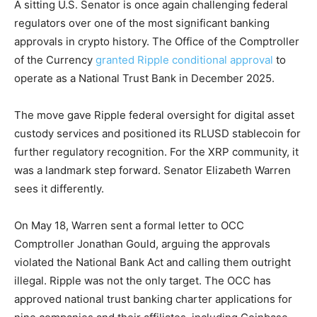
A sitting U.S. Senator is once again challenging federal
regulators over one of the most significant banking
approvals in crypto history. The Office of the Comptroller
of the Currency
granted Ripple conditional approval
to
operate as a National Trust Bank in December 2025.
The move gave Ripple federal oversight for digital asset
custody services and positioned its RLUSD stablecoin for
further regulatory recognition. For the XRP community, it
was a landmark step forward. Senator Elizabeth Warren
sees it differently.
On May 18, Warren sent a formal letter to OCC
Comptroller Jonathan Gould, arguing the approvals
violated the National Bank Act and calling them outright
illegal. Ripple was not the only target. The OCC has
approved national trust banking charter applications for