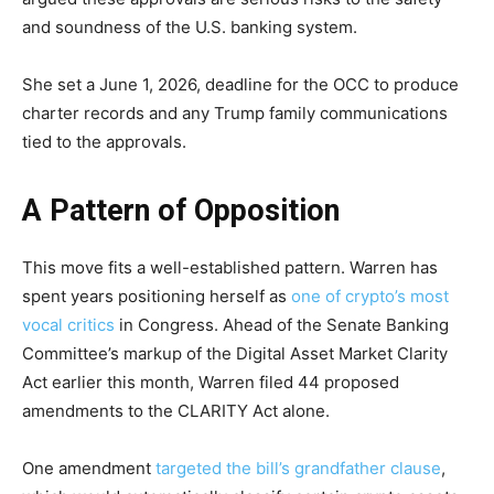
and soundness of the U.S. banking system.
She set a June 1, 2026, deadline for the OCC to produce
charter records and any Trump family communications
tied to the approvals.
A Pattern of Opposition
This move fits a well-established pattern. Warren has
spent years positioning herself as
one of crypto’s most
vocal critics
in Congress. Ahead of the Senate Banking
Committee’s markup of the Digital Asset Market Clarity
Act earlier this month, Warren filed 44 proposed
amendments to the CLARITY Act alone.
One amendment
targeted the bill’s grandfather clause
,