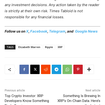
any investment decisions. Any action taken by the reader
is strictly at their own risk. Times Tabloid is not
responsible for any financial losses.
Follow us on
X
,
Facebook
,
Telegram
, and
Google News
TAGS
Elizabeth Warren
Ripple
XRP
Previous article
Next article
Top Crypto Investor: XRP
Something Is Brewing In
Developers Know Something
XRP’s On-Chain Data. Here’s