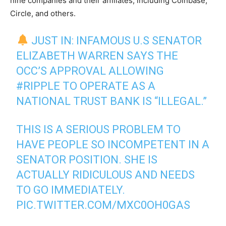
nine companies and their affiliates, including Coinbase,
Circle, and others.
JUST IN: INFAMOUS U.S SENATOR
ELIZABETH WARREN SAYS THE
OCC’S APPROVAL ALLOWING
#RIPPLE
TO OPERATE AS A
NATIONAL TRUST BANK IS “ILLEGAL.”
THIS IS A SERIOUS PROBLEM TO
HAVE PEOPLE SO INCOMPETENT IN A
SENATOR POSITION. SHE IS
ACTUALLY RIDICULOUS AND NEEDS
TO GO IMMEDIATELY.
PIC.TWITTER.COM/MXC0OH0GAS