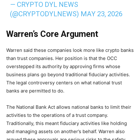
— CRYPTO DYL NEWS
(@CRYPTODYLNEWS)
MAY 23, 2026
Warren’s Core Argument
Warren said these companies look more like crypto banks
than trust companies. Her position is that the OCC
overstepped its authority by approving firms whose
business plans go beyond traditional fiduciary activities.
The legal controversy centers on what national trust
banks are permitted to do.
The National Bank Act allows national banks to limit their
activities to the operations of a trust company.
Traditionally, this meant fiduciary activities like holding
and managing assets on another’s behalf. Warren also
argued these approvals are serious risks to the safety