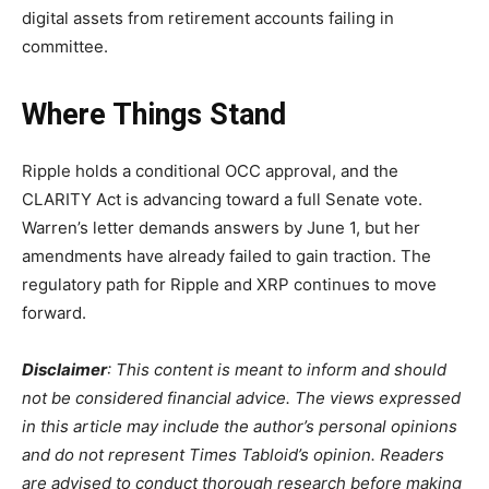
digital assets from retirement accounts failing in
committee.
Where Things Stand
Ripple holds a conditional OCC approval, and the
CLARITY Act is advancing toward a full Senate vote.
Warren’s letter demands answers by June 1, but her
amendments have already failed to gain traction. The
regulatory path for Ripple and XRP continues to move
forward.
Disclaimer
: This content is meant to inform and should
not be considered financial advice. The views expressed
in this article may include the author’s personal opinions
and do not represent Times Tabloid’s opinion. Readers
are advised to conduct thorough research before making