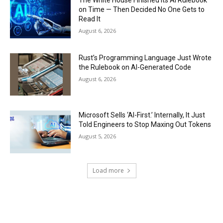
on Time — Then Decided No One Gets to
Read It
August 6, 2026
Rust’s Programming Language Just Wrote
the Rulebook on AI-Generated Code
August 6, 2026
Microsoft Sells ‘AI-First.’ Internally, It Just
Told Engineers to Stop Maxing Out Tokens
August 5, 2026
Load more