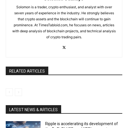
Solomon is a trader, crypto enthusiast, and analyst with over
seven years of experience in the industry. He strongly believes
that crypto assets and the blockchain will continue to gain
prominence. At TimesTabloid.com, he focuses on news, articles
with deep analysis of blockchain projects, and technical analysis
of crypto trading pairs.
RELATED ARTICLES
LATEST NEWS & ARTICLES
Ripple is accelerating its development of