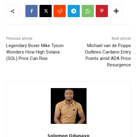
Previous article
Next article
Legendary Boxer Mike Tyson
Michaël van de Poppe
Wonders How High Solana
Outlines Cardano Entry
(SOL) Price Can Rise
Points amid ADA Price
Resurgence
Solomon Odunayo