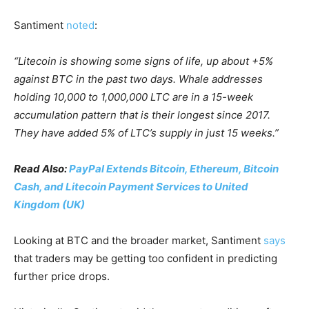
Santiment
noted
:
“Litecoin is showing some signs of life, up about +5%
against BTC in the past two days. Whale addresses
holding 10,000 to 1,000,000 LTC are in a 15-week
accumulation pattern that is their longest since 2017.
They have added 5% of LTC’s supply in just 15 weeks.”
Read Also:
PayPal Extends Bitcoin, Ethereum, Bitcoin
Cash, and Litecoin Payment Services to United
Kingdom (UK)
Looking at BTC and the broader market, Santiment
says
that traders may be getting too confident in predicting
further price drops.