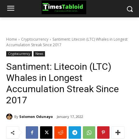
Home
Cryptocurrency
Santiment: Litecoin (LTC) Whales in Longest
Accumulation Streak Since 2017
Cryptocurrency
News
Santiment: Litecoin (LTC)
Whales in Longest
Accumulation Streak Since
2017
By
Solomon Odunayo
January 17, 2022