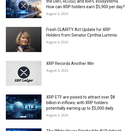
the DeFi, RLUSD, and XRPL ecosystems.
How can XRP holders earn $5,900 per day?
August 6, 2026
Fresh CLARITY Act Update for XRP
Holders from Senator Cynthia Lummis
August 6, 2026
XRP Records Another Win
August 6, 2026
XRP ETF are poised to attract over $8
billion in inflows, with XRP holders
potentially earning up to $5,000 daily.
August 6, 2026
The White House Finished Its AI Rulebook