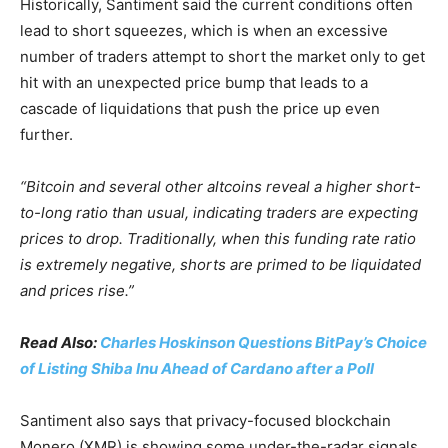
Historically, Santiment said the current conditions often
lead to short squeezes, which is when an excessive
number of traders attempt to short the market only to get
hit with an unexpected price bump that leads to a
cascade of liquidations that push the price up even
further.
“Bitcoin and several other altcoins reveal a higher short-
to-long ratio than usual, indicating traders are expecting
prices to drop. Traditionally, when this funding rate ratio
is extremely negative, shorts are primed to be liquidated
and prices rise.”
Read Also:
Charles Hoskinson Questions BitPay’s Choice
of Listing Shiba Inu Ahead of Cardano after a Poll
Santiment also says that privacy-focused blockchain
Monero (XMR) is showing some under-the-radar signals