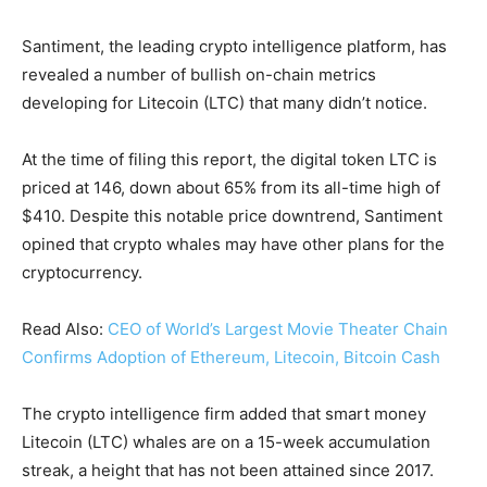
Santiment, the leading crypto intelligence platform, has
revealed a number of bullish on-chain metrics
developing for Litecoin (LTC) that many didn’t notice.
At the time of filing this report, the digital token LTC is
priced at 146, down about 65% from its all-time high of
$410. Despite this notable price downtrend, Santiment
opined that crypto whales may have other plans for the
cryptocurrency.
Read Also:
CEO of World’s Largest Movie Theater Chain
Confirms Adoption of Ethereum, Litecoin, Bitcoin Cash
The crypto intelligence firm added that smart money
Litecoin (LTC) whales are on a 15-week accumulation
streak, a height that has not been attained since 2017.