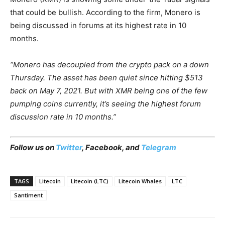
that could be bullish. According to the firm, Monero is
being discussed in forums at its highest rate in 10
months.
“Monero has decoupled from the crypto pack on a down
Thursday. The asset has been quiet since hitting $513
back on May 7, 2021. But with XMR being one of the few
pumping coins currently, it’s seeing the highest forum
discussion rate in 10 months.”
Follow us on
Twitter
,
Facebook
, and
Telegram
TAGS
Litecoin
Litecoin (LTC)
Litecoin Whales
LTC
Santiment