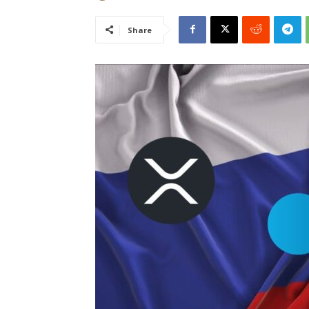
Share