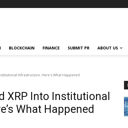
N
BLOCKCHAIN
FINANCE
SUBMIT PR
ABOUT US
Institutional Infrastructure. Here's What Happened
 XRP Into Institutional
ere’s What Happened