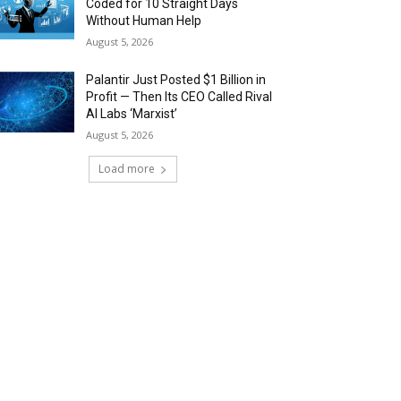
Coded for 10 Straight Days
Without Human Help
August 5, 2026
Palantir Just Posted $1 Billion in
Profit — Then Its CEO Called Rival
AI Labs ‘Marxist’
August 5, 2026
Load more