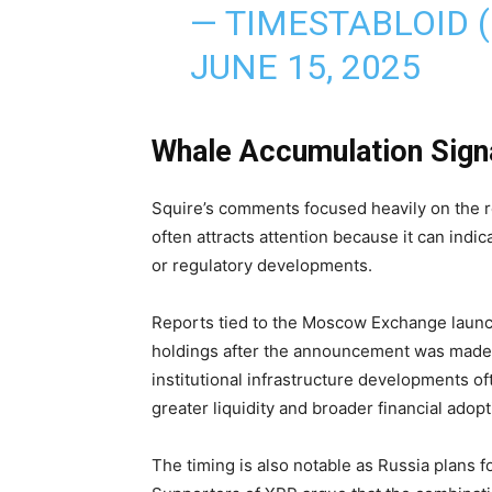
— TIMESTABLOID 
JUNE 15, 2025
Whale Accumulation Sign
Squire’s comments focused heavily on the r
often attracts attention because it can indi
or regulatory developments.
Reports tied to the Moscow Exchange launc
holdings after the announcement was made p
institutional infrastructure developments o
greater liquidity and broader financial adopt
The timing is also notable as Russia plans f