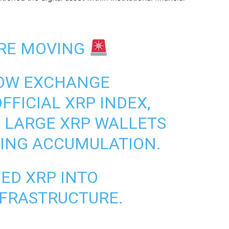
RE MOVING
OW EXCHANGE
FFICIAL XRP INDEX,
 LARGE XRP WALLETS
SING ACCUMULATION.
NED XRP INTO
NFRASTRUCTURE.