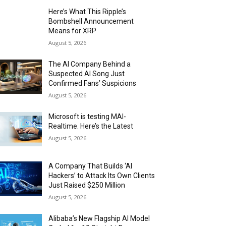
Here’s What This Ripple’s
Bombshell Announcement
Means for XRP
August 5, 2026
The AI Company Behind a
Suspected AI Song Just
Confirmed Fans’ Suspicions
August 5, 2026
Microsoft is testing MAI-
Realtime. Here’s the Latest
August 5, 2026
A Company That Builds ‘AI
Hackers’ to Attack Its Own Clients
Just Raised $250 Million
August 5, 2026
Alibaba’s New Flagship AI Model