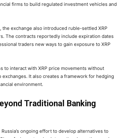
cial firms to build regulated investment vehicles and
, the exchange also introduced ruble-settled XRP
rs. The contracts reportedly include expiration dates
fessional traders new ways to gain exposure to XRP
ns to interact with XRP price movements without
to exchanges. It also creates a framework for hedging
nancial environment.
Beyond Traditional Banking
 Russia’s ongoing effort to develop alternatives to