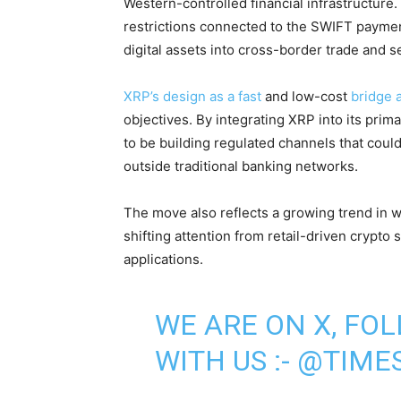
Western-controlled financial infrastructure.
restrictions connected to the SWIFT paymen
digital assets into cross-border trade and 
XRP’s design as a fast
and low-cost
bridge 
objectives. By integrating XRP into its prim
to be building regulated channels that coul
outside traditional banking networks.
The move also reflects a growing trend in w
shifting attention from retail-driven crypto
applications.
WE ARE ON X, FO
WITH US :-
@TIMES