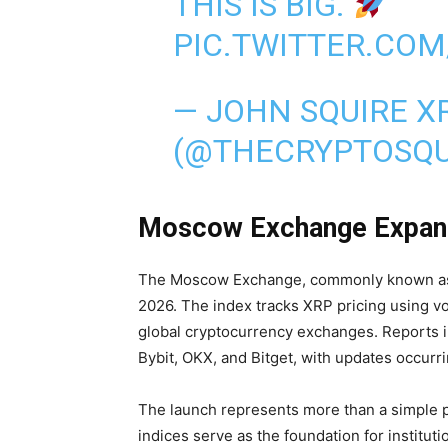
THIS IS BIG.
PIC.TWITTER.CO
— JOHN SQUIRE X
(@THECRYPTOSQU
Moscow Exchange Expands
The Moscow Exchange, commonly known as
2026. The index tracks XRP pricing using v
global cryptocurrency exchanges. Reports i
Bybit, OKX, and Bitget, with updates occurr
The launch represents more than a simple pric
indices serve as the foundation for institu