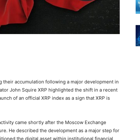
g their accumulation following a major development in
eator John Squire XRP highlighted the shift in a recent
nch of an official XRP index as a sign that XRP is
 activity came shortly after the Moscow Exchange
ure. He described the development as a major step for
ioned the digital asset within institutional financial