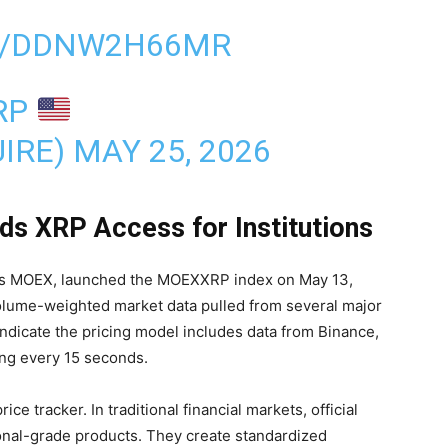
M/DDNW2H66MR
RP
IRE)
MAY 25, 2026
 XRP Access for Institutions
 MOEX, launched the MOEXXRP index on May 13,
olume-weighted market data pulled from several major
ndicate the pricing model includes data from Binance,
ing every 15 seconds.
e tracker. In traditional financial markets, official
tional-grade products. They create standardized