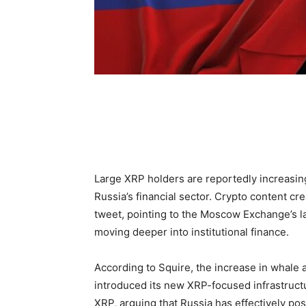
Large XRP holders are reportedly increasin
Russia’s financial sector. Crypto content cr
tweet, pointing to the Moscow Exchange’s lau
moving deeper into institutional finance.
According to Squire, the increase in whale
introduced its new XRP-focused infrastruct
XRP, arguing that Russia has effectively posit