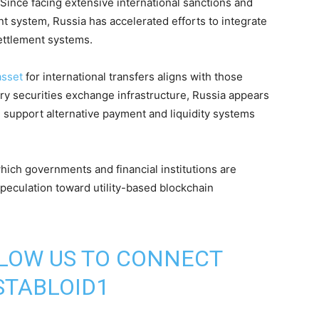
 Since facing extensive international sanctions and
t system, Russia has accelerated efforts to integrate
settlement systems.
asset
for international transfers aligns with those
ary securities exchange infrastructure, Russia appears
d support alternative payment and liquidity systems
hich governments and financial institutions are
 speculation toward utility-based blockchain
LLOW US TO CONNECT
TABLOID1