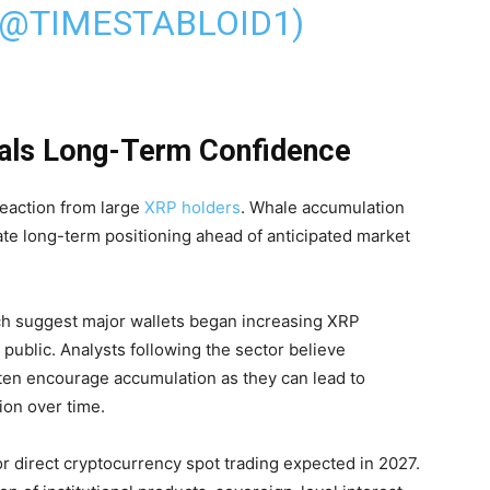
(@TIMESTABLOID1)
als Long-Term Confidence
eaction from large
XRP holders
. Whale accumulation
cate long-term positioning ahead of anticipated market
h suggest major wallets began increasing XRP
ublic. Analysts following the sector believe
ften encourage accumulation as they can lead to
ion over time.
or direct cryptocurrency spot trading expected in 2027.