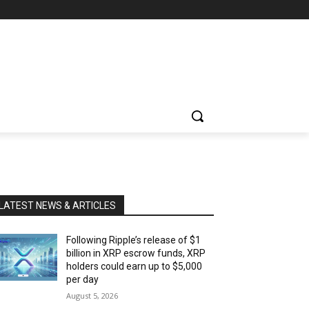
LATEST NEWS & ARTICLES
Following Ripple’s release of $1
billion in XRP escrow funds, XRP
holders could earn up to $5,000
per day
August 5, 2026