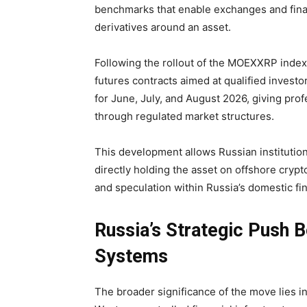
benchmarks that enable exchanges and finan
derivatives around an asset.
Following the rollout of the MOEXXRP index
futures contracts aimed at qualified investo
for June, July, and August 2026, giving pro
through regulated market structures.
This development allows Russian institutio
directly holding the asset on offshore cryp
and speculation within Russia’s domestic fi
Russia’s Strategic Push 
Systems
The broader significance of the move lies in