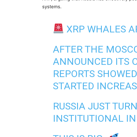
systems.
XRP WHALES A
AFTER THE MOSC
ANNOUNCED ITS O
REPORTS SHOWED
STARTED INCREA
RUSSIA JUST TUR
INSTITUTIONAL I