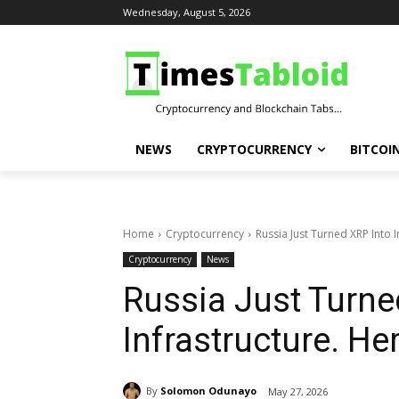
Wednesday, August 5, 2026
NEWS
CRYPTOCURRENCY
BITCOI
Home
Cryptocurrency
Russia Just Turned XRP Into 
Cryptocurrency
News
Russia Just Turned
Infrastructure. H
By
Solomon Odunayo
May 27, 2026