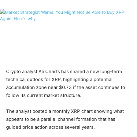
Crypto analyst Ali Charts has shared a new long-term
technical outlook for XRP, highlighting a potential
accumulation zone near $0.73 if the asset continues to
follow its current market structure.
The analyst posted a monthly XRP chart showing what
appears to be a parallel channel formation that has
guided price action across several years.