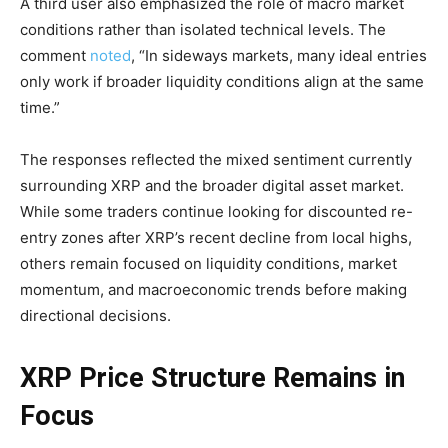
A third user also emphasized the role of macro market
conditions rather than isolated technical levels. The
comment
noted
, “In sideways markets, many ideal entries
only work if broader liquidity conditions align at the same
time.”
The responses reflected the mixed sentiment currently
surrounding XRP and the broader digital asset market.
While some traders continue looking for discounted re-
entry zones after XRP’s recent decline from local highs,
others remain focused on liquidity conditions, market
momentum, and macroeconomic trends before making
directional decisions.
XRP Price Structure Remains in
Focus