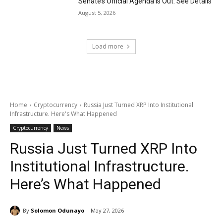
Senate’s Official Agenda Is Out. See Details
August 5, 2026
Load more