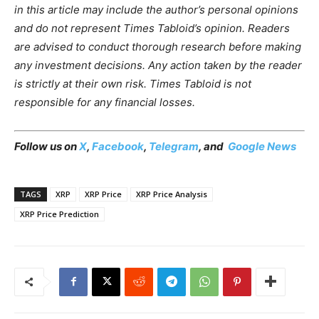
in this article may include the author’s personal opinions
and do not represent Times Tabloid’s opinion. Readers
are advised to conduct thorough research before making
any investment decisions. Any action taken by the reader
is strictly at their own risk. Times Tabloid is not
responsible for any financial losses.
Follow us on
X
,
Facebook
,
Telegram
, and
Google News
TAGS
XRP
XRP Price
XRP Price Analysis
XRP Price Prediction