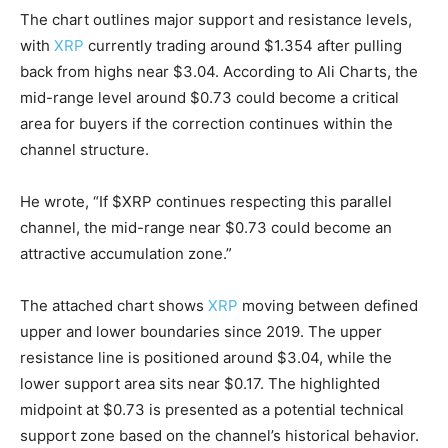
The chart outlines major support and resistance levels,
with
XRP
currently trading around $1.354 after pulling
back from highs near $3.04. According to Ali Charts, the
mid-range level around $0.73 could become a critical
area for buyers if the correction continues within the
channel structure.
He wrote, “If $XRP continues respecting this parallel
channel, the mid-range near $0.73 could become an
attractive accumulation zone.”
The attached chart shows
XRP
moving between defined
upper and lower boundaries since 2019. The upper
resistance line is positioned around $3.04, while the
lower support area sits near $0.17. The highlighted
midpoint at $0.73 is presented as a potential technical
support zone based on the channel’s historical behavior.