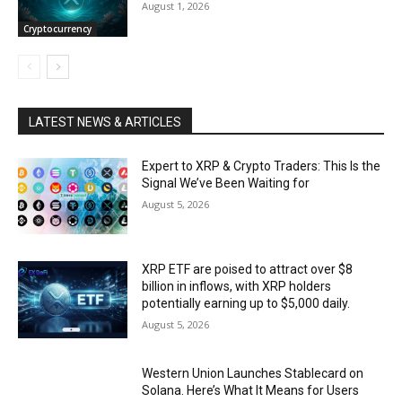
August 1, 2026
Cryptocurrency
LATEST NEWS & ARTICLES
Expert to XRP & Crypto Traders: This Is the
Signal We’ve Been Waiting for
August 5, 2026
XRP ETF are poised to attract over $8
billion in inflows, with XRP holders
potentially earning up to $5,000 daily.
August 5, 2026
Western Union Launches Stablecard on
Solana. Here’s What It Means for Users