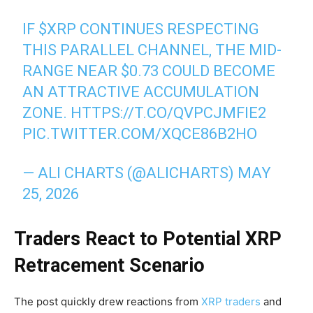
IF
$XRP
CONTINUES RESPECTING
THIS PARALLEL CHANNEL, THE MID-
RANGE NEAR $0.73 COULD BECOME
AN ATTRACTIVE ACCUMULATION
ZONE.
HTTPS://T.CO/QVPCJMFIE2
PIC.TWITTER.COM/XQCE86B2HO
— ALI CHARTS (@ALICHARTS)
MAY
25, 2026
Traders React to Potential XRP
Retracement Scenario
The post quickly drew reactions from
XRP traders
and