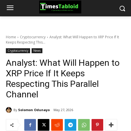
Home
Cryptocurrency
Analyst: What Will Happen to XRP Price If It
Keeps Respecting This...
Cryptocurrency
News
Analyst: What Will Happen to
XRP Price If It Keeps
Respecting This Parallel
Channel
By
Solomon Odunayo
May 27, 2026