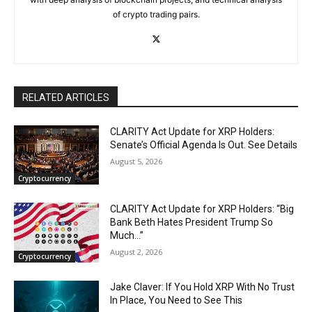
of crypto trading pairs.
RELATED ARTICLES
CLARITY Act Update for XRP Holders:
Senate’s Official Agenda Is Out. See Details
August 5, 2026
Cryptocurrency
CLARITY Act Update for XRP Holders: “Big
Bank Beth Hates President Trump So
Much…”
August 2, 2026
Cryptocurrency
Jake Claver: If You Hold XRP With No Trust
In Place, You Need to See This