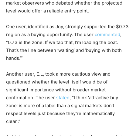
market observers who debated whether the projected
level would offer a reliable entry point.
One user, identified as Joy, strongly supported the $0.73
region as a buying opportunity. The user
commented
,
“0.73 is the zone. If we tap that, I’m loading the boat.
That’s the line between ‘waiting’ and ’buying with both
hands.’”
Another user, E.L, took a more cautious view and
questioned whether the level itself would be of
significant importance without broader market
confirmation. The user
stated
, “I think ‘attractive buy
zone’ is more of a label than a signal markets don’t
respect levels just because they’re mathematically
clean.”