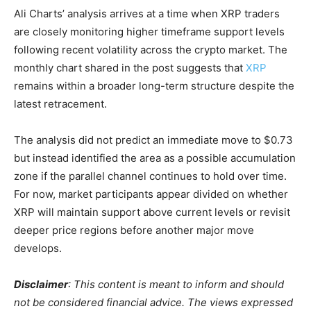
Ali Charts’ analysis arrives at a time when XRP traders
are closely monitoring higher timeframe support levels
following recent volatility across the crypto market. The
monthly chart shared in the post suggests that
XRP
remains within a broader long-term structure despite the
latest retracement.
The analysis did not predict an immediate move to $0.73
but instead identified the area as a possible accumulation
zone if the parallel channel continues to hold over time.
For now, market participants appear divided on whether
XRP will maintain support above current levels or revisit
deeper price regions before another major move
develops.
Disclaimer
: This content is meant to inform and should
not be considered financial advice. The views expressed