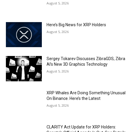
August 5, 2026
Here’s Big News for XRP Holders
August 5, 2026
Sergey Tokarev Discusses ZibraGDS, Zibra
AI’s New 3D Graphics Technology
August 5, 2026
XRP Whales Are Doing Something Unusual
On Binance. Here’s the Latest
August 5, 2026
CLARITY Act Update for XRP Holders: