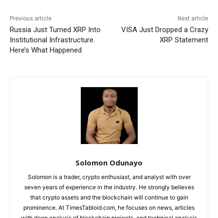
Previous article
Next article
Russia Just Turned XRP Into
VISA Just Dropped a Crazy
Institutional Infrastructure.
XRP Statement
Here’s What Happened
Solomon Odunayo
Solomon is a trader, crypto enthusiast, and analyst with over
seven years of experience in the industry. He strongly believes
that crypto assets and the blockchain will continue to gain
prominence. At TimesTabloid.com, he focuses on news, articles
with deep analysis of blockchain projects, and technical analysis