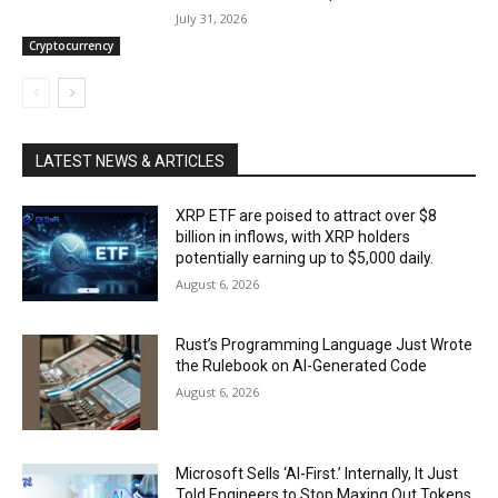
July 31, 2026
Cryptocurrency
LATEST NEWS & ARTICLES
XRP ETF are poised to attract over $8
billion in inflows, with XRP holders
potentially earning up to $5,000 daily.
August 6, 2026
Rust’s Programming Language Just Wrote
the Rulebook on AI-Generated Code
August 6, 2026
Microsoft Sells ‘AI-First.’ Internally, It Just
Told Engineers to Stop Maxing Out Tokens