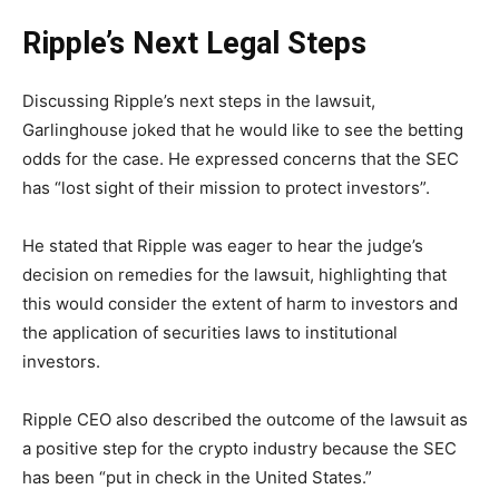
Ripple’s Next Legal Steps
Discussing Ripple’s next steps in the lawsuit,
Garlinghouse joked that he would like to see the betting
odds for the case. He expressed concerns that the SEC
has “lost sight of their mission to protect investors”.
He stated that Ripple was eager to hear the judge’s
decision on remedies for the lawsuit, highlighting that
this would consider the extent of harm to investors and
the application of securities laws to institutional
investors.
Ripple CEO also described the outcome of the lawsuit as
a positive step for the crypto industry because the SEC
has been “put in check in the United States.”