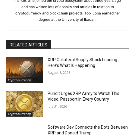
market. She joined the crypto ecosystem about three years ago
and has written lots of ebooks and articles in relation to
cryptocurrency and blockchain projects. Tobi Loba earned her
degree at the University of Ibadan.
RELATED ARTICLES
XRP Collateral Supply Shock Loading.
Here’s What Is Happening
August 5, 2026
Cryptocurrency
Pundit Urges XRP Army to Watch This
Video: Passport In Every Country
July 31, 2026
Cryptocurrency
Software Dev Connects the Dots Between
XRP and Donald Trump