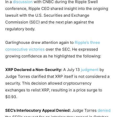
In a
discussion
with CNBC during the Ripple Swell
conference, Ripple CEO shared insight into the ongoing
lawsuit with the U.S. Securities and Exchange
Commission (SEC) and the next plan against the
regulatory body.
Garlinghouse drew attention again to
Ripple’s three
consecutive victories
over the SEC. He expressed
growing confidence as he highlighted the following:
XRP Declared a Non-Security:
A July 13
judgment
by
Judge Torres clarified that XRP itself is not considered a
security. This decision allowed cryptocurrency
exchanges to relist XRP, resulting in a price surge to
$0.93.
SEC’s Interlocutory Appeal Denied:
Judge Torres
denied