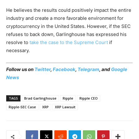
He believes the results could positively impact the entire
industry and create a more favorable environment for
cryptocurrency in the United States. However, if the SEC
refuses to back down, Garlinghouse has expressed his
resolve to
take the case to the Supreme Court
if
necessary.
Follow us on
Twitter
,
Facebook
,
Telegram
, and
Google
News
TAGS
Brad Garlinghouse
Ripple
Ripple CEO
Ripple-SEC Case
XRP
XRP Lawsuit