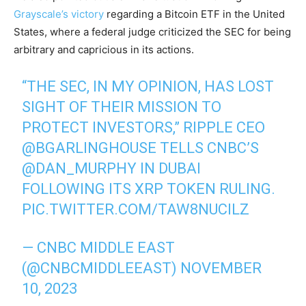
Grayscale’s victory
regarding a Bitcoin ETF in the United
States, where a federal judge criticized the SEC for being
arbitrary and capricious in its actions.
“THE SEC, IN MY OPINION, HAS LOST
SIGHT OF THEIR MISSION TO
PROTECT INVESTORS,” RIPPLE CEO
@BGARLINGHOUSE
TELLS CNBC’S
@DAN_MURPHY
IN DUBAI
FOLLOWING ITS XRP TOKEN RULING.
PIC.TWITTER.COM/TAW8NUCILZ
— CNBC MIDDLE EAST
(@CNBCMIDDLEEAST)
NOVEMBER
10, 2023