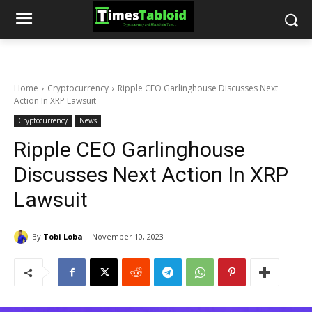
Home
Cryptocurrency
Ripple CEO Garlinghouse Discusses Next
Action In XRP Lawsuit
Cryptocurrency
News
Ripple CEO Garlinghouse
Discusses Next Action In XRP
Lawsuit
By
Tobi Loba
November 10, 2023