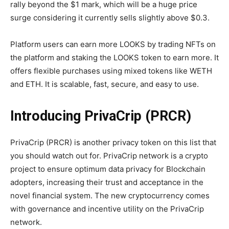
rally beyond the $1 mark, which will be a huge price
surge considering it currently sells slightly above $0.3.
Platform users can earn more LOOKS by trading NFTs on
the platform and staking the LOOKS token to earn more. It
offers flexible purchases using mixed tokens like WETH
and ETH. It is scalable, fast, secure, and easy to use.
Introducing PrivaCrip (PRCR)
PrivaCrip (PRCR) is another privacy token on this list that
you should watch out for. PrivaCrip network is a crypto
project to ensure optimum data privacy for Blockchain
adopters, increasing their trust and acceptance in the
novel financial system. The new cryptocurrency comes
with governance and incentive utility on the PrivaCrip
network.