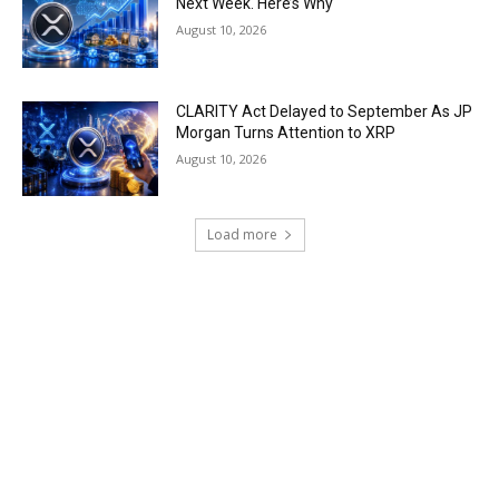
Next Week. Here’s Why
August 10, 2026
CLARITY Act Delayed to September As JP
Morgan Turns Attention to XRP
August 10, 2026
Load more