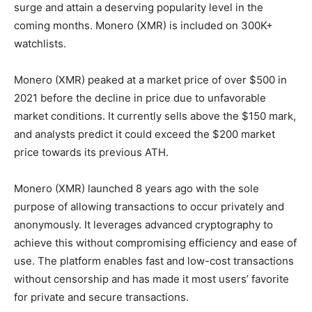
surge and attain a deserving popularity level in the
coming months. Monero (XMR) is included on 300K+
watchlists.
Monero (XMR) peaked at a market price of over $500 in
2021 before the decline in price due to unfavorable
market conditions. It currently sells above the $150 mark,
and analysts predict it could exceed the $200 market
price towards its previous ATH.
Monero (XMR) launched 8 years ago with the sole
purpose of allowing transactions to occur privately and
anonymously. It leverages advanced cryptography to
achieve this without compromising efficiency and ease of
use. The platform enables fast and low-cost transactions
without censorship and has made it most users’ favorite
for private and secure transactions.