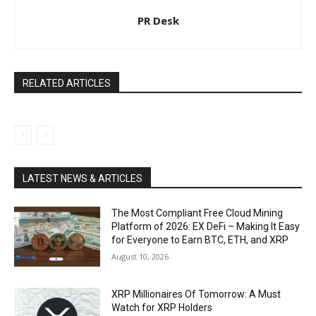
PR Desk
RELATED ARTICLES
LATEST NEWS & ARTICLES
The Most Compliant Free Cloud Mining
Platform of 2026: EX DeFi – Making It Easy
for Everyone to Earn BTC, ETH, and XRP
August 10, 2026
XRP Millionaires Of Tomorrow: A Must
Watch for XRP Holders