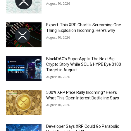
August 10, 2026
Expert: This XRP Chart Is Screaming One
Thing. Explosion Incoming. Here’s why
August 10, 2026
BlockDAG’s SuperApp Is The Next Big
Crypto Story While SOL & HYPE Eye $100
Target in August
August 10, 2026
500% XRP Price Rally Incoming? Here’s
What This Open Interest Battleline Says
August 10, 2026
Developer Says XRP Could Go Parabolic