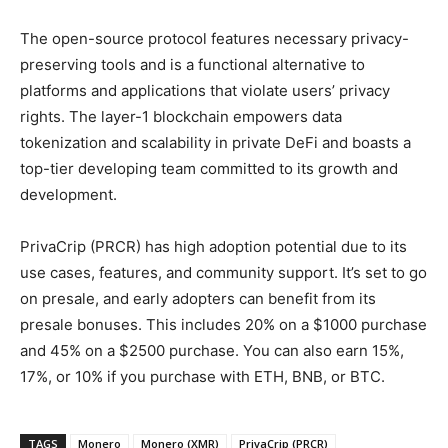
The open-source protocol features necessary privacy-
preserving tools and is a functional alternative to
platforms and applications that violate users’ privacy
rights. The layer-1 blockchain empowers data
tokenization and scalability in private DeFi and boasts a
top-tier developing team committed to its growth and
development.
PrivaCrip (PRCR) has high adoption potential due to its
use cases, features, and community support. It’s set to go
on presale, and early adopters can benefit from its
presale bonuses. This includes 20% on a $1000 purchase
and 45% on a $2500 purchase. You can also earn 15%,
17%, or 10% if you purchase with ETH, BNB, or BTC.
TAGS
Monero
Monero (XMR)
PrivaCrip (PRCR)