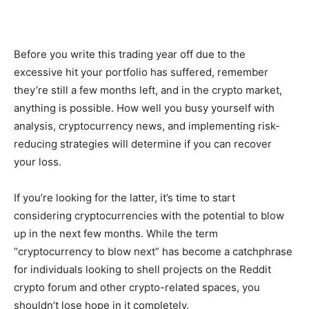
Before you write this trading year off due to the
excessive hit your portfolio has suffered, remember
they’re still a few months left, and in the crypto market,
anything is possible. How well you busy yourself with
analysis, cryptocurrency news, and implementing risk-
reducing strategies will determine if you can recover
your loss.
If you’re looking for the latter, it’s time to start
considering cryptocurrencies with the potential to blow
up in the next few months. While the term
“cryptocurrency to blow next” has become a catchphrase
for individuals looking to shell projects on the Reddit
crypto forum and other crypto-related spaces, you
shouldn’t lose hope in it completely.