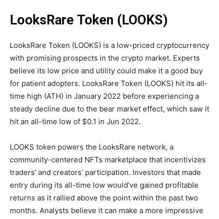
LooksRare Token
(LOOKS)
LooksRare Token (LOOKS) is a low-priced cryptocurrency
with promising prospects in the crypto market. Experts
believe its low price and utility could make it a good buy
for patient adopters. LooksRare Token (LOOKS) hit its all-
time high (ATH) in January 2022 before experiencing a
steady decline due to the bear market effect, which saw it
hit an all-time low of $0.1 in Jun 2022.
LOOKS token powers the LooksRare network, a
community-centered NFTs marketplace that incentivizes
traders’ and creators’ participation. Investors that made
entry during its all-time low would’ve gained profitable
returns as it rallied above the point within the past two
months. Analysts believe it can make a more impressive