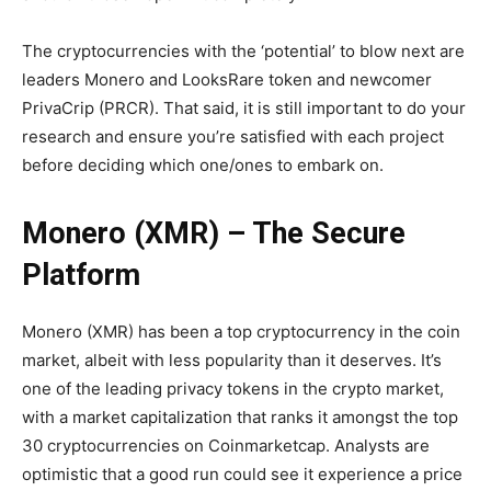
The cryptocurrencies with the ‘potential’ to blow next are
leaders Monero and LooksRare token and newcomer
PrivaCrip (PRCR). That said, it is still important to do your
research and ensure you’re satisfied with each project
before deciding which one/ones to embark on.
Monero (XMR) – The Secure
Platform
Monero (XMR) has been a top cryptocurrency in the coin
market, albeit with less popularity than it deserves. It’s
one of the leading privacy tokens in the crypto market,
with a market capitalization that ranks it amongst the top
30 cryptocurrencies on Coinmarketcap. Analysts are
optimistic that a good run could see it experience a price