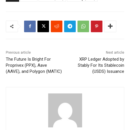
Previous article
Next article
The Future Is Bright For
XRP Ledger Adopted by
Proprivex (PPX), Aave
Stably For Its Stablecoin
(AAVE), and Polygon (MATIC)
(USDS) Issuance