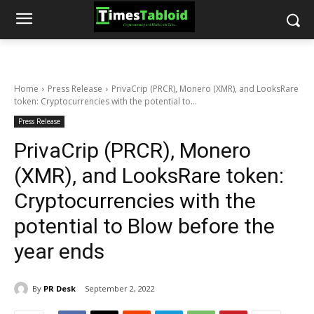
Home
Press Release
PrivaCrip (PRCR), Monero (XMR), and LooksRare
token: Cryptocurrencies with the potential to...
Press Release
PrivaCrip (PRCR), Monero
(XMR), and LooksRare token:
Cryptocurrencies with the
potential to Blow before the
year ends
By
PR Desk
September 2, 2022