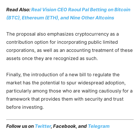
Read Also:
Real Vision CEO Raoul Pal Betting on Bitcoin
(BTC), Ethereum (ETH), and Nine Other Altcoins
The proposal also emphasizes cryptocurrency as a
contribution option for incorporating public limited
corporations, as well as an accounting treatment of these
assets once they are recognized as such.
Finally, the introduction of a new bill to regulate the
market has the potential to spur widespread adoption,
particularly among those who are waiting cautiously for a
framework that provides them with security and trust
before investing.
Follow us on
Twitter
,
Facebook
, and
Telegram