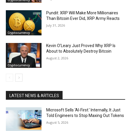
Pundit: XRP Will Make More Millionaires
Than Bitcoin Ever Did, XRP Army Reacts
July 31, 2026
Cryptocurrency
Kevin O’Leary Just Proved Why XRP Is
About to Absolutely Destroy Bitcoin
August 2, 2026
Cryptocurrency
LATEST NEWS & ARTICLES
Microsoft Sells ‘AI-First.’ Internally, It Just
Told Engineers to Stop Maxing Out Tokens
August 5, 2026