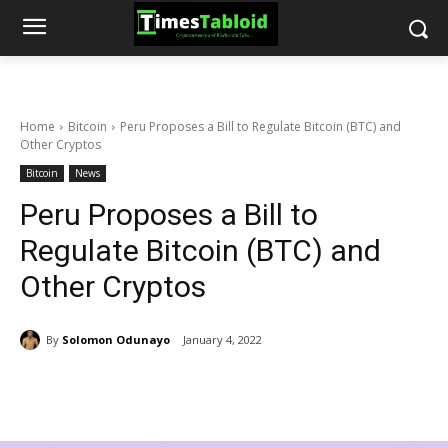
Home
Bitcoin
Peru Proposes a Bill to Regulate Bitcoin (BTC) and
Other Cryptos
Bitcoin
News
Peru Proposes a Bill to
Regulate Bitcoin (BTC) and
Other Cryptos
By
Solomon Odunayo
January 4, 2022