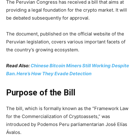
The Peruvian Congress has received a bill that aims at
providing a legal foundation for the crypto market. It will
be debated subsequently for approval.
The document, published on the official website of the
Peruvian legislation, covers various important facets of
the country’s growing ecosystem.
Read Also:
Chinese Bitcoin Miners Still Working Despite
Ban. Here’s How They Evade Detection
Purpose of the Bill
The bill, which is formally known as the “Framework Law
for the Commercialization of Cryptoassets,” was
introduced by Podemos Peru parliamentarian José Elías
Ávalos.