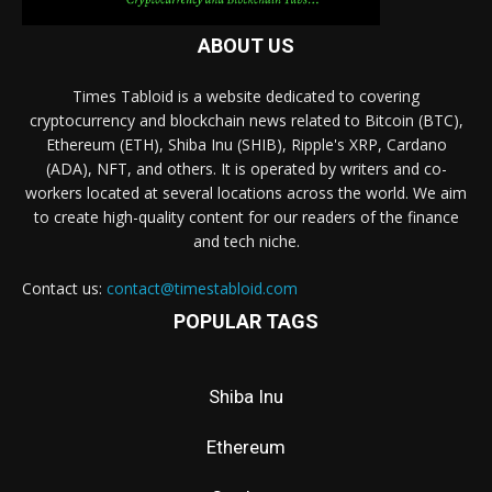
ABOUT US
Times Tabloid is a website dedicated to covering
cryptocurrency and blockchain news related to Bitcoin (BTC),
Ethereum (ETH), Shiba Inu (SHIB), Ripple's XRP, Cardano
(ADA), NFT, and others. It is operated by writers and co-
workers located at several locations across the world. We aim
to create high-quality content for our readers of the finance
and tech niche.
Contact us:
contact@timestabloid.com
POPULAR TAGS
Shiba Inu
Ethereum