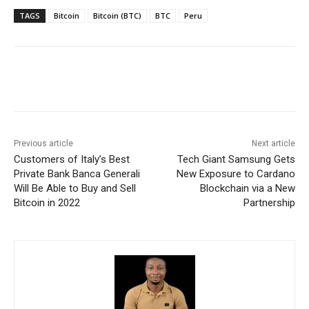
TAGS
Bitcoin
Bitcoin (BTC)
BTC
Peru
Previous article
Next article
Customers of Italy’s Best
Tech Giant Samsung Gets
Private Bank Banca Generali
New Exposure to Cardano
Will Be Able to Buy and Sell
Blockchain via a New
Bitcoin in 2022
Partnership