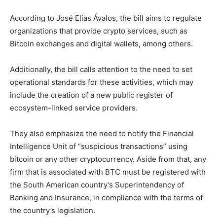
According to José Elías Ávalos, the bill aims to regulate
organizations that provide crypto services, such as
Bitcoin exchanges and digital wallets, among others.
Additionally, the bill calls attention to the need to set
operational standards for these activities, which may
include the creation of a new public register of
ecosystem-linked service providers.
They also emphasize the need to notify the Financial
Intelligence Unit of “suspicious transactions” using
bitcoin or any other cryptocurrency. Aside from that, any
firm that is associated with BTC must be registered with
the South American country’s Superintendency of
Banking and Insurance, in compliance with the terms of
the country’s legislation.