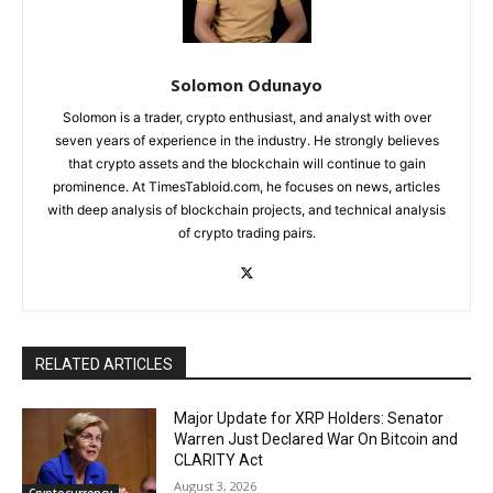
Solomon Odunayo
Solomon is a trader, crypto enthusiast, and analyst with over
seven years of experience in the industry. He strongly believes
that crypto assets and the blockchain will continue to gain
prominence. At TimesTabloid.com, he focuses on news, articles
with deep analysis of blockchain projects, and technical analysis
of crypto trading pairs.
RELATED ARTICLES
Major Update for XRP Holders: Senator
Warren Just Declared War On Bitcoin and
CLARITY Act
August 3, 2026
Cryptocurrency