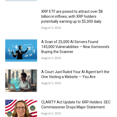
XRP ETF are poised to attract over $8
billion in inflows, with XRP holders
potentially earning up to $5,000 daily.
August 5, 2026
A Scan of 25,000 AI Servers Found
143,000 Vulnerabilities — Now Someone’s
Buying the Scanner
August 5, 2026
A Court Just Ruled Your AI Agent Isn’t the
One Visiting a Website — You Are
August 5, 2026
CLARITY Act Update for XRP Holders: SEC
Commissioner Drops Major Statement
August 5, 2026