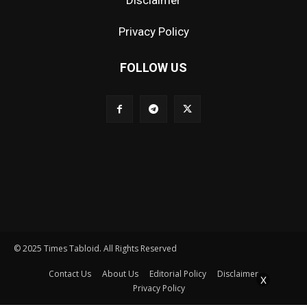
Disclaimer
Privacy Policy
FOLLOW US
© 2025 Times Tabloid. All Rights Reserved
Contact Us
About Us
Editorial Policy
Disclaimer
X
Privacy Policy