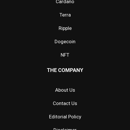
Cardano
Terra
Ripple
Dogecoin
NFT
THE COMPANY
About Us
Contact Us
Editorial Policy