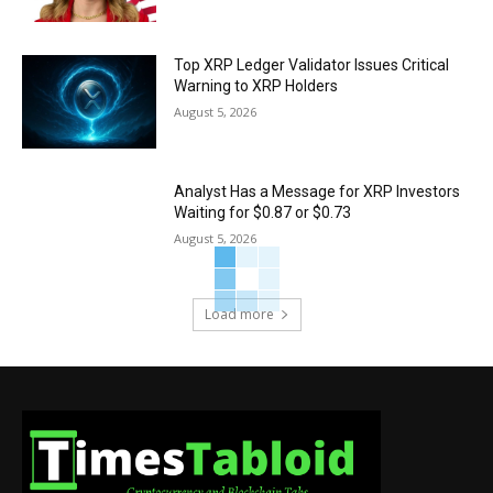
Top XRP Ledger Validator Issues Critical
Warning to XRP Holders
August 5, 2026
Analyst Has a Message for XRP Investors
Waiting for $0.87 or $0.73
August 5, 2026
Load more