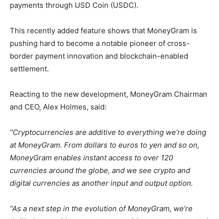
payments through USD Coin (USDC).
This recently added feature shows that MoneyGram is
pushing hard to become a notable pioneer of cross-
border payment innovation and blockchain-enabled
settlement.
Reacting to the new development, MoneyGram Chairman
and CEO, Alex Holmes, said:
“Cryptocurrencies are additive to everything we’re doing
at MoneyGram. From dollars to euros to yen and so on,
MoneyGram enables instant access to over 120
currencies around the globe, and we see crypto and
digital currencies as another input and output option.
“As a next step in the evolution of MoneyGram, we’re