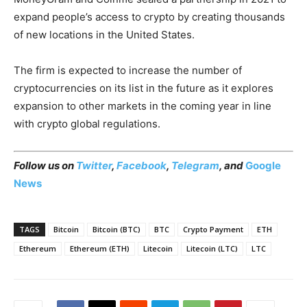
expand people’s access to crypto by creating thousands
of new locations in the United States.
The firm is expected to increase the number of
cryptocurrencies on its list in the future as it explores
expansion to other markets in the coming year in line
with crypto global regulations.
Follow us on
Twitter
,
Facebook
,
Telegram
, and
Google
News
TAGS
Bitcoin
Bitcoin (BTC)
BTC
Crypto Payment
ETH
Ethereum
Ethereum (ETH)
Litecoin
Litecoin (LTC)
LTC