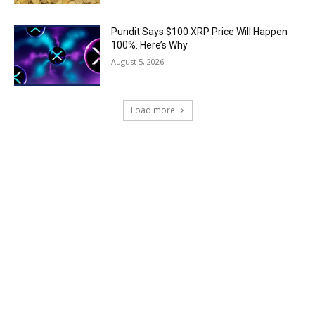
Pundit Says $100 XRP Price Will Happen
100%. Here’s Why
August 5, 2026
Load more