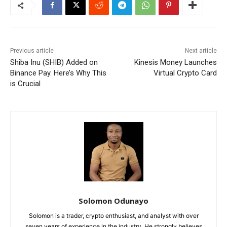
Previous article
Next article
Shiba Inu (SHIB) Added on
Kinesis Money Launches
Binance Pay. Here’s Why This
Virtual Crypto Card
is Crucial
Solomon Odunayo
Solomon is a trader, crypto enthusiast, and analyst with over
seven years of experience in the industry. He strongly believes