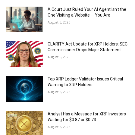
A Court Just Ruled Your AI Agent Isn’t the
One Visiting a Website — You Are
August 5, 2026
CLARITY Act Update for XRP Holders: SEC
Commissioner Drops Major Statement
August 5, 2026
Top XRP Ledger Validator Issues Critical
Warning to XRP Holders
August 5, 2026
Analyst Has a Message for XRP Investors
Waiting for $0.87 or $0.73
August 5, 2026