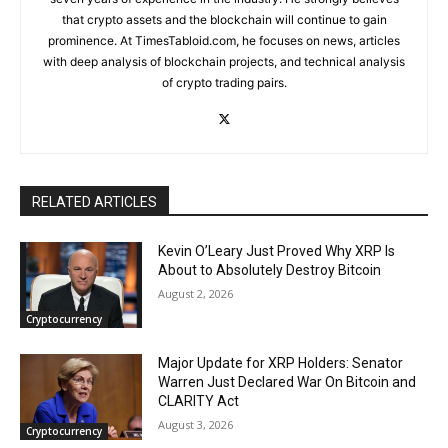
that crypto assets and the blockchain will continue to gain
prominence. At TimesTabloid.com, he focuses on news, articles
with deep analysis of blockchain projects, and technical analysis
of crypto trading pairs.
RELATED ARTICLES
Kevin O’Leary Just Proved Why XRP Is
About to Absolutely Destroy Bitcoin
August 2, 2026
Cryptocurrency
Major Update for XRP Holders: Senator
Warren Just Declared War On Bitcoin and
CLARITY Act
August 3, 2026
Cryptocurrency