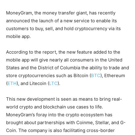
MoneyGram, the money transfer giant, has recently
announced the launch of a new service to enable its
customers to buy, sell, and hold cryptocurrency via its
mobile app.
According to the report, the new feature added to the
mobile app will give nearly all consumers in the United
States and the District of Columbia the ability to trade and
store cryptocurrencies such as Bitcoin (
BTC
), Ethereum
(
ETH
), and Litecoin (
LTC
).
This new development is seen as means to bring real-
world crypto and blockchain use cases to life.
MoneyGram’s foray into the crypto ecosystem has
brought about partnerships with Coinme, Stellar, and G-
Coin. The company is also facilitating cross-border