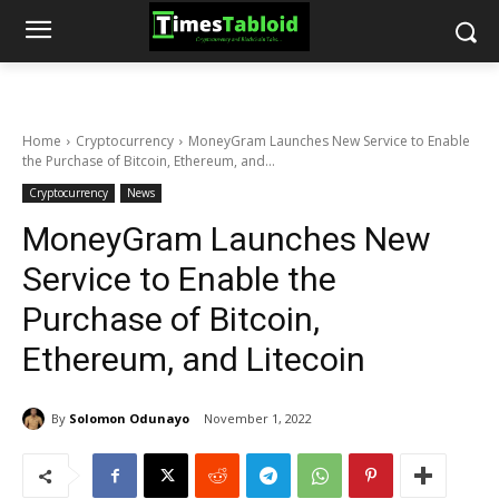
Home
Cryptocurrency
MoneyGram Launches New Service to Enable
the Purchase of Bitcoin, Ethereum, and...
Cryptocurrency
News
MoneyGram Launches New
Service to Enable the
Purchase of Bitcoin,
Ethereum, and Litecoin
By
Solomon Odunayo
November 1, 2022