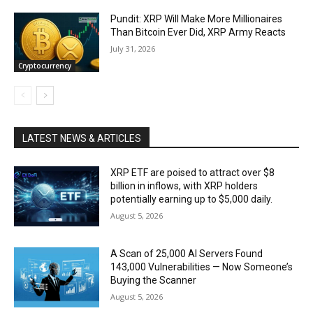
Pundit: XRP Will Make More Millionaires
Than Bitcoin Ever Did, XRP Army Reacts
July 31, 2026
Cryptocurrency
LATEST NEWS & ARTICLES
XRP ETF are poised to attract over $8
billion in inflows, with XRP holders
potentially earning up to $5,000 daily.
August 5, 2026
A Scan of 25,000 AI Servers Found
143,000 Vulnerabilities — Now Someone’s
Buying the Scanner
August 5, 2026