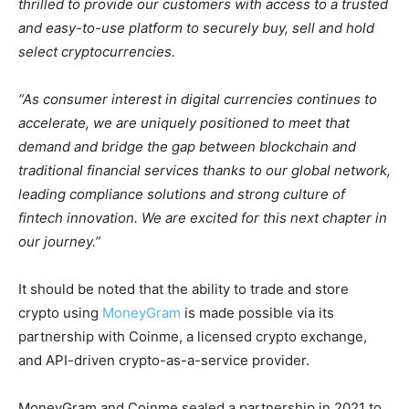
thrilled to provide our customers with access to a trusted
and easy-to-use platform to securely buy, sell and hold
select cryptocurrencies.
“As consumer interest in digital currencies continues to
accelerate, we are uniquely positioned to meet that
demand and bridge the gap between blockchain and
traditional financial services thanks to our global network,
leading compliance solutions and strong culture of
fintech innovation. We are excited for this next chapter in
our journey.”
It should be noted that the ability to trade and store
crypto using
MoneyGram
is made possible via its
partnership with Coinme, a licensed crypto exchange,
and API-driven crypto-as-a-service provider.
MoneyGram and Coinme sealed a partnership in 2021 to