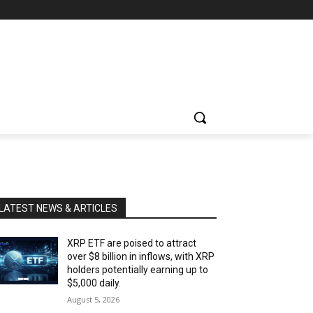
LATEST NEWS & ARTICLES
XRP ETF are poised to attract
over $8 billion in inflows, with XRP
holders potentially earning up to
$5,000 daily.
August 5, 2026