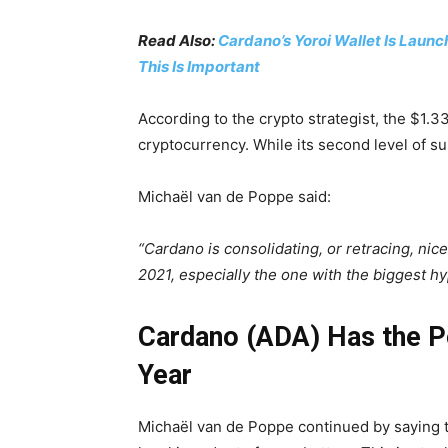
Read Also:
Cardano’s Yoroi Wallet Is Launc
This Is Important
According to the crypto strategist, the $1.33 
cryptocurrency. While its second level of su
Michaël van de Poppe said:
“Cardano is consolidating, or retracing, nice
2021, especially the one with the biggest hy
Cardano (ADA) Has the Po
Year
Michaël van de Poppe continued by saying t