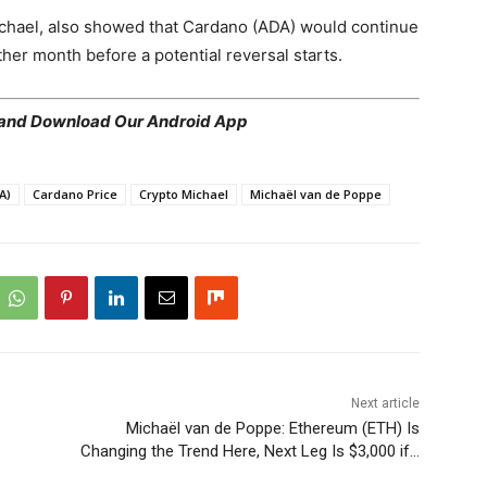
ichael, also showed that Cardano (ADA) would continue
ther month before a potential reversal starts.
 and Download Our Android App
A)
Cardano Price
Crypto Michael
Michaël van de Poppe
Next article
Michaël van de Poppe: Ethereum (ETH) Is
Changing the Trend Here, Next Leg Is $3,000 if…