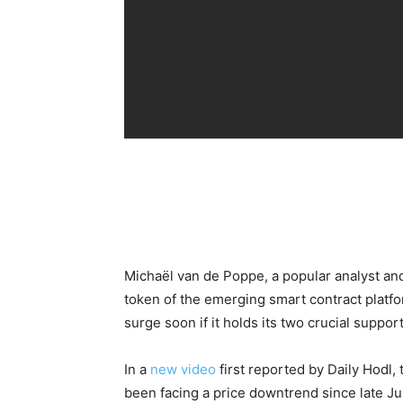
Michaël van de Poppe, a popular analyst and
token of the emerging smart contract platfo
surge soon if it holds its two crucial support
In a
new video
first reported by Daily Hodl,
been facing a price downtrend since late J