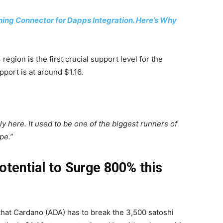
hing Connector for Dapps Integration. Here’s Why
region is the first crucial support level for the
pport is at around $1.16.
ly here. It used to be one of the biggest runners of
pe.”
tential to Surge 800% this
hat Cardano (ADA) has to break the 3,500 satoshi