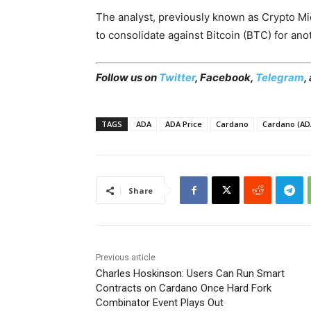
The analyst, previously known as Crypto M
to consolidate against Bitcoin (BTC) for ano
Follow us on
Twitter
, Facebook,
Telegram
,
TAGS
ADA
ADA Price
Cardano
Cardano (AD
Share
Previous article
Charles Hoskinson: Users Can Run Smart
Contracts on Cardano Once Hard Fork
Combinator Event Plays Out