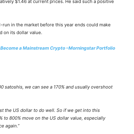
latively $1.46 at current prices. He said such a positive
ll-run in the market before this year ends could make
on its dollar value.
o Become a Mainstream Crypto –Morningstar Portfolio
00 satoshis, we can see a 170% and usually overshoot
t the US dollar to do well. So if we get into this
00% to 800% move on the US dollar value, especially
ce again.”