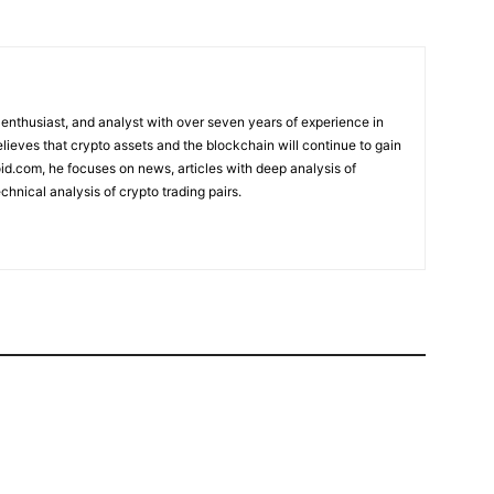
 enthusiast, and analyst with over seven years of experience in
elieves that crypto assets and the blockchain will continue to gain
d.com, he focuses on news, articles with deep analysis of
chnical analysis of crypto trading pairs.