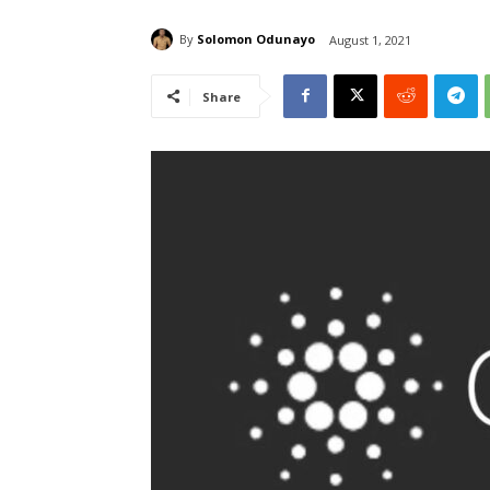
By
Solomon Odunayo
August 1, 2021
Share