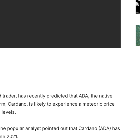
 trader, has recently predicted that ADA, the native
rm, Cardano, is likely to experience a meteoric price
 levels.
 the popular analyst pointed out that Cardano (ADA) has
une 2021.