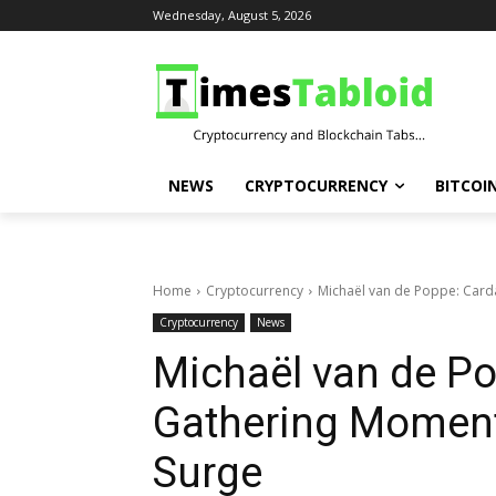
Wednesday, August 5, 2026
NEWS
CRYPTOCURRENCY
BITCOI
Home
Cryptocurrency
Michaël van de Poppe: Card
Cryptocurrency
News
Michaël van de Po
Gathering Moment
Surge