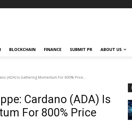
N
BLOCKCHAIN
FINANCE
SUBMIT PR
ABOUT US
ano (ADA) Is Gathering Momentum For 800% Price...
ppe: Cardano (ADA) Is
um For 800% Price