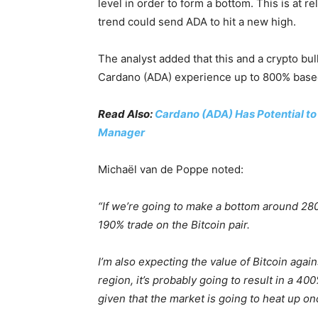
level in order to form a bottom. This is at re
trend could send ADA to hit a new high.
The analyst added that this and a crypto bu
Cardano (ADA) experience up to 800% based 
Read Also:
Cardano (ADA) Has Potential t
Manager
Michaël van de Poppe noted:
“If we’re going to make a bottom around 28
190% trade on the Bitcoin pair.
I’m also expecting the value of Bitcoin agains
region, it’s probably going to result in a 4
given that the market is going to heat up on