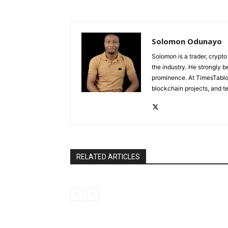
Solomon Odunayo
Solomon is a trader, crypto
the industry. He strongly b
prominence. At TimesTabloi
blockchain projects, and te
RELATED ARTICLES