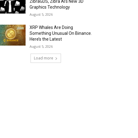
ZibraGDS, Zibra AI’s New 3D
Graphics Technology
August 5, 2026
XRP Whales Are Doing
Something Unusual On Binance.
Here’s the Latest
August 5, 2026
Load more