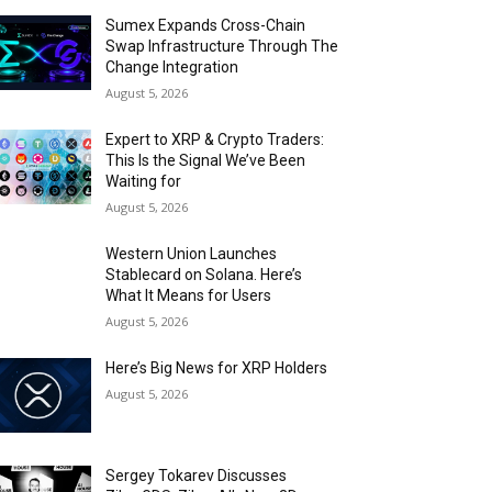
Sumex Expands Cross-Chain
Swap Infrastructure Through The
Change Integration
August 5, 2026
Expert to XRP & Crypto Traders:
This Is the Signal We’ve Been
Waiting for
August 5, 2026
Western Union Launches
Stablecard on Solana. Here’s
What It Means for Users
August 5, 2026
Here’s Big News for XRP Holders
August 5, 2026
Sergey Tokarev Discusses