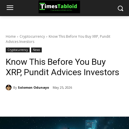
Home
Cryptocurrency
Know This Before You Buy XRP, Pundit
Advices Investors
Cryptocurrency
News
Know This Before You Buy
XRP, Pundit Advices Investors
By
Solomon Odunayo
May 25, 2026