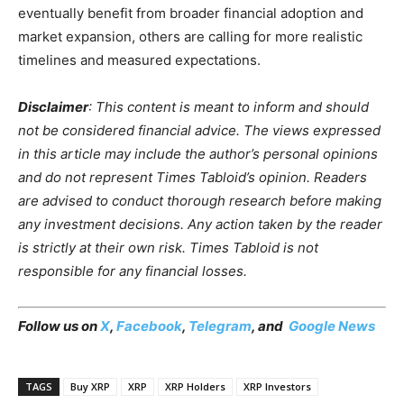
eventually benefit from broader financial adoption and
market expansion, others are calling for more realistic
timelines and measured expectations.
Disclaimer
: This content is meant to inform and should
not be considered financial advice. The views expressed
in this article may include the author’s personal opinions
and do not represent Times Tabloid’s opinion. Readers
are advised to conduct thorough research before making
any investment decisions. Any action taken by the reader
is strictly at their own risk. Times Tabloid is not
responsible for any financial losses.
Follow us on
X
,
Facebook
,
Telegram
, and
Google News
TAGS
Buy XRP
XRP
XRP Holders
XRP Investors