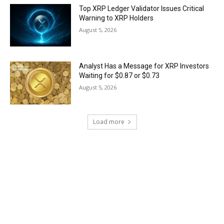
Top XRP Ledger Validator Issues Critical
Warning to XRP Holders
August 5, 2026
Analyst Has a Message for XRP Investors
Waiting for $0.87 or $0.73
August 5, 2026
Load more