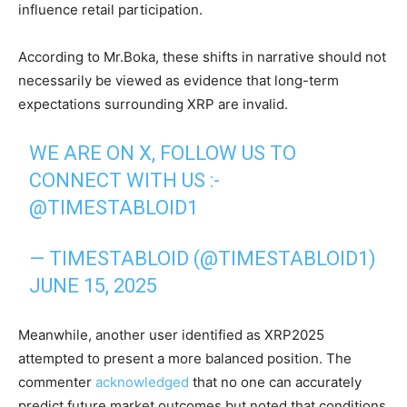
influence retail participation.
According to Mr.Boka, these shifts in narrative should not
necessarily be viewed as evidence that long-term
expectations surrounding XRP are invalid.
WE ARE ON X, FOLLOW US TO
CONNECT WITH US :-
@TIMESTABLOID1
— TIMESTABLOID (@TIMESTABLOID1)
JUNE 15, 2025
Meanwhile, another user identified as XRP2025
attempted to present a more balanced position. The
commenter
acknowledged
that no one can accurately
predict future market outcomes but noted that conditions