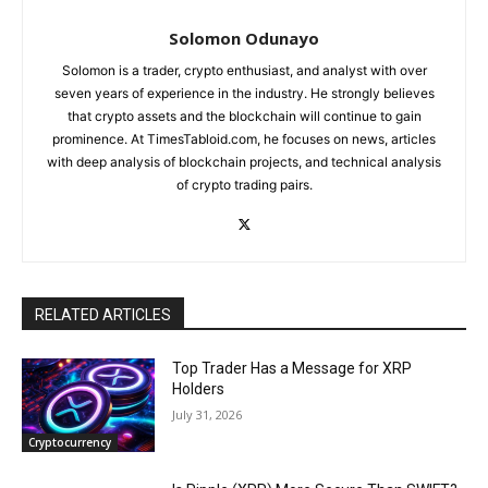
Solomon Odunayo
Solomon is a trader, crypto enthusiast, and analyst with over
seven years of experience in the industry. He strongly believes
that crypto assets and the blockchain will continue to gain
prominence. At TimesTabloid.com, he focuses on news, articles
with deep analysis of blockchain projects, and technical analysis
of crypto trading pairs.
RELATED ARTICLES
Top Trader Has a Message for XRP
Holders
July 31, 2026
Cryptocurrency