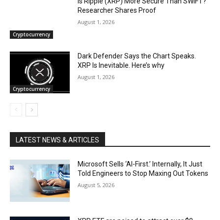
Is Ripple (XRP) More Secure Than SWIFT?
Researcher Shares Proof
August 1, 2026
Cryptocurrency
Dark Defender Says the Chart Speaks.
XRP Is Inevitable. Here’s why
August 1, 2026
Cryptocurrency
LATEST NEWS & ARTICLES
Microsoft Sells ‘AI-First.’ Internally, It Just
Told Engineers to Stop Maxing Out Tokens
August 5, 2026