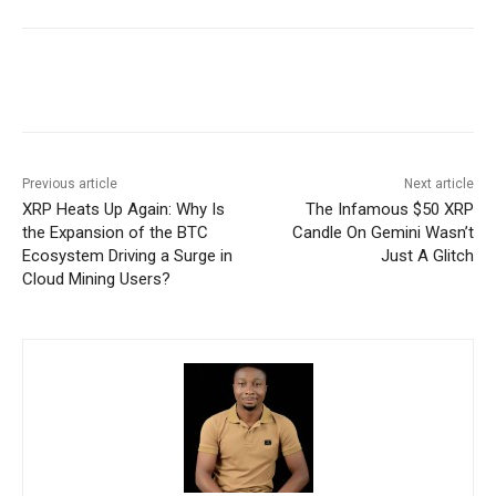
Previous article
Next article
XRP Heats Up Again: Why Is
The Infamous $50 XRP
the Expansion of the BTC
Candle On Gemini Wasn’t
Ecosystem Driving a Surge in
Just A Glitch
Cloud Mining Users?