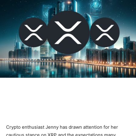
Crypto enthusiast Jenny has drawn attention for her
cautious stance on XRP and the expectations many