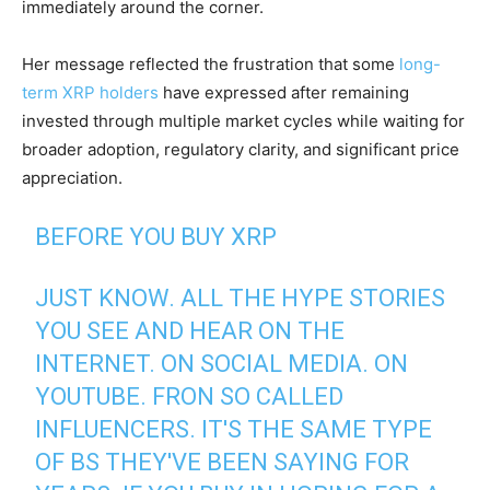
immediately around the corner.
Her message reflected the frustration that some
long-
term XRP holders
have expressed after remaining
invested through multiple market cycles while waiting for
broader adoption, regulatory clarity, and significant price
appreciation.
BEFORE YOU BUY XRP
JUST KNOW. ALL THE HYPE STORIES
YOU SEE AND HEAR ON THE
INTERNET. ON SOCIAL MEDIA. ON
YOUTUBE. FRON SO CALLED
INFLUENCERS. IT'S THE SAME TYPE
OF BS THEY'VE BEEN SAYING FOR