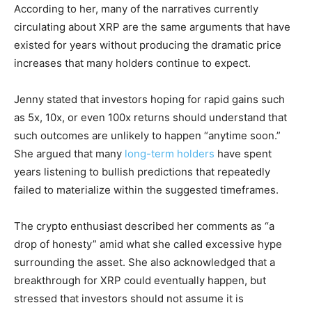
According to her, many of the narratives currently
circulating about XRP are the same arguments that have
existed for years without producing the dramatic price
increases that many holders continue to expect.
Jenny stated that investors hoping for rapid gains such
as 5x, 10x, or even 100x returns should understand that
such outcomes are unlikely to happen “anytime soon.”
She argued that many
long-term holders
have spent
years listening to bullish predictions that repeatedly
failed to materialize within the suggested timeframes.
The crypto enthusiast described her comments as “a
drop of honesty” amid what she called excessive hype
surrounding the asset. She also acknowledged that a
breakthrough for XRP could eventually happen, but
stressed that investors should not assume it is