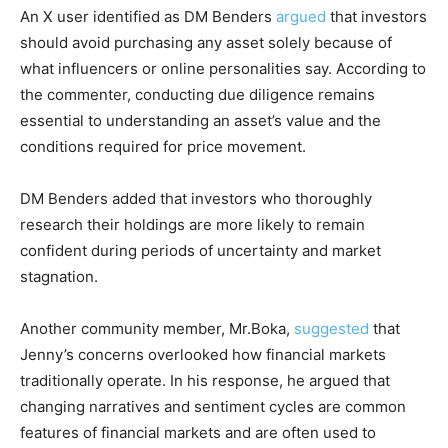
An X user identified as DM Benders
argued
that investors
should avoid purchasing any asset solely because of
what influencers or online personalities say. According to
the commenter, conducting due diligence remains
essential to understanding an asset’s value and the
conditions required for price movement.
DM Benders added that investors who thoroughly
research their holdings are more likely to remain
confident during periods of uncertainty and market
stagnation.
Another community member, Mr.Boka,
suggested
that
Jenny’s concerns overlooked how financial markets
traditionally operate. In his response, he argued that
changing narratives and sentiment cycles are common
features of financial markets and are often used to