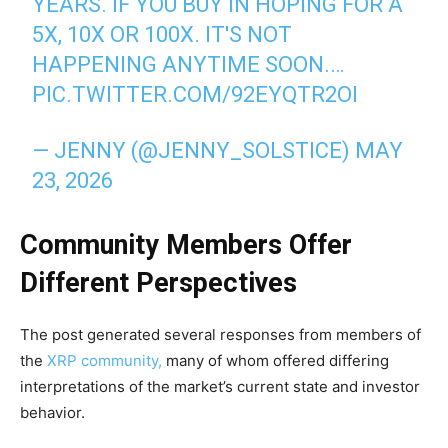
YEARS. IF YOU BUY IN HOPING FOR A
5X, 10X OR 100X. IT'S NOT
HAPPENING ANYTIME SOON.…
PIC.TWITTER.COM/92EYQTR2OI
— JENNY (@JENNY_SOLSTICE)
MAY
23, 2026
Community Members Offer
Different Perspectives
The post generated several responses from members of
the
XRP community,
many of whom offered differing
interpretations of the market’s current state and investor
behavior.