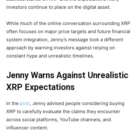
investors continue to place on the digital asset.
While much of the online conversation surrounding XRP
often focuses on major price targets and future financial
system integration, Jenny’s message took a different
approach by warning investors against relying on
constant hype and unrealistic timelines.
Jenny Warns Against Unrealistic
XRP Expectations
In the
post
, Jenny advised people considering buying
XRP to carefully evaluate the claims they encounter
across social platforms, YouTube channels, and
influencer content.