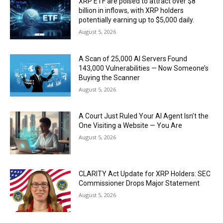
XRP ETF are poised to attract over $8
billion in inflows, with XRP holders
potentially earning up to $5,000 daily.
August 5, 2026
A Scan of 25,000 AI Servers Found
143,000 Vulnerabilities — Now Someone’s
Buying the Scanner
August 5, 2026
A Court Just Ruled Your AI Agent Isn’t the
One Visiting a Website — You Are
August 5, 2026
CLARITY Act Update for XRP Holders: SEC
Commissioner Drops Major Statement
August 5, 2026