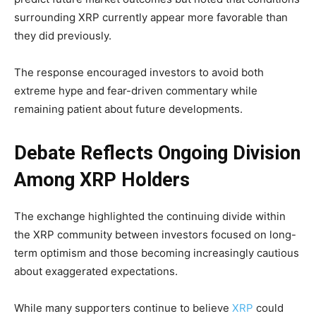
surrounding XRP currently appear more favorable than
they did previously.
The response encouraged investors to avoid both
extreme hype and fear-driven commentary while
remaining patient about future developments.
Debate Reflects Ongoing Division
Among XRP Holders
The exchange highlighted the continuing divide within
the XRP community between investors focused on long-
term optimism and those becoming increasingly cautious
about exaggerated expectations.
While many supporters continue to believe
XRP
could