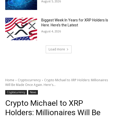
August 5, 2026
Biggest Week In Years for XRP Holders Is
Here. Here’s the Latest
August 4, 2026
Load more