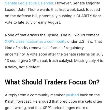
Senate Legislative Calendar
. However, Senate Majority
Leader John Thune wants that first week back focused
on the defense bill, potentially pushing a CLARITY floor
vote to late July or early August.
None of that erases the upside. The bill would cement
XRP’s classification as a commodity
under U.S. law. That
kind of clarity removes all forms of regulatory
uncertainty. A vote soon after the Senate returns on July
13 could give XRP a real, fresh catalyst. Missing July 4 is
a delay, not a defeat.
What Should Traders Focus On?
A reply from a community member
pushed
back on the
Kalshi forecast. He argued that prediction markets often
get it wrong, and that XRP’s price hinges more on