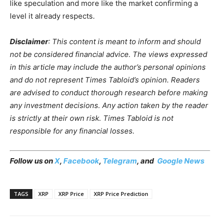
like speculation and more like the market confirming a
level it already respects.
Disclaimer
: This content is meant to inform and should
not be considered financial advice. The views expressed
in this article may include the author’s personal opinions
and do not represent Times Tabloid’s opinion. Readers
are advised to conduct thorough research before making
any investment decisions. Any action taken by the reader
is strictly at their own risk. Times Tabloid is not
responsible for any financial losses.
Follow us on
X
,
Facebook
,
Telegram
, and
Google News
TAGS
XRP
XRP Price
XRP Price Prediction