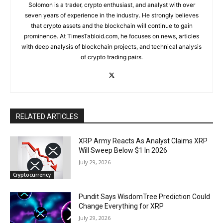
Solomon is a trader, crypto enthusiast, and analyst with over
seven years of experience in the industry. He strongly believes
that crypto assets and the blockchain will continue to gain
prominence. At TimesTabloid.com, he focuses on news, articles
with deep analysis of blockchain projects, and technical analysis
of crypto trading pairs.
RELATED ARTICLES
XRP Army Reacts As Analyst Claims XRP
Will Sweep Below $1 In 2026
July 29, 2026
Cryptocurrency
Pundit Says WisdomTree Prediction Could
Change Everything for XRP
July 29, 2026