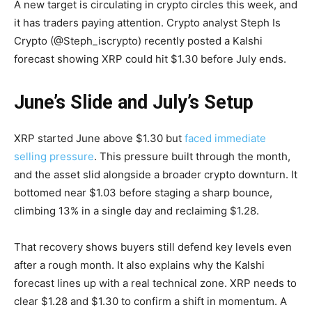
A new target is circulating in crypto circles this week, and
it has traders paying attention. Crypto analyst Steph Is
Crypto (@Steph_iscrypto) recently posted a Kalshi
forecast showing XRP could hit $1.30 before July ends.
June’s Slide and July’s Setup
XRP started June above $1.30 but
faced immediate
selling pressure
. This pressure built through the month,
and the asset slid alongside a broader crypto downturn. It
bottomed near $1.03 before staging a sharp bounce,
climbing 13% in a single day and reclaiming $1.28.
That recovery shows buyers still defend key levels even
after a rough month. It also explains why the Kalshi
forecast lines up with a real technical zone. XRP needs to
clear $1.28 and $1.30 to confirm a shift in momentum. A