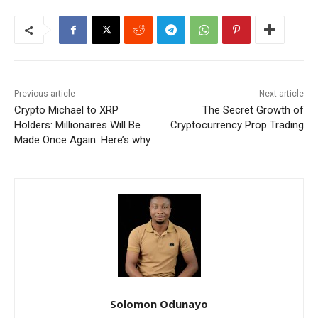
Previous article
Next article
Crypto Michael to XRP
The Secret Growth of
Holders: Millionaires Will Be
Cryptocurrency Prop Trading
Made Once Again. Here’s why
Solomon Odunayo