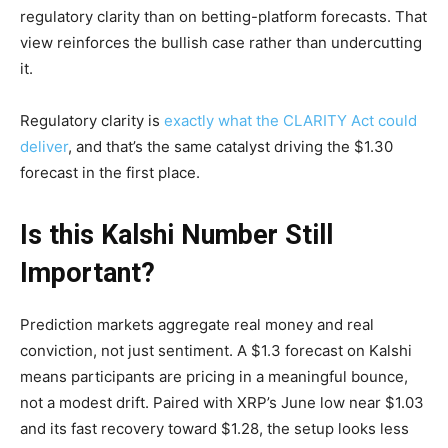
regulatory clarity than on betting-platform forecasts. That
view reinforces the bullish case rather than undercutting
it.
Regulatory clarity is
exactly what the CLARITY Act could
deliver
, and that’s the same catalyst driving the $1.30
forecast in the first place.
Is this Kalshi Number Still
Important?
Prediction markets aggregate real money and real
conviction, not just sentiment. A $1.3 forecast on Kalshi
means participants are pricing in a meaningful bounce,
not a modest drift. Paired with XRP’s June low near $1.03
and its fast recovery toward $1.28, the setup looks less