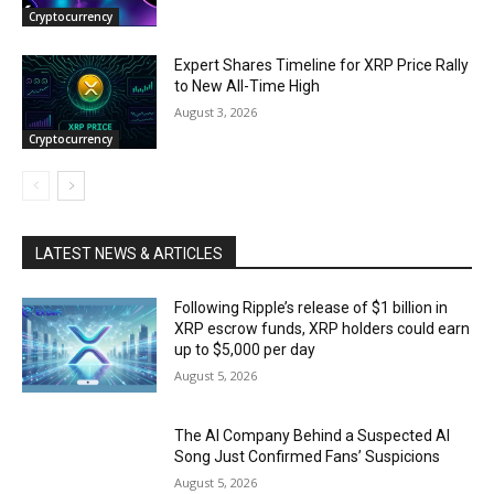
Cryptocurrency
Expert Shares Timeline for XRP Price Rally
to New All-Time High
August 3, 2026
Cryptocurrency
LATEST NEWS & ARTICLES
Following Ripple’s release of $1 billion in
XRP escrow funds, XRP holders could earn
up to $5,000 per day
August 5, 2026
The AI Company Behind a Suspected AI
Song Just Confirmed Fans’ Suspicions
August 5, 2026