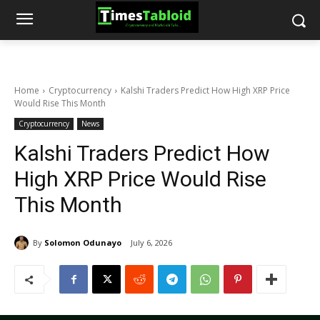
Home
Cryptocurrency
Kalshi Traders Predict How High XRP Price
Would Rise This Month
Cryptocurrency
News
Kalshi Traders Predict How
High XRP Price Would Rise
This Month
By
Solomon Odunayo
July 6, 2026