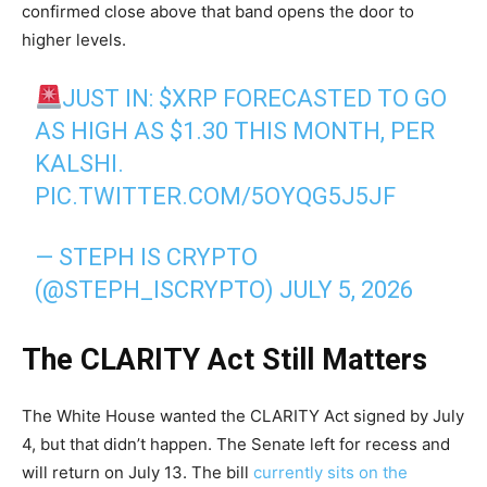
confirmed close above that band opens the door to
higher levels.
JUST IN:
$XRP
FORECASTED TO GO
AS HIGH AS $1.30 THIS MONTH, PER
KALSHI.
PIC.TWITTER.COM/5OYQG5J5JF
— STEPH IS CRYPTO
(@STEPH_ISCRYPTO)
JULY 5, 2026
The CLARITY Act Still Matters
The White House wanted the CLARITY Act signed by July
4, but that didn’t happen. The Senate left for recess and
will return on July 13. The bill
currently sits on the