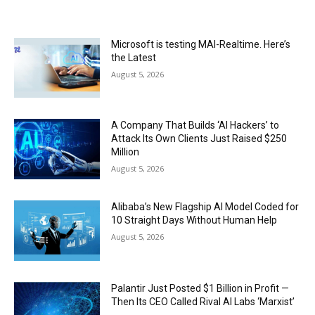
Microsoft is testing MAI-Realtime. Here’s
the Latest
August 5, 2026
A Company That Builds ‘AI Hackers’ to
Attack Its Own Clients Just Raised $250
Million
August 5, 2026
Alibaba’s New Flagship AI Model Coded for
10 Straight Days Without Human Help
August 5, 2026
Palantir Just Posted $1 Billion in Profit —
Then Its CEO Called Rival AI Labs ‘Marxist’