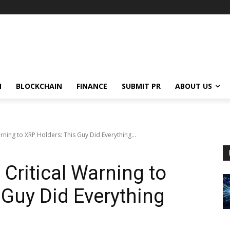
N
BLOCKCHAIN
FINANCE
SUBMIT PR
ABOUT US
rning to XRP Holders: This Guy Did Everything...
Critical Warning to
 Guy Did Everything