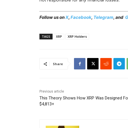
Follow us on
X
,
Facebook
,
Telegram
, and
G
TAGS
XRP
XRP Holders
Share
Previous article
This Theory Shows How XRP Was Designed Fo
$4,813+