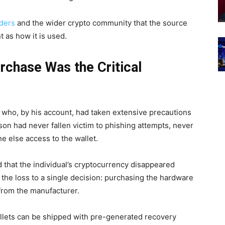
ders
and the wider crypto community that the source
t as how it is used.
rchase Was the Critical
l who, by his account, had taken extensive precautions
rson had never fallen victim to phishing attempts, never
e else access to the wallet.
 that the individual’s cryptocurrency disappeared
 the loss to a single decision: purchasing the hardware
from the manufacturer.
llets can be shipped with pre-generated recovery