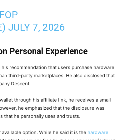
QFOP
E)
JULY 7, 2026
n Personal Experience
d his recommendation that users purchase hardware
than third-party marketplaces. He also disclosed that
mpany Descent.
allet through his affiliate link, he receives a small
However, he emphasized that the disclosure was
that he personally uses and trusts.
 available option. While he said it is the
hardware