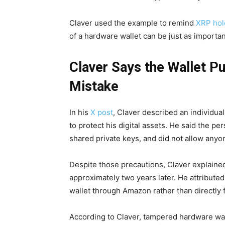
Claver used the example to remind
XRP hol
of a hardware wallet can be just as importan
Claver Says the Wallet Pu
Mistake
In his
X post
, Claver described an individua
to protect his digital assets. He said the pe
shared private keys, and did not allow anyon
Despite those precautions, Claver explained
approximately two years later. He attributed
wallet through Amazon rather than directly 
According to Claver, tampered hardware wa