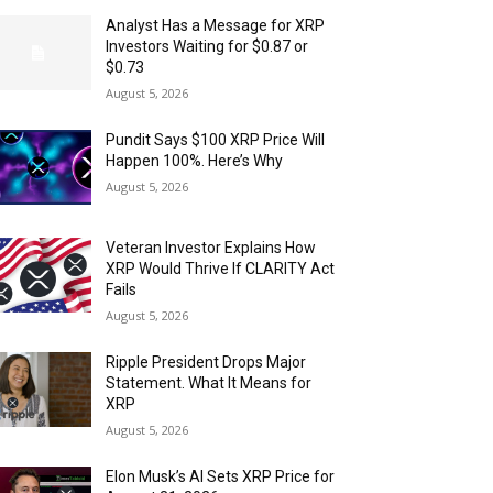
Analyst Has a Message for XRP
Investors Waiting for $0.87 or
$0.73
August 5, 2026
Pundit Says $100 XRP Price Will
Happen 100%. Here’s Why
August 5, 2026
Veteran Investor Explains How
XRP Would Thrive If CLARITY Act
Fails
August 5, 2026
Ripple President Drops Major
Statement. What It Means for
XRP
August 5, 2026
Elon Musk’s AI Sets XRP Price for