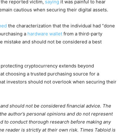
the reported victim,
saying
it was painful to hear
emain cautious when securing their digital assets.
ned
the characterization that the individual had “done
 purchasing a
hardware wallet
from a third-party
e mistake and should not be considered a best
t protecting cryptocurrency extends beyond
at choosing a trusted purchasing source for a
hat investors should not overlook when securing their
m and should not be considered financial advice. The
 the author’s personal opinions and do not represent
ed to conduct thorough research before making any
 reader is strictly at their own risk. Times Tabloid is