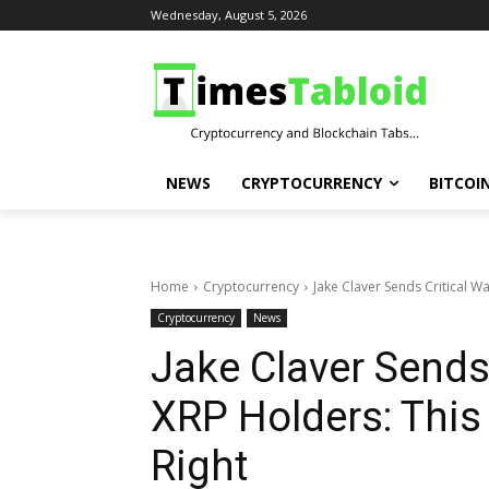
Wednesday, August 5, 2026
NEWS
CRYPTOCURRENCY
BITCOI
Home
Cryptocurrency
Jake Claver Sends Critical Wa
Cryptocurrency
News
Jake Claver Sends 
XRP Holders: This
Right