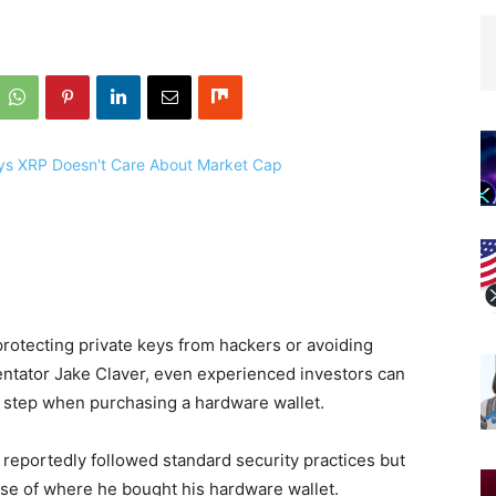
protecting private keys from hackers or avoiding
ntator Jake Claver, even experienced investors can
cal step when purchasing a hardware wallet.
 reportedly followed standard security practices but
ause of where he bought his hardware wallet.