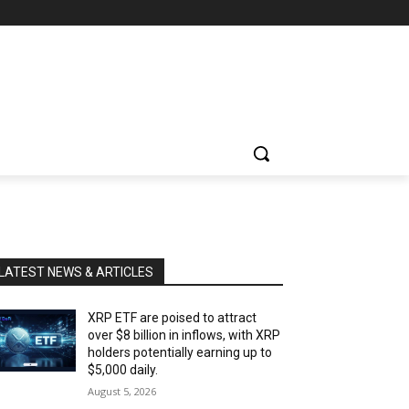
LATEST NEWS & ARTICLES
XRP ETF are poised to attract
over $8 billion in inflows, with XRP
holders potentially earning up to
$5,000 daily.
August 5, 2026