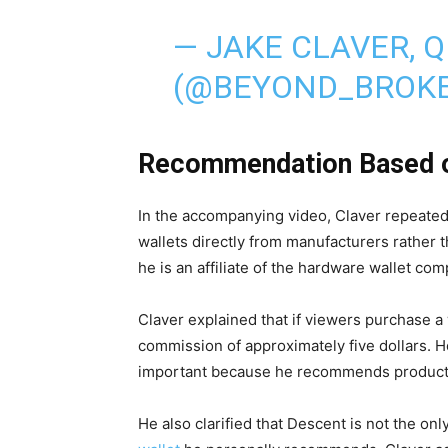
— JAKE CLAVER, 
(@BEYOND_BROK
Recommendation Based o
In the accompanying video, Claver repeate
wallets directly from manufacturers rather 
he is an affiliate of the hardware wallet co
Claver explained that if viewers purchase a w
commission of approximately five dollars. 
important because he recommends products 
He also clarified that Descent is not the only