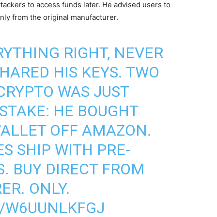
tackers to access funds later. He advised users to
nly from the original manufacturer.
RYTHING RIGHT, NEVER
SHARED HIS KEYS. TWO
 CRYPTO WAS JUST
ISTAKE: HE BOUGHT
ALLET OFF AMAZON.
S SHIP WITH PRE-
. BUY DIRECT FROM
R. ONLY.
M/W6UUNLKFGJ