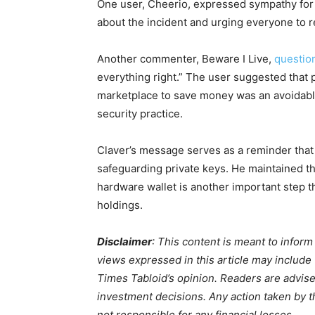
One user, Cheerio, expressed sympathy for 
about the incident and urging everyone to r
Another commenter, Beware I Live,
questio
everything right.” The user suggested that
marketplace to save money was an avoidabl
security practice.
Claver’s message serves as a reminder tha
safeguarding private keys. He maintained th
hardware wallet is another important step t
holdings.
Disclaimer
: This content is meant to infor
views expressed in this article may include
Times Tabloid’s opinion. Readers are advis
investment decisions. Any action taken by the
not responsible for any financial losses.