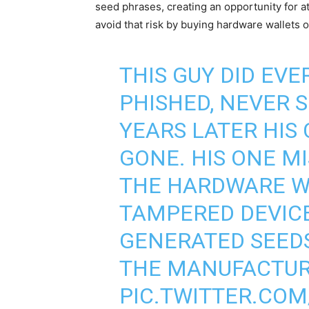
seed phrases, creating an opportunity for at
avoid that risk by buying hardware wallets o
THIS GUY DID EVE
PHISHED, NEVER 
YEARS LATER HIS
GONE. HIS ONE M
THE HARDWARE W
TAMPERED DEVICE
GENERATED SEEDS
THE MANUFACTURE
PIC.TWITTER.CO