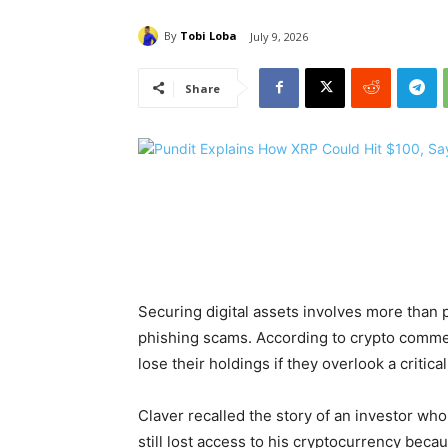
By
Tobi Loba
July 9, 2026
Share
Securing digital assets involves more than 
phishing scams. According to crypto comme
lose their holdings if they overlook a criti
Claver recalled the story of an investor who
still lost access to his cryptocurrency bec