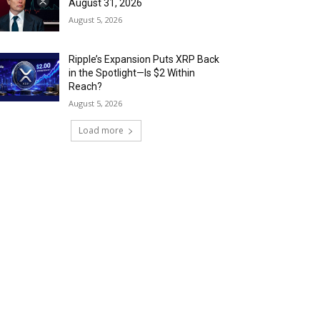
August 31, 2026
August 5, 2026
Ripple’s Expansion Puts XRP Back
in the Spotlight—Is $2 Within
Reach?
August 5, 2026
Load more