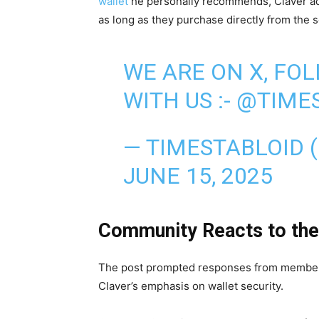
wallet
he personally recommends, Claver ad
as long as they purchase directly from the 
WE ARE ON X, FO
WITH US :-
@TIMES
— TIMESTABLOID 
JUNE 15, 2025
Community Reacts to the
The post prompted responses from member
Claver’s emphasis on wallet security.