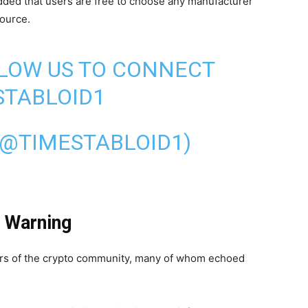
ded that users are free to choose any manufacturer
source.
LLOW US TO CONNECT
TABLOID1
(@TIMESTABLOID1)
 Warning
s of the crypto community, many of whom echoed