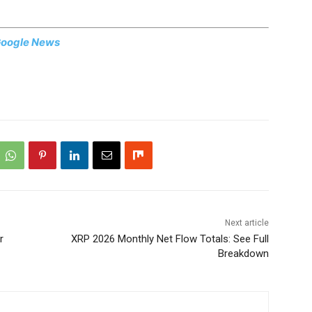
oogle News
Next article
r
XRP 2026 Monthly Net Flow Totals: See Full
Breakdown