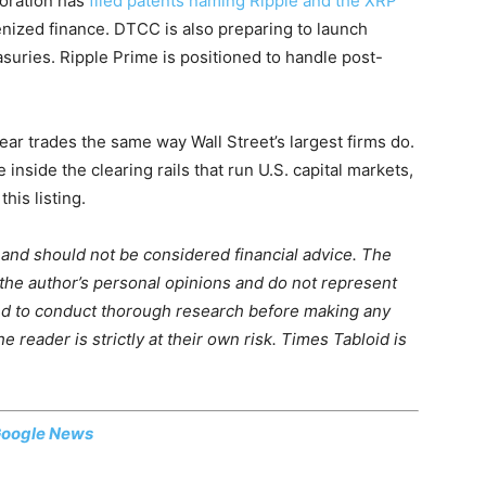
poration has
filed patents naming Ripple and the XRP
enized finance. DTCC is also preparing to launch
asuries. Ripple Prime is positioned to handle post-
clear trades the same way Wall Street’s largest firms do.
inside the clearing rails that run U.S. capital markets,
his listing.
m and should not be considered financial advice. The
 the author’s personal opinions and do not represent
ed to conduct thorough research before making any
 reader is strictly at their own risk. Times Tabloid is
oogle News