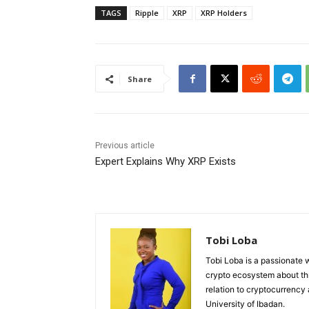
TAGS
Ripple
XRP
XRP Holders
Share
Previous article
Expert Explains Why XRP Exists
Tobi Loba
Tobi Loba is a passionate w
crypto ecosystem about thr
relation to cryptocurrency
University of Ibadan.