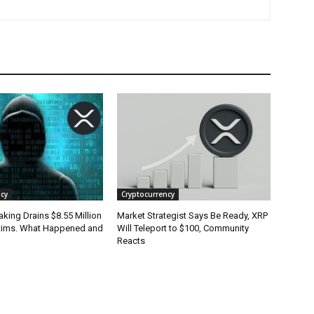
cy
Cryptocurrency
king Drains $8.55 Million
Market Strategist Says Be Ready, XRP
tims. What Happened and
Will Teleport to $100, Community
Reacts