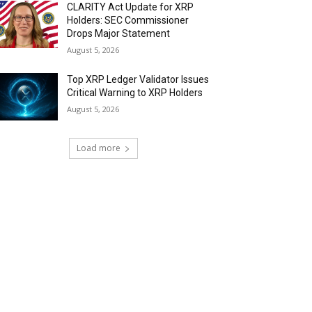
CLARITY Act Update for XRP
Holders: SEC Commissioner
Drops Major Statement
August 5, 2026
Top XRP Ledger Validator Issues
Critical Warning to XRP Holders
August 5, 2026
Load more