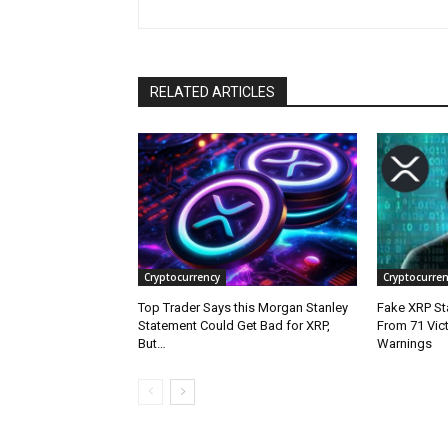
RELATED ARTICLES
Cryptocurrency
Cryptocurren
Top Trader Says this Morgan Stanley
Fake XRP Sta
Statement Could Get Bad for XRP,
From 71 Vic
But…
Warnings