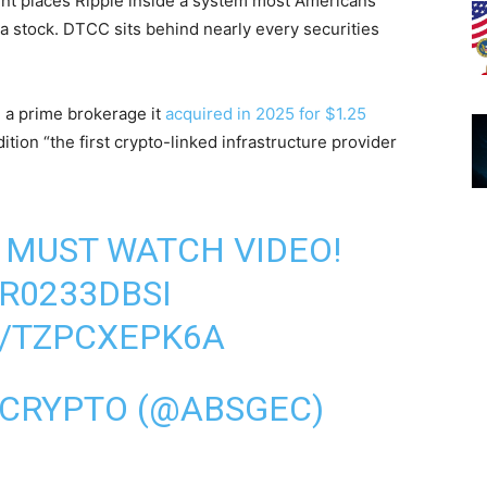
nt places Ripple inside a system most Americans
 a stock. DTCC sits behind nearly every securities
, a prime brokerage it
acquired in 2025 for $1.25
ion “the first crypto-linked infrastructure provider
MUST WATCH VIDEO!
FR0233DBSI
M/TZPCXEPK6A
 CRYPTO (@ABSGEC)