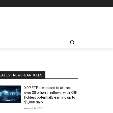
LATEST NEWS & ARTICLES
XRP ETF are poised to attract
over $8 billion in inflows, with XRP
holders potentially earning up to
$5,000 daily.
August 6, 2026