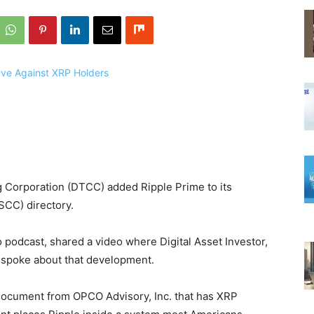
g Corporation (DTCC) added Ripple Prime to its
SCC) directory.
 podcast, shared a video where Digital Asset Investor,
 spoke about that development.
document from OPCO Advisory, Inc. that has XRP