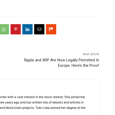
Next article
Ripple and XRP Are Now Legally Permitted In
Europe. Here’s the Proof
riter with a vast interest in the stock market. She joined the
ee years ago and has written lots of ebooks and articles in
 and blockchain projects. Tobi Loba earned her degree at the