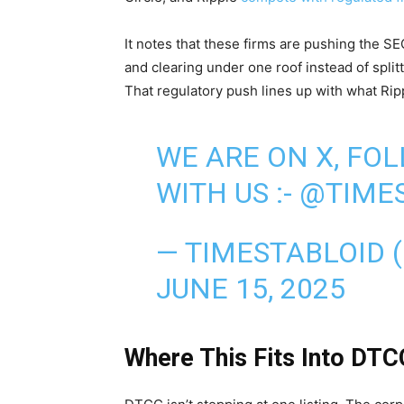
It notes that these firms are pushing the S
and clearing under one roof instead of split
That regulatory push lines up with what Ripp
WE ARE ON X, FO
WITH US :-
@TIMES
— TIMESTABLOID 
JUNE 15, 2025
Where This Fits Into DTC