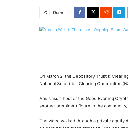
Share
On March 2, the Depository Trust & Clearin
National Securities Clearing Corporation (N
Abs Nassif, host of the Good Evening Crypto
another prominent figure in the community,
The video walked through a private equity 