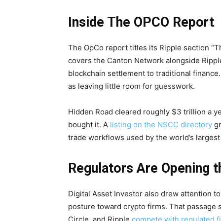
Inside The OPCO Report
The OpCo report titles its Ripple section “T
covers the Canton Network alongside Ripple
blockchain settlement to traditional finance.
as leaving little room for guesswork.
Hidden Road cleared roughly $3 trillion a ye
bought it. A
listing on the NSCC directory
gr
trade workflows used by the world’s largest 
Regulators Are Opening t
Digital Asset Investor also drew attention t
posture toward crypto firms. That passage st
Circle, and Ripple
compete with regulated fi