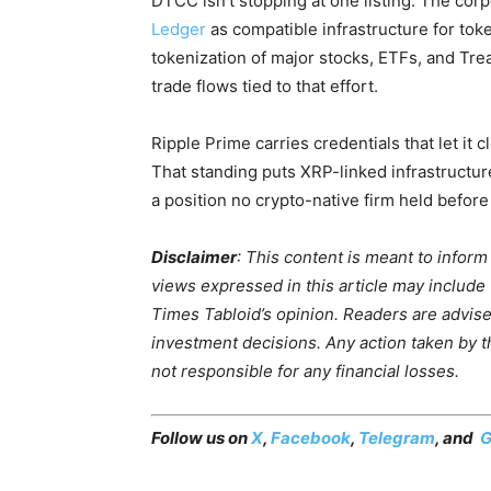
DTCC isn’t stopping at one listing. The cor
Ledger
as compatible infrastructure for tok
tokenization of major stocks, ETFs, and Tre
trade flows tied to that effort.
Ripple Prime carries credentials that let it 
That standing puts XRP-linked infrastructure 
a position no crypto-native firm held before t
Disclaimer
: This content is meant to infor
views expressed in this article may include
Times Tabloid’s opinion. Readers are advis
investment decisions. Any action taken by the
not responsible for any financial losses.
Follow us on
X
,
Facebook
,
Telegram
, and
G