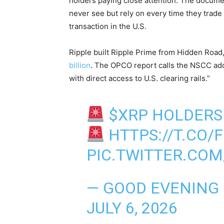
holders paying close attention. The docume
never see but rely on every time they trade
transaction in the U.S.
Ripple built Ripple Prime from Hidden Road
billion
. The OPCO report calls the NSCC addit
with direct access to U.S. clearing rails.”
$XRP
HOLDERS 
HTTPS://T.CO/
PIC.TWITTER.CO
— GOOD EVENING
JULY 6, 2026