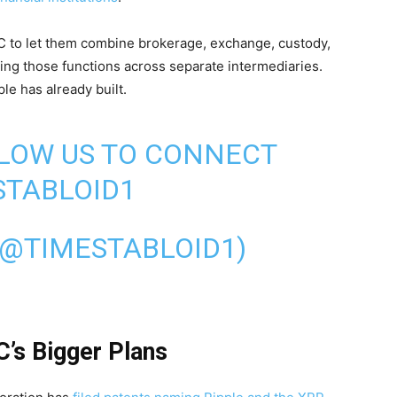
EC to let them combine brokerage, exchange, custody,
ting those functions across separate intermediaries.
le has already built.
LLOW US TO CONNECT
TABLOID1
(@TIMESTABLOID1)
C’s Bigger Plans