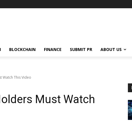
N
BLOCKCHAIN
FINANCE
SUBMIT PR
ABOUT US
t Watch This Video
Holders Must Watch