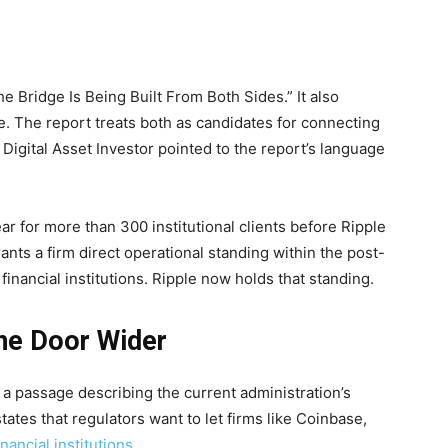
he Bridge Is Being Built From Both Sides.” It also
. The report treats both as candidates for connecting
 Digital Asset Investor pointed to the report’s language
ar for more than 300 institutional clients before Ripple
ants a firm direct operational standing within the post-
financial institutions. Ripple now holds that standing.
he Door Wider
o a passage describing the current administration’s
ates that regulators want to let firms like Coinbase,
nancial institutions
.