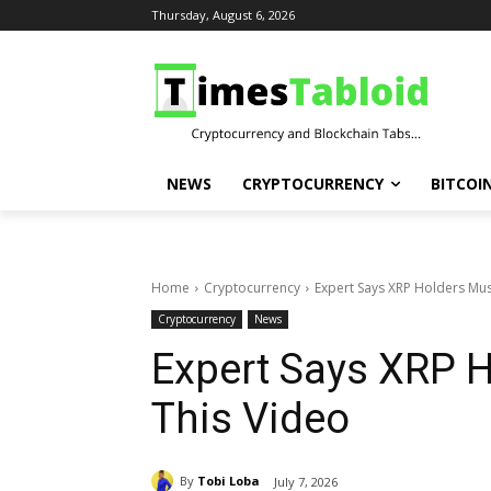
Thursday, August 6, 2026
NEWS
CRYPTOCURRENCY
BITCOI
Home
Cryptocurrency
Expert Says XRP Holders Mus
Cryptocurrency
News
Expert Says XRP 
This Video
By
Tobi Loba
July 7, 2026