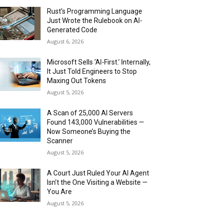
Rust’s Programming Language
Just Wrote the Rulebook on AI-
Generated Code
August 6, 2026
Microsoft Sells ‘AI-First.’ Internally,
It Just Told Engineers to Stop
Maxing Out Tokens
August 5, 2026
A Scan of 25,000 AI Servers
Found 143,000 Vulnerabilities —
Now Someone’s Buying the
Scanner
August 5, 2026
A Court Just Ruled Your AI Agent
Isn’t the One Visiting a Website —
You Are
August 5, 2026