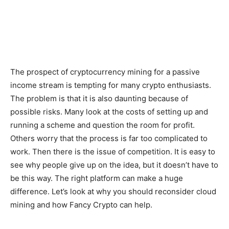
The prospect of cryptocurrency mining for a passive
income stream is tempting for many crypto enthusiasts.
The problem is that it is also daunting because of
possible risks. Many look at the costs of setting up and
running a scheme and question the room for profit.
Others worry that the process is far too complicated to
work. Then there is the issue of competition. It is easy to
see why people give up on the idea, but it doesn’t have to
be this way. The right platform can make a huge
difference. Let’s look at why you should reconsider cloud
mining and how Fancy Crypto can help.