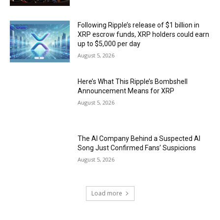
Following Ripple’s release of $1 billion in
XRP escrow funds, XRP holders could earn
up to $5,000 per day
August 5, 2026
Here’s What This Ripple’s Bombshell
Announcement Means for XRP
August 5, 2026
The AI Company Behind a Suspected AI
Song Just Confirmed Fans’ Suspicions
August 5, 2026
Load more