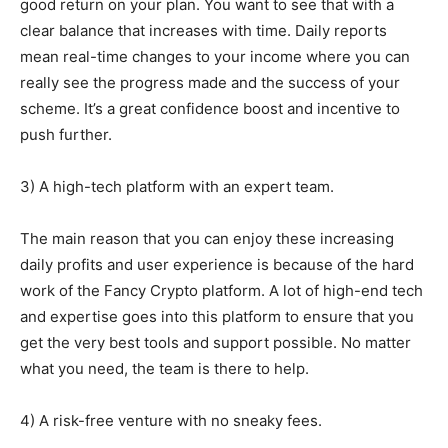
good return on your plan. You want to see that with a
clear balance that increases with time. Daily reports
mean real-time changes to your income where you can
really see the progress made and the success of your
scheme. It’s a great confidence boost and incentive to
push further.
3) A high-tech platform with an expert team.
The main reason that you can enjoy these increasing
daily profits and user experience is because of the hard
work of the Fancy Crypto platform. A lot of high-end tech
and expertise goes into this platform to ensure that you
get the very best tools and support possible. No matter
what you need, the team is there to help.
4) A risk-free venture with no sneaky fees.