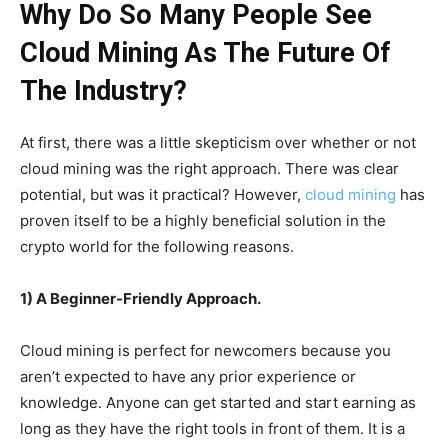
Why Do So Many People See
Cloud Mining As The Future Of
The Industry?
At first, there was a little skepticism over whether or not
cloud mining was the right approach. There was clear
potential, but was it practical? However,
cloud mining
has
proven itself to be a highly beneficial solution in the
crypto world for the following reasons.
1) A Beginner-Friendly Approach.
Cloud mining is perfect for newcomers because you
aren’t expected to have any prior experience or
knowledge. Anyone can get started and start earning as
long as they have the right tools in front of them. It is a