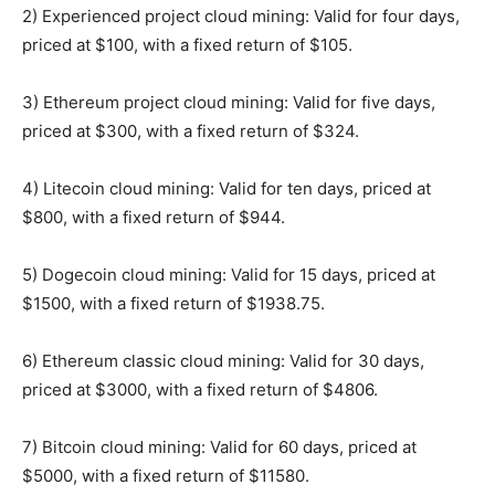
2) Experienced project cloud mining: Valid for four days,
priced at $100, with a fixed return of $105.
3) Ethereum project cloud mining: Valid for five days,
priced at $300, with a fixed return of $324.
4) Litecoin cloud mining: Valid for ten days, priced at
$800, with a fixed return of $944.
5) Dogecoin cloud mining: Valid for 15 days, priced at
$1500, with a fixed return of $1938.75.
6) Ethereum classic cloud mining: Valid for 30 days,
priced at $3000, with a fixed return of $4806.
7) Bitcoin cloud mining: Valid for 60 days, priced at
$5000, with a fixed return of $11580.