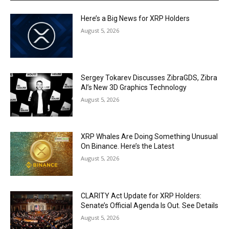
Here’s a Big News for XRP Holders
August 5, 2026
Sergey Tokarev Discusses ZibraGDS, Zibra
AI’s New 3D Graphics Technology
August 5, 2026
XRP Whales Are Doing Something Unusual
On Binance. Here’s the Latest
August 5, 2026
CLARITY Act Update for XRP Holders:
Senate’s Official Agenda Is Out. See Details
August 5, 2026