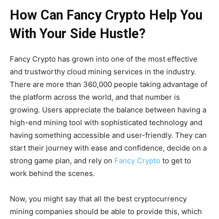
How Can Fancy Crypto Help You
With Your Side Hustle?
Fancy Crypto has grown into one of the most effective
and trustworthy cloud mining services in the industry.
There are more than 360,000 people taking advantage of
the platform across the world, and that number is
growing. Users appreciate the balance between having a
high-end mining tool with sophisticated technology and
having something accessible and user-friendly. They can
start their journey with ease and confidence, decide on a
strong game plan, and rely on
Fancy Crypto
to get to
work behind the scenes.
Now, you might say that all the best cryptocurrency
mining companies should be able to provide this, which