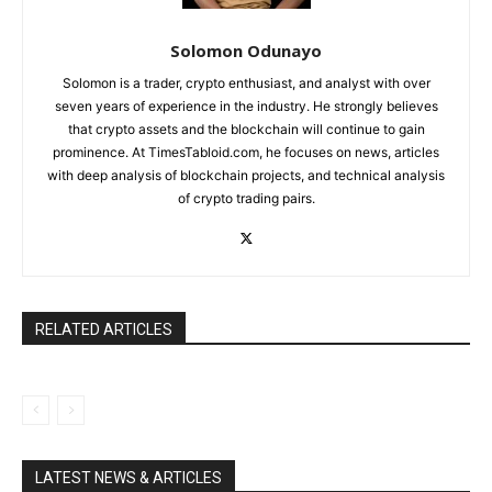
Solomon Odunayo
Solomon is a trader, crypto enthusiast, and analyst with over
seven years of experience in the industry. He strongly believes
that crypto assets and the blockchain will continue to gain
prominence. At TimesTabloid.com, he focuses on news, articles
with deep analysis of blockchain projects, and technical analysis
of crypto trading pairs.
RELATED ARTICLES
LATEST NEWS & ARTICLES