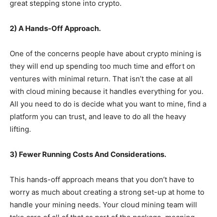
great stepping stone into crypto.
2) A Hands-Off Approach.
One of the concerns people have about crypto mining is
they will end up spending too much time and effort on
ventures with minimal return. That isn’t the case at all
with cloud mining because it handles everything for you.
All you need to do is decide what you want to mine, find a
platform you can trust, and leave to do all the heavy
lifting.
3) Fewer Running Costs And Considerations.
This hands-off approach means that you don’t have to
worry as much about creating a strong set-up at home to
handle your mining needs. Your cloud mining team will