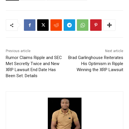
Previous article
Next article
Rumor Claims Ripple and SEC
Brad Garlinghouse Reiterates
Met Secretly Twice and New
His Optimism in Ripple
XRP Lawsuit End Date Has
Winning the XRP Lawsuit
Been Set: Details