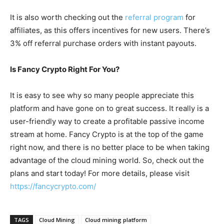
It is also worth checking out the
referral program
for
affiliates, as this offers incentives for new users. There’s
3% off referral purchase orders with instant payouts.
Is Fancy Crypto Right For You?
It is easy to see why so many people appreciate this
platform and have gone on to great success. It really is a
user-friendly way to create a profitable passive income
stream at home. Fancy Crypto is at the top of the game
right now, and there is no better place to be when taking
advantage of the cloud mining world. So, check out the
plans and start today! For more details, please visit
https://fancycrypto.com/
TAGS
Cloud Mining
Cloud mining platform