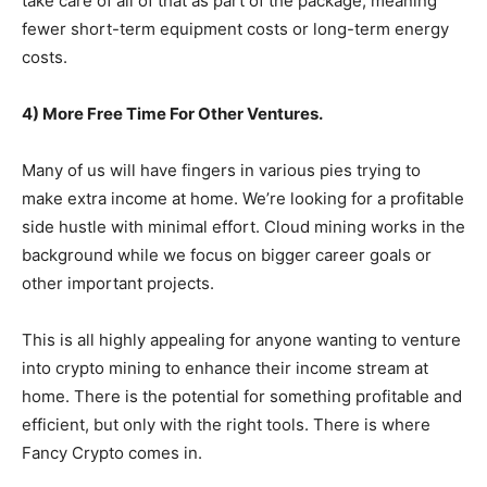
take care of all of that as part of the package, meaning
fewer short-term equipment costs or long-term energy
costs.
4) More Free Time For Other Ventures.
Many of us will have fingers in various pies trying to
make extra income at home. We’re looking for a profitable
side hustle with minimal effort. Cloud mining works in the
background while we focus on bigger career goals or
other important projects.
This is all highly appealing for anyone wanting to venture
into crypto mining to enhance their income stream at
home. There is the potential for something profitable and
efficient, but only with the right tools. There is where
Fancy Crypto comes in.