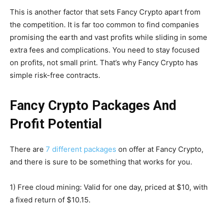
This is another factor that sets Fancy Crypto apart from
the competition. It is far too common to find companies
promising the earth and vast profits while sliding in some
extra fees and complications. You need to stay focused
on profits, not small print. That’s why Fancy Crypto has
simple risk-free contracts.
Fancy Crypto Packages And
Profit Potential
There are
7 different packages
on offer at Fancy Crypto,
and there is sure to be something that works for you.
1) Free cloud mining: Valid for one day, priced at $10, with
a fixed return of $10.15.