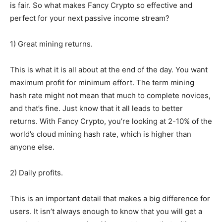
is fair. So what makes Fancy Crypto so effective and
perfect for your next passive income stream?
1) Great mining returns.
This is what it is all about at the end of the day. You want
maximum profit for minimum effort. The term mining
hash rate might not mean that much to complete novices,
and that’s fine. Just know that it all leads to better
returns. With Fancy Crypto, you’re looking at 2-10% of the
world’s cloud mining hash rate, which is higher than
anyone else.
2) Daily profits.
This is an important detail that makes a big difference for
users. It isn’t always enough to know that you will get a