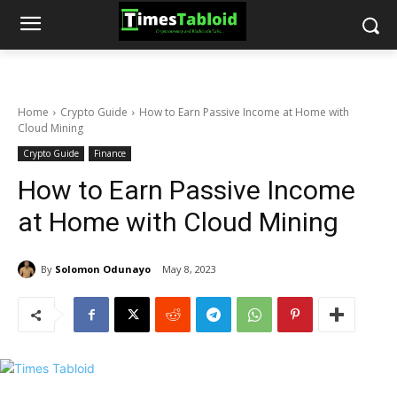
Home
Crypto Guide
How to Earn Passive Income at Home with
Cloud Mining
Crypto Guide
Finance
How to Earn Passive Income
at Home with Cloud Mining
By
Solomon Odunayo
May 8, 2023