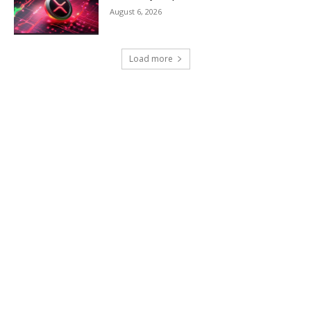
August 6, 2026
Load more