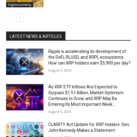
Cryptocurrency
LATEST NEWS & ARTICLES
Ripple is accelerating its development of
the DeFi, RLUSD, and XRPL ecosystems.
How can XRP holders earn $5,900 per day?
August 6, 2026
As XRP ETF Inflows Are Expected to
Surpass $1.51 Billion, Market Optimism
Continues to Grow, and XRP May Be
Entering Its Most Important Week...
August 6, 2026
CLARITY Act Update for XRP Holders: Sen.
John Kennedy Makes a Statement