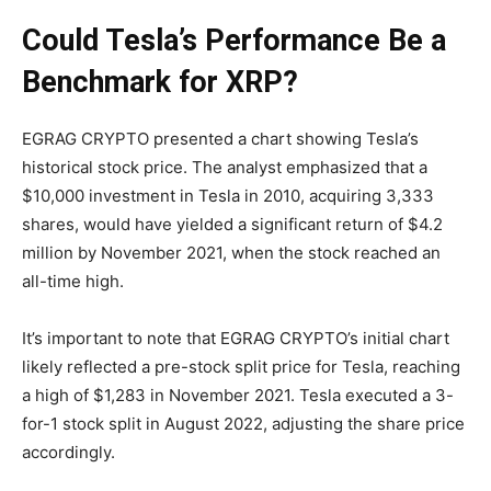
Could Tesla’s Performance Be a
Benchmark for XRP?
EGRAG CRYPTO presented a chart showing Tesla’s
historical stock price. The analyst emphasized that a
$10,000 investment in Tesla in 2010, acquiring 3,333
shares, would have yielded a significant return of $4.2
million by November 2021, when the stock reached an
all-time high.
It’s important to note that EGRAG CRYPTO’s initial chart
likely reflected a pre-stock split price for Tesla, reaching
a high of $1,283 in November 2021. Tesla executed a 3-
for-1 stock split in August 2022, adjusting the share price
accordingly.