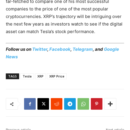
far-fetched to compare one of his most successful
companies to the price of one of the most popular
cryptocurrencies. XRP’s trajectory will be intriguing over
the next few years as investors watch to see if the digital
asset can match Tesla’s stock performance.
Follow us on
Twitter
,
Facebook
,
Telegram
, and
Google
News
TAGS
Tesla
XRP
XRP Price