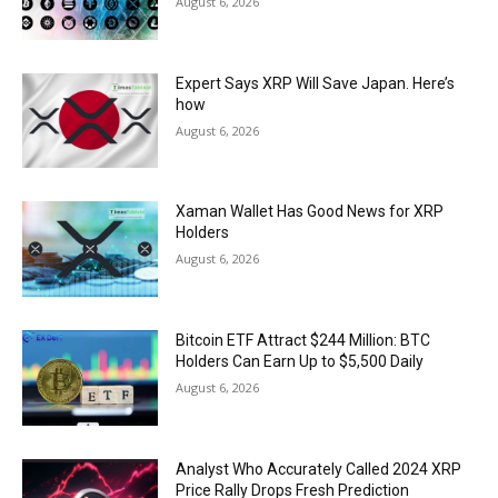
August 6, 2026
Expert Says XRP Will Save Japan. Here’s
how
August 6, 2026
Xaman Wallet Has Good News for XRP
Holders
August 6, 2026
Bitcoin ETF Attract $244 Million: BTC
Holders Can Earn Up to $5,500 Daily
August 6, 2026
Analyst Who Accurately Called 2024 XRP
Price Rally Drops Fresh Prediction