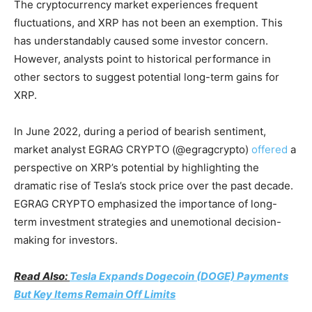
The cryptocurrency market experiences frequent
fluctuations, and XRP has not been an exemption. This
has understandably caused some investor concern.
However, analysts point to historical performance in
other sectors to suggest potential long-term gains for
XRP.
In June 2022, during a period of bearish sentiment,
market analyst EGRAG CRYPTO (@egragcrypto)
offered
a
perspective on XRP’s potential by highlighting the
dramatic rise of Tesla’s stock price over the past decade.
EGRAG CRYPTO emphasized the importance of long-
term investment strategies and unemotional decision-
making for investors.
Read Also:
Tesla Expands Dogecoin (DOGE) Payments
But Key Items Remain Off Limits