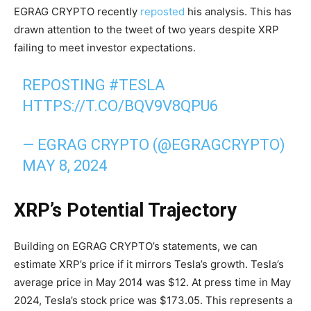
EGRAG CRYPTO recently
reposted
his analysis. This has
drawn attention to the tweet of two years despite XRP
failing to meet investor expectations.
REPOSTING
#TESLA
HTTPS://T.CO/BQV9V8QPU6
— EGRAG CRYPTO (@EGRAGCRYPTO)
MAY 8, 2024
XRP’s Potential Trajectory
Building on EGRAG CRYPTO’s statements, we can
estimate XRP’s price if it mirrors Tesla’s growth. Tesla’s
average price in May 2014 was $12. At press time in May
2024, Tesla’s stock price was $173.05. This represents a