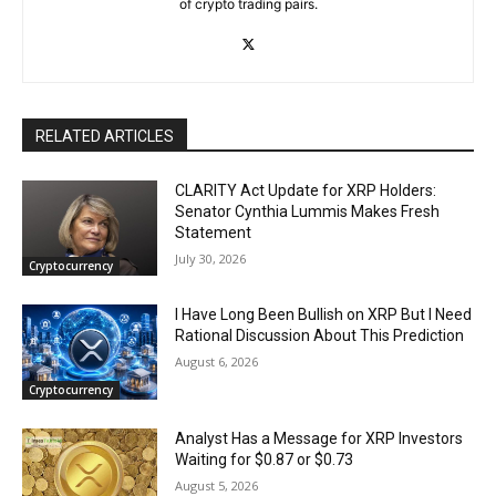
of crypto trading pairs.
RELATED ARTICLES
CLARITY Act Update for XRP Holders:
Senator Cynthia Lummis Makes Fresh
Statement
July 30, 2026
Cryptocurrency
I Have Long Been Bullish on XRP But I Need
Rational Discussion About This Prediction
August 6, 2026
Cryptocurrency
Analyst Has a Message for XRP Investors
Waiting for $0.87 or $0.73
August 5, 2026