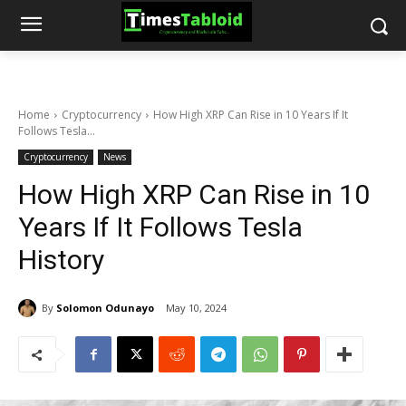
Home
Cryptocurrency
How High XRP Can Rise in 10 Years If It
Follows Tesla...
Cryptocurrency
News
How High XRP Can Rise in 10
Years If It Follows Tesla
History
By
Solomon Odunayo
May 10, 2024