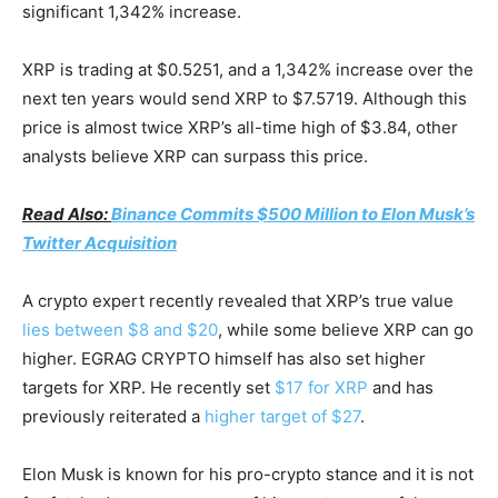
significant 1,342% increase.
XRP is trading at $0.5251, and a 1,342% increase over the
next ten years would send XRP to $7.5719. Although this
price is almost twice XRP’s all-time high of $3.84, other
analysts believe XRP can surpass this price.
Read Also:
Binance Commits $500 Million to Elon Musk’s
Twitter Acquisition
A crypto expert recently revealed that XRP’s true value
lies between $8 and $20
, while some believe XRP can go
higher. EGRAG CRYPTO himself has also set higher
targets for XRP. He recently set
$17 for XRP
and has
previously reiterated a
higher target of $27
.
Elon Musk is known for his pro-crypto stance and it is not