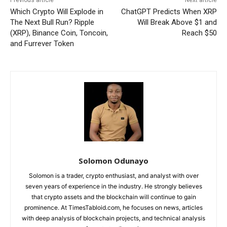
Previous article
Next article
Which Crypto Will Explode in
ChatGPT Predicts When XRP
The Next Bull Run? Ripple
Will Break Above $1 and
(XRP), Binance Coin, Toncoin,
Reach $50
and Furrever Token
Solomon Odunayo
Solomon is a trader, crypto enthusiast, and analyst with over
seven years of experience in the industry. He strongly believes
that crypto assets and the blockchain will continue to gain
prominence. At TimesTabloid.com, he focuses on news, articles
with deep analysis of blockchain projects, and technical analysis