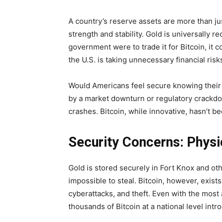
A country’s reserve assets are more than ju
strength and stability. Gold is universally r
government were to trade it for Bitcoin, it
the U.S. is taking unnecessary financial risk
Would Americans feel secure knowing their r
by a market downturn or regulatory crackd
crashes. Bitcoin, while innovative, hasn’t b
Security Concerns: Physic
Gold is stored securely in Fort Knox and othe
impossible to steal. Bitcoin, however, exists
cyberattacks, and theft. Even with the mos
thousands of Bitcoin at a national level intr