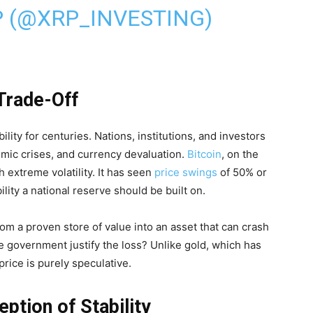
P (@XRP_INVESTING)
 Trade-Off
lity for centuries. Nations, institutions, and investors
nomic crises, and currency devaluation.
Bitcoin
, on the
th extreme volatility. It has seen
price swings
of 50% or
ity a national reserve should be built on.
rom a proven store of value into an asset that can crash
e government justify the loss? Unlike gold, which has
price is purely speculative.
eption of Stability