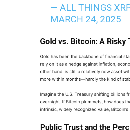
— ALL THINGS XR
MARCH 24, 2025
Gold vs. Bitcoin: A Risky
Gold has been the backbone of financial stabi
rely on it as a hedge against inflation, eco
other hand, is still a relatively new asset wi
more within months—hardly the kind of stabil
Imagine the U.S. Treasury shifting billions f
overnight. If Bitcoin plummets, how does th
intrinsic, widely recognized value, Bitcoin’s 
Public Trust and the Perc