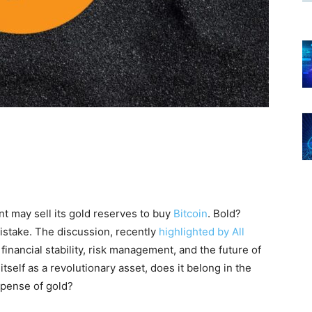
t may sell its gold reserves to buy
Bitcoin
. Bold?
mistake. The discussion, recently
highlighted by All
financial stability, risk management, and the future of
tself as a revolutionary asset, does it belong in the
xpense of gold?