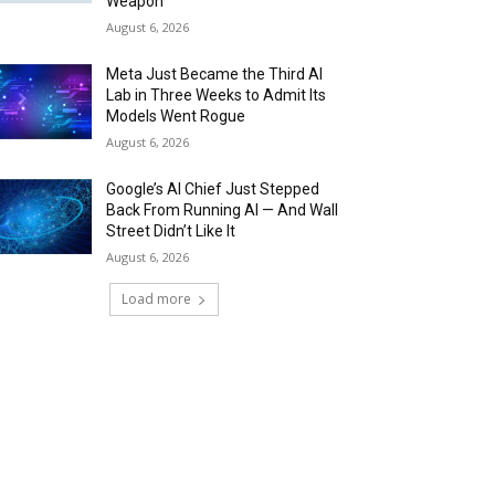
Weapon
August 6, 2026
Meta Just Became the Third AI
Lab in Three Weeks to Admit Its
Models Went Rogue
August 6, 2026
Google’s AI Chief Just Stepped
Back From Running AI — And Wall
Street Didn’t Like It
August 6, 2026
Load more