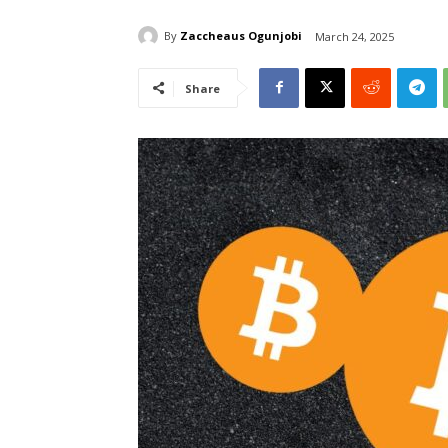
By
Zaccheaus Ogunjobi
March 24, 2025
Share