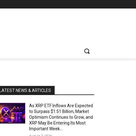
LATEST NEWS & ARTICLES
As XRP ETF Inflows Are Expected
to Surpass $1.51 Billion, Market
Optimism Continues to Grow, and
XRP May Be Entering Its Most
Important Week...
August 7, 2026