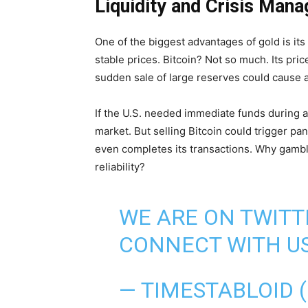
Liquidity and Crisis Mana
One of the biggest advantages of gold is its li
stable prices. Bitcoin? Not so much. Its pri
sudden sale of large reserves could cause 
If the U.S. needed immediate funds during a
market. But selling Bitcoin could trigger pa
even completes its transactions. Why gamble
reliability?
WE ARE ON TWITT
CONNECT WITH US
— TIMESTABLOID 