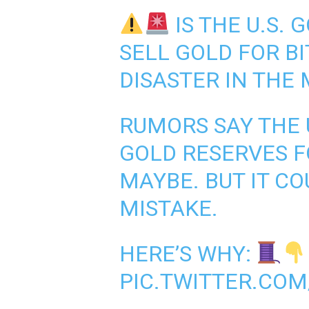
IS THE U.S.
SELL GOLD FOR BI
DISASTER IN THE
RUMORS SAY THE U
GOLD RESERVES F
MAYBE. BUT IT CO
MISTAKE.
HERE’S WHY:
PIC.TWITTER.COM