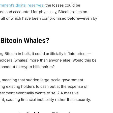
rnment’s digital reserves,
the losses could be
ted and accounted for physically, Bitcoin relies on
ts, all of which have been compromised before—even by
 Bitcoin Whales?
Bitcoin in bulk, it could artificially inflate prices—
 holders (whales) more than anyone else. Would this be
e handout to crypto billionaires?
ins, meaning that sudden large-scale government
ing existing holders to cash out at the expense of
rnment eventually wants to sell? A massive
t, causing financial instability rather than security.