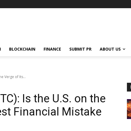
N
BLOCKCHAIN
FINANCE
SUBMIT PR
ABOUT US
he Verge of Its...
TC): Is the U.S. on the
est Financial Mistake