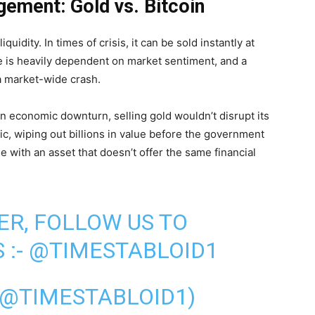
gement: Gold vs. Bitcoin
quidity. In times of crisis, it can be sold instantly at
ce is heavily dependent on market sentiment, and a
a market-wide crash.
n economic downturn, selling gold wouldn’t disrupt its
nic, wiping out billions in value before the government
 with an asset that doesn’t offer the same financial
ER, FOLLOW US TO
 :-
@TIMESTABLOID1
(@TIMESTABLOID1)