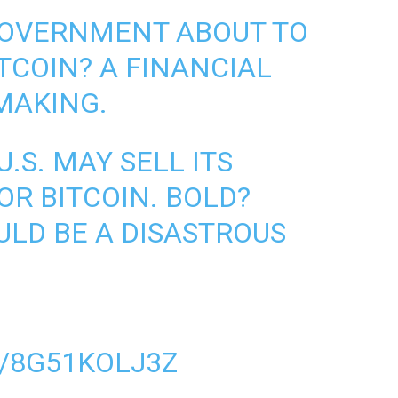
 GOVERNMENT ABOUT TO
TCOIN? A FINANCIAL
 MAKING.
.S. MAY SELL ITS
OR BITCOIN. BOLD?
ULD BE A DISASTROUS
/8G51KOLJ3Z