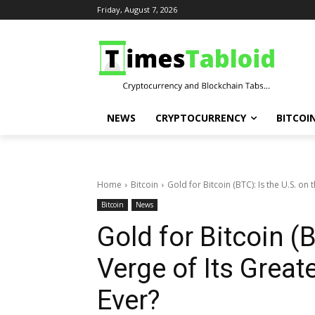
Friday, August 7, 2026
NEWS
CRYPTOCURRENCY
BITCOI
Home
Bitcoin
Gold for Bitcoin (BTC): Is the U.S. on t
Bitcoin
News
Gold for Bitcoin (B
Verge of Its Great
Ever?