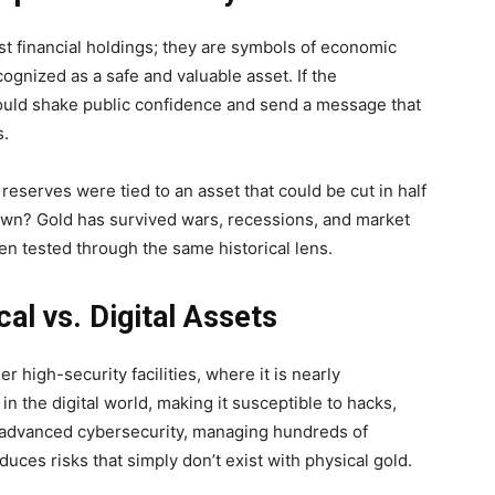
st financial holdings; they are symbols of economic
ecognized as a safe and valuable asset. If the
 could shake public confidence and send a message that
s.
eserves were tied to an asset that could be cut in half
own? Gold has survived wars, recessions, and market
een tested through the same historical lens.
al vs. Digital Assets
r high-security facilities, where it is nearly
 in the digital world, making it susceptible to hacks,
t advanced cybersecurity, managing hundreds of
oduces risks that simply don’t exist with physical gold.