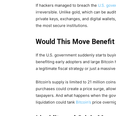
If hackers managed to breach the
U.S. gove
irreversible. Unlike gold, which can be audi
private keys, exchanges, and digital walle
the most secure institutions.
Would This Move Benefit
If the U.S. government suddenly starts buying 
benefiting early adopters and large Bitcoin
a legitimate fiscal strategy or just a massiv
Bitcoin’s supply is limited to 21 million co
purchases could create a price surge, allow
taxpayers. And what happens when the gove
liquidation could tank
Bitcoin’s
price overnigh