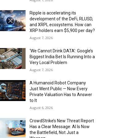
Ripple is accelerating its
development of the DeFi, RLUSD,
and XRPL ecosystems. How can
XRP holders earn $5,900 per day?
August 7, 2026
‘We Cannot Drink DATA’: Google’s
Biggest India Bet Is Running Into a
Very Local Problem
August 7, 2026
A Humanoid Robot Company
Just Went Public — Now Every
Private Valuation Has to Answer
to It
August 6, 2026
CrowdStrike’s New Threat Report
Has a Clear Message: AI Is Now
the Battlefield, Not Just a