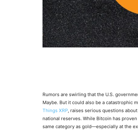
Rumors are swirling that the U.S. governmen
Maybe. But it could also be a catastrophic 
Things XRP
, raises serious questions about 
national reserves. While Bitcoin has proven i
same category as gold—especially at the e