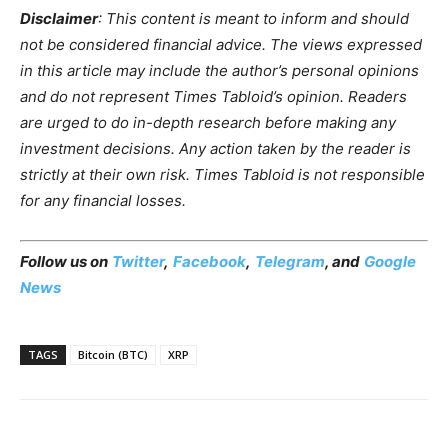
Disclaimer
: This content is meant to inform and should
not be considered financial advice. The views expressed
in this article may include the author’s personal opinions
and do not represent Times Tabloid’s opinion. Readers
are urged to do in-depth research before making any
investment decisions. Any action taken by the reader is
strictly at their own risk. Times Tabloid is not responsible
for any financial losses.
Follow us on
Twitter
,
Facebook
,
Telegram
, and
Google
News
TAGS
Bitcoin (BTC)
XRP