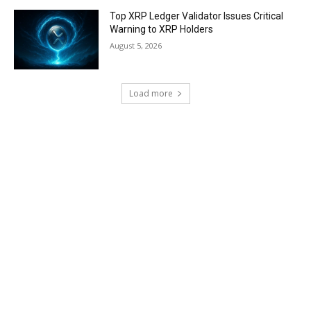
Top XRP Ledger Validator Issues Critical
Warning to XRP Holders
August 5, 2026
Load more