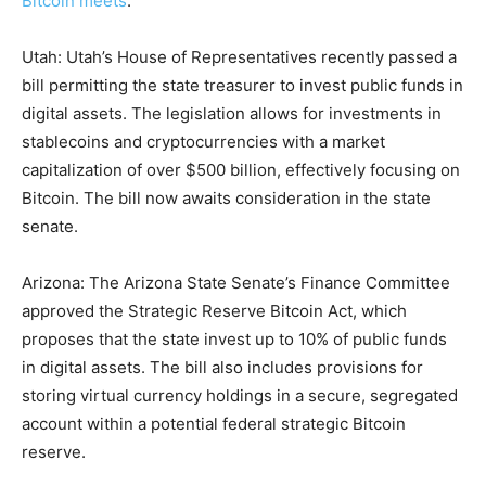
Bitcoin meets
.
Utah: Utah’s House of Representatives recently passed a
bill permitting the state treasurer to invest public funds in
digital assets. The legislation allows for investments in
stablecoins and cryptocurrencies with a market
capitalization of over $500 billion, effectively focusing on
Bitcoin. The bill now awaits consideration in the state
senate.
Arizona: The Arizona State Senate’s Finance Committee
approved the Strategic Reserve Bitcoin Act, which
proposes that the state invest up to 10% of public funds
in digital assets. The bill also includes provisions for
storing virtual currency holdings in a secure, segregated
account within a potential federal strategic Bitcoin
reserve.