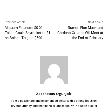
Previous article
Next article
Mutuum Finance’s $0.01
Rumor: Elon Musk and
Token Could Skyrocket to $1
Cardano Creator Will Meet at
as Solana Targets $500
the End of February
Zaccheaus Ogunjobi
I am a passionate and experienced writer with a strong focus on
cryptocurrency and the financial landscape. With a keen eye for