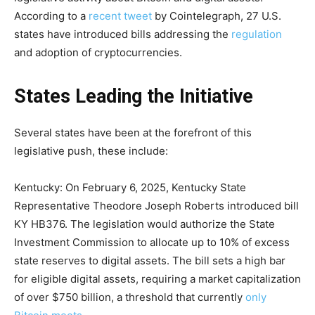
According to a
recent tweet
by Cointelegraph, 27 U.S.
states have introduced bills addressing the
regulation
and adoption of cryptocurrencies.
States Leading the Initiative
Several states have been at the forefront of this
legislative push, these include:
Kentucky: On February 6, 2025, Kentucky State
Representative Theodore Joseph Roberts introduced bill
KY HB376. The legislation would authorize the State
Investment Commission to allocate up to 10% of excess
state reserves to digital assets. The bill sets a high bar
for eligible digital assets, requiring a market capitalization
of over $750 billion, a threshold that currently
only