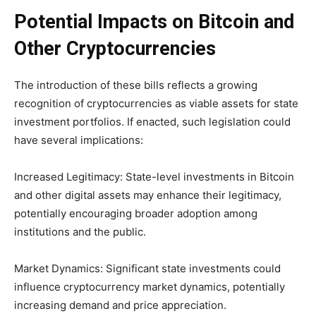
Potential Impacts on Bitcoin and
Other Cryptocurrencies
The introduction of these bills reflects a growing
recognition of cryptocurrencies as viable assets for state
investment portfolios. If enacted, such legislation could
have several implications:
Increased Legitimacy: State-level investments in Bitcoin
and other digital assets may enhance their legitimacy,
potentially encouraging broader adoption among
institutions and the public.
Market Dynamics: Significant state investments could
influence cryptocurrency market dynamics, potentially
increasing demand and price appreciation.