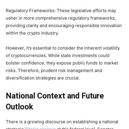
Regulatory Frameworks: These legislative efforts may
usher in more comprehensive regulatory frameworks,
providing clarity and encouraging responsible innovation
within the crypto industry.
However, it’s essential to consider the inherent volatility
of cryptocurrencies. While state investments could
bolster confidence, they expose public funds to market
risks. Therefore, prudent risk management and
diversification strategies are crucial.
National Context and Future
Outlook
There is a growing discourse on establishing a national