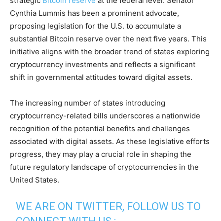
strategic
Bitcoin reserve
at the federal level. Senator
Cynthia Lummis has been a prominent advocate,
proposing legislation for the U.S. to accumulate a
substantial Bitcoin reserve over the next five years. This
initiative aligns with the broader trend of states exploring
cryptocurrency investments and reflects a significant
shift in governmental attitudes toward digital assets.
The increasing number of states introducing
cryptocurrency-related bills underscores a nationwide
recognition of the potential benefits and challenges
associated with digital assets. As these legislative efforts
progress, they may play a crucial role in shaping the
future regulatory landscape of cryptocurrencies in the
United States.
WE ARE ON TWITTER, FOLLOW US TO