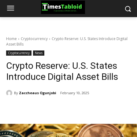
Home
Cryptocurrency
Crypto Reserve: U.S. States Introduce Digital
Asset Bills
Cryptocurrency
News
Crypto Reserve: U.S. States
Introduce Digital Asset Bills
By
Zaccheaus Ogunjobi
February 10, 2025