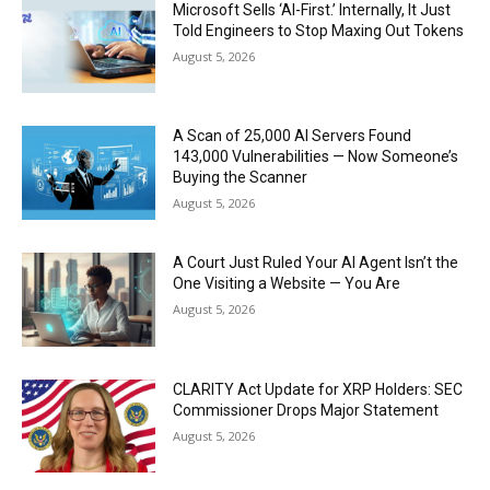
Microsoft Sells ‘AI-First.’ Internally, It Just
Told Engineers to Stop Maxing Out Tokens
August 5, 2026
A Scan of 25,000 AI Servers Found
143,000 Vulnerabilities — Now Someone’s
Buying the Scanner
August 5, 2026
A Court Just Ruled Your AI Agent Isn’t the
One Visiting a Website — You Are
August 5, 2026
CLARITY Act Update for XRP Holders: SEC
Commissioner Drops Major Statement
August 5, 2026