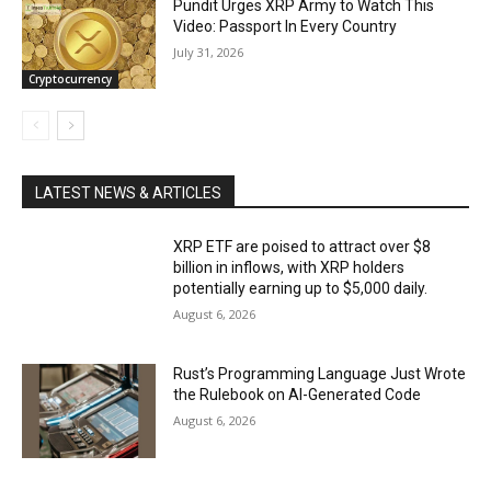
Pundit Urges XRP Army to Watch This
Video: Passport In Every Country
July 31, 2026
Cryptocurrency
LATEST NEWS & ARTICLES
XRP ETF are poised to attract over $8
billion in inflows, with XRP holders
potentially earning up to $5,000 daily.
August 6, 2026
Rust’s Programming Language Just Wrote
the Rulebook on AI-Generated Code
August 6, 2026