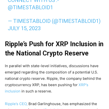
CONNECT WITH US :-
@TIMESTABLOID1
— TIMESTABLOID (@TIMESTABLOID1)
JULY 15, 2023
Ripple’s Push for XRP Inclusion in
the National Crypto Reserve
In parallel with state-level initiatives, discussions have
emerged regarding the composition of a potential U.S.
national crypto reserve. Ripple, the company behind the
cryptocurrency XRP, has been pushing for
XRP’s
inclusion
in such a reserve.
Ripple’s CEO,
Brad Garlinghouse, has emphasized the