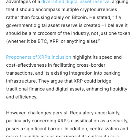
advantages of a
diversified digital asset reserve
, arguing
that it should encompass multiple cryptocurrencies
rather than focusing solely on Bitcoin. He stated, “If a
government digital asset reserve is created – I believe it
should be a microcosm of the industry, not just one token
(whether it be BTC, XRP, or anything else).”
Proponents of XRP’s inclusion
highlight its speed and
cost-effectiveness in facilitating cross-border
transactions, and its existing integration into banking
infrastructure. They argue that XRP could bridge
traditional finance and digital assets, enhancing liquidity
and efficiency.
However, challenges persist. Regulatory uncertainty,
particularly concerning XRP’s classification as a security,
poses a significant barrier. In addition, centralization and
market liquidity issues may impact its suitability as a