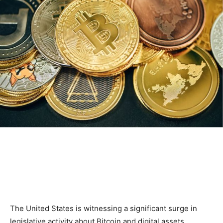
The United States is witnessing a significant surge in
legislative activity about Bitcoin and digital assets.