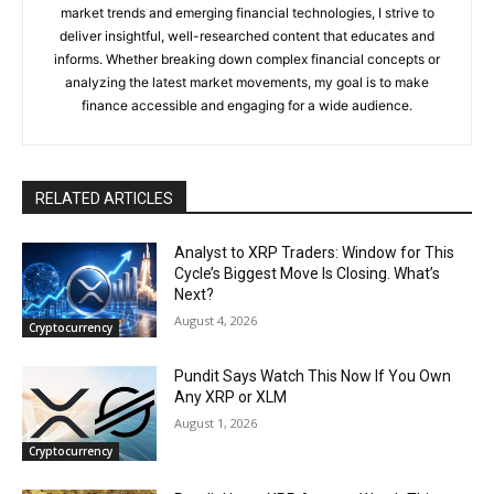
market trends and emerging financial technologies, I strive to
deliver insightful, well-researched content that educates and
informs. Whether breaking down complex financial concepts or
analyzing the latest market movements, my goal is to make
finance accessible and engaging for a wide audience.
RELATED ARTICLES
Analyst to XRP Traders: Window for This
Cycle’s Biggest Move Is Closing. What’s
Next?
August 4, 2026
Cryptocurrency
Pundit Says Watch This Now If You Own
Any XRP or XLM
August 1, 2026
Cryptocurrency