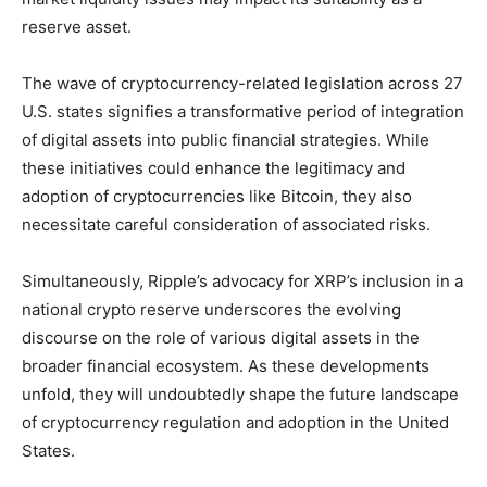
reserve asset.
The wave of cryptocurrency-related legislation across 27
U.S. states signifies a transformative period of integration
of digital assets into public financial strategies. While
these initiatives could enhance the legitimacy and
adoption of cryptocurrencies like Bitcoin, they also
necessitate careful consideration of associated risks.
Simultaneously, Ripple’s advocacy for XRP’s inclusion in a
national crypto reserve underscores the evolving
discourse on the role of various digital assets in the
broader financial ecosystem. As these developments
unfold, they will undoubtedly shape the future landscape
of cryptocurrency regulation and adoption in the United
States.