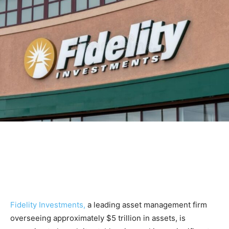
Fidelity Investments,
a leading asset management firm
overseeing approximately $5 trillion in assets, is