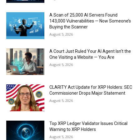
A Scan of 25,000 AI Servers Found
143,000 Vulnerabilities — Now Someone’s
Buying the Scanner
August 5, 2026
A Court Just Ruled Your AI Agent Isn’t the
One Visiting a Website — You Are
August 5, 2026
CLARITY Act Update for XRP Holders: SEC
Commissioner Drops Major Statement
August 5, 2026
Top XRP Ledger Validator Issues Critical
Warning to XRP Holders
August 5, 2026