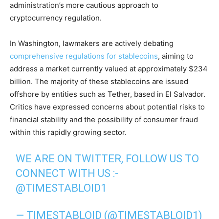
administration’s more cautious approach to
cryptocurrency regulation.
In Washington, lawmakers are actively debating
comprehensive regulations for stablecoins
, aiming to
address a market currently valued at approximately $234
billion. The majority of these stablecoins are issued
offshore by entities such as Tether, based in El Salvador.
Critics have expressed concerns about potential risks to
financial stability and the possibility of consumer fraud
within this rapidly growing sector.
WE ARE ON TWITTER, FOLLOW US TO
CONNECT WITH US :-
@TIMESTABLOID1
— TIMESTABLOID (@TIMESTABLOID1)