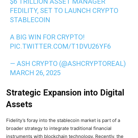
$6 TRILLION ASSET MANAGER
FEDILITY, SET TO LAUNCH CRYPTO
STABLECOIN
A BIG WIN FOR CRYPTO!
PIC.TWITTER.COM/T1DVU26YF6
— ASH CRYPTO (@ASHCRYPTOREAL)
MARCH 26, 2025
Strategic Expansion into Digital
Assets
Fidelity’s foray into the stablecoin market is part of a
broader strategy to integrate traditional financial
instruments with blockchain technology. Recently, the