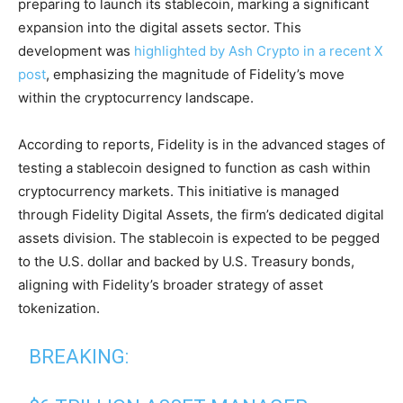
preparing to launch its stablecoin, marking a significant
expansion into the digital assets sector. This
development was
highlighted by Ash Crypto in a recent X
post
, emphasizing the magnitude of Fidelity’s move
within the cryptocurrency landscape.
According to reports, Fidelity is in the advanced stages of
testing a stablecoin designed to function as cash within
cryptocurrency markets. This initiative is managed
through Fidelity Digital Assets, the firm’s dedicated digital
assets division. The stablecoin is expected to be pegged
to the U.S. dollar and backed by U.S. Treasury bonds,
aligning with Fidelity’s broader strategy of asset
tokenization.
BREAKING: