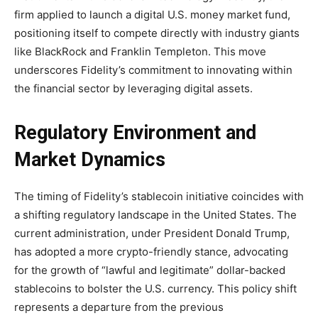
firm applied to launch a digital U.S. money market fund,
positioning itself to compete directly with industry giants
like BlackRock and Franklin Templeton. This move
underscores Fidelity’s commitment to innovating within
the financial sector by leveraging digital assets.
Regulatory Environment and
Market Dynamics
The timing of Fidelity’s stablecoin initiative coincides with
a shifting regulatory landscape in the United States. The
current administration, under President Donald Trump,
has adopted a more crypto-friendly stance, advocating
for the growth of “lawful and legitimate” dollar-backed
stablecoins to bolster the U.S. currency. This policy shift
represents a departure from the previous