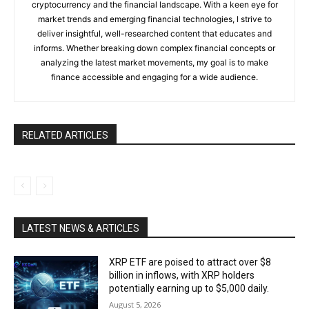
cryptocurrency and the financial landscape. With a keen eye for
market trends and emerging financial technologies, I strive to
deliver insightful, well-researched content that educates and
informs. Whether breaking down complex financial concepts or
analyzing the latest market movements, my goal is to make
finance accessible and engaging for a wide audience.
RELATED ARTICLES
LATEST NEWS & ARTICLES
XRP ETF are poised to attract over $8
billion in inflows, with XRP holders
potentially earning up to $5,000 daily.
August 5, 2026