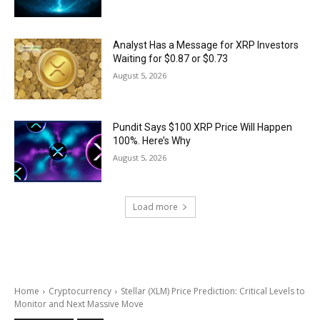
Analyst Has a Message for XRP Investors
Waiting for $0.87 or $0.73
August 5, 2026
Pundit Says $100 XRP Price Will Happen
100%. Here’s Why
August 5, 2026
Load more