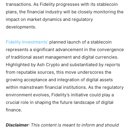
transactions. As Fidelity progresses with its stablecoin
plans, the financial industry will be closely monitoring the
impact on market dynamics and regulatory
developments.
Fidelity Investments’
planned launch of a stablecoin
represents a significant advancement in the convergence
of traditional asset management and digital currencies.
Highlighted by Ash Crypto and substantiated by reports
from reputable sources, this move underscores the
growing acceptance and integration of digital assets
within mainstream financial institutions. As the regulatory
environment evolves, Fidelity’s initiative could play a
crucial role in shaping the future landscape of digital
finance.
Disclaimer
: This content is meant to inform and should