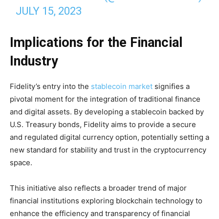
JULY 15, 2023
Implications for the Financial
Industry
Fidelity’s entry into the
stablecoin market
signifies a
pivotal moment for the integration of traditional finance
and digital assets. By developing a stablecoin backed by
U.S. Treasury bonds, Fidelity aims to provide a secure
and regulated digital currency option, potentially setting a
new standard for stability and trust in the cryptocurrency
space.
This initiative also reflects a broader trend of major
financial institutions exploring blockchain technology to
enhance the efficiency and transparency of financial