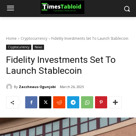
Home
Cryptocurrency
Fidelity Investments Set To Launch Stablecoin
Cryptocurrency
News
Fidelity Investments Set To
Launch Stablecoin
By
Zaccheaus Ogunjobi
March 26, 2025