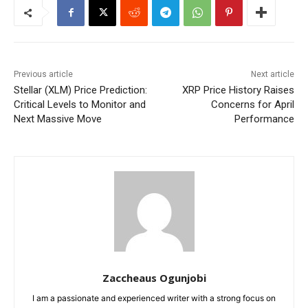
Previous article
Next article
Stellar (XLM) Price Prediction:
XRP Price History Raises
Critical Levels to Monitor and
Concerns for April
Next Massive Move
Performance
Zaccheaus Ogunjobi
I am a passionate and experienced writer with a strong focus on