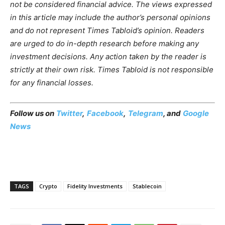
not be considered financial advice. The views expressed
in this article may include the author’s personal opinions
and do not represent Times Tabloid’s opinion. Readers
are urged to do in-depth research before making any
investment decisions. Any action taken by the reader is
strictly at their own risk. Times Tabloid is not responsible
for any financial losses.
Follow us on
Twitter
,
Facebook
,
Telegram
, and
Google
News
TAGS
Crypto
Fidelity Investments
Stablecoin