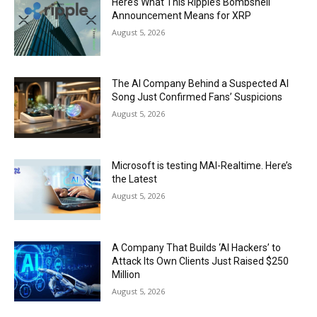
Here’s What This Ripple’s Bombshell
Announcement Means for XRP
August 5, 2026
The AI Company Behind a Suspected AI
Song Just Confirmed Fans’ Suspicions
August 5, 2026
Microsoft is testing MAI-Realtime. Here’s
the Latest
August 5, 2026
A Company That Builds ‘AI Hackers’ to
Attack Its Own Clients Just Raised $250
Million
August 5, 2026