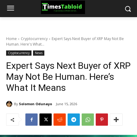
Home
Cryptocurrency
Expert Says Next Buyer of XRP May Not Be
Human. Here's What...
Cryptocurrency
News
Expert Says Next Buyer of XRP
May Not Be Human. Here’s
What It Means
By
Solomon Odunayo
June 15, 2026