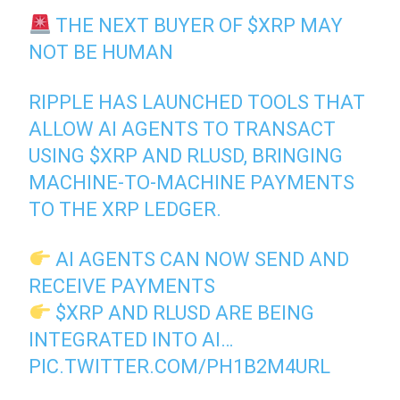
THE NEXT BUYER OF
$XRP
MAY
NOT BE HUMAN
RIPPLE HAS LAUNCHED TOOLS THAT
ALLOW AI AGENTS TO TRANSACT
USING
$XRP
AND RLUSD, BRINGING
MACHINE-TO-MACHINE PAYMENTS
TO THE XRP LEDGER.
AI AGENTS CAN NOW SEND AND
RECEIVE PAYMENTS
$XRP
AND RLUSD ARE BEING
INTEGRATED INTO AI…
PIC.TWITTER.COM/PH1B2M4URL