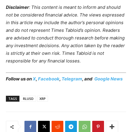
Disclaimer
: This content is meant to inform and should
not be considered financial advice. The views expressed
in this article may include the author’s personal opinions
and do not represent Times Tabloid’s opinion. Readers
are advised to conduct thorough research before making
any investment decisions. Any action taken by the reader
is strictly at their own risk. Times Tabloid is not
responsible for any financial losses.
Follow us on
X
,
Facebook
,
Telegram
, and
Google News
TAGS
RLUSD
XRP