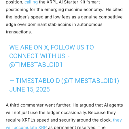
position,
calling
the XRPL AI Starter Kit “smart
positioning for the emerging machine economy.” He cited
the ledger’s speed and low fees as a genuine competitive
edge over dominant stablecoins in autonomous
transactions.
WE ARE ON X, FOLLOW US TO
CONNECT WITH US :-
@TIMESTABLOID1
— TIMESTABLOID (@TIMESTABLOID1)
JUNE 15, 2025
A third commenter went further. He argued that AI agents
will not just use the ledger occasionally. Because they
require XRPL’s speed and security around the clock,
they
will accumulate XRP
as permanent reserves. The