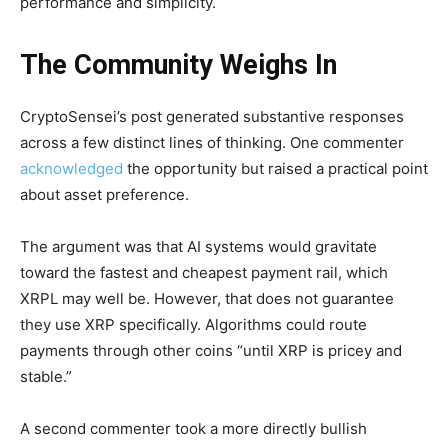
performance and simplicity.
The Community Weighs In
CryptoSensei’s post generated substantive responses
across a few distinct lines of thinking. One commenter
acknowledged
the opportunity but raised a practical point
about asset preference.
The argument was that AI systems would gravitate
toward the fastest and cheapest payment rail, which
XRPL may well be. However, that does not guarantee
they use XRP specifically. Algorithms could route
payments through other coins “until XRP is pricey and
stable.”
A second commenter took a more directly bullish