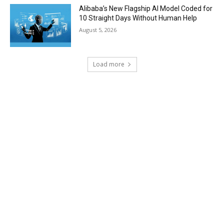
Alibaba’s New Flagship AI Model Coded for
10 Straight Days Without Human Help
August 5, 2026
Load more