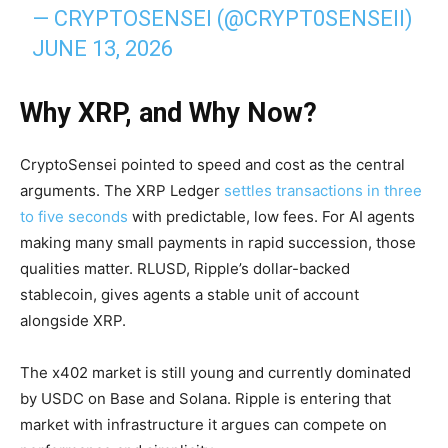
— CRYPTOSENSEI (@CRYPT0SENSEII)
JUNE 13, 2026
Why XRP, and Why Now?
CryptoSensei pointed to speed and cost as the central
arguments. The XRP Ledger
settles transactions in three
to five seconds
with predictable, low fees. For AI agents
making many small payments in rapid succession, those
qualities matter. RLUSD, Ripple’s dollar-backed
stablecoin, gives agents a stable unit of account
alongside XRP.
The x402 market is still young and currently dominated
by USDC on Base and Solana. Ripple is entering that
market with infrastructure it argues can compete on