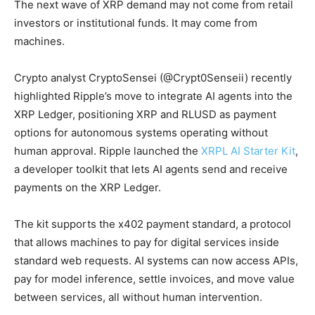
The next wave of XRP demand may not come from retail
investors or institutional funds. It may come from
machines.
Crypto analyst CryptoSensei (@Crypt0Senseii) recently
highlighted Ripple’s move to integrate AI agents into the
XRP Ledger, positioning XRP and RLUSD as payment
options for autonomous systems operating without
human approval. Ripple launched the
XRPL AI Starter Kit
,
a developer toolkit that lets AI agents send and receive
payments on the XRP Ledger.
The kit supports the x402 payment standard, a protocol
that allows machines to pay for digital services inside
standard web requests. AI systems can now access APIs,
pay for model inference, settle invoices, and move value
between services, all without human intervention.