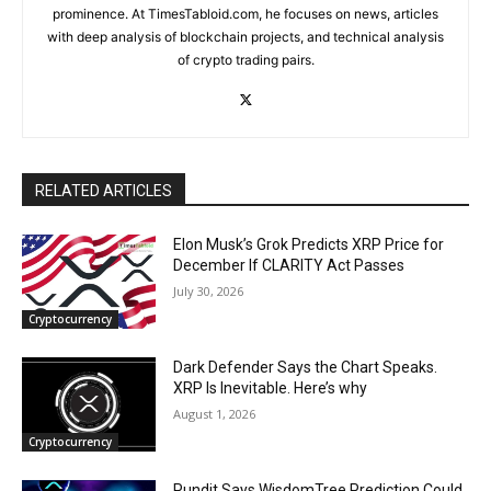
prominence. At TimesTabloid.com, he focuses on news, articles
with deep analysis of blockchain projects, and technical analysis
of crypto trading pairs.
RELATED ARTICLES
Elon Musk’s Grok Predicts XRP Price for
December If CLARITY Act Passes
July 30, 2026
Cryptocurrency
Dark Defender Says the Chart Speaks.
XRP Is Inevitable. Here’s why
August 1, 2026
Cryptocurrency
Pundit Says WisdomTree Prediction Could