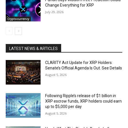
Change Everything for XRP
July 29, 2026
Cryptocurrency
LATEST NEWS & ARTICLES
CLARITY Act Update for XRP Holders:
Senate’s Official Agenda Is Out. See Details
August 5, 2026
Following Ripple’s release of $1 billion in
XRP escrow funds, XRP holders could earn
up to $5,000 per day
August 5, 2026