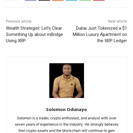
Previous article
Next article
Wealth Strategist: Let’s Clear
Dubai Just Tokenized a $1
Something Up about mBridge
Million Luxury Apartment on
Using XRP
the XRP Ledger
Solomon Odunayo
Solomon is a trader, crypto enthusiast, and analyst with over
seven years of experience in the industry. He strongly believes
that crypto assets and the blockchain will continue to gain