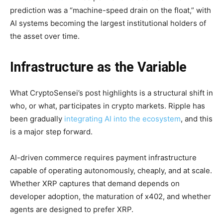
prediction was a “machine-speed drain on the float,” with
AI systems becoming the largest institutional holders of
the asset over time.
Infrastructure as the Variable
What CryptoSensei’s post highlights is a structural shift in
who, or what, participates in crypto markets. Ripple has
been gradually
integrating AI into the ecosystem
, and this
is a major step forward.
AI-driven commerce requires payment infrastructure
capable of operating autonomously, cheaply, and at scale.
Whether XRP captures that demand depends on
developer adoption, the maturation of x402, and whether
agents are designed to prefer XRP.