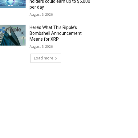
holders could earn up to $5,000
per day
August 5, 2026
Here’s What This Ripple’s
Bombshell Announcement
Means for XRP
August 5, 2026
Load more