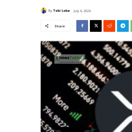
By
Tobi Loba
July 6, 2026
Share