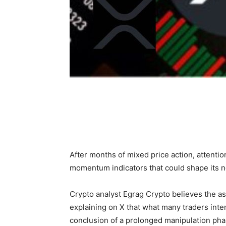
After months of mixed price action, attentio
momentum indicators that could shape its 
Crypto analyst Egrag Crypto believes the ass
explaining on X that what many traders int
conclusion of a prolonged manipulation phas