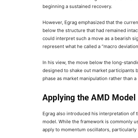
beginning a sustained recovery.
However, Egrag emphasized that the current c
below the structure that had remained intact
could interpret such a move as a bearish s
represent what he called a “macro deviation
In his view, the move below the long-stand
designed to shake out market participants 
phase as market manipulation rather than 
Applying the AMD Model t
Egrag also introduced his interpretation of
model. While the framework is commonly use
apply to momentum oscillators, particularly