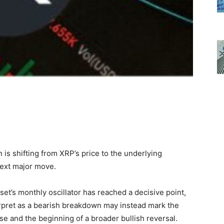
n is shifting from XRP’s price to the underlying
next major move.
et’s monthly oscillator has reached a decisive point,
erpret as a bearish breakdown may instead mark the
e and the beginning of a broader bullish reversal.