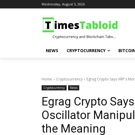
Wednesday, August 5, 2026
NEWS
CRYPTOCURRENCY
BITCOI
Home
Cryptocurrency
Egrag Crypto Says XRP's Mont
Cryptocurrency
News
Egrag Crypto Says
Oscillator Manipul
the Meaning