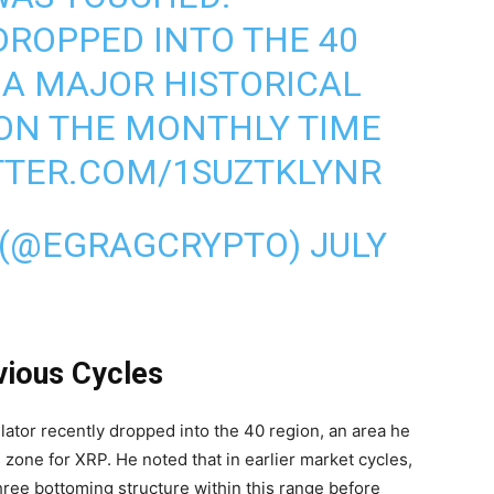
DROPPED INTO THE 40
S A MAJOR HISTORICAL
ON THE MONTHLY TIME
TTER.COM/1SUZTKLYNR
 (@EGRAGCRYPTO)
JULY
ious Cycles
lator recently dropped into the 40 region, an area he
 zone for XRP. He noted that in earlier market cycles,
ree bottoming structure within this range before