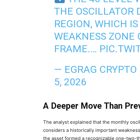
THE OSCILLATOR 
REGION, WHICH I
WEAKNESS ZONE 
FRAME.…
PIC.TWI
— EGRAG CRYPTO
5, 2026
A Deeper Move Than Prev
The analyst explained that the monthly oscil
considers a historically important weakness
the asset formed a recognizable one-two-th