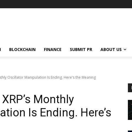
N
BLOCKCHAIN
FINANCE
SUBMIT PR
ABOUT US
hly Oscillator Manipulation Is Ending. Here's the Meaning
 XRP’s Monthly
ation Is Ending. Here’s