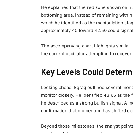
He explained that the red zone shown on h
bottoming area. Instead of remaining within t
which he identified as the manipulation sta
approximately 40 toward 42.50 could signal 
The accompanying chart highlights similar
the current oscillator attempting to recover 
Key Levels Could Determ
Looking ahead, Egrag outlined several month
monitor closely. He identified 43.66 as the 
he described as a strong bullish signal. A 
confirmation that momentum has shifted deci
Beyond those milestones, the analyst point