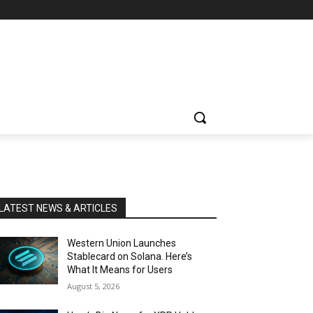
LATEST NEWS & ARTICLES
Western Union Launches
Stablecard on Solana. Here’s
What It Means for Users
August 5, 2026