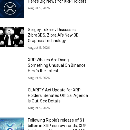
Here’s Big News for XRP Holders
August 5, 2026
Sergey Tokarev Discusses
ZibraGDS, Zibra AI’s New 3D
Graphics Technology
August 5, 2026
XRP Whales Are Doing
Something Unusual On Binance.
Here’s the Latest
August 5, 2026
CLARITY Act Update for XRP
Holders: Senate’s Official Agenda
Is Out. See Details
August 5, 2026
Following Ripple’s release of $1
billion in XRP escrow funds, XRP