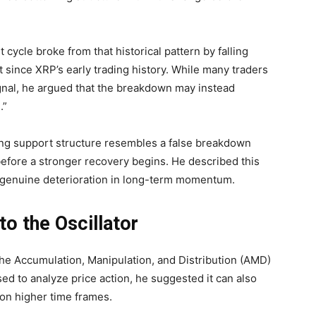
ycle broke from that historical pattern by falling
 since XRP’s early trading history. While many traders
ignal, he argued that the breakdown may instead
.”
ing support structure resembles a false breakdown
before a stronger recovery begins. He described this
a genuine deterioration in long-term momentum.
o the Oscillator
 the Accumulation, Manipulation, and Distribution (AMD)
d to analyze price action, he suggested it can also
 on higher time frames.