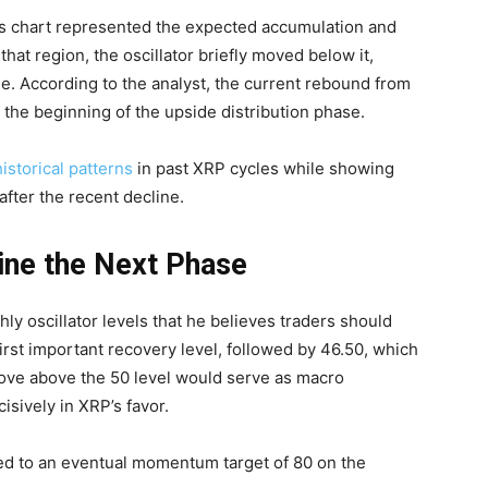
is chart represented the expected accumulation and
hat region, the oscillator briefly moved below it,
ge. According to the analyst, the current rebound from
the beginning of the upside distribution phase.
historical patterns
in past XRP cycles while showing
after the recent decline.
ine the Next Phase
ly oscillator levels that he believes traders should
first important recovery level, followed by 46.50, which
move above the 50 level would serve as macro
sively in XRP’s favor.
ed to an eventual momentum target of 80 on the