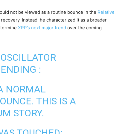
ould not be viewed as a routine bounce in the
Relative
 recovery. Instead, he characterized it as a broader
etermine
XRP’s next major trend
over the coming
OSCILLATOR
ENDING :
 A NORMAL
OUNCE. THIS IS A
M STORY.
WAS TOUCHED: