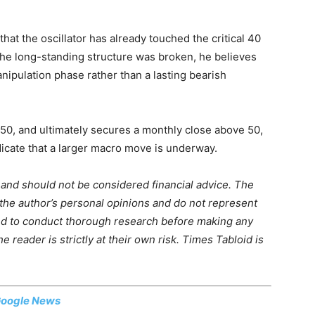
at the oscillator has already touched the critical 40
he long-standing structure was broken, he believes
ipulation phase rather than a lasting bearish
50, and ultimately secures a monthly close above 50,
dicate that a larger macro move is underway.
m and should not be considered financial advice. The
 the author’s personal opinions and do not represent
ed to conduct thorough research before making any
 reader is strictly at their own risk. Times Tabloid is
oogle News