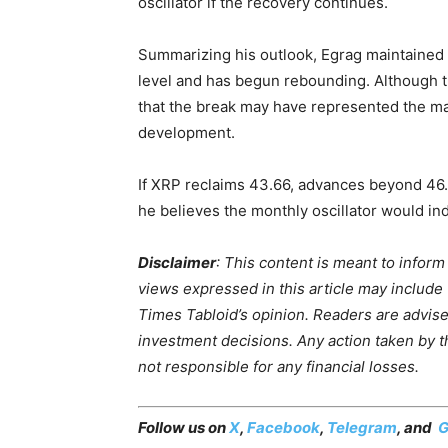
oscillator if the recovery continues.
Summarizing his outlook, Egrag maintained th
level and has begun rebounding. Although t
that the break may have represented the man
development.
If XRP reclaims 43.66, advances beyond 46.
he believes the monthly oscillator would in
Disclaimer
: This content is meant to infor
views expressed in this article may include
Times Tabloid’s opinion. Readers are advis
investment decisions. Any action taken by the
not responsible for any financial losses.
Follow us on
X
,
Facebook
,
Telegram
, and
G