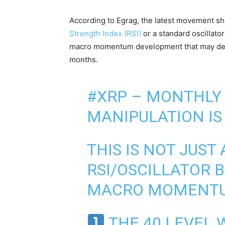
According to Egrag, the latest movement sh
Strength Index (RSI)
or a standard oscillator
macro momentum development that may d
months.
#XRP
– MONTHLY 
MANIPULATION IS 
THIS IS NOT JUST
RSI/OSCILLATOR B
MACRO MOMENTU
THE 40 LEVEL 