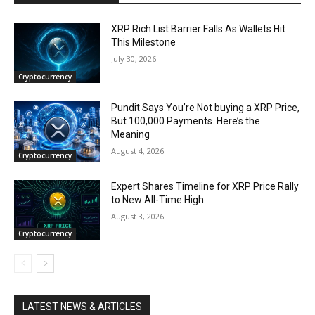
XRP Rich List Barrier Falls As Wallets Hit
This Milestone
July 30, 2026
Cryptocurrency
Pundit Says You’re Not buying a XRP Price,
But 100,000 Payments. Here’s the
Meaning
August 4, 2026
Cryptocurrency
Expert Shares Timeline for XRP Price Rally
to New All-Time High
August 3, 2026
Cryptocurrency
LATEST NEWS & ARTICLES