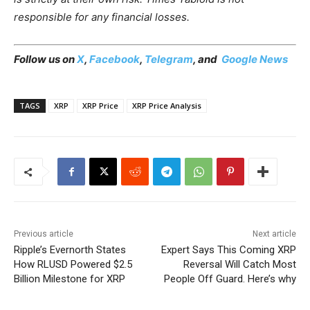
responsible for any financial losses.
Follow us on
X
,
Facebook
,
Telegram
, and
Google News
TAGS
XRP
XRP Price
XRP Price Analysis
Previous article
Next article
Ripple’s Evernorth States
Expert Says This Coming XRP
How RLUSD Powered $2.5
Reversal Will Catch Most
Billion Milestone for XRP
People Off Guard. Here’s why