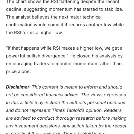
The chart shows the RSI flattening despite the recent
decline, suggesting momentum has started to stabilize.
The analyst believes the next major technical
confirmation would come if it records another low while
the RSI forms a higher low.
“If that happens while RSI makes a higher low, we get a
powerful bullish divergence.” He closed his analysis by
encouraging traders to monitor momentum rather than
price alone.
Disclaimer
: This content is meant to inform and should
not be considered financial advice. The views expressed
in this article may include the author’s personal opinions
and do not represent Times Tabloid’s opinion. Readers
are advised to conduct thorough research before making
any investment decisions. Any action taken by the reader
is strictly at their own risk. Times Tabloid is not