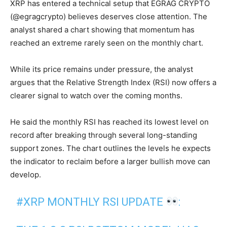
XRP has entered a technical setup that EGRAG CRYPTO
(@egragcrypto) believes deserves close attention. The
analyst shared a chart showing that momentum has
reached an extreme rarely seen on the monthly chart.
While its price remains under pressure, the analyst
argues that the Relative Strength Index (RSI) now offers a
clearer signal to watch over the coming months.
He said the monthly RSI has reached its lowest level on
record after breaking through several long-standing
support zones. The chart outlines the levels he expects
the indicator to reclaim before a larger bullish move can
develop.
#XRP
MONTHLY RSI UPDATE
: