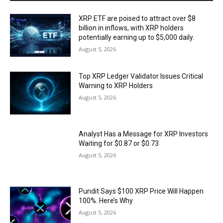
XRP ETF are poised to attract over $8
billion in inflows, with XRP holders
potentially earning up to $5,000 daily.
August 5, 2026
Top XRP Ledger Validator Issues Critical
Warning to XRP Holders
August 5, 2026
Analyst Has a Message for XRP Investors
Waiting for $0.87 or $0.73
August 5, 2026
Pundit Says $100 XRP Price Will Happen
100%. Here’s Why
August 5, 2026