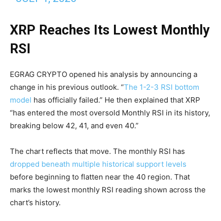
XRP Reaches Its Lowest Monthly
RSI
EGRAG CRYPTO opened his analysis by announcing a
change in his previous outlook. “
The 1-2-3 RSI bottom
model
has officially failed.” He then explained that XRP
“has entered the most oversold Monthly RSI in its history,
breaking below 42, 41, and even 40.”
The chart reflects that move. The monthly RSI has
dropped beneath multiple historical support levels
before beginning to flatten near the 40 region. That
marks the lowest monthly RSI reading shown across the
chart’s history.