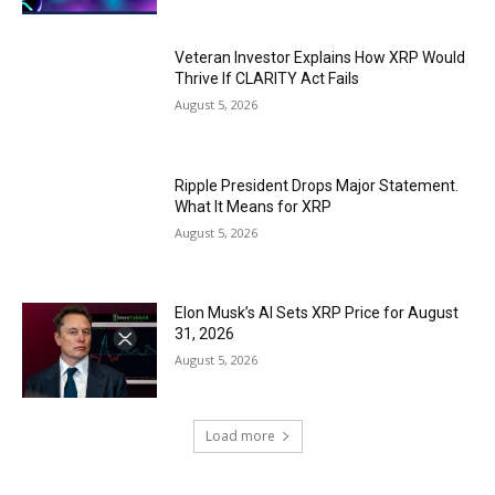
Veteran Investor Explains How XRP Would
Thrive If CLARITY Act Fails
August 5, 2026
Ripple President Drops Major Statement.
What It Means for XRP
August 5, 2026
Elon Musk’s AI Sets XRP Price for August
31, 2026
August 5, 2026
Load more