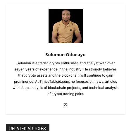
Solomon Odunayo
Solomon is a trader, crypto enthusiast, and analyst with over
seven years of experience in the industry. He strongly believes
that crypto assets and the blockchain will continue to gain
prominence. At TimesTabloid.com, he focuses on news, articles
with deep analysis of blockchain projects, and technical analysis
of crypto trading pairs.
RELATED ARTICLES