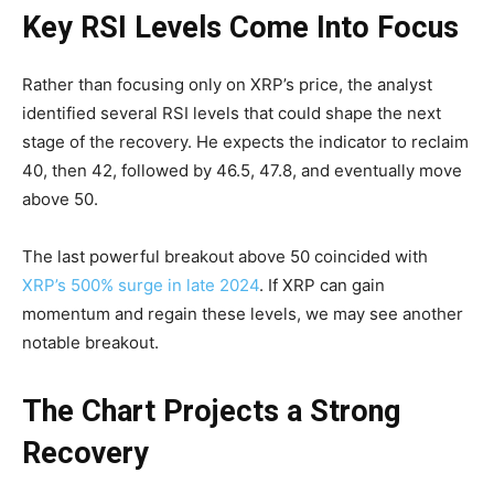
Key RSI Levels Come Into Focus
Rather than focusing only on XRP’s price, the analyst
identified several RSI levels that could shape the next
stage of the recovery. He expects the indicator to reclaim
40, then 42, followed by 46.5, 47.8, and eventually move
above 50.
The last powerful breakout above 50 coincided with
XRP’s 500% surge in late 2024
. If XRP can gain
momentum and regain these levels, we may see another
notable breakout.
The Chart Projects a Strong
Recovery