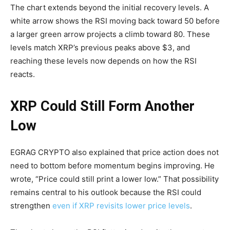
The chart extends beyond the initial recovery levels. A
white arrow shows the RSI moving back toward 50 before
a larger green arrow projects a climb toward 80. These
levels match XRP’s previous peaks above $3, and
reaching these levels now depends on how the RSI
reacts.
XRP Could Still Form Another
Low
EGRAG CRYPTO also explained that price action does not
need to bottom before momentum begins improving. He
wrote, “Price could still print a lower low.” That possibility
remains central to his outlook because the RSI could
strengthen
even if XRP revisits lower price levels
.