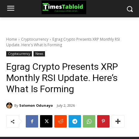
Home
Cryptocurrency
Egrag Crypto Presents XRP Monthly RSI
Update. Here's What Is Forming
Cryptocurrency
News
Egrag Crypto Presents XRP
Monthly RSI Update. Here’s
What Is Forming
By
Solomon Odunayo
July 2, 2026