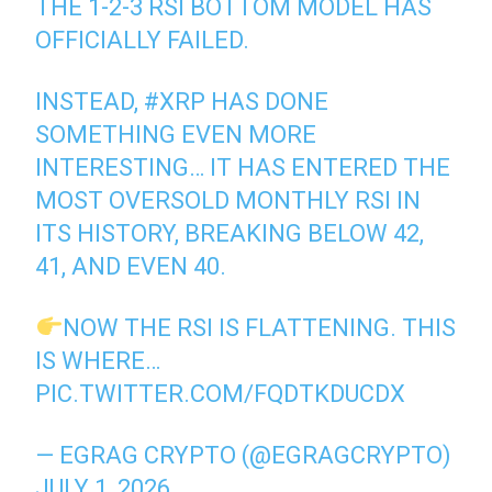
THE 1-2-3 RSI BOTTOM MODEL HAS
OFFICIALLY FAILED.
INSTEAD,
#XRP
HAS DONE
SOMETHING EVEN MORE
INTERESTING… IT HAS ENTERED THE
MOST OVERSOLD MONTHLY RSI IN
ITS HISTORY, BREAKING BELOW 42,
41, AND EVEN 40.
NOW THE RSI IS FLATTENING. THIS
IS WHERE…
PIC.TWITTER.COM/FQDTKDUCDX
— EGRAG CRYPTO (@EGRAGCRYPTO)
JULY 1, 2026