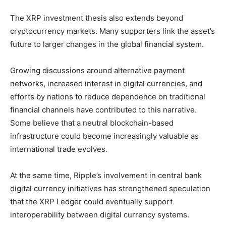
The XRP investment thesis also extends beyond
cryptocurrency markets. Many supporters link the asset’s
future to larger changes in the global financial system.
Growing discussions around alternative payment
networks, increased interest in digital currencies, and
efforts by nations to reduce dependence on traditional
financial channels have contributed to this narrative.
Some believe that a neutral blockchain-based
infrastructure could become increasingly valuable as
international trade evolves.
At the same time, Ripple’s involvement in central bank
digital currency initiatives has strengthened speculation
that the XRP Ledger could eventually support
interoperability between digital currency systems.