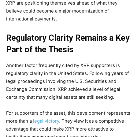
XRP are positioning themselves ahead of what they
believe could become a major modernization of
international payments.
Regulatory Clarity Remains a Key
Part of the Thesis
Another factor frequently cited by XRP supporters is
regulatory clarity in the United States. Following years of
legal proceedings involving the U.S. Securities and
Exchange Commission, XRP achieved a level of legal
certainty that many digital assets are still seeking.
For supporters of the asset, this development represents
more than a
legal victory.
They view it as a competitive
advantage that could make XRP more attractive to
institutions concerned about regulatory risk.