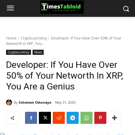
Home
Cryptocurrency
Developer: If You Have Over 50% of Your
Networth In XRP, You...
Cryptocurrency
News
Developer: If You Have Over
50% of Your Networth In XRP,
You Are a Genius
By
Solomon Odunayo
May 31, 2026