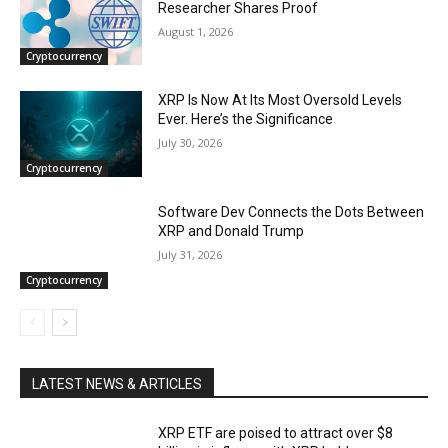
Researcher Shares Proof
August 1, 2026
Cryptocurrency
XRP Is Now At Its Most Oversold Levels
Ever. Here’s the Significance
July 30, 2026
Cryptocurrency
Software Dev Connects the Dots Between
XRP and Donald Trump
July 31, 2026
Cryptocurrency
LATEST NEWS & ARTICLES
XRP ETF are poised to attract over $8