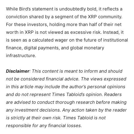
While Bird’s statement is undoubtedly bold, it reflects a
conviction shared by a segment of the XRP community.
For these investors, holding more than half of their net
worth in XRP is not viewed as excessive risk. Instead, it
is seen as a calculated wager on the future of institutional
finance, digital payments, and global monetary
infrastructure.
Disclaimer
: This content is meant to inform and should
not be considered financial advice. The views expressed
in this article may include the author’s personal opinions
and do not represent Times Tabloid’s opinion. Readers
are advised to conduct thorough research before making
any investment decisions. Any action taken by the reader
is strictly at their own risk. Times Tabloid is not
responsible for any financial losses.