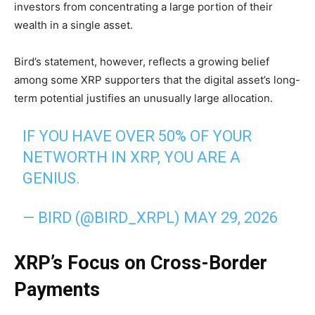
investors from concentrating a large portion of their
wealth in a single asset.
Bird’s statement, however, reflects a growing belief
among some XRP supporters that the digital asset’s long-
term potential justifies an unusually large allocation.
IF YOU HAVE OVER 50% OF YOUR
NETWORTH IN XRP, YOU ARE A
GENIUS.
— BIRD (@BIRD_XRPL)
MAY 29, 2026
XRP’s Focus on Cross-Border
Payments