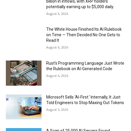
billion in inflows, with XRP holders
potentially earning up to $5,000 daily.
August 6, 2026
The White House Finished Its AI Rulebook
on Time — Then Decided No One Gets to
Read It
August 6, 2026
Rust’s Programming Language Just Wrote
the Rulebook on AI-Generated Code
August 6, 2026
Microsoft Sells ‘AI-First.’ Internally, It Just
Told Engineers to Stop Maxing Out Tokens
August 5, 2026
A Scan of 25,000 AI Servers Found