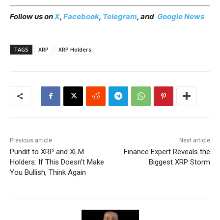
Follow us on
X
,
Facebook
,
Telegram
, and
Google News
TAGS
XRP
XRP Holders
Previous article
Next article
Pundit to XRP and XLM
Finance Expert Reveals the
Holders: If This Doesn’t Make
Biggest XRP Storm
You Bullish, Think Again