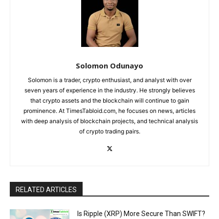
Solomon Odunayo
Solomon is a trader, crypto enthusiast, and analyst with over
seven years of experience in the industry. He strongly believes
that crypto assets and the blockchain will continue to gain
prominence. At TimesTabloid.com, he focuses on news, articles
with deep analysis of blockchain projects, and technical analysis
of crypto trading pairs.
RELATED ARTICLES
Is Ripple (XRP) More Secure Than SWIFT?