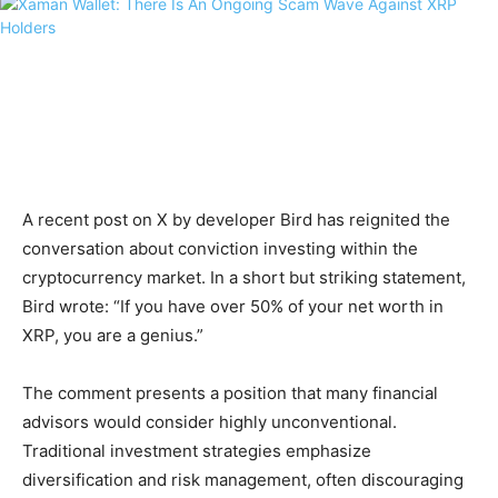
A recent post on X by developer Bird has reignited the
conversation about conviction investing within the
cryptocurrency market. In a short but striking statement,
Bird wrote: “If you have over 50% of your net worth in
XRP, you are a genius.”
The comment presents a position that many financial
advisors would consider highly unconventional.
Traditional investment strategies emphasize
diversification and risk management, often discouraging