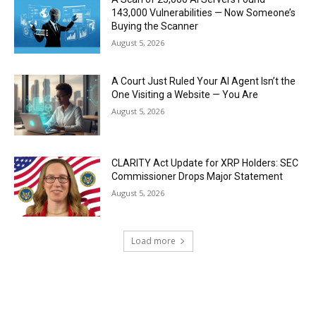
143,000 Vulnerabilities — Now Someone’s
Buying the Scanner
August 5, 2026
A Court Just Ruled Your AI Agent Isn’t the
One Visiting a Website — You Are
August 5, 2026
CLARITY Act Update for XRP Holders: SEC
Commissioner Drops Major Statement
August 5, 2026
Load more