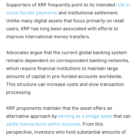
Supporters of XRP frequently point to its intended
role in
cross-border payments
and institutional settlement.
Unlike many digital assets that focus primarily on retail
users, XRP has long been associated with efforts to
improve international money transfers.
Advocates argue that the current global banking system
remains dependent on correspondent banking networks,
which require financial institutions to maintain large
amounts of capital in pre-funded accounts worldwide.
This structure can increase costs and slow transaction
processing.
XRP proponents maintain that the asset offers an
alternative approach by
serving as a bridge asset
that can
settle transactions within seconds
. From this
perspective, investors who hold substantial amounts of