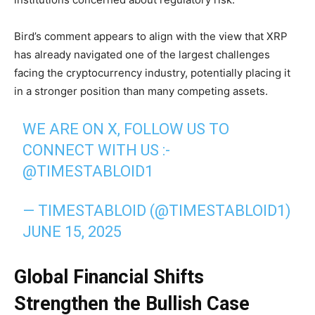
Bird’s comment appears to align with the view that XRP
has already navigated one of the largest challenges
facing the cryptocurrency industry, potentially placing it
in a stronger position than many competing assets.
WE ARE ON X, FOLLOW US TO
CONNECT WITH US :-
@TIMESTABLOID1
— TIMESTABLOID (@TIMESTABLOID1)
JUNE 15, 2025
Global Financial Shifts
Strengthen the Bullish Case