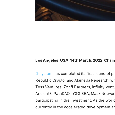
Los Angeles, USA, 14th March, 2022, Chai
Delysium
has completed its first round of pr
Republic Crypto, and Alameda Research, wit
Tess Ventures, Zonff Partners, Infinity Ven
Ancient8, PathDAO, YGG SEA, Mask Network,
participating in the investment. As the w
currently in the accelerated development and