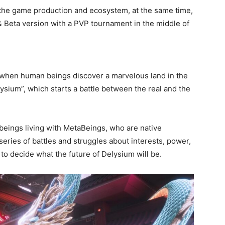
 the game production and ecosystem, at the same time,
 & Beta version with a PVP tournament in the middle of
 when human beings discover a marvelous land in the
ysium”, which starts a battle between the real and the
 beings living with MetaBeings, who are native
eries of battles and struggles about interests, power,
r to decide what the future of Delysium will be.