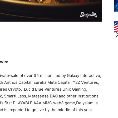
nwire
ivate-sale of over $4 million, led by Galaxy Interactive,
h Anthos Capital, Eureka Meta Capital, Y2Z Ventures,
tures Crypto, Lucid Blue Ventures,Unix Gaming,
 Smarti Labs, Metasense DAO and other institutions
orld’s first PLAYABLE AAA MMO web3 game,Delysium is
 is expected to go live by the middle of this year.