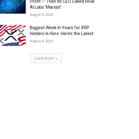
Profit — Then Its CEO Called Rival
AI Labs ‘Marxist’
August 5, 2026
Biggest Week In Years for XRP
Holders Is Here. Here’s the Latest
August 4, 2026
Load more