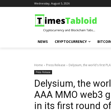
Wednesday, August 5, 2026
NEWS
CRYPTOCURRENCY
BITCOI
Home
Press Release
Delysium, the world's first P
Press Release
Delysium, the worl
AAA MMO web3 gam
in its first round o