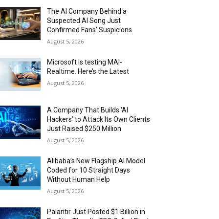
The AI Company Behind a
Suspected AI Song Just
Confirmed Fans’ Suspicions
August 5, 2026
Microsoft is testing MAI-
Realtime. Here’s the Latest
August 5, 2026
A Company That Builds ‘AI
Hackers’ to Attack Its Own Clients
Just Raised $250 Million
August 5, 2026
Alibaba’s New Flagship AI Model
Coded for 10 Straight Days
Without Human Help
August 5, 2026
Palantir Just Posted $1 Billion in