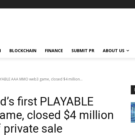
N
BLOCKCHAIN
FINANCE
SUBMIT PR
ABOUT US
LAYABLE AAA MMO web3 game, closed $4 million...
d’s first PLAYABLE
e, closed $4 million
f private sale