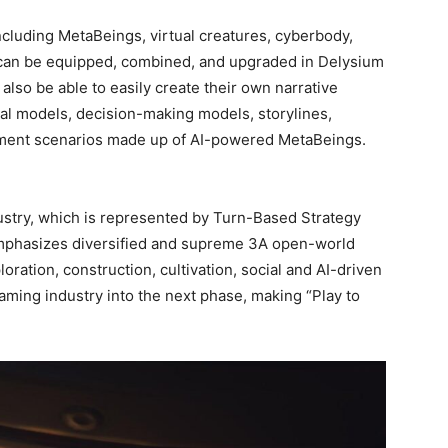
including MetaBeings, virtual creatures, cyberbody,
 can be equipped, combined, and upgraded in Delysium
l also be able to easily create their own narrative
ral models, decision-making models, storylines,
nment scenarios made up of AI-powered MetaBeings.
try, which is represented by Turn-Based Strategy
phasizes diversified and supreme 3A open-world
ration, construction, cultivation, social and AI-driven
ing industry into the next phase, making “Play to