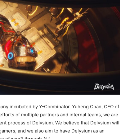
pany incubated by Y-Combinator. Yuheng Chan, CEO of
 efforts of multiple partners and internal teams, we are
ent process of Delysium. We believe that Delysium will
mers, and we also aim to have Delysium as an
re of web3 through AI.”