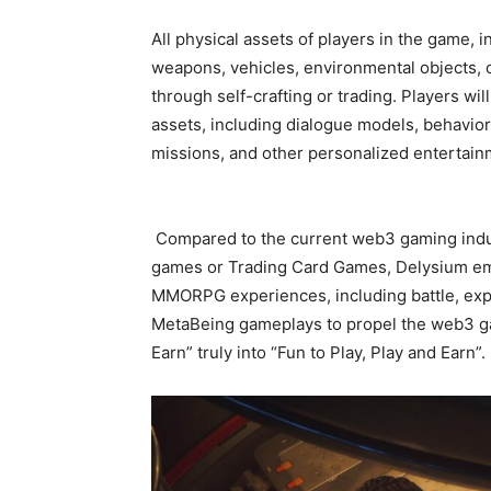
All physical assets of players in the game, 
weapons, vehicles, environmental objects,
through self-crafting or trading. Players wil
assets, including dialogue models, behavio
missions, and other personalized entertai
Compared to the current web3 gaming indus
games or Trading Card Games, Delysium em
MMORPG experiences, including battle, explo
MetaBeing gameplays to propel the web3 gam
Earn” truly into “Fun to Play, Play and Earn”.