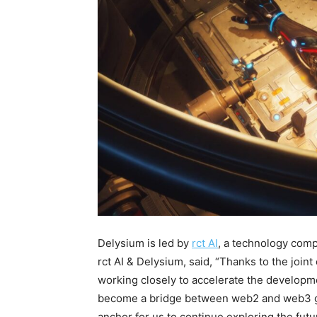
Delysium is led by
rct AI
, a technology com
rct AI & Delysium, said, “Thanks to the joint
working closely to accelerate the developm
become a bridge between web2 and web3 ga
anchor for us to continue exploring the futu