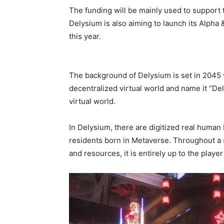
The funding will be mainly used to support
Delysium is also aiming to launch its Alpha
this year.
The background of Delysium is set in 2045
decentralized virtual world and name it “Del
virtual world.
In Delysium, there are digitized real human
residents born in Metaverse. Throughout a s
and resources, it is entirely up to the playe