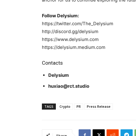
Follow Delysium:
https://twitter.com/The_Delysium
http://discord.gg/delysium
https://www.delysium.com
https://delysium.medium.com
Contacts
Delysium
huxiao@rct.studio
TAGS
Crypto
PR
Press Release
Share