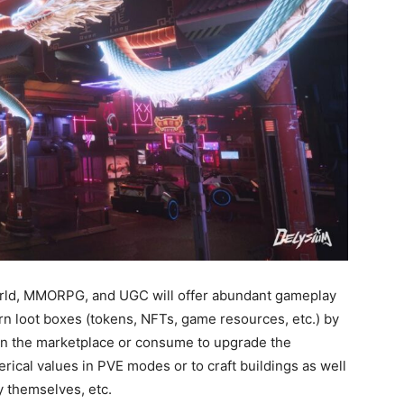
orld, MMORPG, and UGC will offer abundant gameplay
rn loot boxes (tokens, NFTs, game resources, etc.) by
in the marketplace or consume to upgrade the
ical values in PVE modes or to craft buildings as well
 themselves, etc.