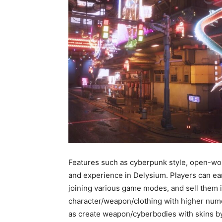
Features such as cyberpunk style, open-w
and experience in Delysium. Players can ea
joining various game modes, and sell them 
character/weapon/clothing with higher numer
as create weapon/cyberbodies with skins by