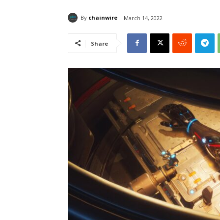
By
chainwire
March 14, 2022
Share