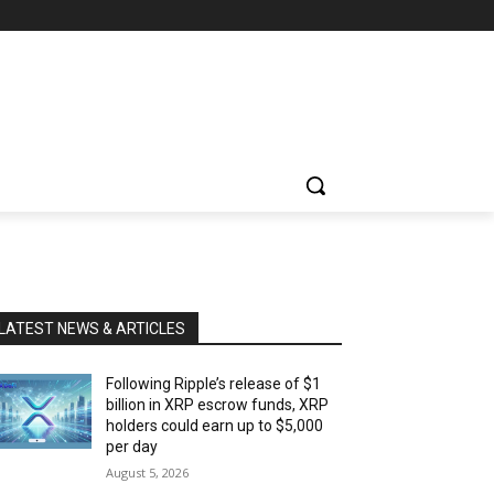
LATEST NEWS & ARTICLES
Following Ripple’s release of $1
billion in XRP escrow funds, XRP
holders could earn up to $5,000
per day
August 5, 2026